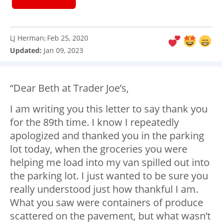
LJ Herman
Feb 25, 2020
:
Updated:
Jan 09, 2023
“Dear Beth at Trader Joe’s,
I am writing you this letter to say thank you
for the 89th time. I know I repeatedly
apologized and thanked you in the parking
lot today, when the groceries you were
helping me load into my van spilled out into
the parking lot. I just wanted to be sure you
really understood just how thankful I am.
What you saw were containers of produce
scattered on the pavement, but what wasn’t