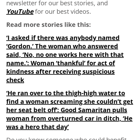
newsletter for our best stories, and
YouTube
for our best videos.
Read more stories like this:
‘I asked if there was anybody named
‘Gordon.’ The woman who answered
said, ‘No, no one works here with that
name.’: Woman ‘thankful’ for act of
kindness after receiving suspicious
check
‘He ran over to the thigh-high water to
find a woman screaming she couldn’t get
her seat belt off’: Good Samaritan pulls
woman from overturned car in ditch, ‘He
was a hero that day’
Do you know someone who could benefit