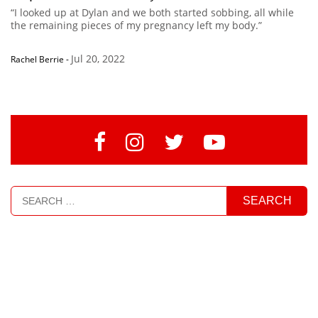
“I looked up at Dylan and we both started sobbing, all while
the remaining pieces of my pregnancy left my body.”
Jul 20, 2022
Rachel Berrie
-