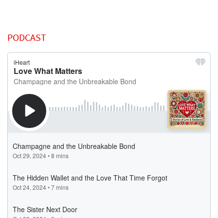
PODCAST