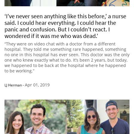
‘I’ve never seen anything like this before,’ a nurse
said. I could hear everything. I could hear the
panic and confusion. But I couldn’t react. I
wondered if it was me who was dead.’
“They were on video chat with a doctor from a different
hospital. They told me something rare happened, something
no one in this hospital has ever seen. This doctor was the only
one who knew exactly what to do. It’s been 2 years, but today,
we happened to be back at the hospital where he happened
to be working.”
Apr 01, 2019
LJ Herman
-