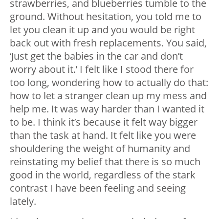
strawberries, and blueberries tumble to the
ground. Without hesitation, you told me to
let you clean it up and you would be right
back out with fresh replacements. You said,
‘Just get the babies in the car and don’t
worry about it.’ I felt like I stood there for
too long, wondering how to actually do that:
how to let a stranger clean up my mess and
help me. It was way harder than I wanted it
to be. I think it’s because it felt way bigger
than the task at hand. It felt like you were
shouldering the weight of humanity and
reinstating my belief that there is so much
good in the world, regardless of the stark
contrast I have been feeling and seeing
lately.