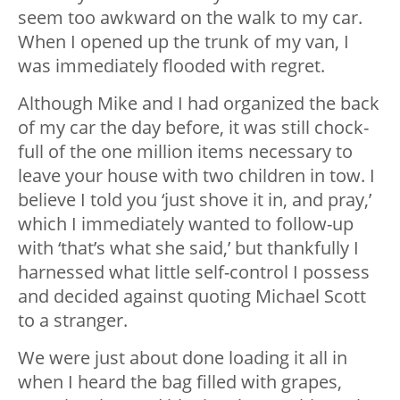
seem too awkward on the walk to my car.
When I opened up the trunk of my van, I
was immediately flooded with regret.
Although Mike and I had organized the back
of my car the day before, it was still chock-
full of the one million items necessary to
leave your house with two children in tow. I
believe I told you ‘just shove it in, and pray,’
which I immediately wanted to follow-up
with ‘that’s what she said,’ but thankfully I
harnessed what little self-control I possess
and decided against quoting Michael Scott
to a stranger.
We were just about done loading it all in
when I heard the bag filled with grapes,