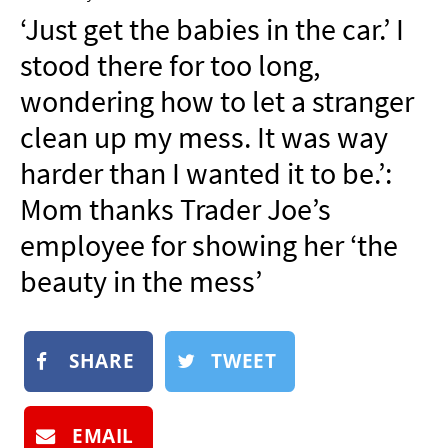
NEWSLETTER
‘Just get the babies in the car.’ I
SHOP
stood there for too long,
BOOK
wondering how to let a stranger
SUBMIT
clean up my mess. It was way
harder than I wanted it to be.’:
Mom thanks Trader Joe’s
employee for showing her ‘the
beauty in the mess’
SHARE
TWEET
EMAIL