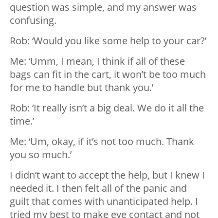
question was simple, and my answer was
confusing.
Rob: ‘Would you like some help to your car?’
Me: ‘Umm, I mean, I think if all of these
bags can fit in the cart, it won’t be too much
for me to handle but thank you.’
Rob: ‘It really isn’t a big deal. We do it all the
time.’
Me: ‘Um, okay, if it’s not too much. Thank
you so much.’
I didn’t want to accept the help, but I knew I
needed it. I then felt all of the panic and
guilt that comes with unanticipated help. I
tried my best to make eye contact and not