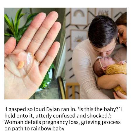
‘I gasped so loud Dylan ran in. ‘Is this the baby?’ I
held onto it, utterly confused and shocked.’:
Woman details pregnancy loss, grieving process
on path to rainbow baby