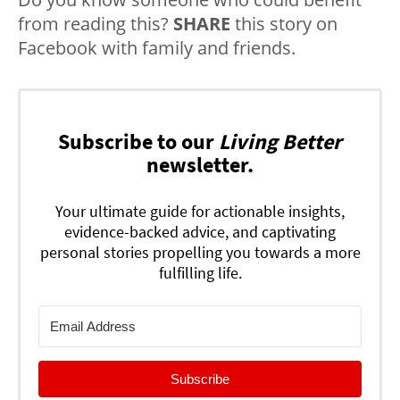
from reading this?
SHARE
this story on
Facebook with family and friends.
Subscribe to our
Living Better
newsletter.
Your ultimate guide for actionable insights,
evidence-backed advice, and captivating
personal stories propelling you towards a more
fulfilling life.
Subscribe