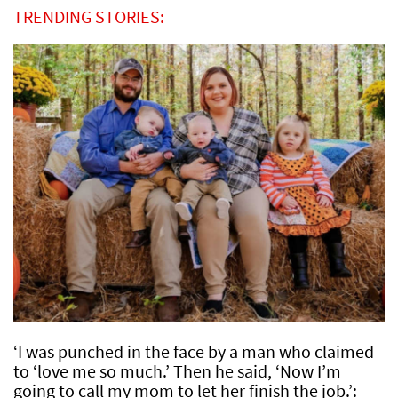
TRENDING STORIES:
‘I was punched in the face by a man who claimed
to ‘love me so much.’ Then he said, ‘Now I’m
going to call my mom to let her finish the job.’: