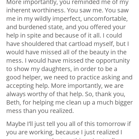
More importantly, you reminded me of my
inherent worthiness. You saw me. You saw
me in my wildly imperfect, uncomfortable,
and burdened state, and you offered your
help in spite and because of it all. I could
have shouldered that cartload myself, but I
would have missed all of the beauty in the
mess. I would have missed the opportunity
to show my daughters, in order to be a
good helper, we need to practice asking and
accepting help. More importantly, we are
always worthy of that help. So, thank you,
Beth, for helping me clean up a much bigger
mess than you realized.
Maybe I’ll just tell you all of this tomorrow if
you are working, because I just realized I