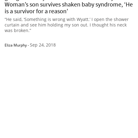
Woman’s son survives shaken baby syndrome, ‘He
is a survivor for a reason’
“He said, ‘Something is wrong with Wyatt.’ I open the shower
curtain and see him holding my son out. I thought his neck
was broken.”
Sep 24, 2018
Eliza Murphy
-