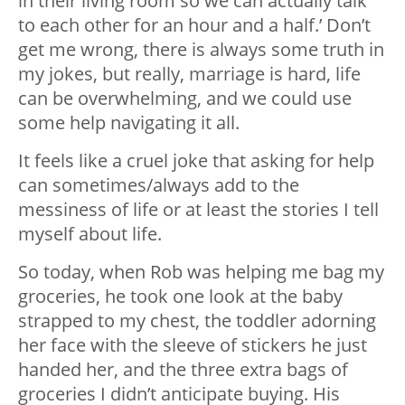
in their living room so we can actually talk
to each other for an hour and a half.’ Don’t
get me wrong, there is always some truth in
my jokes, but really, marriage is hard, life
can be overwhelming, and we could use
some help navigating it all.
It feels like a cruel joke that asking for help
can sometimes/always add to the
messiness of life or at least the stories I tell
myself about life.
So today, when Rob was helping me bag my
groceries, he took one look at the baby
strapped to my chest, the toddler adorning
her face with the sleeve of stickers he just
handed her, and the three extra bags of
groceries I didn’t anticipate buying. His