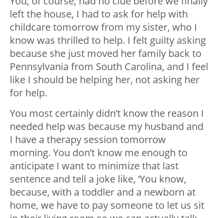
You, of course, had no clue before we finally
left the house, I had to ask for help with
childcare tomorrow from my sister, who I
know was thrilled to help. I felt guilty asking
because she just moved her family back to
Pennsylvania from South Carolina, and I feel
like I should be helping her, not asking her
for help.
You most certainly didn’t know the reason I
needed help was because my husband and
I have a therapy session tomorrow
morning. You don’t know me enough to
anticipate I want to minimize that last
sentence and tell a joke like, ‘You know,
because, with a toddler and a newborn at
home, we have to pay someone to let us sit