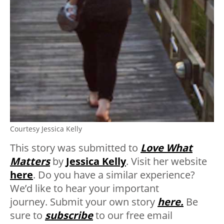
Courtesy Jessica Kelly
This story was submitted to
Love What
Matters
by
Jessica Kelly
.
Visit her website
here
. Do you have a similar experience?
We’d like to hear your important
journey. Submit your own story
here.
Be
sure to
subscribe
to our free email