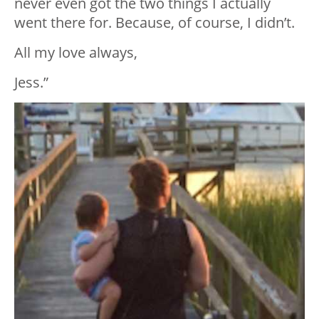
never even got the two things I actually
went there for. Because, of course, I didn’t.
All my love always,
Jess.”