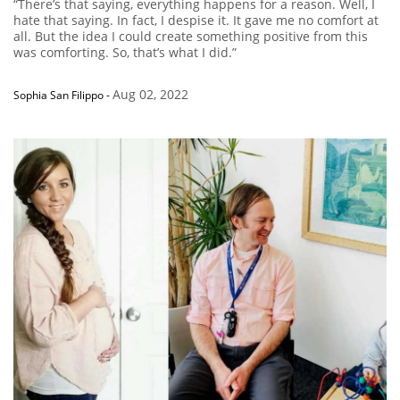
“There’s that saying, everything happens for a reason. Well, I
hate that saying. In fact, I despise it. It gave me no comfort at
all. But the idea I could create something positive from this
was comforting. So, that’s what I did.”
Aug 02, 2022
Sophia San Filippo
-