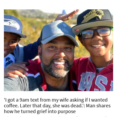
‘I got a 9am text from my wife asking if I wanted
coffee. Later that day, she was dead.’: Man shares
how he turned grief into purpose