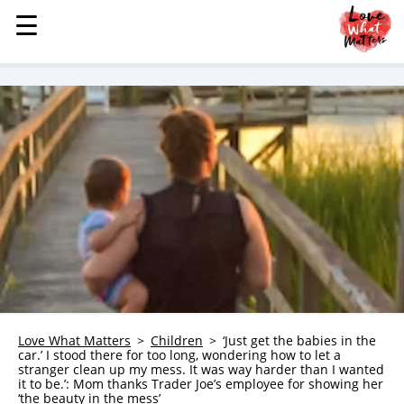
☰
☰
MENU
STORIES
KINDNESS
LOVE
FAMILY
CHILDREN
HEALTH & WELLNESS
TRAUMA HEALING
GRIEF
ABOUT
Love What Matters
Children
‘Just get the babies in the
car.’ I stood there for too long, wondering how to let a
WHO WE ARE
stranger clean up my mess. It was way harder than I wanted
it to be.’: Mom thanks Trader Joe’s employee for showing her
ADVERTISE
‘the beauty in the mess’