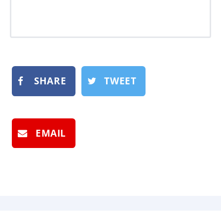
SHARE
TWEET
EMAIL