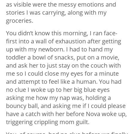
as visible were the messy emotions and
stories I was carrying, along with my
groceries.
You didn’t know this morning, I ran face-
first into a wall of exhaustion after getting
up with my newborn. I had to hand my
toddler a bowl of snacks, put on a movie,
and ask her to just stay on the couch with
me so I could close my eyes for a minute
and attempt to feel like a human. You had
no clue I woke up to her big blue eyes
asking me how my nap was, holding a
bouncy ball, and asking me if I could please
have a catch with her before Nova woke up,
triggering crippling mom guilt.