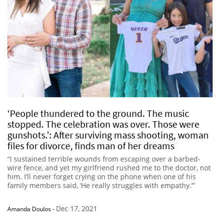
‘People thundered to the ground. The music
stopped. The celebration was over. Those were
gunshots.’: After surviving mass shooting, woman
files for divorce, finds man of her dreams
“I sustained terrible wounds from escaping over a barbed-
wire fence, and yet my girlfriend rushed me to the doctor, not
him. I’ll never forget crying on the phone when one of his
family members said, ‘He really struggles with empathy.’”
Dec 17, 2021
Amanda Doulos
-