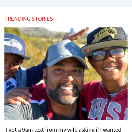
TRENDING STORIES:
‘I got a 9am text from my wife asking if I wanted