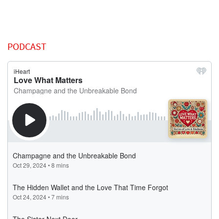
PODCAST