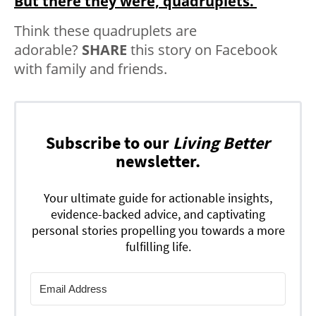
But there they were, quadruplets.’
Think these quadruplets are
adorable?
SHARE
this story on Facebook
with family and friends.
Subscribe to our
Living Better
newsletter.
Your ultimate guide for actionable insights,
evidence-backed advice, and captivating
personal stories propelling you towards a more
fulfilling life.