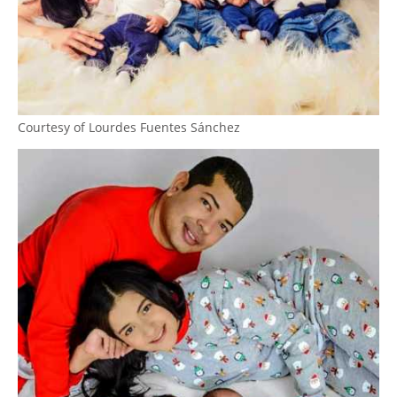
Courtesy of Lourdes Fuentes Sánchez