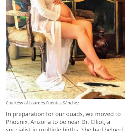
Courtesy of Lourdes Fuentes Sánchez
In preparation for our quads, we moved to
Phoenix, Arizona to be near Dr. Elliot, a
specialist in multiple births. She had helped