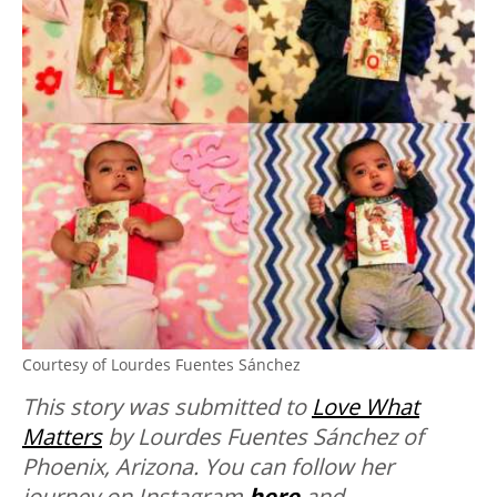
Courtesy of Lourdes Fuentes Sánchez
This story was submitted to
Love What
Matters
by Lourdes Fuentes Sánchez of
Phoenix, Arizona. You can follow her
journey on Instagram
here
and