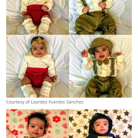
Courtesy of Lourdes Fuentes Sánchez