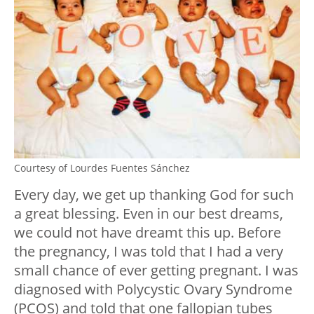
Courtesy of Lourdes Fuentes Sánchez
Every day, we get up thanking God for such
a great blessing. Even in our best dreams,
we could not have dreamt this up. Before
the pregnancy, I was told that I had a very
small chance of ever getting pregnant. I was
diagnosed with Polycystic Ovary Syndrome
(PCOS) and told that one fallopian tubes