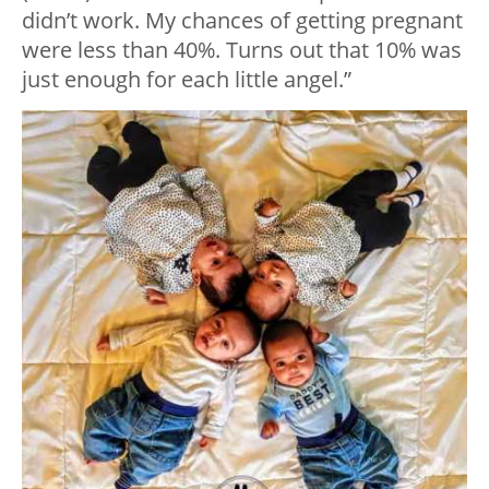
didn’t work. My chances of getting pregnant
were less than 40%. Turns out that 10% was
just enough for each little angel.”