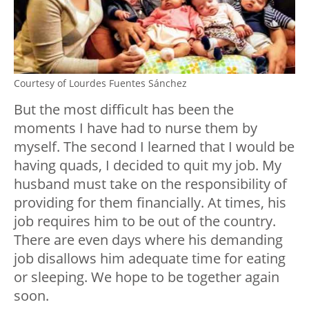
Courtesy of Lourdes Fuentes Sánchez
But the most difficult has been the
moments I have had to nurse them by
myself. The second I learned that I would be
having quads, I decided to quit my job. My
husband must take on the responsibility of
providing for them financially. At times, his
job requires him to be out of the country.
There are even days where his demanding
job disallows him adequate time for eating
or sleeping. We hope to be together again
soon.