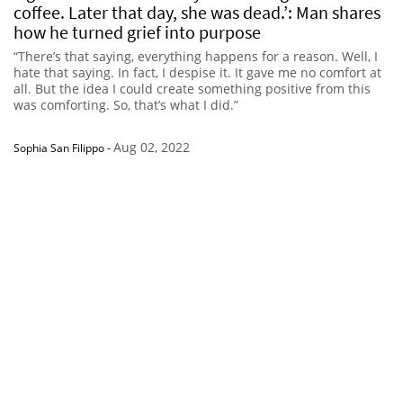
coffee. Later that day, she was dead.’: Man shares
how he turned grief into purpose
“There’s that saying, everything happens for a reason. Well, I
hate that saying. In fact, I despise it. It gave me no comfort at
all. But the idea I could create something positive from this
was comforting. So, that’s what I did.”
Aug 02, 2022
Sophia San Filippo
-