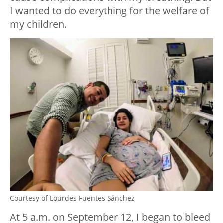
I wanted to do everything for the welfare of
my children.
Courtesy of Lourdes Fuentes Sánchez
At 5 a.m. on September 12, I began to bleed