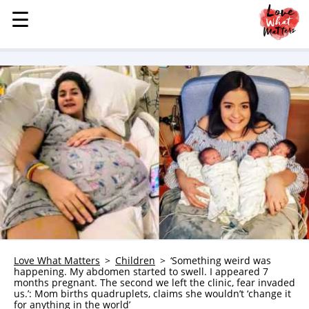
☰
☰
MENU
STORIES
KINDNESS
LOVE
FAMILY
CHILDREN
HEALTH & WELLNESS
TRAUMA HEALING
GRIEF
ABOUT
Love What Matters
Children
‘Something weird was
happening. My abdomen started to swell. I appeared 7
WHO WE ARE
months pregnant. The second we left the clinic, fear invaded
us.’: Mom births quadruplets, claims she wouldn’t ‘change it
ADVERTISE
for anything in the world’