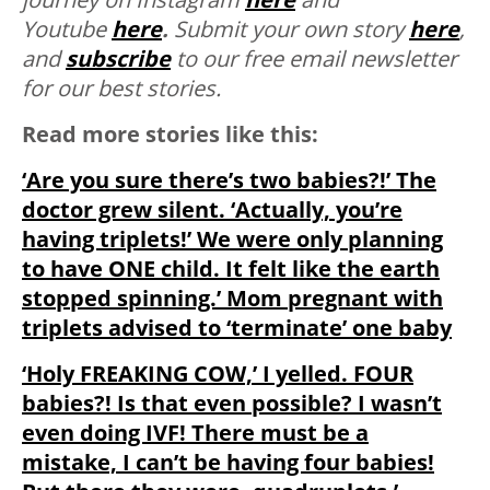
Youtube
here
.
S
ubmit your own story
here
,
and
subscribe
to our free email newsletter
for our best stories.
Read more stories like this:
‘Are you sure there’s two babies?!’ The
doctor grew silent. ‘Actually, you’re
having triplets!’ We were only planning
to have ONE child. It felt like the earth
stopped spinning.’ Mom pregnant with
triplets advised to ‘terminate’ one baby
‘Holy FREAKING COW,’ I yelled. FOUR
babies?! Is that even possible? I wasn’t
even doing IVF! There must be a
mistake, I can’t be having four babies!