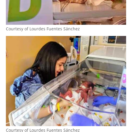
Courtesy of Lourdes Fuentes Sánchez
Courtesy of Lourdes Fuentes Sánchez