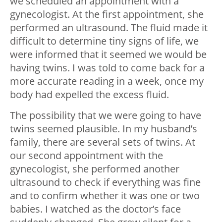
we scheduled an appointment with a
gynecologist. At the first appointment, she
performed an ultrasound. The fluid made it
difficult to determine tiny signs of life, we
were informed that it seemed we would be
having twins. I was told to come back for a
more accurate reading in a week, once my
body had expelled the excess fluid.
The possibility that we were going to have
twins seemed plausible. In my husband’s
family, there are several sets of twins. At
our second appointment with the
gynecologist, she performed another
ultrasound to check if everything was fine
and to confirm whether it was one or two
babies. I watched as the doctor’s face