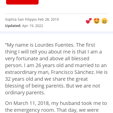
Sophia San Filippo
Feb 28, 2019
:
Updated:
Apr 19, 2022
“My name is Lourdes Fuentes. The first
thing I will tell you about me is that I am a
very fortunate and above all blessed
person. I am 26 years old and married to an
extraordinary man, Francisco Sánchez. He is
32 years old and we share the great
blessing of being parents. But we are not
ordinary parents.
On March 11, 2018, my husband took me to
the emergency room. That day, we were