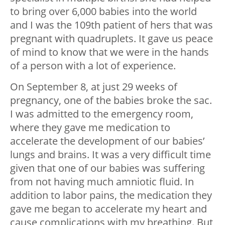
to bring over 6,000 babies into the world
and I was the 109
th
patient of hers that was
pregnant with quadruplets. It gave us peace
of mind to know that we were in the hands
of a person with a lot of experience.
On September 8, at just 29 weeks of
pregnancy, one of the babies broke the sac.
I was admitted to the emergency room,
where they gave me medication to
accelerate the development of our babies’
lungs and brains. It was a very difficult time
given that one of our babies was suffering
from not having much amniotic fluid. In
addition to labor pains, the medication they
gave me began to accelerate my heart and
cause complications with my breathing. But