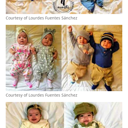
Courtesy of Lourdes Fuentes Sánchez
Courtesy of Lourdes Fuentes Sánchez