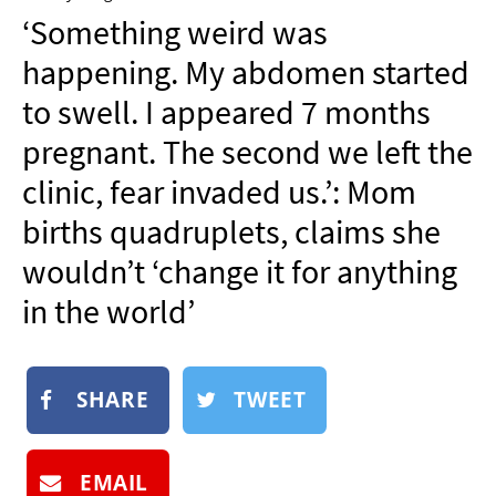
NEWSLETTER
‘Something weird was
SHOP
happening. My abdomen started
BOOK
to swell. I appeared 7 months
SUBMIT
pregnant. The second we left the
clinic, fear invaded us.’: Mom
births quadruplets, claims she
wouldn’t ‘change it for anything
in the world’
SHARE
TWEET
EMAIL