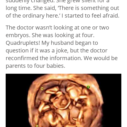
suddenly changed. She grew silent for a
long time. She said, ‘There is something out
of the ordinary here.’ I started to feel afraid.
The doctor wasn’t looking at one or two
embryos. She was looking at four.
Quadruplets! My husband began to
question if it was a joke, but the doctor
reconfirmed the information. We would be
parents to four babies.