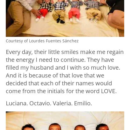
Courtesy of Lourdes Fuentes Sánchez
Every day, their little smiles make me regain
the energy I need to continue. They have
filled my husband and I with so much love.
And it is because of that love that we
decided that each of their names would
come from the initials for the word LOVE.
Luciana. Octavio. Valeria. Emilio.