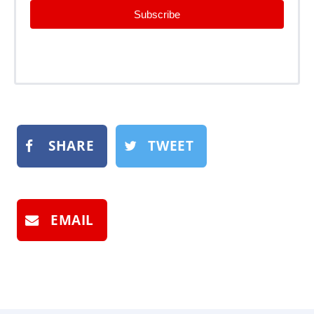
Subscribe
SHARE
TWEET
EMAIL