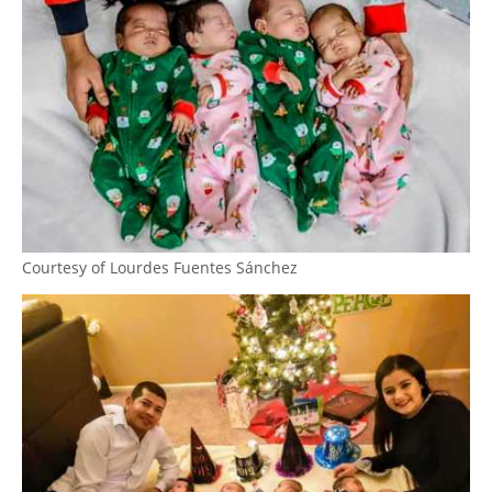
Courtesy of Lourdes Fuentes Sánchez