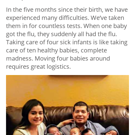
In the five months since their birth, we have
experienced many difficulties. We’ve taken
them in for countless tests. When one baby
got the flu, they suddenly all had the flu.
Taking care of four sick infants is like taking
care of ten healthy babies, complete
madness. Moving four babies around
requires great logistics.