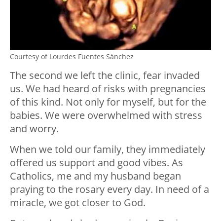
Courtesy of Lourdes Fuentes Sánchez
The second we left the clinic, fear invaded
us. We had heard of risks with pregnancies
of this kind. Not only for myself, but for the
babies. We were overwhelmed with stress
and worry.
When we told our family, they immediately
offered us support and good vibes. As
Catholics, me and my husband began
praying to the rosary every day. In need of a
miracle, we got closer to God.