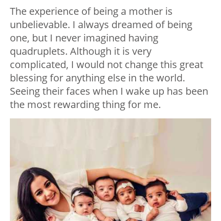
The experience of being a mother is
unbelievable. I always dreamed of being
one, but I never imagined having
quadruplets. Although it is very
complicated, I would not change this great
blessing for anything else in the world.
Seeing their faces when I wake up has been
the most rewarding thing for me.