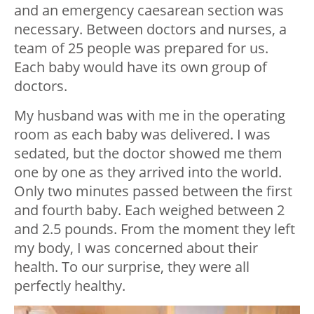
and an emergency caesarean section was
necessary. Between doctors and nurses, a
team of 25 people was prepared for us.
Each baby would have its own group of
doctors.
My husband was with me in the operating
room as each baby was delivered. I was
sedated, but the doctor showed me them
one by one as they arrived into the world.
Only two minutes passed between the first
and fourth baby. Each weighed between 2
and 2.5 pounds. From the moment they left
my body, I was concerned about their
health. To our surprise, they were all
perfectly healthy.