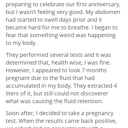
preparing to celebrate our first anniversary,
but I wasn’t feeling very good. My abdomen
had started to swell days prior and it
became hard for me to breathe. I began to
fear that something weird was happening
to my body.
They performed several tests and it was
determined that, health wise, I was fine.
However, I appeared to look 7 months
pregnant due to the fluid that had
accumulated in my body. They extracted 4
liters of it, but still could not discoverer
what was causing the fluid retention.
Soon after, I decided to take a pregnancy
test. When the results came back positive,