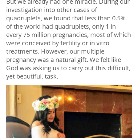
But we already had one miracle. During our
investigation into other cases of
quadruplets, we found that less than 0.5%
of the world had quadruplets, only 1 in
every 75 million pregnancies, most of which
were conceived by fertility or in vitro
treatments. However, our multiple
pregnancy was a natural gift. We felt like
God was asking us to carry out this difficult,
yet beautiful, task.