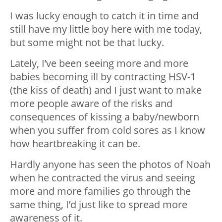
I was lucky enough to catch it in time and
still have my little boy here with me today,
but some might not be that lucky.
Lately, I’ve been seeing more and more
babies becoming ill by contracting HSV-1
(the kiss of death) and I just want to make
more people aware of the risks and
consequences of kissing a baby/newborn
when you suffer from cold sores as I know
how heartbreaking it can be.
Hardly anyone has seen the photos of Noah
when he contracted the virus and seeing
more and more families go through the
same thing, I’d just like to spread more
awareness of it.