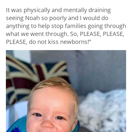
It was physically and mentally draining
seeing Noah so poorly and I would do
anything to help stop families going through
what we went through. So, PLEASE, PLEASE,
PLEASE, do not kiss newborns!”