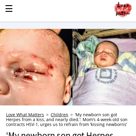
☰
☰
MENU
STORIES
KINDNESS
LOVE
FAMILY
CHILDREN
HEALTH & WELLNESS
TRAUMA HEALING
GRIEF
ABOUT
Love What Matters
Children
‘My newborn son got
Herpes from a kiss, and nearly died.’: Mom’s 4-week-old son
WHO WE ARE
contracts HSV-1, urges us to refrain from ‘kissing newborns’
ADVERTISE
‘My newborn son got Herpes