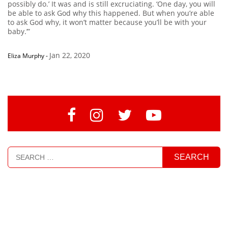
possibly do.’ It was and is still excruciating. ‘One day, you will
be able to ask God why this happened. But when you’re able
to ask God why, it won’t matter because you’ll be with your
baby.’”
Jan 22, 2020
Eliza Murphy
-