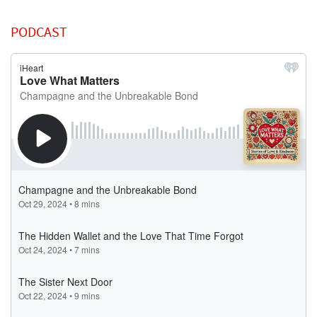
PODCAST