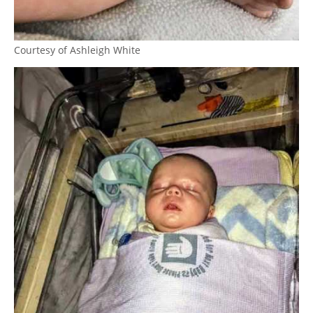
Courtesy of Ashleigh White