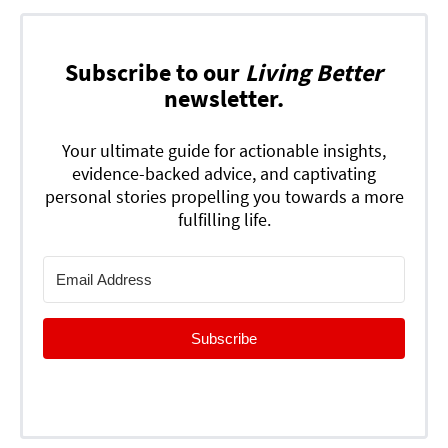
Subscribe to our
Living Better
newsletter.
Your ultimate guide for actionable insights,
evidence-backed advice, and captivating
personal stories propelling you towards a more
fulfilling life.
Subscribe