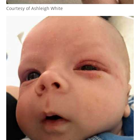
Courtesy of Ashleigh White