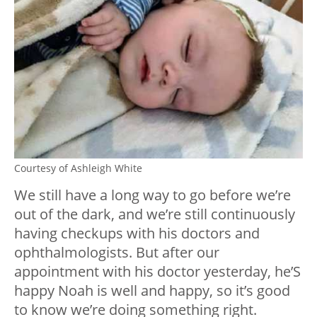
Courtesy of Ashleigh White
We still have a long way to go before we’re
out of the dark, and we’re still continuously
having checkups with his doctors and
ophthalmologists. But after our
appointment with his doctor yesterday, he’S
happy Noah is well and happy, so it’s good
to know we’re doing something right.