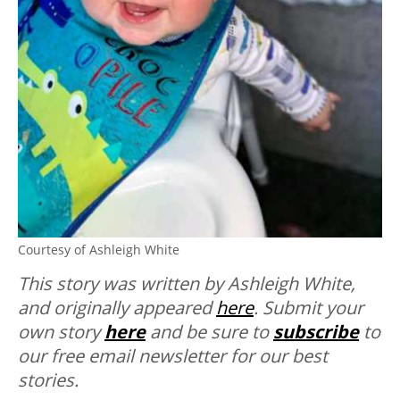
Courtesy of Ashleigh White
This story was written by Ashleigh White,
and originally appeared
here
. Submit your
own story
here
and be sure to
subscribe
to
our free email newsletter for our best
stories.