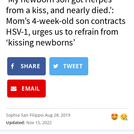
NEWSLETTER
from a kiss, and nearly died.’:
SHOP
Mom’s 4-week-old son contracts
BOOK
HSV-1, urges us to refrain from
SUBMIT
‘kissing newborns’
SHARE
TWEET
EMAIL
Sophia San Filippo
Aug 28, 2019
:
Updated:
Nov 15, 2022