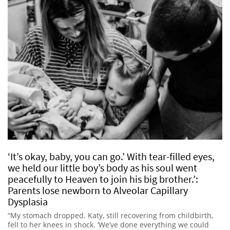
‘It’s okay, baby, you can go.’ With tear-filled eyes,
we held our little boy’s body as his soul went
peacefully to Heaven to join his big brother.’:
Parents lose newborn to Alveolar Capillary
Dysplasia
“My stomach dropped. Katy, still recovering from childbirth,
fell to her knees in shock. ‘We’ve done everything we could