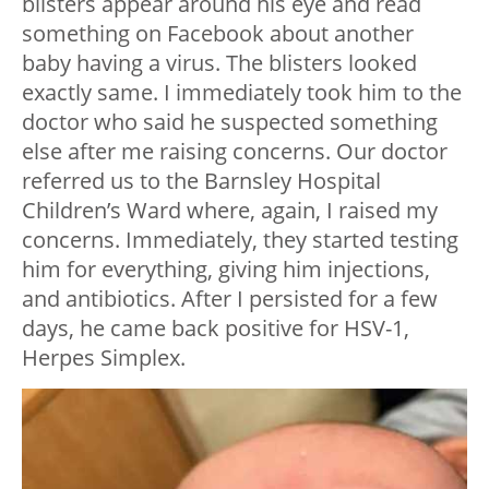
blisters appear around his eye and read
something on Facebook about another
baby having a virus. The blisters looked
exactly same. I immediately took him to the
doctor who said he suspected something
else after me raising concerns. Our doctor
referred us to the Barnsley Hospital
Children’s Ward where, again, I raised my
concerns. Immediately, they started testing
him for everything, giving him injections,
and antibiotics. After I persisted for a few
days, he came back positive for HSV-1,
Herpes Simplex.