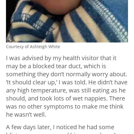
Courtesy of Ashleigh White
I was advised by my health visitor that it
may be a blocked tear duct, which is
something they don’t normally worry about.
‘It should clear up,’ I was told. He didn’t have
any high temperature, was still eating as he
should, and took lots of wet nappies. There
was no other symptoms to make me think
he wasn’t well.
A few days later, I noticed he had some