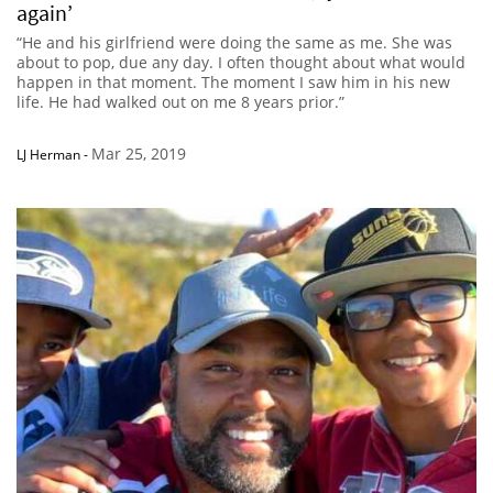
again’
“He and his girlfriend were doing the same as me. She was
about to pop, due any day. I often thought about what would
happen in that moment. The moment I saw him in his new
life. He had walked out on me 8 years prior.”
Mar 25, 2019
LJ Herman
-