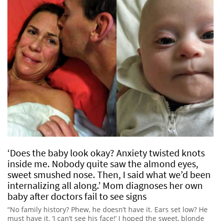
‘Does the baby look okay? Anxiety twisted knots
inside me. Nobody quite saw the almond eyes,
sweet smushed nose. Then, I said what we’d been
internalizing all along.’ Mom diagnoses her own
baby after doctors fail to see signs
“No family history? Phew, he doesn’t have it. Ears set low? He
must have it. ‘I can’t see his face!’ I hoped the sweet, blonde