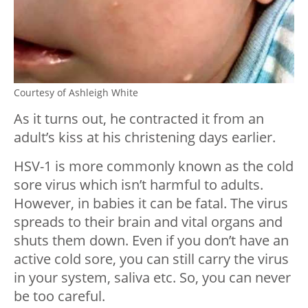
Courtesy of Ashleigh White
As it turns out, he contracted it from an
adult’s kiss at his christening days earlier.
HSV-1 is more commonly known as the cold
sore virus which isn’t harmful to adults.
However, in babies it can be fatal. The virus
spreads to their brain and vital organs and
shuts them down. Even if you don’t have an
active cold sore, you can still carry the virus
in your system, saliva etc. So, you can never
be too careful.