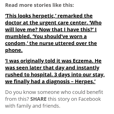
Read more stories like this:
‘This looks herpetic,’ remarked the
doctor at the urgent care center. ‘Who
will love me? Now that I have this?’ I
mumbled. ‘You should’ve worn a
condom,’ the nurse uttered over the
phone.
‘I was originally told it was Eczema. He
was seen later that day and instantly
rushed to hospital. 3 days into our stay,
we finally had a diagnosis – Herpes.’
Do you know someone who could benefit
from this?
SHARE
this story on Facebook
with family and friends.