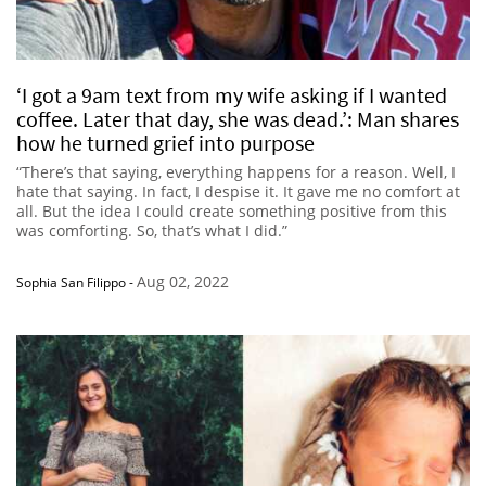
‘I got a 9am text from my wife asking if I wanted
coffee. Later that day, she was dead.’: Man shares
how he turned grief into purpose
“There’s that saying, everything happens for a reason. Well, I
hate that saying. In fact, I despise it. It gave me no comfort at
all. But the idea I could create something positive from this
was comforting. So, that’s what I did.”
Aug 02, 2022
Sophia San Filippo
-