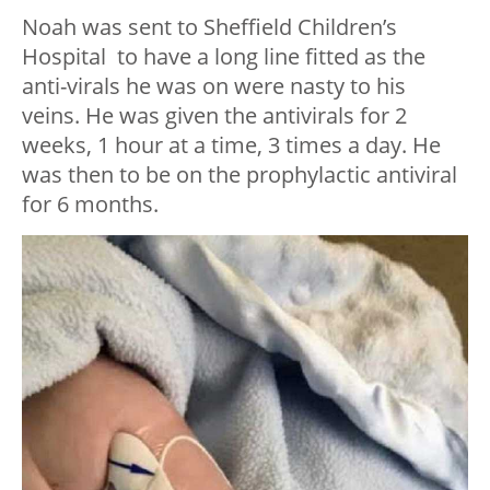
Noah was sent to Sheffield Children’s
Hospital to have a long line fitted as the
anti-virals he was on were nasty to his
veins. He was given the antivirals for 2
weeks, 1 hour at a time, 3 times a day. He
was then to be on the prophylactic antiviral
for 6 months.