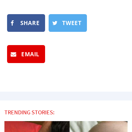
SHARE
TWEET
EMAIL
TRENDING STORIES: