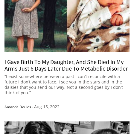
I Gave Birth To My Daughter, And She Died In My
Arms Just 6 Days Later Due To Metabolic Disorder
“I exist somewhere between a past I can’t reconcile with a
future I don’t want to face. I see you in the stars and in the
daisies that you send our way. Not a second goes by I don’t
think of you.”
Aug 15, 2022
Amanda Doulos
-