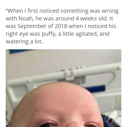
“When I first noticed something was wrong
with Noah, he was around 4 weeks old. It
was September of 2018 when I noticed his
right eye was puffy, a little agitated, and
watering a lot.