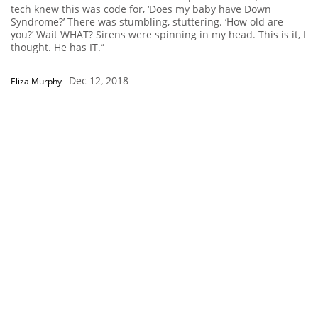
tech knew this was code for, ‘Does my baby have Down
Syndrome?’ There was stumbling, stuttering. ‘How old are
you?’ Wait WHAT? Sirens were spinning in my head. This is it, I
thought. He has IT.”
Dec 12, 2018
Eliza Murphy
-