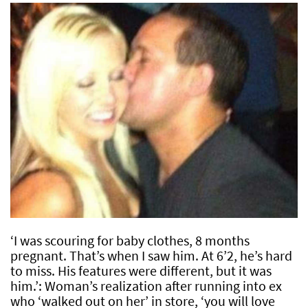
‘I was scouring for baby clothes, 8 months
pregnant. That’s when I saw him. At 6’2, he’s hard
to miss. His features were different, but it was
him.’: Woman’s realization after running into ex
who ‘walked out on her’ in store, ‘you will love