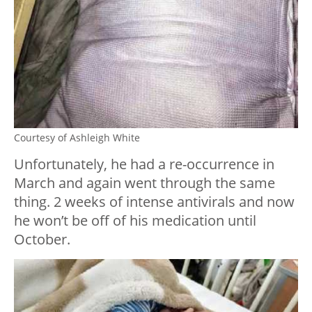
Courtesy of Ashleigh White
Unfortunately, he had a re-occurrence in
March and again went through the same
thing. 2 weeks of intense antivirals and now
he won’t be off of his medication until
October.