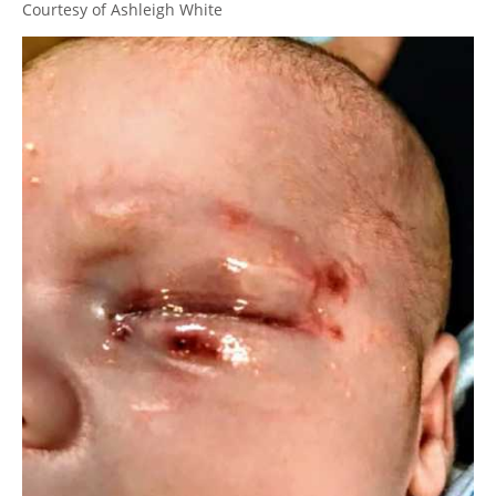
Courtesy of Ashleigh White