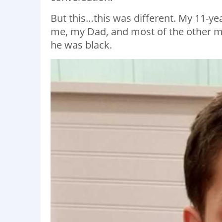
But this…this was different. My 11-year
me, my Dad, and most of the other me
he was black.