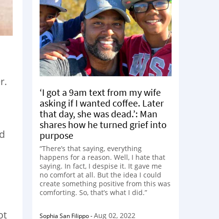
r.
‘I got a 9am text from my wife
asking if I wanted coffee. Later
that day, she was dead.’: Man
shares how he turned grief into
nd
purpose
“There’s that saying, everything
happens for a reason. Well, I hate that
saying. In fact, I despise it. It gave me
no comfort at all. But the idea I could
create something positive from this was
comforting. So, that’s what I did.”
ot
Aug 02, 2022
Sophia San Filippo
-