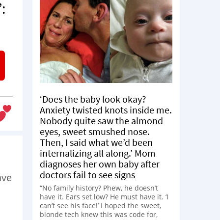
:
‘Does the baby look okay?
Anxiety twisted knots inside me.
Nobody quite saw the almond
eyes, sweet smushed nose.
Then, I said what we’d been
internalizing all along.’ Mom
diagnoses her own baby after
doctors fail to see signs
ave
“No family history? Phew, he doesn’t
have it. Ears set low? He must have it. ‘I
can’t see his face!’ I hoped the sweet,
blonde tech knew this was code for,