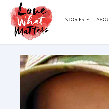
STORIES
ABO