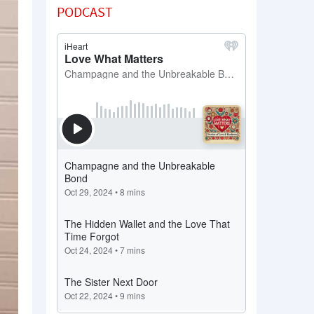
PODCAST