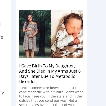
l
re
I Gave Birth To My Daughter,
And She Died In My Arms Just 6
Days Later Due To Metabolic
Disorder
“I exist somewhere between a past I
my
can’t reconcile with a future I don’t want
to face. I see you in the stars and in the
daisies that you send our way. Not a
second goes by I don’t think of you.”