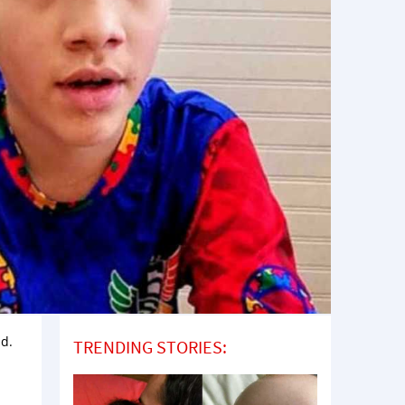
ad.
TRENDING STORIES: