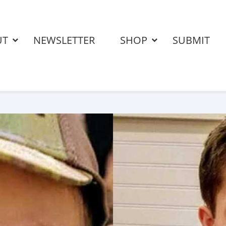
UT
NEWSLETTER
SHOP
SUBMIT