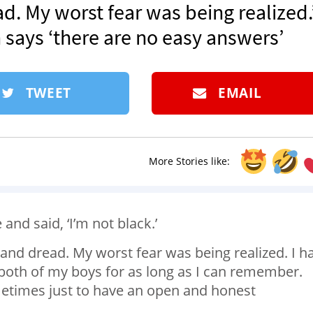
d. My worst fear was being realized.’
n says ‘there are no easy answers’
TWEET
EMAIL
More Stories like:
nd said, ‘I’m not black.’
 and dread. My worst fear was being realized. I h
both of my boys for as long as I can remember.
etimes just to have an open and honest