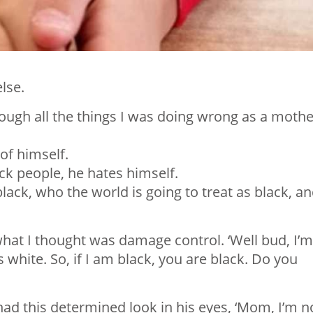
lse.
rough all the things I was doing wrong as a mothe
 of himself.
ack people, he hates himself.
black, who the world is going to treat as black, a
hat I thought was damage control. ‘Well bud, I’m
white. So, if I am black, you are black. Do you
ad this determined look in his eyes, ‘Mom, I’m n