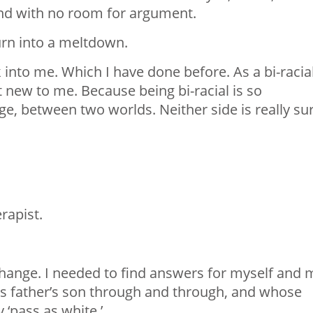
 and with no room for argument.
 turn into a meltdown.
into me. Which I have done before. As a bi-racia
t new to me. Because being bi-racial is so
e, between two worlds. Neither side is really su
rapist.
hange. I needed to find answers for myself and 
is father’s son through and through, and whose
 ‘pass as white.’