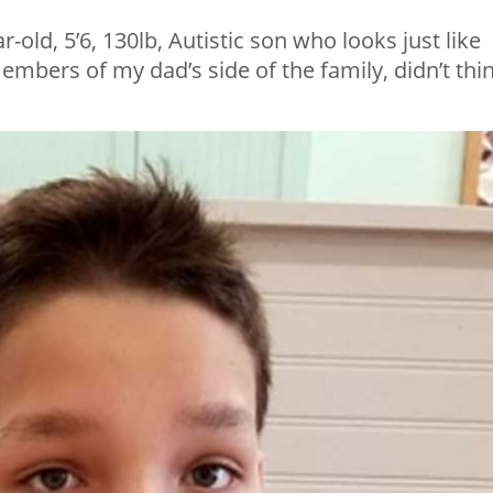
-old, 5’6, 130lb, Autistic son who looks just like
mbers of my dad’s side of the family, didn’t thi