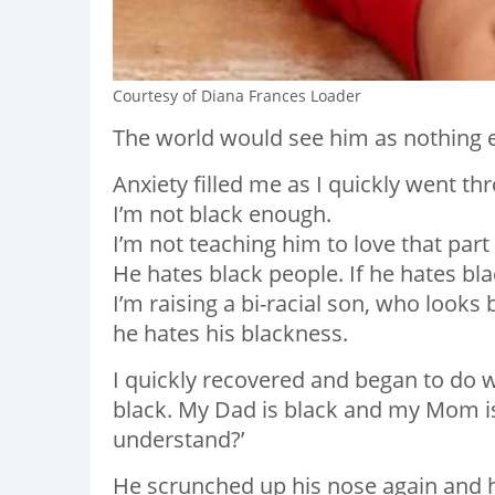
Courtesy of Diana Frances Loader
The world would see him as nothing e
Anxiety filled me as I quickly went th
I’m not black enough.
I’m not teaching him to love that part
He hates black people. If he hates bl
I’m raising a bi-racial son, who looks 
he hates his blackness.
I quickly recovered and began to do w
black. My Dad is black and my Mom is 
understand?’
He scrunched up his nose again and h