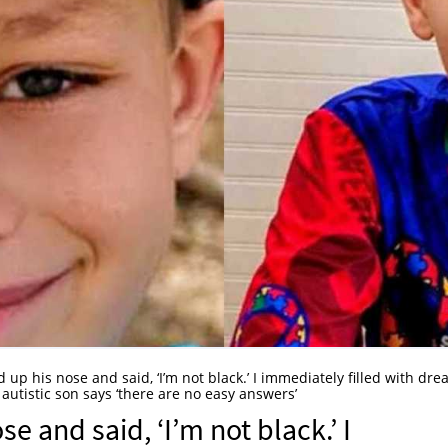
up his nose and said, ‘I’m not black.’ I immediately filled with dre
 autistic son says ‘there are no easy answers’
e and said, ‘I’m not black.’ I