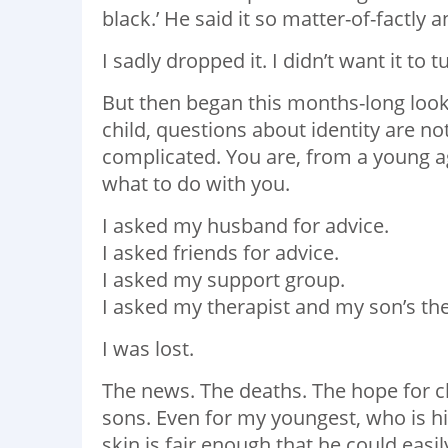
black.’ He said it so matter-of-factly
I sadly dropped it. I didn’t want it to
But then began this months-long look 
child, questions about identity are no
complicated. You are, from a young ag
what to do with you.
I asked my husband for advice.
I asked friends for advice.
I asked my support group.
I asked my therapist and my son’s the
I was lost.
The news. The deaths. The hope for c
sons. Even for my youngest, who is h
skin is fair enough that he could easily