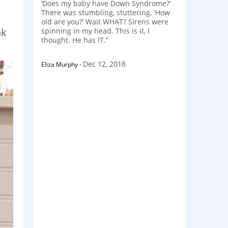
‘Does my baby have Down Syndrome?’
There was stumbling, stuttering. ‘How
old are you?’ Wait WHAT? Sirens were
nk
spinning in my head. This is it, I
thought. He has IT.”
Dec 12, 2018
Eliza Murphy
-