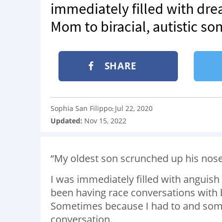
immediately filled with drea
Mom to biracial, autistic so
SHARE
Sophia San Filippo
Jul 22, 2020
:
Updated:
Nov 15, 2022
“My oldest son scrunched up his nose a
I was immediately filled with anguish
been having race conversations with 
Sometimes because I had to and som
conversation.