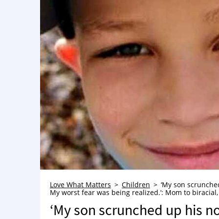
Love What Matters
Children
‘My son scrunched 
My worst fear was being realized.’: Mom to biracial,
‘My son scrunched up his nos