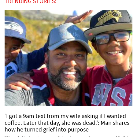
TRENDING STORIES:
‘I got a 9am text from my wife asking if I wanted
coffee. Later that day, she was dead.’: Man shares
how he turned grief into purpose