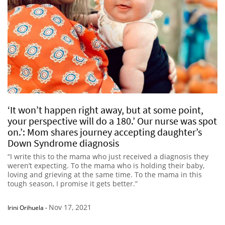
‘It won’t happen right away, but at some point,
your perspective will do a 180.’ Our nurse was spot
on.’: Mom shares journey accepting daughter’s
Down Syndrome diagnosis
“I write this to the mama who just received a diagnosis they
weren’t expecting. To the mama who is holding their baby,
loving and grieving at the same time. To the mama in this
tough season, I promise it gets better.”
Nov 17, 2021
Irini Orihuela
-