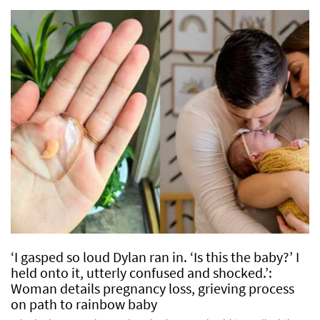
‘I gasped so loud Dylan ran in. ‘Is this the baby?’ I
held onto it, utterly confused and shocked.’:
Woman details pregnancy loss, grieving process
on path to rainbow baby