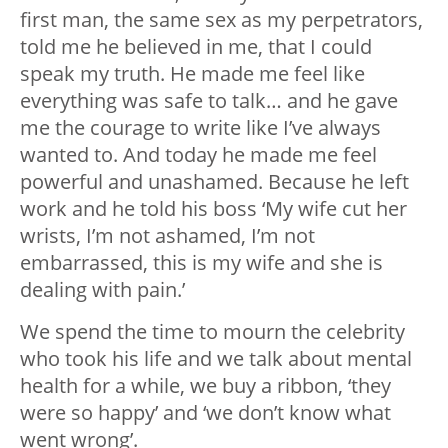
first man, the same sex as my perpetrators,
told me he believed in me, that I could
speak my truth. He made me feel like
everything was safe to talk… and he gave
me the courage to write like I’ve always
wanted to. And today he made me feel
powerful and unashamed. Because he left
work and he told his boss ‘My wife cut her
wrists, I’m not ashamed, I’m not
embarrassed, this is my wife and she is
dealing with pain.’
We spend the time to mourn the celebrity
who took his life and we talk about mental
health for a while, we buy a ribbon, ‘they
were so happy’ and ‘we don’t know what
went wrong’.