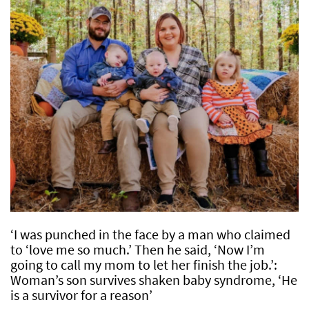
‘I was punched in the face by a man who claimed
to ‘love me so much.’ Then he said, ‘Now I’m
going to call my mom to let her finish the job.’:
Woman’s son survives shaken baby syndrome, ‘He
is a survivor for a reason’