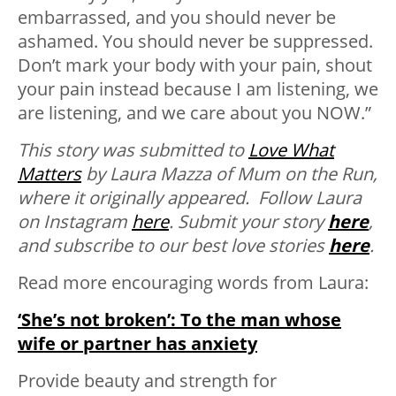
embarrassed, and you should never be
ashamed. You should never be suppressed.
Don’t mark your body with your pain, shout
your pain instead because I am listening, we
are listening, and we care about you NOW.”
This story was submitted to
Love What
Matters
by Laura Mazza of Mum on the Run,
where it originally appeared. Follow Laura
on Instagram
here
.
Submit your story
here
,
and subscribe to our best love stories
here
.
Read more encouraging words from Laura:
‘She’s not broken’: To the man whose
wife or partner has anxiety
Provide beauty and strength for