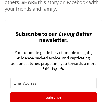
others.
SHARE
this story on Facebook with
your friends and family.
Subscribe to our
Living Better
newsletter.
Your ultimate guide for actionable insights,
evidence-backed advice, and captivating
personal stories propelling you towards a more
fulfilling life.
Subscribe