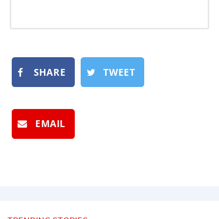
SHARE
TWEET
EMAIL