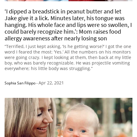
‘I dipped a breadstick in peanut butter and let
Jake give it a lick. Minutes later, his tongue was
hanging. His whole face and lips were so swollen, I
could barely recognize him.’: Mom raises food
allergy awareness after nearly losing son
“Terrified, I just kept asking, ‘Is he getting worse?’ I got the one
word I feared the most: ‘Yes.’ All the numbers on his monitors
were going crazy. I kept looking at them, then back at my little
boy, who was barely recognizable. He was projectile vomiting
everywhere; his little body was struggling.”
Apr 22, 2021
Sophia San Filippo
-