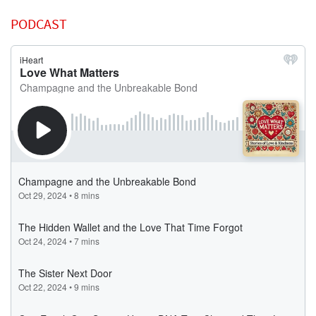
PODCAST