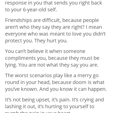
response in you that sends you right back
to your 6-year-old self.
Friendships are difficult, because people
aren’t who they say they are right? I mean
everyone who was meant to love you didn’t
protect you. They hurt you.
You can’t believe it when someone
compliments you, because they must be
lying. You are not what they say you are.
The worst scenarios play like a merry go
round in your head, because doom is what
you’ve known. And you know it can happen.
It’s not being upset, it’s pain. It’s crying and
lashing it out, it’s hurting to yourself to