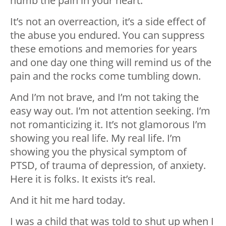
numb the pain in your heart.
It’s not an overreaction, it’s a side effect of
the abuse you endured. You can suppress
these emotions and memories for years
and one day one thing will remind us of the
pain and the rocks come tumbling down.
And I’m not brave, and I’m not taking the
easy way out. I’m not attention seeking. I’m
not romanticizing it. It’s not glamorous I’m
showing you real life. My real life. I’m
showing you the physical symptom of
PTSD, of trauma of depression, of anxiety.
Here it is folks. It exists it’s real.
And it hit me hard today.
I was a child that was told to shut up when I