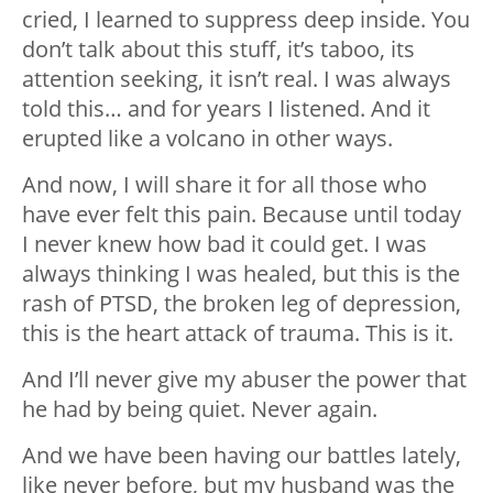
cried, I learned to suppress deep inside. You
don’t talk about this stuff, it’s taboo, its
attention seeking, it isn’t real. I was always
told this… and for years I listened. And it
erupted like a volcano in other ways.
And now, I will share it for all those who
have ever felt this pain. Because until today
I never knew how bad it could get. I was
always thinking I was healed, but this is the
rash of PTSD, the broken leg of depression,
this is the heart attack of trauma. This is it.
And I’ll never give my abuser the power that
he had by being quiet. Never again.
And we have been having our battles lately,
like never before, but my husband was the