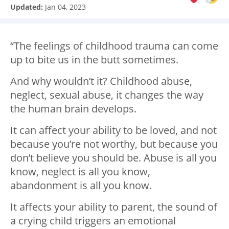
Updated:
Jan 04, 2023
“The feelings of childhood trauma can come
up to bite us in the butt sometimes.
And why wouldn’t it? Childhood abuse,
neglect, sexual abuse, it changes the way
the human brain develops.
It can affect your ability to be loved, and not
because you’re not worthy, but because you
don’t believe you should be. Abuse is all you
know, neglect is all you know,
abandonment is all you know.
It affects your ability to parent, the sound of
a crying child triggers an emotional