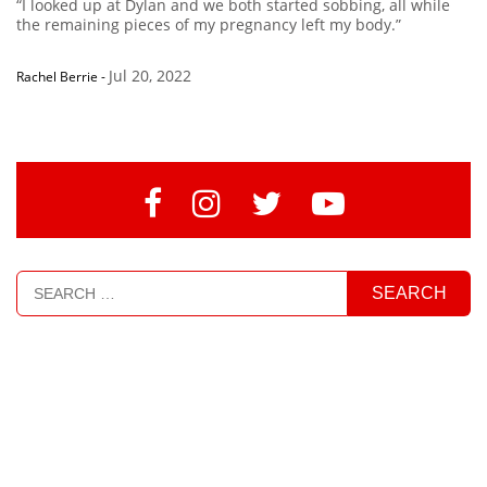
“I looked up at Dylan and we both started sobbing, all while
the remaining pieces of my pregnancy left my body.”
Jul 20, 2022
Rachel Berrie
-