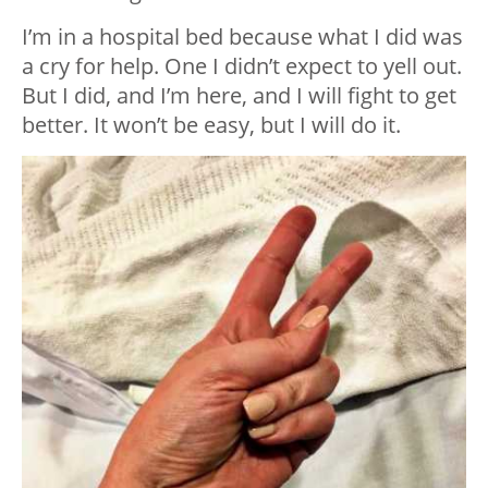
I’m in a hospital bed because what I did was
a cry for help. One I didn’t expect to yell out.
But I did, and I’m here, and I will fight to get
better. It won’t be easy, but I will do it.