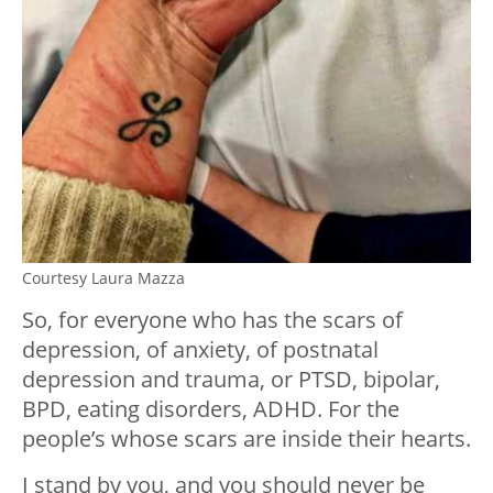
Courtesy Laura Mazza
So, for everyone who has the scars of
depression, of anxiety, of postnatal
depression and trauma, or PTSD, bipolar,
BPD, eating disorders, ADHD. For the
people’s whose scars are inside their hearts.
I stand by you, and you should never be