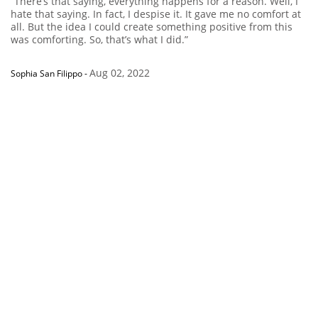
“There’s that saying, everything happens for a reason. Well, I
hate that saying. In fact, I despise it. It gave me no comfort at
all. But the idea I could create something positive from this
was comforting. So, that’s what I did.”
Aug 02, 2022
Sophia San Filippo
-