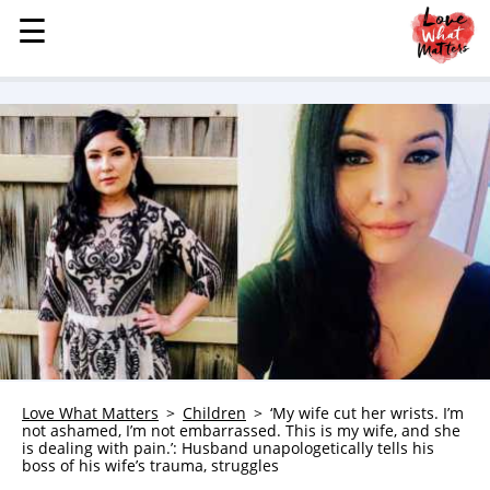
☰
☰
MENU
STORIES
KINDNESS
LOVE
FAMILY
CHILDREN
HEALTH & WELLNESS
TRAUMA HEALING
GRIEF
ABOUT
Love What Matters
Children
‘My wife cut her wrists. I’m
not ashamed, I’m not embarrassed. This is my wife, and she
WHO WE ARE
is dealing with pain.’: Husband unapologetically tells his
boss of his wife’s trauma, struggles
ADVERTISE