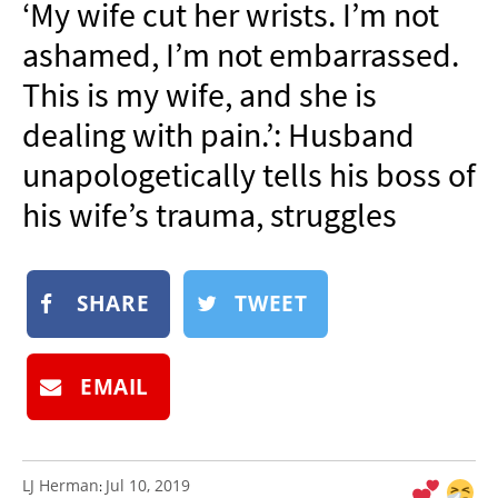
‘My wife cut her wrists. I’m not
NEWSLETTER
ashamed, I’m not embarrassed.
SHOP
This is my wife, and she is
BOOK
dealing with pain.’: Husband
SUBMIT
unapologetically tells his boss of
his wife’s trauma, struggles
SHARE
TWEET
EMAIL
LJ Herman
Jul 10, 2019
: