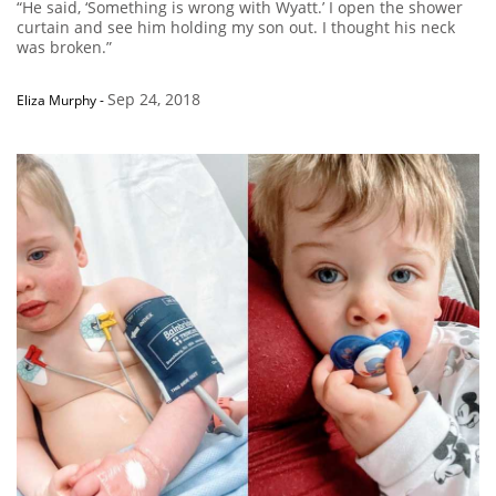
“He said, ‘Something is wrong with Wyatt.’ I open the shower
curtain and see him holding my son out. I thought his neck
was broken.”
Sep 24, 2018
Eliza Murphy
-