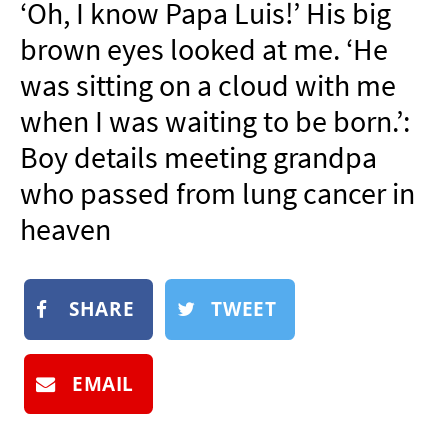
‘Oh, I know Papa Luis!’ His big
NEWSLETTER
brown eyes looked at me. ‘He
SHOP
was sitting on a cloud with me
BOOK
when I was waiting to be born.’:
SUBMIT
Boy details meeting grandpa
who passed from lung cancer in
heaven
SHARE
TWEET
EMAIL