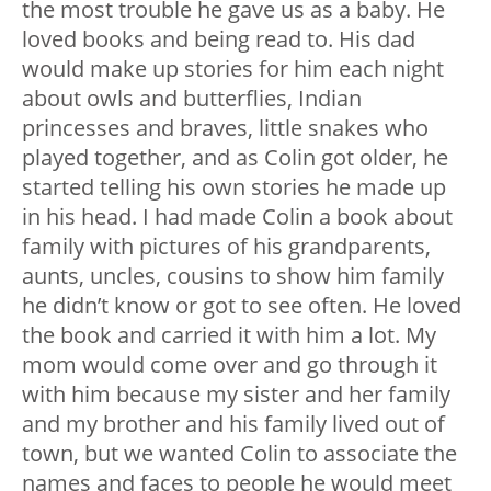
the most trouble he gave us as a baby. He
loved books and being read to. His dad
would make up stories for him each night
about owls and butterflies, Indian
princesses and braves, little snakes who
played together, and as Colin got older, he
started telling his own stories he made up
in his head. I had made Colin a book about
family with pictures of his grandparents,
aunts, uncles, cousins to show him family
he didn’t know or got to see often. He loved
the book and carried it with him a lot. My
mom would come over and go through it
with him because my sister and her family
and my brother and his family lived out of
town, but we wanted Colin to associate the
names and faces to people he would meet