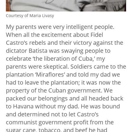
Courtesy of Maria Livasy
My parents were very intelligent people.
When all the excitement about Fidel
Castro’s rebels and their victory against the
dictator Batista was swaying people to
celebrate ‘the liberation of Cuba,’ my
parents were skeptical. Soldiers came to the
plantation ‘Miraflores’ and told my dad we
had to leave the plantation; it was now the
property of the Cuban government. We
packed our belongings and all headed back
to Havana without my dad. He was bound
and determined not to let Castro’s
communist government profit from the
sugar cane, tobacco, and beef he had