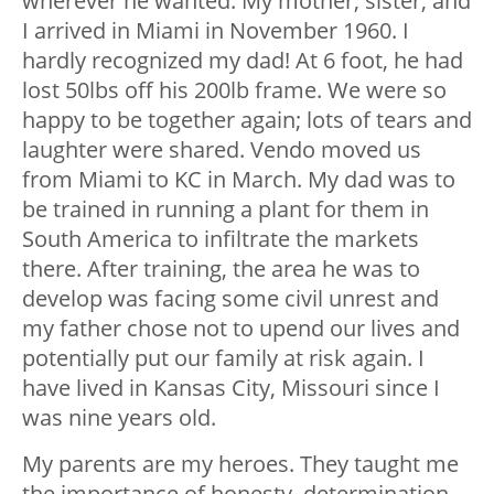
wherever he wanted. My mother, sister, and
I arrived in Miami in November 1960. I
hardly recognized my dad! At 6 foot, he had
lost 50lbs off his 200lb frame. We were so
happy to be together again; lots of tears and
laughter were shared. Vendo moved us
from Miami to KC in March. My dad was to
be trained in running a plant for them in
South America to infiltrate the markets
there. After training, the area he was to
develop was facing some civil unrest and
my father chose not to upend our lives and
potentially put our family at risk again. I
have lived in Kansas City, Missouri since I
was nine years old.
My parents are my heroes. They taught me
the importance of honesty, determination,