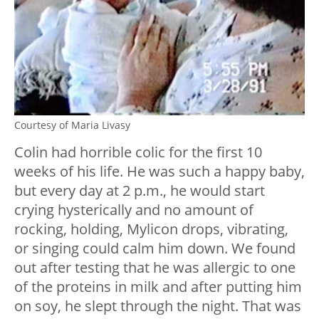
Courtesy of Maria Livasy
Colin had horrible colic for the first 10
weeks of his life. He was such a happy baby,
but every day at 2 p.m., he would start
crying hysterically and no amount of
rocking, holding, Mylicon drops, vibrating,
or singing could calm him down. We found
out after testing that he was allergic to one
of the proteins in milk and after putting him
on soy, he slept through the night. That was