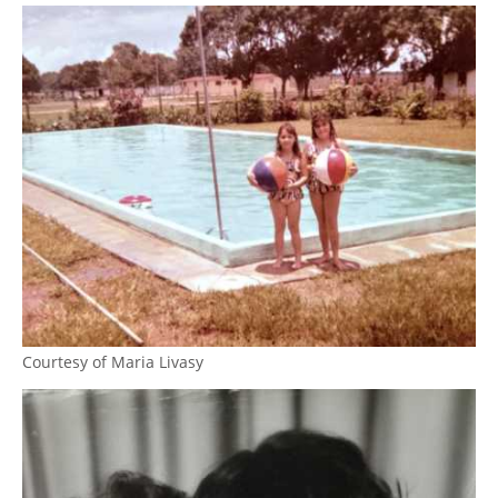
Courtesy of Maria Livasy