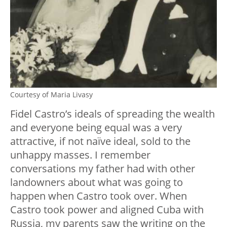
Courtesy of Maria Livasy
Fidel Castro’s ideals of spreading the wealth
and everyone being equal was a very
attractive, if not naïve ideal, sold to the
unhappy masses. I remember
conversations my father had with other
landowners about what was going to
happen when Castro took over. When
Castro took power and aligned Cuba with
Russia, my parents saw the writing on the