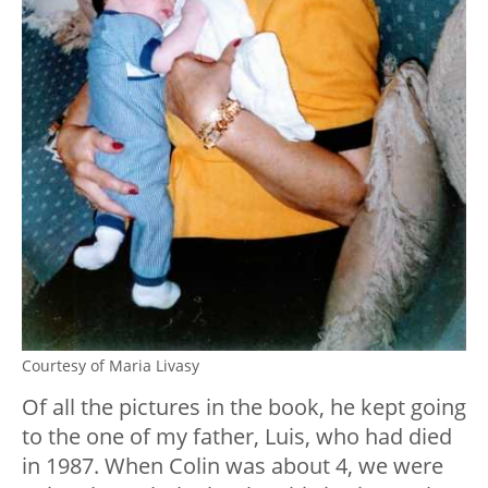
Courtesy of Maria Livasy
Of all the pictures in the book, he kept going
to the one of my father, Luis, who had died
in 1987. When Colin was about 4, we were