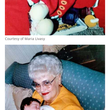
Courtesy of Maria Livasy