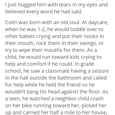
I just hugged him with tears in my eyes and
believed every word he had said.
Colin was born with an old soul. At daycare,
when he was 1-2, he would toddle over to
other babies crying and put their nooks in
their mouth, rock them in their swings, or
try to wipe their mouths for them. As a
child, he would run toward kids crying to
help and comfort if he could. In grade
school, he saw a classmate having a seizure
in the hall outside the bathroom and called
for help while he held the friend so he
wouldn’t bang his head against the floor. As
a teen, he watched a neighbor child crash
on her bike running toward her, picked her
up and carried her half a mile to her house,