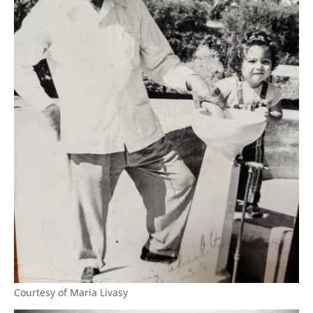
Courtesy of Maria Livasy