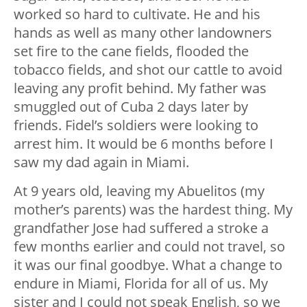
worked so hard to cultivate. He and his
hands as well as many other landowners
set fire to the cane fields, flooded the
tobacco fields, and shot our cattle to avoid
leaving any profit behind. My father was
smuggled out of Cuba 2 days later by
friends. Fidel’s soldiers were looking to
arrest him. It would be 6 months before I
saw my dad again in Miami.
At 9 years old, leaving my Abuelitos (my
mother’s parents) was the hardest thing. My
grandfather Jose had suffered a stroke a
few months earlier and could not travel, so
it was our final goodbye. What a change to
endure in Miami, Florida for all of us. My
sister and I could not speak English, so we