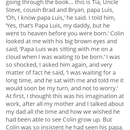
going through the book… this is Tia, Uncle
Steve, cousin Brad and Bryan, papa Luis,
‘Oh, I know papa Luis,’ he said. I told him,
‘Yes, that’s Papa Luis, my daddy, but he
went to heaven before you were born.’ Colin
looked at me with his big brown eyes and
said, ‘Papa Luis was sitting with me on a
cloud when I was waiting to be born.’ I was
so shocked, I asked him again, and very
matter of fact he said, ‘I was waiting for a
long time, and he sat with me and told me it
would soon be my turn, and not to worry.’
At first, I thought this was his imagination at
work, after all my mother and I talked about
my dad all the time and how we wished he
had been able to see Colin grow up. But
Colin was so insistent he had seen his papa,