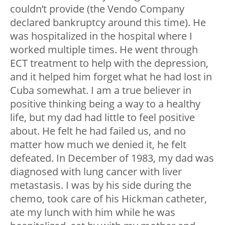
couldn’t provide (the Vendo Company
declared bankruptcy around this time). He
was hospitalized in the hospital where I
worked multiple times. He went through
ECT treatment to help with the depression,
and it helped him forget what he had lost in
Cuba somewhat. I am a true believer in
positive thinking being a way to a healthy
life, but my dad had little to feel positive
about. He felt he had failed us, and no
matter how much we denied it, he felt
defeated. In December of 1983, my dad was
diagnosed with lung cancer with liver
metastasis. I was by his side during the
chemo, took care of his Hickman catheter,
ate my lunch with him while he was