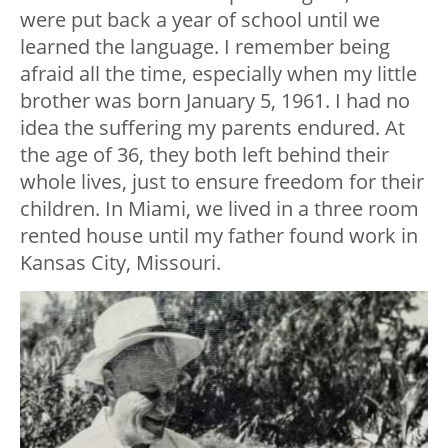
were put back a year of school until we
learned the language. I remember being
afraid all the time, especially when my little
brother was born January 5, 1961. I had no
idea the suffering my parents endured. At
the age of 36, they both left behind their
whole lives, just to ensure freedom for their
children. In Miami, we lived in a three room
rented house until my father found work in
Kansas City, Missouri.