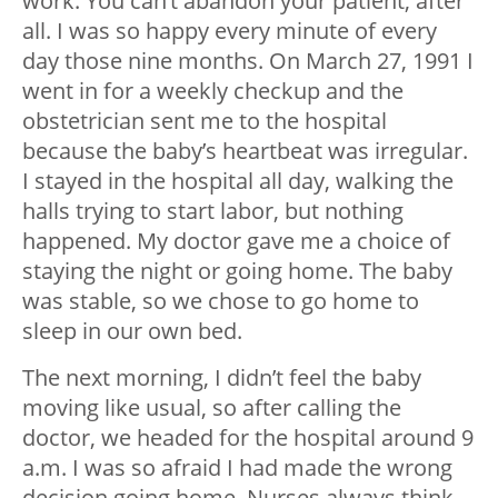
work. You can’t abandon your patient, after
all. I was so happy every minute of every
day those nine months. On March 27, 1991 I
went in for a weekly checkup and the
obstetrician sent me to the hospital
because the baby’s heartbeat was irregular.
I stayed in the hospital all day, walking the
halls trying to start labor, but nothing
happened. My doctor gave me a choice of
staying the night or going home. The baby
was stable, so we chose to go home to
sleep in our own bed.
The next morning, I didn’t feel the baby
moving like usual, so after calling the
doctor, we headed for the hospital around 9
a.m. I was so afraid I had made the wrong
decision going home. Nurses always think