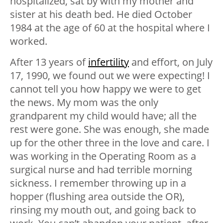
hospitalized, sat by with my mother and
sister at his death bed. He died October
1984 at the age of 60 at the hospital where I
worked.
After 13 years of
infertility
and effort, on July
17, 1990, we found out we were expecting! I
cannot tell you how happy we were to get
the news. My mom was the only
grandparent my child would have; all the
rest were gone. She was enough, she made
up for the other three in the love and care. I
was working in the Operating Room as a
surgical nurse and had terrible morning
sickness. I remember throwing up in a
hopper (flushing area outside the OR),
rinsing my mouth out, and going back to