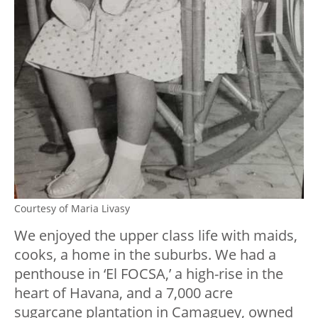
Courtesy of Maria Livasy
We enjoyed the upper class life with maids,
cooks, a home in the suburbs. We had a
penthouse in ‘El FOCSA,’ a high-rise in the
heart of Havana, and a 7,000 acre
sugarcane plantation in Camaguey, owned