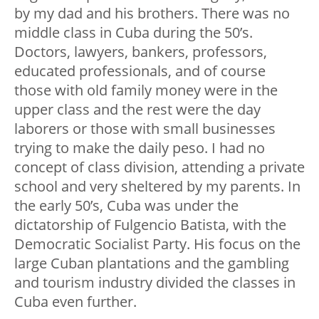
by my dad and his brothers. There was no
middle class in Cuba during the 50’s.
Doctors, lawyers, bankers, professors,
educated professionals, and of course
those with old family money were in the
upper class and the rest were the day
laborers or those with small businesses
trying to make the daily peso. I had no
concept of class division, attending a private
school and very sheltered by my parents. In
the early 50’s, Cuba was under the
dictatorship of Fulgencio Batista, with the
Democratic Socialist Party. His focus on the
large Cuban plantations and the gambling
and tourism industry divided the classes in
Cuba even further.