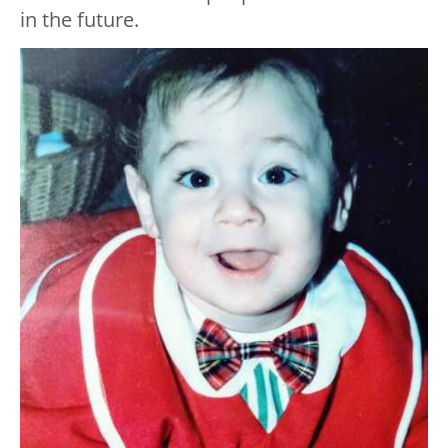
in the future.