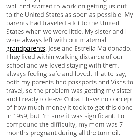
wall and started to work on getting us out
to the United States as soon as possible. My
parents had traveled a lot to the United
States when we were little. My sister and I
were always left with our maternal
grandparents
, Jose and Estrella Maldonado.
They lived within walking distance of our
school and we loved staying with them,
always feeling safe and loved. That to say,
both my parents had passports and Visas to
travel, so the problem was getting my sister
and I ready to leave Cuba. I have no concept
of how much money it took to get this done
in 1959, but I’m sure it was significant. To
compound the difficulty, my mom was 7
months pregnant during all the turmoil.