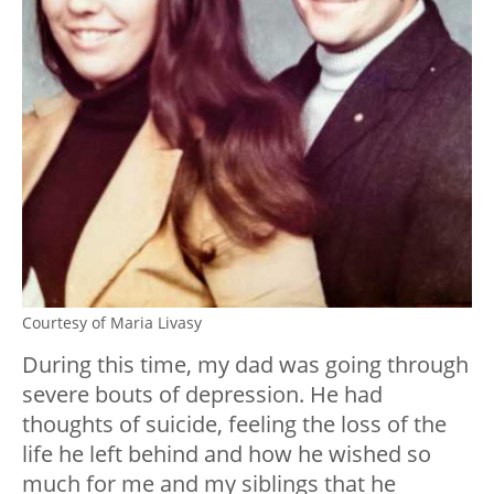
Courtesy of Maria Livasy
During this time, my dad was going through
severe bouts of depression. He had
thoughts of suicide, feeling the loss of the
life he left behind and how he wished so
much for me and my siblings that he