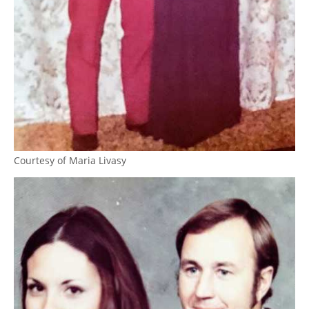
Courtesy of Maria Livasy