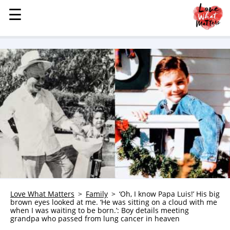
☰
☰
MENU
STORIES
KINDNESS
LOVE
FAMILY
CHILDREN
HEALTH & WELLNESS
TRAUMA HEALING
GRIEF
ABOUT
Love What Matters
Family
‘Oh, I know Papa Luis!’ His big
brown eyes looked at me. ‘He was sitting on a cloud with me
WHO WE ARE
when I was waiting to be born.’: Boy details meeting
grandpa who passed from lung cancer in heaven
ADVERTISE