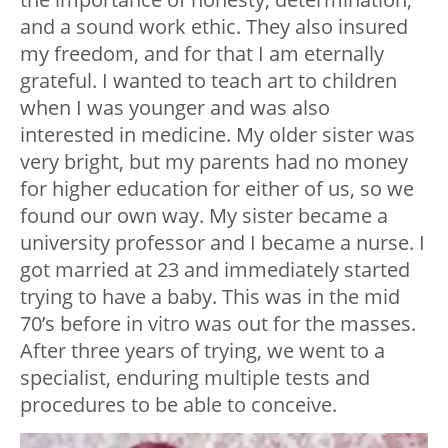
and a sound work ethic. They also insured
my freedom, and for that I am eternally
grateful. I wanted to teach art to children
when I was younger and was also
interested in medicine. My older sister was
very bright, but my parents had no money
for higher education for either of us, so we
found our own way. My sister became a
university professor and I became a nurse. I
got married at 23 and immediately started
trying to have a baby. This was in the mid
70’s before in vitro was out for the masses.
After three years of trying, we went to a
specialist, enduring multiple tests and
procedures to be able to conceive.