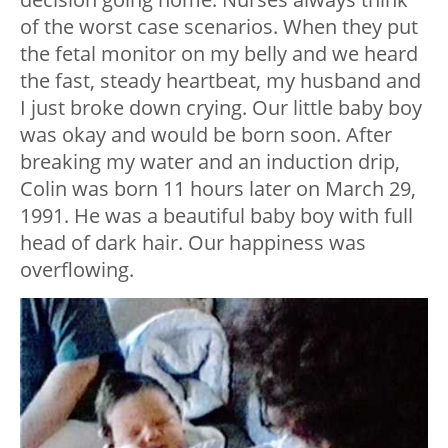
of the worst case scenarios. When they put
the fetal monitor on my belly and we heard
the fast, steady heartbeat, my husband and
I just broke down crying. Our little baby boy
was okay and would be born soon. After
breaking my water and an induction drip,
Colin was born 11 hours later on March 29,
1991. He was a beautiful baby boy with full
head of dark hair. Our happiness was
overflowing.