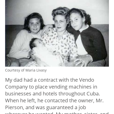
Courtesy of Maria Livasy
My dad had a contract with the Vendo
Company to place vending machines in
businesses and hotels throughout Cuba.
When he left, he contacted the owner, Mr.
Pierson, and was guaranteed a job