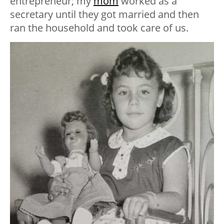
entrepreneur; my
mom
worked as a
secretary until they got married and then
ran the household and took care of us.