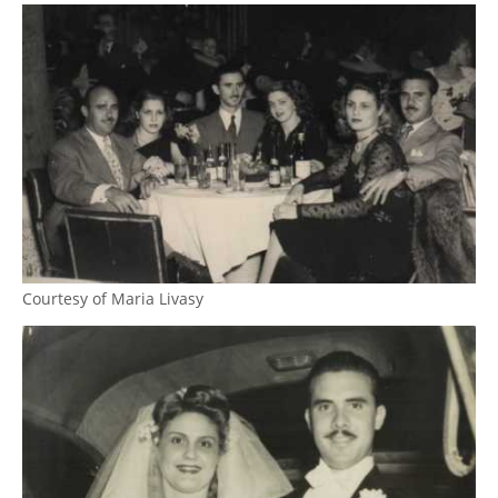
Courtesy of Maria Livasy