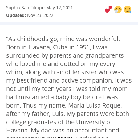
Sophia San Filippo
May 12, 2021
:
Updated:
Nov 23, 2022
“As childhoods go, mine was wonderful.
Born in Havana, Cuba in 1951, I was
surrounded by parents and grandparents
who loved me and dotted on my every
whim, along with an older sister who was
my best friend and active companion. It was
not until my teen years I was told my mom
had miscarried a baby boy before I was
born. Thus my name, Maria Luisa Roque,
after my father, Luis. My parents were both
college graduates of the University of
Havana. My dad was an accountant and