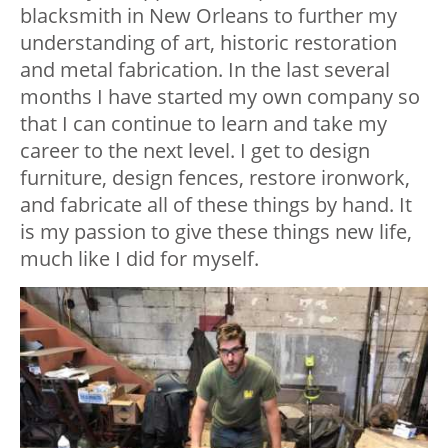
blacksmith in New Orleans to further my
understanding of art, historic restoration
and metal fabrication. In the last several
months I have started my own company so
that I can continue to learn and take my
career to the next level. I get to design
furniture, design fences, restore ironwork,
and fabricate all of these things by hand. It
is my passion to give these things new life,
much like I did for myself.