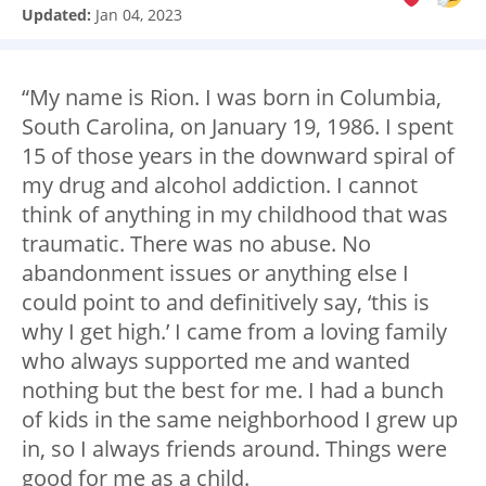
Updated:
Jan 04, 2023
“My name is Rion. I was born in Columbia,
South Carolina, on January 19, 1986. I spent
15 of those years in the downward spiral of
my drug and alcohol addiction. I cannot
think of anything in my childhood that was
traumatic. There was no abuse. No
abandonment issues or anything else I
could point to and definitively say, ‘this is
why I get high.’ I came from a loving family
who always supported me and wanted
nothing but the best for me. I had a bunch
of kids in the same neighborhood I grew up
in, so I always friends around. Things were
good for me as a child.