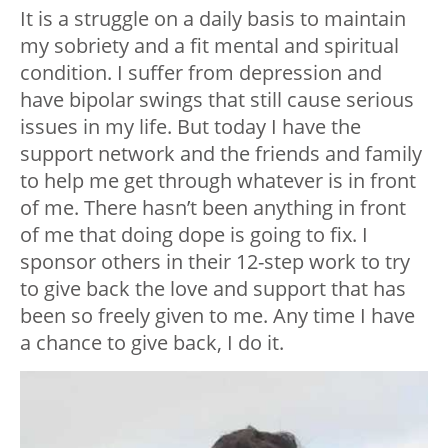
It is a struggle on a daily basis to maintain
my sobriety and a fit mental and spiritual
condition. I suffer from depression and
have bipolar swings that still cause serious
issues in my life. But today I have the
support network and the friends and family
to help me get through whatever is in front
of me. There hasn’t been anything in front
of me that doing dope is going to fix. I
sponsor others in their 12-step work to try
to give back the love and support that has
been so freely given to me. Any time I have
a chance to give back, I do it.