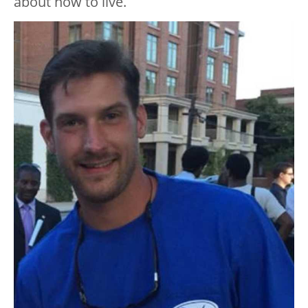
about how to live.