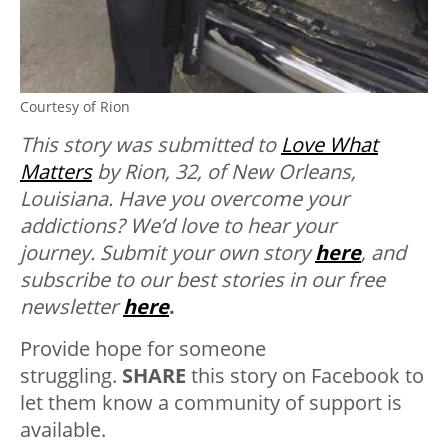
Courtesy of Rion
This story was submitted to
Love What
Matters
by Rion, 32, of New Orleans,
Louisiana. Have you overcome your
addictions? We’d love to hear your
journey.
Submit your own story
here
, and
subscribe to our best stories in our free
newsletter
here
.
Provide hope for someone
struggling.
SHARE
this story on Facebook to
let them know a community of support is
available.