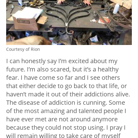
Courtesy of Rion
I can honestly say I’m excited about my
future. I’m also scared, but it’s a healthy
fear. I have come so far and I see others
that either decide to go back to that life, or
haven’t made it out of their addictions alive.
The disease of addiction is cunning. Some
of the most amazing and talented people I
have ever met are not around anymore
because they could not stop using. I pray I
will remain willing to take care of myself