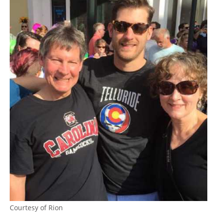
Courtesy of Rion