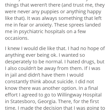
things that weren’t there (and trust me, they
were never any puppies or anything happy
like that). It was always something that left
me in fear or anxiety. These sprees landed
me in psychiatric hospitals on a few
occasions.
I knew I would die like that. I had no hope of
anything ever being ok. I wanted so
desperately to be normal. I hated drugs, but
I also couldn’t be away from them. If I was
in jail and didn’t have them I would
constantly think about suicide. I did not
know there was another option. In a final
effort I agreed to go to Willingway Hospital
in Statesboro, Georgia. There, for the first
time, I made the decision that I was going to