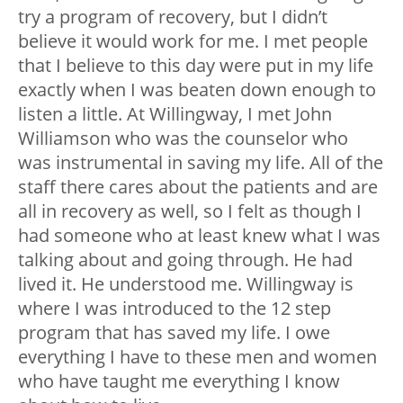
try a program of recovery, but I didn’t
believe it would work for me. I met people
that I believe to this day were put in my life
exactly when I was beaten down enough to
listen a little. At Willingway, I met John
Williamson who was the counselor who
was instrumental in saving my life. All of the
staff there cares about the patients and are
all in recovery as well, so I felt as though I
had someone who at least knew what I was
talking about and going through. He had
lived it. He understood me. Willingway is
where I was introduced to the 12 step
program that has saved my life. I owe
everything I have to these men and women
who have taught me everything I know