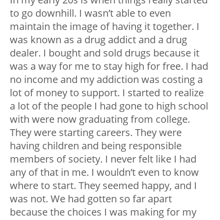
to go downhill. I wasn’t able to even
maintain the image of having it together. I
was known as a drug addict and a drug
dealer. I bought and sold drugs because it
was a way for me to stay high for free. I had
no income and my addiction was costing a
lot of money to support. I started to realize
a lot of the people I had gone to high school
with were now graduating from college.
They were starting careers. They were
having children and being responsible
members of society. I never felt like I had
any of that in me. I wouldn’t even to know
where to start. They seemed happy, and I
was not. We had gotten so far apart
because the choices I was making for my