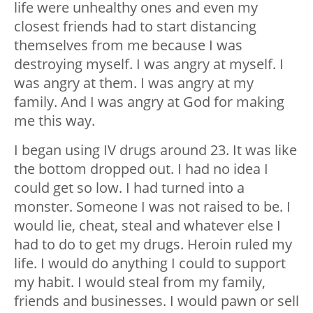
life were unhealthy ones and even my
closest friends had to start distancing
themselves from me because I was
destroying myself. I was angry at myself. I
was angry at them. I was angry at my
family. And I was angry at God for making
me this way.
I began using IV drugs around 23. It was like
the bottom dropped out. I had no idea I
could get so low. I had turned into a
monster. Someone I was not raised to be. I
would lie, cheat, steal and whatever else I
had to do to get my drugs. Heroin ruled my
life. I would do anything I could to support
my habit. I would steal from my family,
friends and businesses. I would pawn or sell