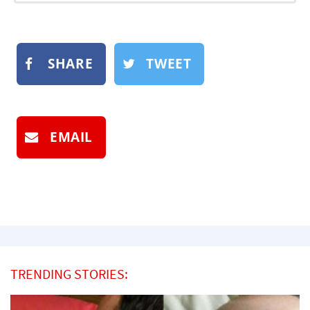
SHARE
TWEET
EMAIL
TRENDING STORIES: