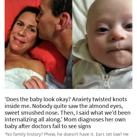
‘Does the baby look okay? Anxiety twisted knots
inside me. Nobody quite saw the almond eyes,
sweet smushed nose. Then, I said what we’d been
internalizing all along.’ Mom diagnoses her own
baby after doctors fail to see signs
“No family history? Phew, he doesn’t have it. Ears set low? He