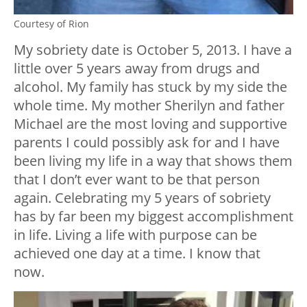
Courtesy of Rion
My sobriety date is October 5, 2013. I have a
little over 5 years away from drugs and
alcohol. My family has stuck by my side the
whole time. My mother Sherilyn and father
Michael are the most loving and supportive
parents I could possibly ask for and I have
been living my life in a way that shows them
that I don’t ever want to be that person
again. Celebrating my 5 years of sobriety
has by far been my biggest accomplishment
in life. Living a life with purpose can be
achieved one day at a time. I know that
now.