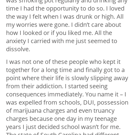
was smoking pot regularly and drinking any
time I had the opportunity to do so. I loved
the way I felt when I was drunk or high. All
my worries were gone. I didn’t care about
how I looked or if you liked me. All the
anxiety I carried with me just seemed to
dissolve.
I was not one of these people who kept it
together for a long time and finally got to a
point where their life is slowly slipping away
from their addiction. I started seeing
consequences immediately. You name it – I
was expelled from schools, DUI, possession
of marijuana charges and even truancy
charges because one day in my teenage
years I just decided school wasn’t for me.
The state of South Carolina had different