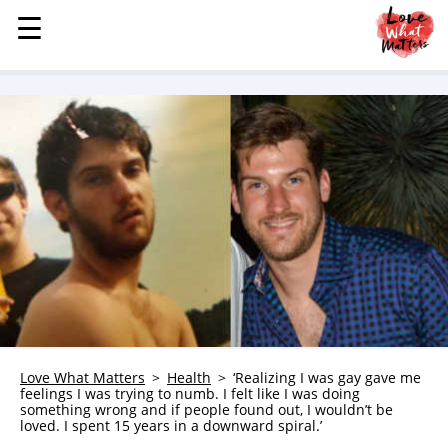
☰
☰
MENU
STORIES
KINDNESS
LOVE
FAMILY
CHILDREN
HEALTH & WELLNESS
TRAUMA HEALING
GRIEF
ABOUT
Love What Matters
Health
‘Realizing I was gay gave me
feelings I was trying to numb. I felt like I was doing
WHO WE ARE
something wrong and if people found out, I wouldn’t be
loved. I spent 15 years in a downward spiral.’
ADVERTISE