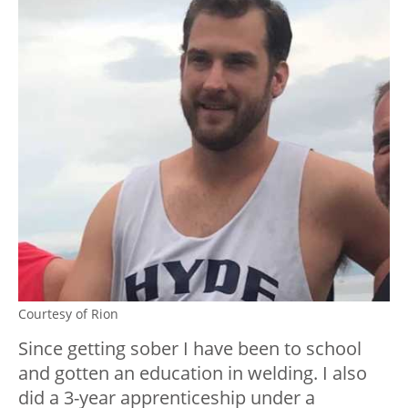
Courtesy of Rion
Since getting sober I have been to school
and gotten an education in welding. I also
did a 3-year apprenticeship under a