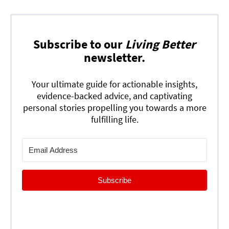
Subscribe to our
Living Better
newsletter.
Your ultimate guide for actionable insights,
evidence-backed advice, and captivating
personal stories propelling you towards a more
fulfilling life.
Subscribe