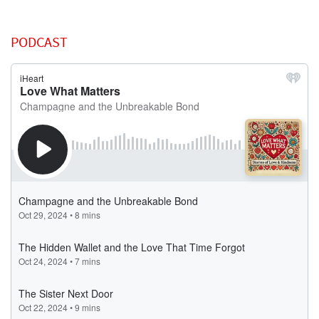
PODCAST