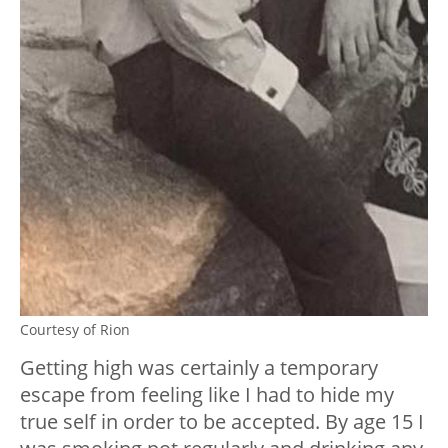
Courtesy of Rion
Getting high was certainly a temporary
escape from feeling like I had to hide my
true self in order to be accepted. By age 15 I