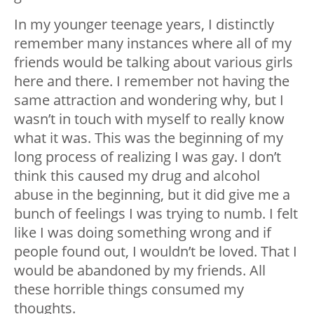
In my younger teenage years, I distinctly
remember many instances where all of my
friends would be talking about various girls
here and there. I remember not having the
same attraction and wondering why, but I
wasn’t in touch with myself to really know
what it was. This was the beginning of my
long process of realizing I was gay. I don’t
think this caused my drug and alcohol
abuse in the beginning, but it did give me a
bunch of feelings I was trying to numb. I felt
like I was doing something wrong and if
people found out, I wouldn’t be loved. That I
would be abandoned by my friends. All
these horrible things consumed my
thoughts.