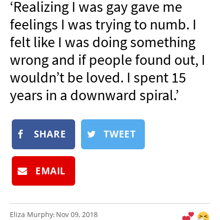
‘Realizing I was gay gave me
NEWSLETTER
feelings I was trying to numb. I
SHOP
felt like I was doing something
BOOK
wrong and if people found out, I
SUBMIT
wouldn’t be loved. I spent 15
years in a downward spiral.’
SHARE
TWEET
EMAIL
Eliza Murphy
Nov 09, 2018
: