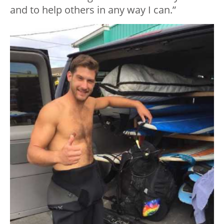
and to help others in any way I can.”