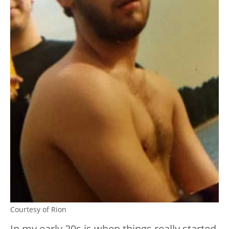
Courtesy of Rion
In my early 20s is when things really started