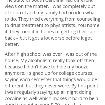
views on the matter. I was completely out
of control and my family had no idea what
to do. They tried everything from counseling
to drug treatment to physiatrists. You name
it, they tried it in hopes of getting their son
back – but it got a lot worse before it got
better.
After high school was over I was out of the
house. My alcoholism really took off then
because I didn’t have to hide my booze
anymore. I signed up for college courses,
saying each semester that things would be
different, but they never were. By this point
I was regularly staying up all night doing
cocaine as well which makes it hard to be a
good student in your 9:00 a.m. class.