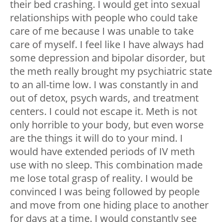
their bed crashing. I would get into sexual
relationships with people who could take
care of me because I was unable to take
care of myself. I feel like I have always had
some depression and bipolar disorder, but
the meth really brought my psychiatric state
to an all-time low. I was constantly in and
out of detox, psych wards, and treatment
centers. I could not escape it. Meth is not
only horrible to your body, but even worse
are the things it will do to your mind. I
would have extended periods of IV meth
use with no sleep. This combination made
me lose total grasp of reality. I would be
convinced I was being followed by people
and move from one hiding place to another
for days at a time. I would constantly see