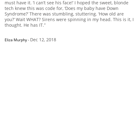
must have it. ‘I can’t see his face!’ I hoped the sweet, blonde
tech knew this was code for, ‘Does my baby have Down
Syndrome?’ There was stumbling, stuttering. ‘How old are
you?’ Wait WHAT? Sirens were spinning in my head. This is it, I
thought. He has IT.”
Dec 12, 2018
Eliza Murphy
-