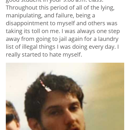
Throughout this period of all of the lying,
manipulating, and failure, being a
disappointment to myself and others was
taking its toll on me. I was always one step
away from going to jail again for a laundry
list of illegal things I was doing every day. I
really started to hate myself.