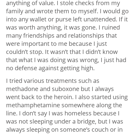
anything of value. I stole checks from my
family and wrote them to myself. I would go
into any wallet or purse left unattended. If it
was worth anything, it was gone. I ruined
many friendships and relationships that
were important to me because I just
couldn’t stop. It wasn’t that I didn’t know
that what I was doing was wrong, I just had
no defense against getting high.
I tried various treatments such as
methadone and suboxone but I always
went back to the heroin. I also started using
methamphetamine somewhere along the
line. I don’t say I was homeless because I
was not sleeping under a bridge, but I was
always sleeping on someone’s couch or in