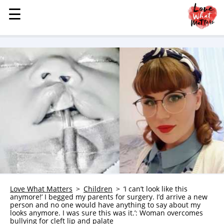
☰
☰
MENU
STORIES
KINDNESS
LOVE
FAMILY
CHILDREN
HEALTH & WELLNESS
TRAUMA HEALING
GRIEF
ABOUT
Love What Matters
Children
‘I can’t look like this
anymore!’ I begged my parents for surgery. I’d arrive a new
WHO WE ARE
person and no one would have anything to say about my
looks anymore. I was sure this was it.’: Woman overcomes
ADVERTISE
bullying for cleft lip and palate