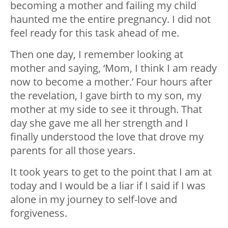
becoming a mother and failing my child
haunted me the entire pregnancy. I did not
feel ready for this task ahead of me.
Then one day, I remember looking at
mother and saying, ‘Mom, I think I am ready
now to become a mother.’ Four hours after
the revelation, I gave birth to my son, my
mother at my side to see it through. That
day she gave me all her strength and I
finally understood the love that drove my
parents for all those years.
It took years to get to the point that I am at
today and I would be a liar if I said if I was
alone in my journey to self-love and
forgiveness.