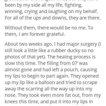
been by my side all my life, fighting,
winning, crying and laughing on my behalf.
For all of the ups and downs, they are there.
Without them, there would be no me. To
them, I am forever grateful.
About two weeks ago, I had major surgery (I
still look a little like a rubber ducky so no
photos of that yet). The healing process is
slow this time. The filling from 07’ was
almost gone and had left a pouch, causing
my lips to begin to part again. They opened
up my lip like a balloon and tried to scrape
away the scarring all the way up into my
nose. They took even more fat out, from my
knees this time, and put it into my lips in