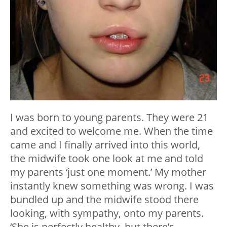
I was born to young parents. They were 21
and excited to welcome me. When the time
came and I finally arrived into this world,
the midwife took one look at me and told
my parents ‘just one moment.’ My mother
instantly knew something was wrong. I was
bundled up and the midwife stood there
looking, with sympathy, onto my parents.
‘She is perfectly healthy, but there’s