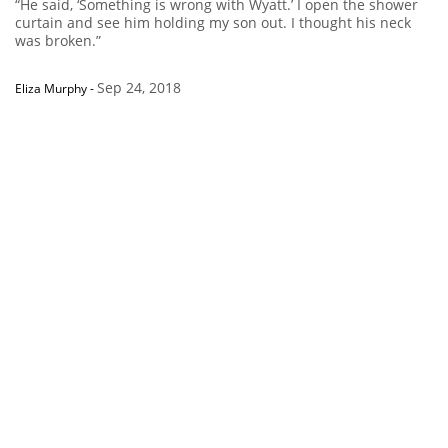
“He said, ‘Something is wrong with Wyatt.’ I open the shower
curtain and see him holding my son out. I thought his neck
was broken.”
Sep 24, 2018
Eliza Murphy
-