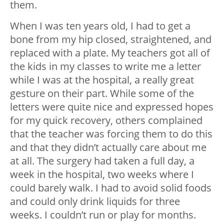
them.
When I was ten years old, I had to get a
bone from my hip closed, straightened, and
replaced with a plate. My teachers got all of
the kids in my classes to write me a letter
while I was at the hospital, a really great
gesture on their part. While some of the
letters were quite nice and expressed hopes
for my quick recovery, others complained
that the teacher was forcing them to do this
and that they didn’t actually care about me
at all. The surgery had taken a full day, a
week in the hospital, two weeks where I
could barely walk. I had to avoid solid foods
and could only drink liquids for three
weeks. I couldn’t run or play for months.