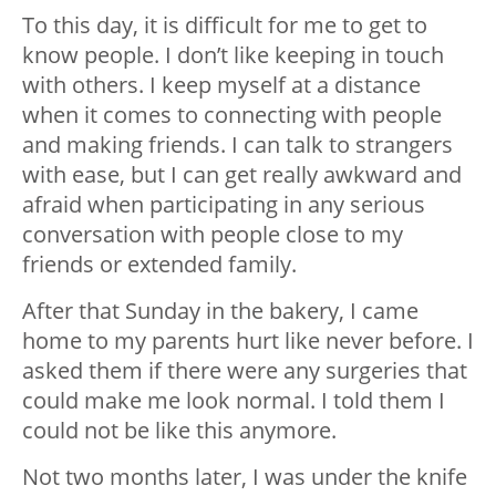
To this day, it is difficult for me to get to
know people. I don’t like keeping in touch
with others. I keep myself at a distance
when it comes to connecting with people
and making friends. I can talk to strangers
with ease, but I can get really awkward and
afraid when participating in any serious
conversation with people close to my
friends or extended family.
After that Sunday in the bakery, I came
home to my parents hurt like never before. I
asked them if there were any surgeries that
could make me look normal. I told them I
could not be like this anymore.
Not two months later, I was under the knife