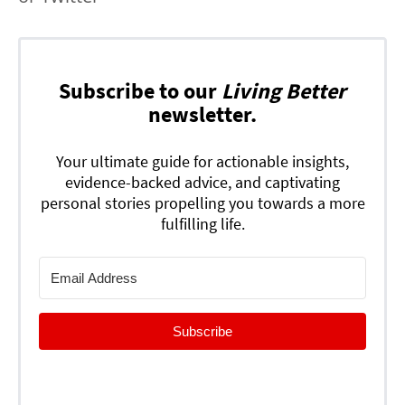
Subscribe to our
Living Better
newsletter.
Your ultimate guide for actionable insights,
evidence-backed advice, and captivating
personal stories propelling you towards a more
fulfilling life.
Subscribe