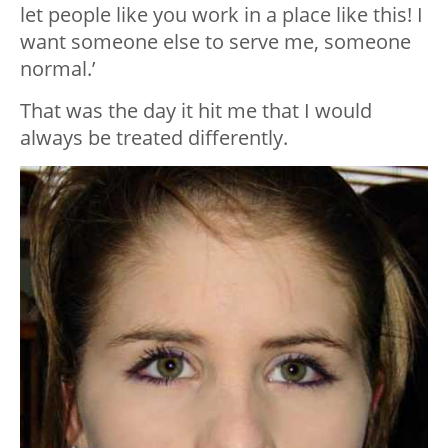
let people like you work in a place like this! I
want someone else to serve me, someone
normal.’
That was the day it hit me that I would
always be treated differently.