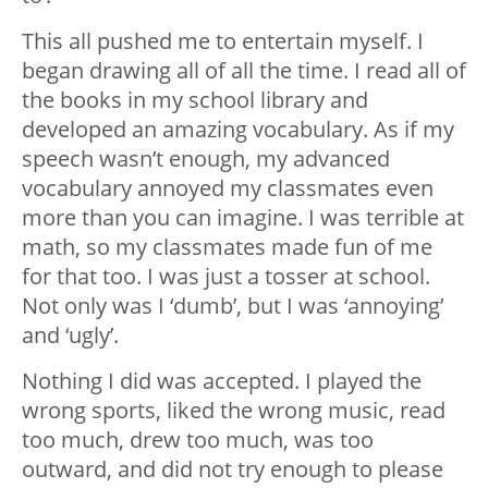
This all pushed me to entertain myself. I
began drawing all of all the time. I read all of
the books in my school library and
developed an amazing vocabulary. As if my
speech wasn’t enough, my advanced
vocabulary annoyed my classmates even
more than you can imagine. I was terrible at
math, so my classmates made fun of me
for that too. I was just a tosser at school.
Not only was I ‘dumb’, but I was ‘annoying’
and ‘ugly’.
Nothing I did was accepted. I played the
wrong sports, liked the wrong music, read
too much, drew too much, was too
outward, and did not try enough to please