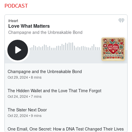
PODCAST