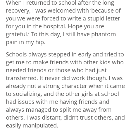
When I returned to school after the long
recovery, I was welcomed with ‘because of
you we were forced to write a stupid letter
for you in the hospital. Hope you are
grateful.’ To this day, I still have phantom
pain in my hip.
Schools always stepped in early and tried to
get me to make friends with other kids who
needed friends or those who had just
transferred. It never did work though. I was
already not a strong character when it came
to socializing, and the other girls at school
had issues with me having friends and
always managed to split me away from
others. I was distant, didn’t trust others, and
easily manipulated.