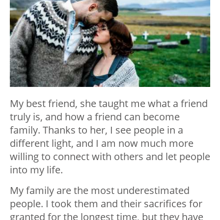
My best friend, she taught me what a friend
truly is, and how a friend can become
family. Thanks to her, I see people in a
different light, and I am now much more
willing to connect with others and let people
into my life.
My family are the most underestimated
people. I took them and their sacrifices for
granted for the longest time, but they have