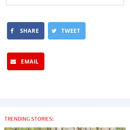
SHARE
TWEET
EMAIL
TRENDING STORIES: