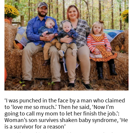
‘I was punched in the face by a man who claimed
to ‘love me so much.’ Then he said, ‘Now I’m
going to call my mom to let her finish the job.’:
Woman’s son survives shaken baby syndrome, ‘He
is a survivor for a reason’