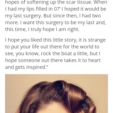
hopes of softening up the scar tissue. When
I had my lips filled in 07’ I hoped it would be
my last surgery. But since then, I had two
more. I want this surgery to be my last and,
this time, I truly hope I am right.
I hope you liked this little story, it is strange
to put your life out there for the world to
see, you know, rock the boat a little, but I
hope someone out there takes it to heart
and gets inspired.”