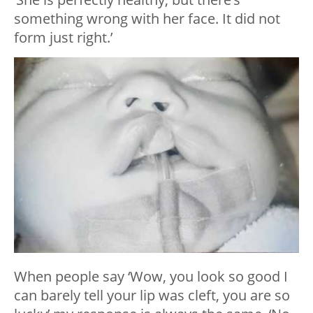
something wrong with her face. It did not
form just right.’
When people say ‘Wow, you look so good I
can barely tell your lip was cleft, you are so