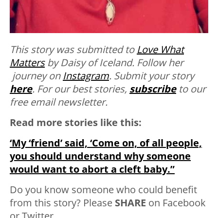
This story was submitted to
Love What
Matters
by Daisy of Iceland. Follow her
journey on
Instagram
. Submit your story
here
. For our best stories,
subscribe
to our
free email newsletter.
Read more stories like this:
‘My ‘friend’ said, ‘Come on, of all people,
you should understand why someone
would want to abort a cleft baby.”
Do you know someone who could benefit
from this story? Please
SHARE
on Facebook
or Twitter