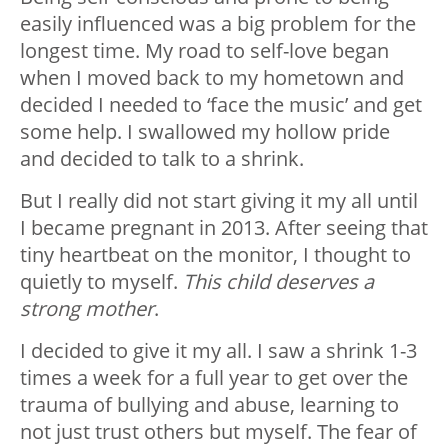
easily influenced was a big problem for the
longest time. My road to self-love began
when I moved back to my hometown and
decided I needed to ‘face the music’ and get
some help. I swallowed my hollow pride
and decided to talk to a shrink.
But I really did not start giving it my all until
I became pregnant in 2013. After seeing that
tiny heartbeat on the monitor, I thought to
quietly to myself.
This child deserves a
strong mother
.
I decided to give it my all. I saw a shrink 1-3
times a week for a full year to get over the
trauma of bullying and abuse, learning to
not just trust others but myself. The fear of