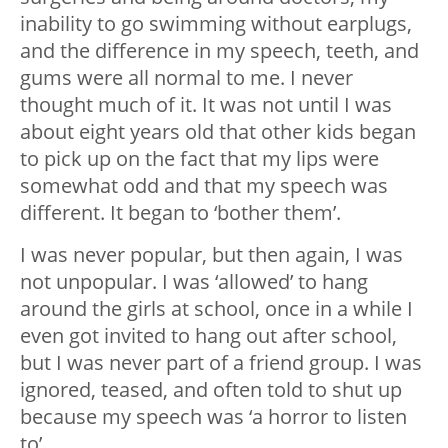
inability to go swimming without earplugs,
and the difference in my speech, teeth, and
gums were all normal to me. I never
thought much of it. It was not until I was
about eight years old that other kids began
to pick up on the fact that my lips were
somewhat odd and that my speech was
different. It began to ‘bother them’.
I was never popular, but then again, I was
not unpopular. I was ‘allowed’ to hang
around the girls at school, once in a while I
even got invited to hang out after school,
but I was never part of a friend group. I was
ignored, teased, and often told to shut up
because my speech was ‘a horror to listen
to’.