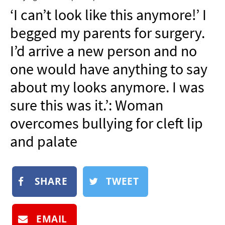
NEWSLETTER
‘I can’t look like this anymore!’ I
SHOP
begged my parents for surgery.
BOOK
I’d arrive a new person and no
SUBMIT
one would have anything to say
about my looks anymore. I was
sure this was it.’: Woman
overcomes bullying for cleft lip
and palate
SHARE
TWEET
EMAIL