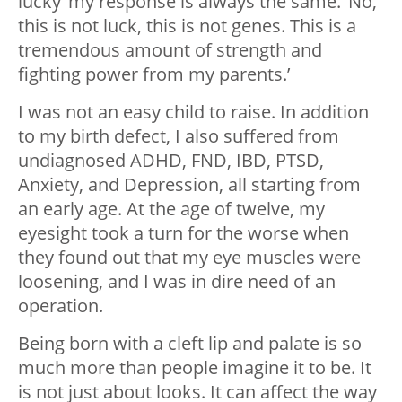
lucky’ my response is always the same. ‘No,
this is not luck, this is not genes. This is a
tremendous amount of strength and
fighting power from my parents.’
I was not an easy child to raise. In addition
to my birth defect, I also suffered from
undiagnosed ADHD, FND, IBD, PTSD,
Anxiety, and Depression, all starting from
an early age. At the age of twelve, my
eyesight took a turn for the worse when
they found out that my eye muscles were
loosening, and I was in dire need of an
operation.
Being born with a cleft lip and palate is so
much more than people imagine it to be. It
is not just about looks. It can affect the way