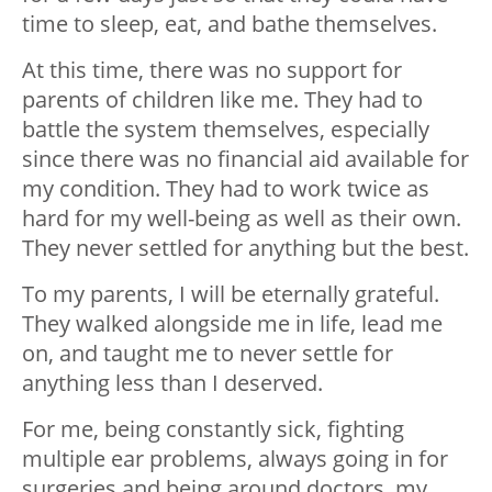
time to sleep, eat, and bathe themselves.
At this time, there was no support for
parents of children like me. They had to
battle the system themselves, especially
since there was no financial aid available for
my condition. They had to work twice as
hard for my well-being as well as their own.
They never settled for anything but the best.
To my parents, I will be eternally grateful.
They walked alongside me in life, lead me
on, and taught me to never settle for
anything less than I deserved.
For me, being constantly sick, fighting
multiple ear problems, always going in for
surgeries and being around doctors, my