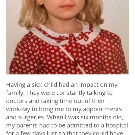
Having a sick child had an impact on my
family. They were constantly talking to
doctors and taking time out of their
workday to bring me to my appointments
and surgeries. When I was six months old,
my parents had to be admitted to a hospital
for a few days just so that they could have