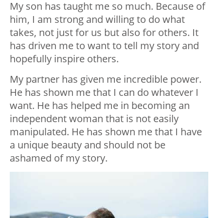
My son has taught me so much. Because of
him, I am strong and willing to do what
takes, not just for us but also for others. It
has driven me to want to tell my story and
hopefully inspire others.
My partner has given me incredible power.
He has shown me that I can do whatever I
want. He has helped me in becoming an
independent woman that is not easily
manipulated. He has shown me that I have
a unique beauty and should not be
ashamed of my story.