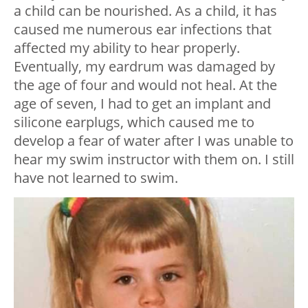
a child can be nourished. As a child, it has
caused me numerous ear infections that
affected my ability to hear properly.
Eventually, my eardrum was damaged by
the age of four and would not heal. At the
age of seven, I had to get an implant and
silicone earplugs, which caused me to
develop a fear of water after I was unable to
hear my swim instructor with them on. I still
have not learned to swim.