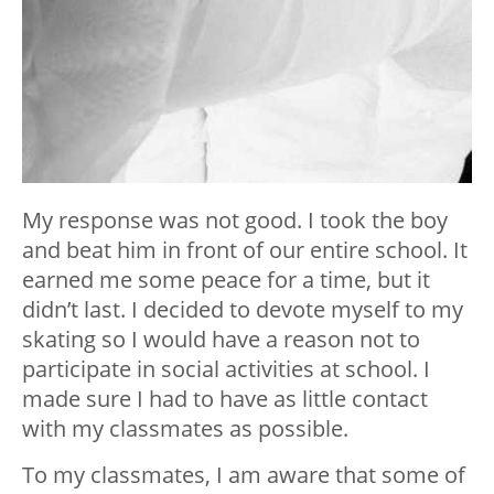
My response was not good. I took the boy
and beat him in front of our entire school. It
earned me some peace for a time, but it
didn’t last. I decided to devote myself to my
skating so I would have a reason not to
participate in social activities at school. I
made sure I had to have as little contact
with my classmates as possible.
To my classmates, I am aware that some of