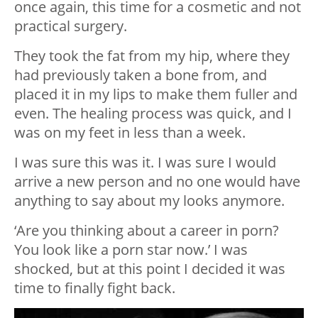
once again, this time for a cosmetic and not
practical surgery.
They took the fat from my hip, where they
had previously taken a bone from, and
placed it in my lips to make them fuller and
even. The healing process was quick, and I
was on my feet in less than a week.
I was sure this was it. I was sure I would
arrive a new person and no one would have
anything to say about my looks anymore.
‘Are you thinking about a career in porn?
You look like a porn star now.’ I was
shocked, but at this point I decided it was
time to finally fight back.