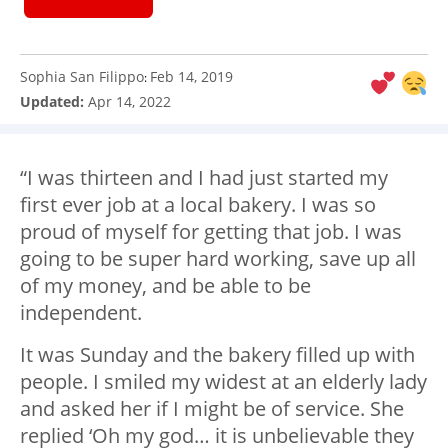
Sophia San Filippo
Feb 14, 2019
:
Updated:
Apr 14, 2022
“I was thirteen and I had just started my
first ever job at a local bakery. I was so
proud of myself for getting that job. I was
going to be super hard working, save up all
of my money, and be able to be
independent.
It was Sunday and the bakery filled up with
people. I smiled my widest at an elderly lady
and asked her if I might be of service. She
replied ‘Oh my god… it is unbelievable they