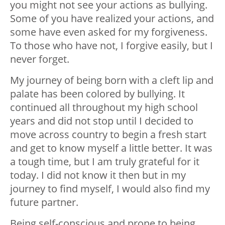
you might not see your actions as bullying.
Some of you have realized your actions, and
some have even asked for my forgiveness.
To those who have not, I forgive easily, but I
never forget.
My journey of being born with a cleft lip and
palate has been colored by bullying. It
continued all throughout my high school
years and did not stop until I decided to
move across country to begin a fresh start
and get to know myself a little better. It was
a tough time, but I am truly grateful for it
today. I did not know it then but in my
journey to find myself, I would also find my
future partner.
Being self-conscious and prone to being