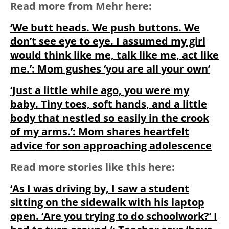
Read more from Mehr here:
‘We butt heads. We push buttons. We
don’t see eye to eye. I assumed my girl
would think like me, talk like me, act like
me.’: Mom gushes ‘you are all your own’
‘Just a little while ago, you were my
baby. Tiny toes, soft hands, and a little
body that nestled so easily in the crook
of my arms.’: Mom shares heartfelt
advice for son approaching adolescence
Read more stories like this here:
‘As I was driving by, I saw a student
sitting on the sidewalk with his laptop
open. ‘Are you trying to do schoolwork?’ I