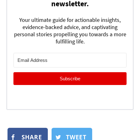
newsletter.
Your ultimate guide for actionable insights,
evidence-backed advice, and captivating
personal stories propelling you towards a more
fulfilling life.
Subscribe
SHARE
TWEET