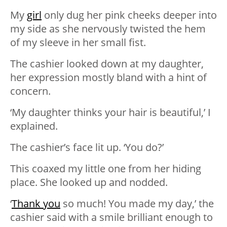
My
girl
only dug her pink cheeks deeper into
my side as she nervously twisted the hem
of my sleeve in her small fist.
The cashier looked down at my daughter,
her expression mostly bland with a hint of
concern.
‘My daughter thinks your hair is beautiful,’ I
explained.
The cashier’s face lit up. ‘You do?’
This coaxed my little one from her hiding
place. She looked up and nodded.
‘
Thank you
so much! You made my day,’ the
cashier said with a smile brilliant enough to