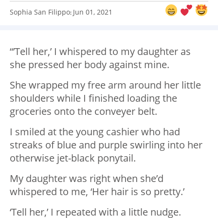
Sophia San Filippo
Jun 01, 2021
:
“’Tell her,’ I whispered to my daughter as
she pressed her body against mine.
She wrapped my free arm around her little
shoulders while I finished loading the
groceries onto the conveyer belt.
I smiled at the young cashier who had
streaks of blue and purple swirling into her
otherwise jet-black ponytail.
My daughter was right when she’d
whispered to me, ‘Her hair is so pretty.’
‘Tell her,’ I repeated with a little nudge.