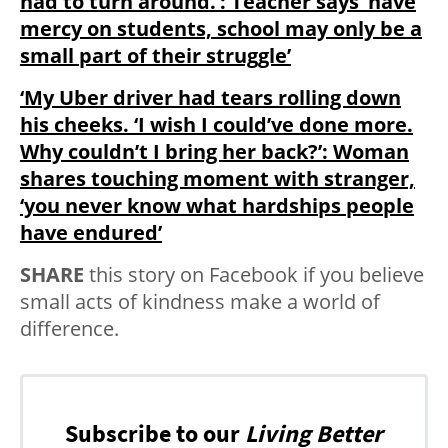
had to turn around.’: Teacher says ‘have
mercy on students, school may only be a
small part of their struggle’
‘My Uber driver had tears rolling down
his cheeks. ‘I wish I could’ve done more.
Why couldn’t I bring her back?’: Woman
shares touching moment with stranger,
‘you never know what hardships people
have endured’
SHARE
this story on Facebook if you believe
small acts of kindness make a world of
difference.
Subscribe to our
Living Better