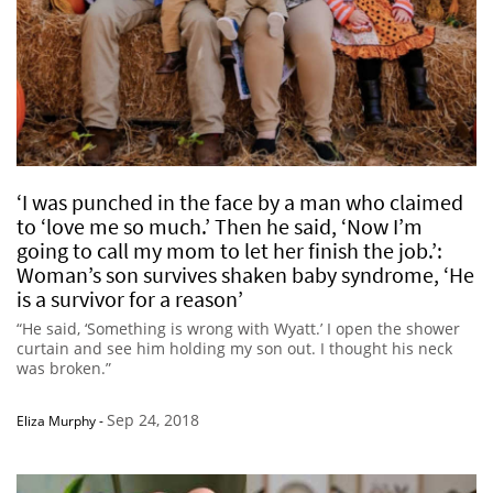
‘I was punched in the face by a man who claimed
to ‘love me so much.’ Then he said, ‘Now I’m
going to call my mom to let her finish the job.’:
Woman’s son survives shaken baby syndrome, ‘He
is a survivor for a reason’
“He said, ‘Something is wrong with Wyatt.’ I open the shower
curtain and see him holding my son out. I thought his neck
was broken.”
Sep 24, 2018
Eliza Murphy
-