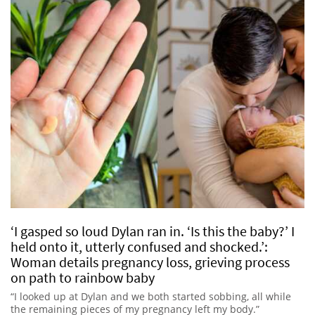
‘I gasped so loud Dylan ran in. ‘Is this the baby?’ I
held onto it, utterly confused and shocked.’:
Woman details pregnancy loss, grieving process
on path to rainbow baby
“I looked up at Dylan and we both started sobbing, all while
the remaining pieces of my pregnancy left my body.”