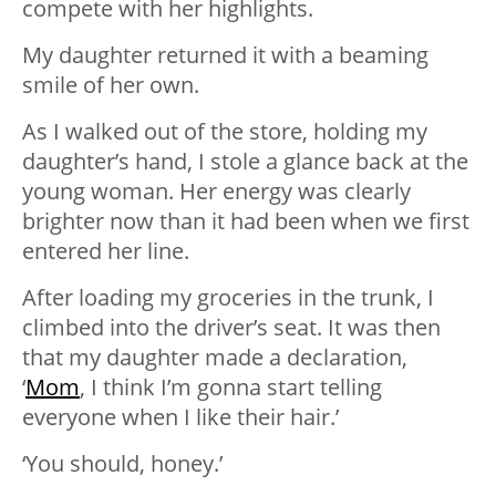
compete with her highlights.
My daughter returned it with a beaming
smile of her own.
As I walked out of the store, holding my
daughter’s hand, I stole a glance back at the
young woman. Her energy was clearly
brighter now than it had been when we first
entered her line.
After loading my groceries in the trunk, I
climbed into the driver’s seat. It was then
that my daughter made a declaration,
‘
Mom
, I think I’m gonna start telling
everyone when I like their hair.’
‘You should, honey.’