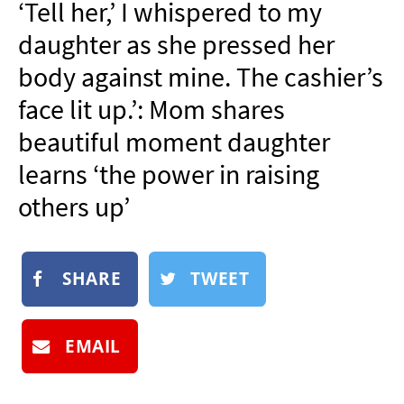
‘Tell her,’ I whispered to my
NEWSLETTER
daughter as she pressed her
SHOP
body against mine. The cashier’s
BOOK
face lit up.’: Mom shares
SUBMIT
beautiful moment daughter
learns ‘the power in raising
others up’
SHARE
TWEET
EMAIL