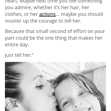
heart. Maybe next time you see something
you admire, whether it’s her hair, her
clothes, or her
actions
… maybe you should
muster up the courage to tell her.
Because that small second of effort on your
part could be the one thing that makes her
entire day.
Just tell her.”