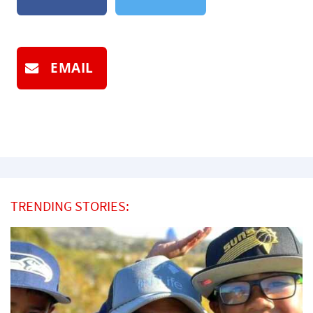
EMAIL
TRENDING STORIES: