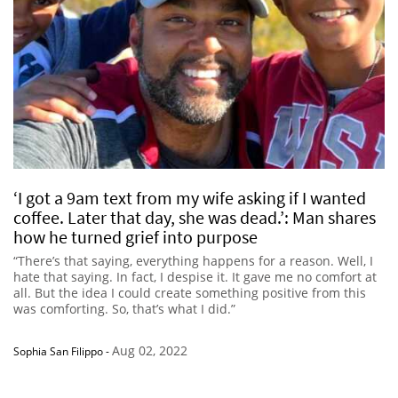
‘I got a 9am text from my wife asking if I wanted
coffee. Later that day, she was dead.’: Man shares
how he turned grief into purpose
“There’s that saying, everything happens for a reason. Well, I
hate that saying. In fact, I despise it. It gave me no comfort at
all. But the idea I could create something positive from this
was comforting. So, that’s what I did.”
Aug 02, 2022
Sophia San Filippo
-