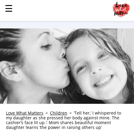
☰
☰
MENU
STORIES
KINDNESS
LOVE
FAMILY
CHILDREN
HEALTH & WELLNESS
TRAUMA HEALING
GRIEF
ABOUT
Love What Matters
Children
‘Tell her,’ I whispered to
my daughter as she pressed her body against mine. The
WHO WE ARE
cashier’s face lit up.’: Mom shares beautiful moment
daughter learns ‘the power in raising others up’
ADVERTISE