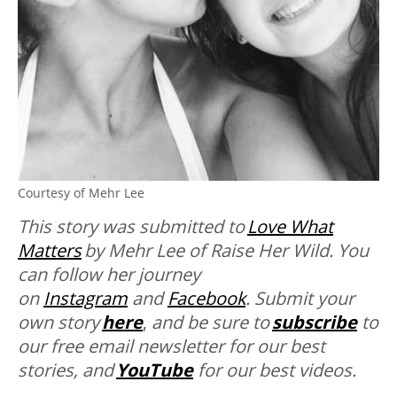
Courtesy of Mehr Lee
This story was submitted to
Love What
Matters
by Mehr Lee of Raise Her Wild. You
can follow her journey
on
Instagram
and
Facebook
. Submit your
own story
here
,
and be sure to
subscribe
to
our free email newsletter for our best
stories, and
YouTube
for our best videos.