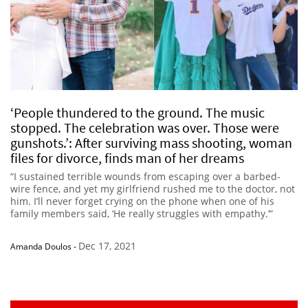
‘People thundered to the ground. The music
stopped. The celebration was over. Those were
gunshots.’: After surviving mass shooting, woman
files for divorce, finds man of her dreams
“I sustained terrible wounds from escaping over a barbed-
wire fence, and yet my girlfriend rushed me to the doctor, not
him. I’ll never forget crying on the phone when one of his
family members said, ‘He really struggles with empathy.’”
Dec 17, 2021
Amanda Doulos
-