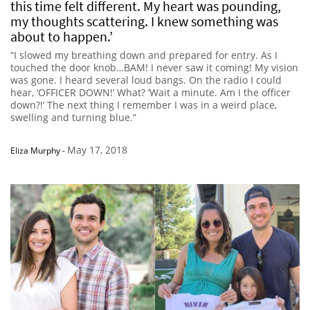
this time felt different. My heart was pounding,
my thoughts scattering. I knew something was
about to happen.’
“I slowed my breathing down and prepared for entry. As I
touched the door knob…BAM! I never saw it coming! My vision
was gone. I heard several loud bangs. On the radio I could
hear, ‘OFFICER DOWN!’ What? ‘Wait a minute. Am I the officer
down?!’ The next thing I remember I was in a weird place,
swelling and turning blue.”
May 17, 2018
Eliza Murphy
-