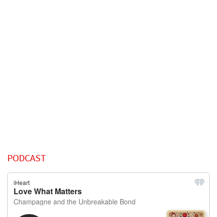
PODCAST