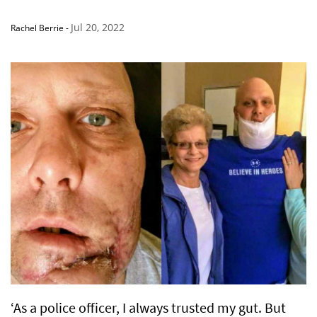
Jul 20, 2022
Rachel Berrie
-
‘As a police officer, I always trusted my gut. But