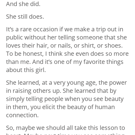
And she did.
She still does.
It’s a rare occasion if we make a trip out in
public without her telling someone that she
loves their hair, or nails, or shirt, or shoes.
To be honest, I think she even does so more
than me. And it’s one of my favorite things
about this girl.
She learned, at a very young age, the power
in raising others up. She learned that by
simply telling people when you see beauty
in them, you elicit the beauty of human
connection.
So, maybe we should all take this lesson to