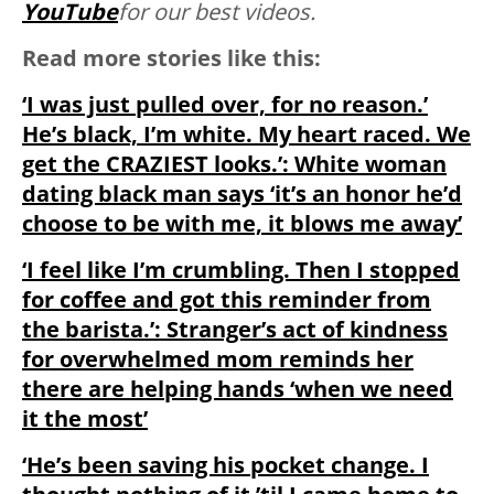
YouTube
for our best videos.
Read more stories like this:
‘I was just pulled over, for no reason.’
He’s black, I’m white. My heart raced. We
get the CRAZIEST looks.’: White woman
dating black man says ‘it’s an honor he’d
choose to be with me, it blows me away’
‘I feel like I’m crumbling. Then I stopped
for coffee and got this reminder from
the barista.’: Stranger’s act of kindness
for overwhelmed mom reminds her
there are helping hands ‘when we need
it the most’
‘He’s been saving his pocket change. I