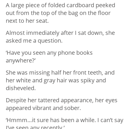
A large piece of folded cardboard peeked
out from the top of the bag on the floor
next to her seat.
Almost immediately after I sat down, she
asked me a question.
‘Have you seen any phone books
anywhere?’
She was missing half her front teeth, and
her white and gray hair was spiky and
disheveled.
Despite her tattered appearance, her eyes
appeared vibrant and sober.
‘Hmmm…it sure has been a while. I can’t say
I’ve seen any recently.’