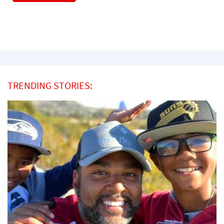
TRENDING STORIES: