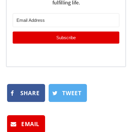
fulfilling life.
Subscribe
SHARE
TWEET
EMAIL