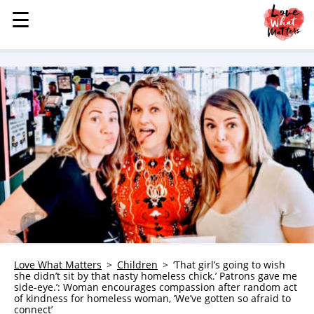
☰
☰
MENU
STORIES
KINDNESS
LOVE
FAMILY
CHILDREN
HEALTH & WELLNESS
TRAUMA HEALING
GRIEF
ABOUT
Love What Matters
Children
‘That girl’s going to wish
she didn’t sit by that nasty homeless chick.’ Patrons gave me
WHO WE ARE
side-eye.’: Woman encourages compassion after random act
of kindness for homeless woman, ‘We’ve gotten so afraid to
ADVERTISE
connect’