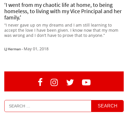
‘I went from my chaotic life at home, to being
homeless, to living with my Vice Principal and her
family.’
“I never gave up on my dreams and I am still learning to
accept the love I have been given. I know now that my mom
was wrong and I don’t have to prove that to anyone.”
May 01, 2018
LJ Herman
-