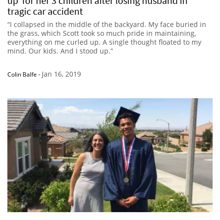
up’ for her 3 children after losing husband in
tragic car accident
“I collapsed in the middle of the backyard. My face buried in
the grass, which Scott took so much pride in maintaining,
everything on me curled up. A single thought floated to my
mind. Our kids. And I stood up.”
Jan 16, 2019
Colin Balfe
-