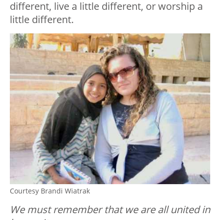
different, live a little different, or worship a
little different.
Courtesy Brandi Wiatrak
We must remember that we are all united in