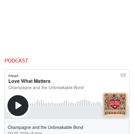
PODCAST