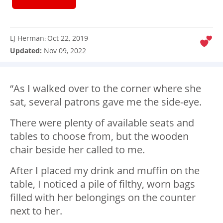
LJ Herman
Oct 22, 2019
:
Updated:
Nov 09, 2022
“As I walked over to the corner where she
sat, several patrons gave me the side-eye.
There were plenty of available seats and
tables to choose from, but the wooden
chair beside her called to me.
After I placed my drink and muffin on the
table, I noticed a pile of filthy, worn bags
filled with her belongings on the counter
next to her.