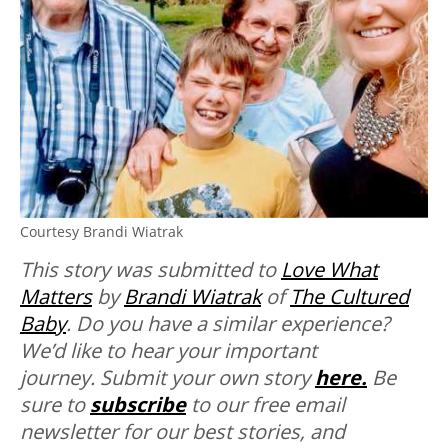
Courtesy Brandi Wiatrak
This story was submitted to
Love What
Matters
by
Brandi Wiatrak
of
The Cultured
Baby
.
Do you have a similar experience?
We’d like to hear your important
journey. Submit your own story
here.
Be
sure to
subscribe
to our free email
newsletter for our best stories, and