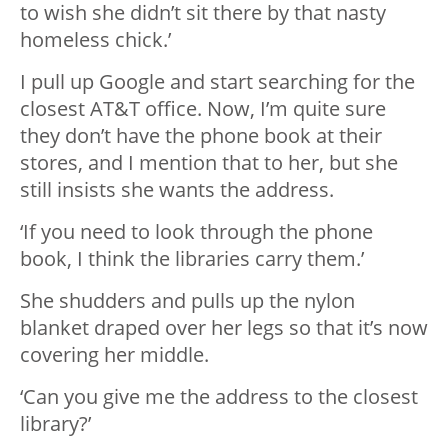
to wish she didn’t sit there by that nasty
homeless chick.’
I pull up Google and start searching for the
closest AT&T office. Now, I’m quite sure
they don’t have the phone book at their
stores, and I mention that to her, but she
still insists she wants the address.
‘If you need to look through the phone
book, I think the libraries carry them.’
She shudders and pulls up the nylon
blanket draped over her legs so that it’s now
covering her middle.
‘Can you give me the address to the closest
library?’