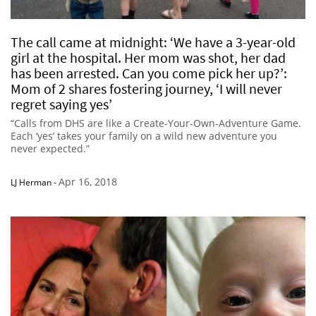
The call came at midnight: ‘We have a 3-year-old
girl at the hospital. Her mom was shot, her dad
has been arrested. Can you come pick her up?’:
Mom of 2 shares fostering journey, ‘I will never
regret saying yes’
“Calls from DHS are like a Create-Your-Own-Adventure Game.
Each ‘yes’ takes your family on a wild new adventure you
never expected.”
Apr 16, 2018
LJ Herman
-