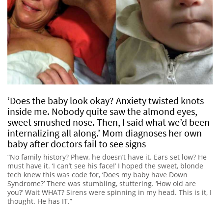
‘Does the baby look okay? Anxiety twisted knots
inside me. Nobody quite saw the almond eyes,
sweet smushed nose. Then, I said what we’d been
internalizing all along.’ Mom diagnoses her own
baby after doctors fail to see signs
“No family history? Phew, he doesn’t have it. Ears set low? He
must have it. ‘I can’t see his face!’ I hoped the sweet, blonde
tech knew this was code for, ‘Does my baby have Down
Syndrome?’ There was stumbling, stuttering. ‘How old are
you?’ Wait WHAT? Sirens were spinning in my head. This is it, I
thought. He has IT.”