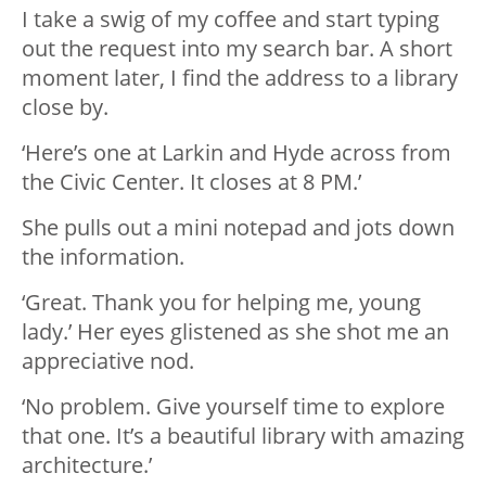
I take a swig of my coffee and start typing
out the request into my search bar. A short
moment later, I find the address to a library
close by.
‘Here’s one at Larkin and Hyde across from
the Civic Center. It closes at 8 PM.’
She pulls out a mini notepad and jots down
the information.
‘Great. Thank you for helping me, young
lady.’ Her eyes glistened as she shot me an
appreciative nod.
‘No problem. Give yourself time to explore
that one. It’s a beautiful library with amazing
architecture.’