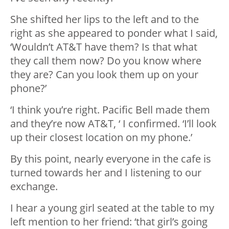
She shifted her lips to the left and to the
right as she appeared to ponder what I said,
‘Wouldn’t AT&T have them? Is that what
they call them now? Do you know where
they are? Can you look them up on your
phone?’
‘I think you’re right. Pacific Bell made them
and they’re now AT&T, ‘ I confirmed. ‘I’ll look
up their closest location on my phone.’
By this point, nearly everyone in the cafe is
turned towards her and I listening to our
exchange.
I hear a young girl seated at the table to my
left mention to her friend: ‘that girl’s going