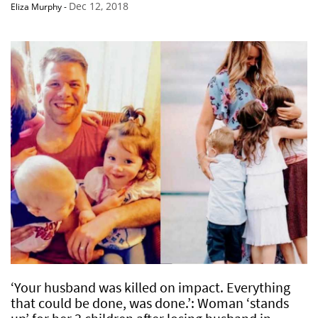
Dec 12, 2018
Eliza Murphy
-
‘Your husband was killed on impact. Everything
that could be done, was done.’: Woman ‘stands