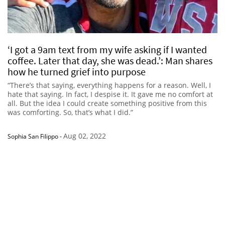
‘I got a 9am text from my wife asking if I wanted
coffee. Later that day, she was dead.’: Man shares
how he turned grief into purpose
“There’s that saying, everything happens for a reason. Well, I
hate that saying. In fact, I despise it. It gave me no comfort at
all. But the idea I could create something positive from this
was comforting. So, that’s what I did.”
Aug 02, 2022
Sophia San Filippo
-