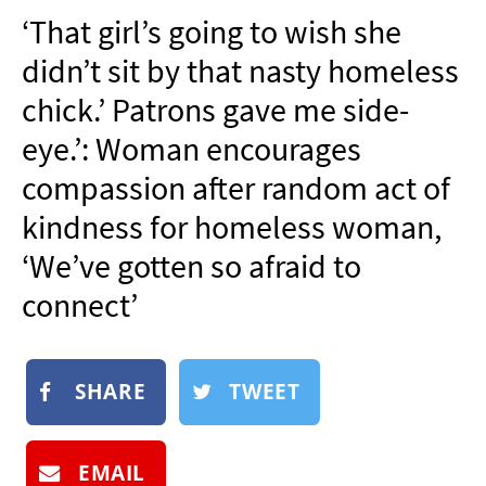
NEWSLETTER
‘That girl’s going to wish she
SHOP
didn’t sit by that nasty homeless
BOOK
chick.’ Patrons gave me side-
SUBMIT
eye.’: Woman encourages
compassion after random act of
kindness for homeless woman,
‘We’ve gotten so afraid to
connect’
SHARE
TWEET
EMAIL