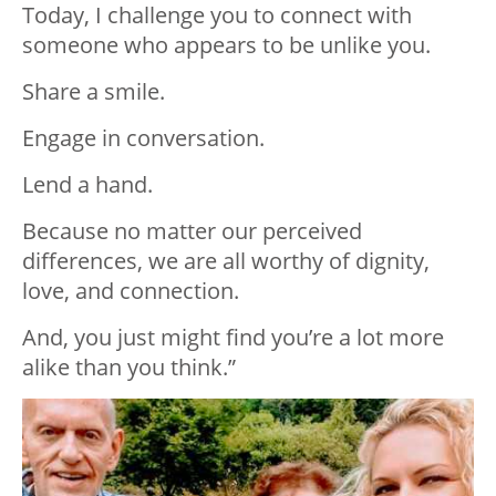
Today, I challenge you to connect with
someone who appears to be unlike you.
Share a smile.
Engage in conversation.
Lend a hand.
Because no matter our perceived
differences, we are all worthy of dignity,
love, and connection.
And, you just might find you’re a lot more
alike than you think.”