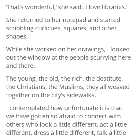
‘That’s wonderful,’ she said. ‘I love libraries.’
She returned to her notepad and started
scribbling curlicues, squares, and other
shapes.
While she worked on her drawings, I looked
out the window at the people scurrying here
and there.
The young, the old, the rich, the destitute,
the Christians, the Muslims, they all weaved
together on the city’s sidewalks.
I contemplated how unfortunate it is that
we have gotten so afraid to connect with
others who look a little different, act a little
different, dress a little different, talk a little