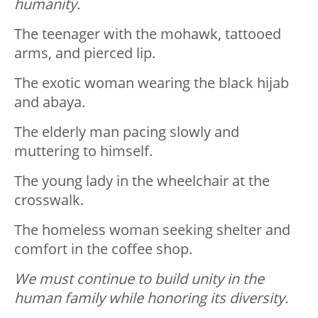
humanity.
The teenager with the mohawk, tattooed
arms, and pierced lip.
The exotic woman wearing the black hijab
and abaya.
The elderly man pacing slowly and
muttering to himself.
The young lady in the wheelchair at the
crosswalk.
The homeless woman seeking shelter and
comfort in the coffee shop.
We must continue to build unity in the
human family while honoring its diversity.