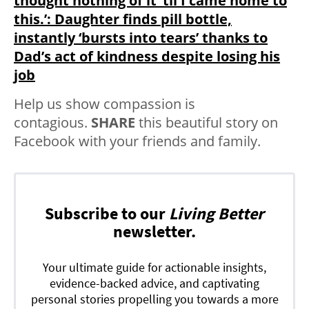
thought nothing of it ’til I came home to
this.’: Daughter finds pill bottle,
instantly ‘bursts into tears’ thanks to
Dad’s act of kindness despite losing his
job
Help us show compassion is
contagious.
SHARE
this beautiful story on
Facebook with your friends and family.
Subscribe to our
Living Better
newsletter.
Your ultimate guide for actionable insights,
evidence-backed advice, and captivating
personal stories propelling you towards a more