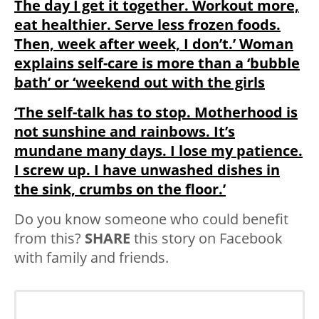
The day I get it together. Workout more,
eat healthier. Serve less frozen foods.
Then, week after week, I don’t.’ Woman
explains self-care is more than a ‘bubble
bath’ or ‘weekend out with the girls
‘The self-talk has to stop. Motherhood is
not sunshine and rainbows. It’s
mundane many days. I lose my patience.
I screw up. I have unwashed dishes in
the sink, crumbs on the floor.’
Do you know someone who could benefit
from this?
SHARE
this story on Facebook
with family and friends.