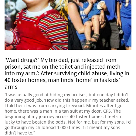
‘Want drugs?’ My bio dad, just released from
prison, sat me on the toilet and injected meth
into my arm.’: After surviving child abuse, living in
40 foster homes, man finds ‘home’ in his kids’
arms
“I was usually good at hiding my bruises, but one day I didn’t
do a very good job. ‘How did this happen?!’ my teacher asked.
I told her it was from carrying firewood. Minutes after I got
home, there was a man in a tan suit at my door. CPS. The
beginning of my journey across 40 foster homes. I feel so
lucky to have beaten the odds. Not for me, but for my sons. I’d
go through my childhood 1,000 times if it meant my sons
didn’t have to.”