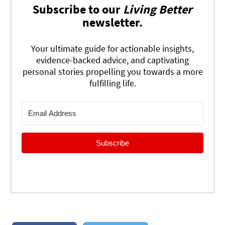
Subscribe to our
Living Better
newsletter.
Your ultimate guide for actionable insights,
evidence-backed advice, and captivating
personal stories propelling you towards a more
fulfilling life.
Subscribe