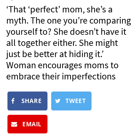
NEWSLETTER
‘That ‘perfect’ mom, she’s a
SHOP
myth. The one you’re comparing
BOOK
yourself to? She doesn’t have it
SUBMIT
all together either. She might
just be better at hiding it.’
Woman encourages moms to
embrace their imperfections
SHARE
TWEET
EMAIL