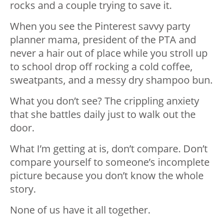
rocks and a couple trying to save it.
When you see the Pinterest savvy party
planner mama, president of the PTA and
never a hair out of place while you stroll up
to school drop off rocking a cold coffee,
sweatpants, and a messy dry shampoo bun.
What you don’t see? The crippling anxiety
that she battles daily just to walk out the
door.
What I’m getting at is, don’t compare. Don’t
compare yourself to someone’s incomplete
picture because you don’t know the whole
story.
None of us have it all together.