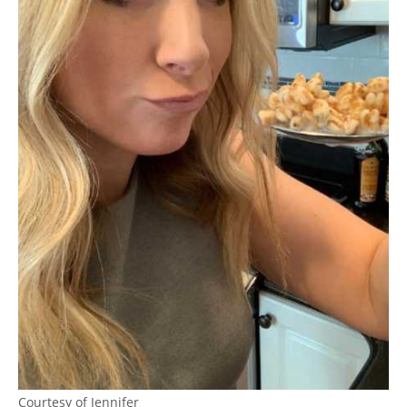
Courtesy of Jennifer