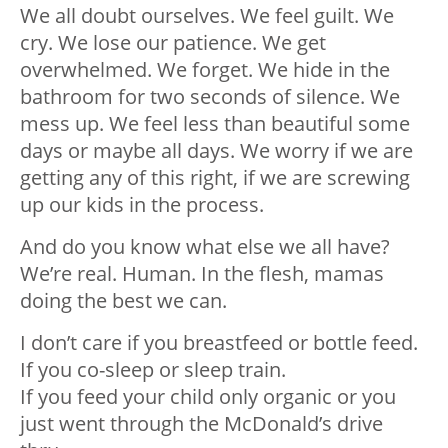
We all doubt ourselves. We feel guilt. We
cry. We lose our patience. We get
overwhelmed. We forget. We hide in the
bathroom for two seconds of silence. We
mess up. We feel less than beautiful some
days or maybe all days. We worry if we are
getting any of this right, if we are screwing
up our kids in the process.
And do you know what else we all have?
We’re real. Human. In the flesh, mamas
doing the best we can.
I don’t care if you breastfeed or bottle feed.
If you co-sleep or sleep train.
If you feed your child only organic or you
just went through the McDonald’s drive