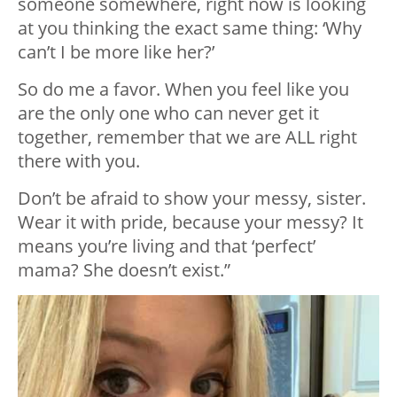
someone somewhere, right now is looking
at you thinking the exact same thing: ‘Why
can’t I be more like her?’
So do me a favor. When you feel like you
are the only one who can never get it
together, remember that we are ALL right
there with you.
Don’t be afraid to show your messy, sister.
Wear it with pride, because your messy? It
means you’re living and that ‘perfect’
mama? She doesn’t exist.”