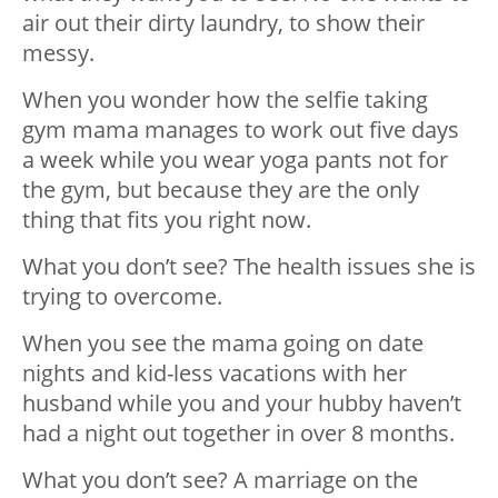
air out their dirty laundry, to show their
messy.
When you wonder how the selfie taking
gym mama manages to work out five days
a week while you wear yoga pants not for
the gym, but because they are the only
thing that fits you right now.
What you don’t see? The health issues she is
trying to overcome.
When you see the mama going on date
nights and kid-less vacations with her
husband while you and your hubby haven’t
had a night out together in over 8 months.
What you don’t see? A marriage on the