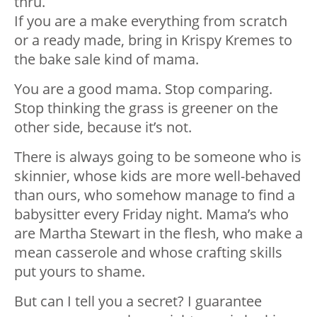
thru.
If you are a make everything from scratch
or a ready made, bring in Krispy Kremes to
the bake sale kind of mama.
You are a good mama. Stop comparing.
Stop thinking the grass is greener on the
other side, because it’s not.
There is always going to be someone who is
skinnier, whose kids are more well-behaved
than ours, who somehow manage to find a
babysitter every Friday night. Mama’s who
are Martha Stewart in the flesh, who make a
mean casserole and whose crafting skills
put yours to shame.
But can I tell you a secret? I guarantee