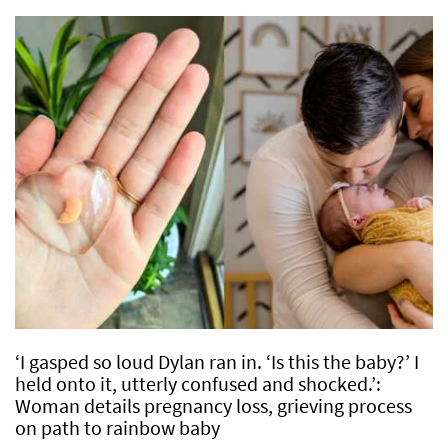
‘I gasped so loud Dylan ran in. ‘Is this the baby?’ I
held onto it, utterly confused and shocked.’:
Woman details pregnancy loss, grieving process
on path to rainbow baby