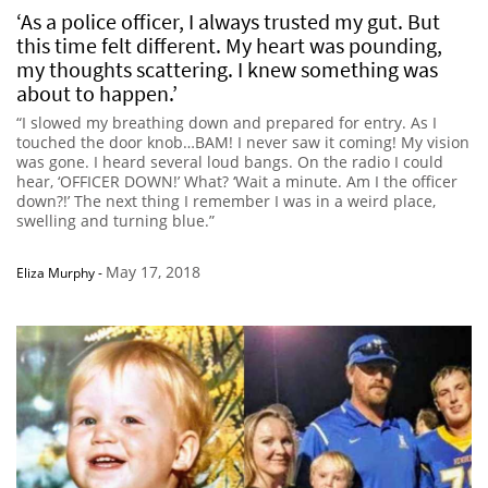
‘As a police officer, I always trusted my gut. But
this time felt different. My heart was pounding,
my thoughts scattering. I knew something was
about to happen.’
“I slowed my breathing down and prepared for entry. As I
touched the door knob…BAM! I never saw it coming! My vision
was gone. I heard several loud bangs. On the radio I could
hear, ‘OFFICER DOWN!’ What? ‘Wait a minute. Am I the officer
down?!’ The next thing I remember I was in a weird place,
swelling and turning blue.”
May 17, 2018
Eliza Murphy
-