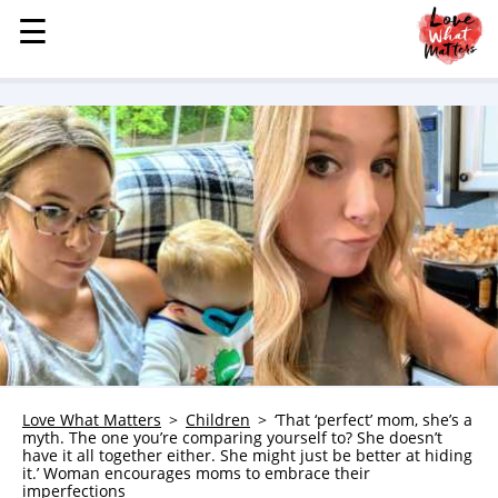
☰
☰
MENU
STORIES
KINDNESS
LOVE
FAMILY
CHILDREN
HEALTH & WELLNESS
TRAUMA HEALING
GRIEF
ABOUT
Love What Matters
Children
‘That ‘perfect’ mom, she’s a
myth. The one you’re comparing yourself to? She doesn’t
WHO WE ARE
have it all together either. She might just be better at hiding
it.’ Woman encourages moms to embrace their
ADVERTISE
imperfections