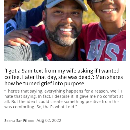
‘I got a 9am text from my wife asking if I wanted
coffee. Later that day, she was dead.’: Man shares
how he turned grief into purpose
“There’s that saying, everything happens for a reason. Well, I
hate that saying. In fact, I despise it. It gave me no comfort at
all. But the idea I could create something positive from this
was comforting. So, that’s what I did.”
Aug 02, 2022
Sophia San Filippo
-