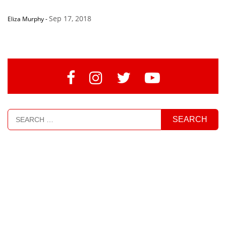
Sep 17, 2018
Eliza Murphy
-