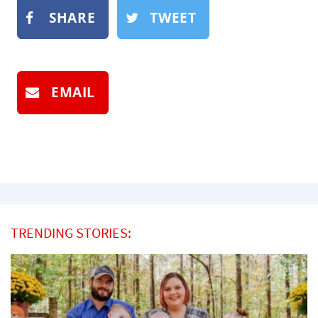
SHARE
TWEET
EMAIL
TRENDING STORIES: