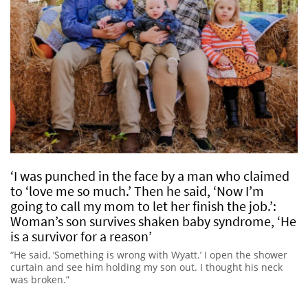
‘I was punched in the face by a man who claimed
to ‘love me so much.’ Then he said, ‘Now I’m
going to call my mom to let her finish the job.’:
Woman’s son survives shaken baby syndrome, ‘He
is a survivor for a reason’
“He said, ‘Something is wrong with Wyatt.’ I open the shower
curtain and see him holding my son out. I thought his neck
was broken.”