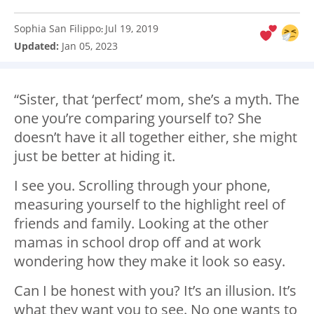
Sophia San Filippo
Jul 19, 2019
:
Updated:
Jan 05, 2023
“Sister, that ‘perfect’ mom, she’s a myth. The
one you’re comparing yourself to? She
doesn’t have it all together either, she might
just be better at hiding it.
I see you. Scrolling through your phone,
measuring yourself to the highlight reel of
friends and family. Looking at the other
mamas in school drop off and at work
wondering how they make it look so easy.
Can I be honest with you? It’s an illusion. It’s
what they want you to see. No one wants to