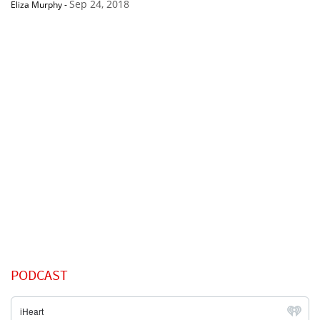
Sep 24, 2018
Eliza Murphy
-
PODCAST