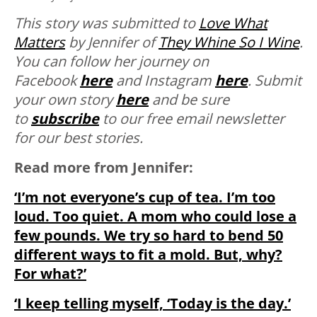
This story was submitted to
Love What
Matters
by Jennifer of
They Whine So I Wine
.
You can follow her journey on
Facebook
here
and Instagram
here
. Submit
your own story
here
and be sure
to
subscribe
to our free email newsletter
for our best stories.
Read more from Jennifer:
‘I’m not everyone’s cup of tea. I’m too
loud. Too quiet. A mom who could lose a
few pounds. We try so hard to bend 50
different ways to fit a mold. But, why?
For what?’
‘I keep telling myself, ‘Today is the day.’