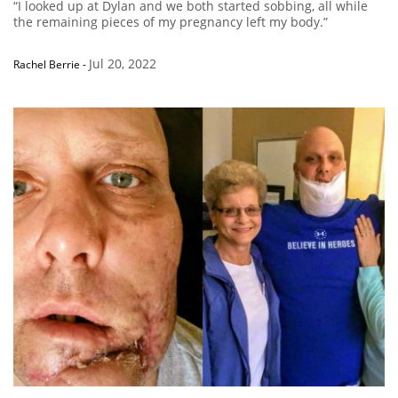
“I looked up at Dylan and we both started sobbing, all while
the remaining pieces of my pregnancy left my body.”
Jul 20, 2022
Rachel Berrie
-