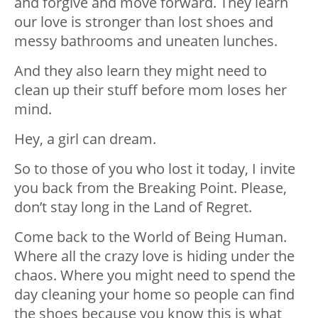
and forgive and move forward. They learn
our love is stronger than lost shoes and
messy bathrooms and uneaten lunches.
And they also learn they might need to
clean up their stuff before mom loses her
mind.
Hey, a girl can dream.
So to those of you who lost it today, I invite
you back from the Breaking Point. Please,
don’t stay long in the Land of Regret.
Come back to the World of Being Human.
Where all the crazy love is hiding under the
chaos. Where you might need to spend the
day cleaning your home so people can find
the shoes because you know this is what