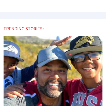
TRENDING STORIES: