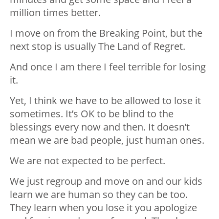
million times better.
I move on from the Breaking Point, but the
next stop is usually The Land of Regret.
And once I am there I feel terrible for losing
it.
Yet, I think we have to be allowed to lose it
sometimes. It’s OK to be blind to the
blessings every now and then. It doesn’t
mean we are bad people, just human ones.
We are not expected to be perfect.
We just regroup and move on and our kids
learn we are human so they can be too.
They learn when you lose it you apologize