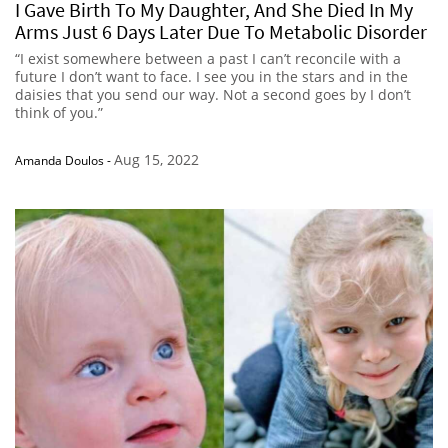
I Gave Birth To My Daughter, And She Died In My
Arms Just 6 Days Later Due To Metabolic Disorder
“I exist somewhere between a past I can’t reconcile with a
future I don’t want to face. I see you in the stars and in the
daisies that you send our way. Not a second goes by I don’t
think of you.”
Aug 15, 2022
Amanda Doulos
-