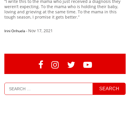
“I write this to the mama who just received a diagnosis they
weren’t expecting. To the mama who is holding their baby,
loving and grieving at the same time. To the mama in this
tough season, I promise it gets better.”
Nov 17, 2021
Irini Orihuela
-