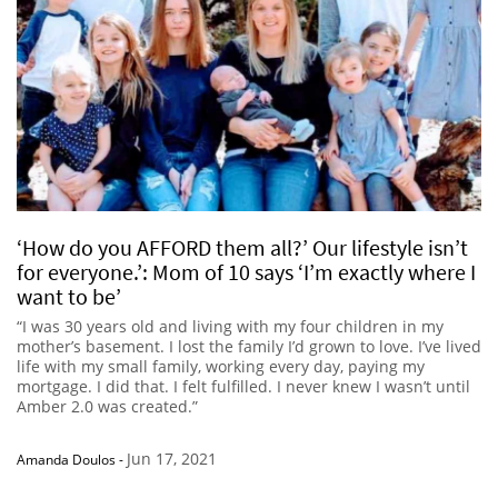
‘How do you AFFORD them all?’ Our lifestyle isn’t
for everyone.’: Mom of 10 says ‘I’m exactly where I
want to be’
“I was 30 years old and living with my four children in my
mother’s basement. I lost the family I’d grown to love. I’ve lived
life with my small family, working every day, paying my
mortgage. I did that. I felt fulfilled. I never knew I wasn’t until
Amber 2.0 was created.”
Jun 17, 2021
Amanda Doulos
-