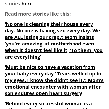
stories
here
.
Read more stories like this:
‘No one is cleaning their house every
day. No one is having sex every day. We
are ALL losing our crap.’: Mom insists
‘you’re amazing’ at motherhood even
when it doesn’t feel like it, ‘To them, you
are everything’
‘Must be nice to have a vacation from
your baby every day.’ Tears welled up in
my eyes. I know she didn’t see it.’: Mom’s
emotional encounter with woman after
son endures open heart surgery
‘Behind every successful woman is a