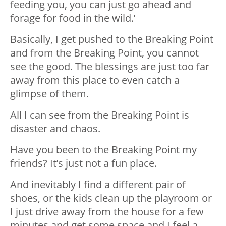
feeding you, you can just go ahead and
forage for food in the wild.’
Basically, I get pushed to the Breaking Point
and from the Breaking Point, you cannot
see the good. The blessings are just too far
away from this place to even catch a
glimpse of them.
All I can see from the Breaking Point is
disaster and chaos.
Have you been to the Breaking Point my
friends? It’s just not a fun place.
And inevitably I find a different pair of
shoes, or the kids clean up the playroom or
I just drive away from the house for a few
minutes and get some space and I feel a