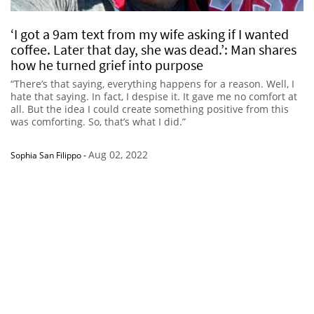
‘I got a 9am text from my wife asking if I wanted
coffee. Later that day, she was dead.’: Man shares
how he turned grief into purpose
“There’s that saying, everything happens for a reason. Well, I
hate that saying. In fact, I despise it. It gave me no comfort at
all. But the idea I could create something positive from this
was comforting. So, that’s what I did.”
Aug 02, 2022
Sophia San Filippo
-