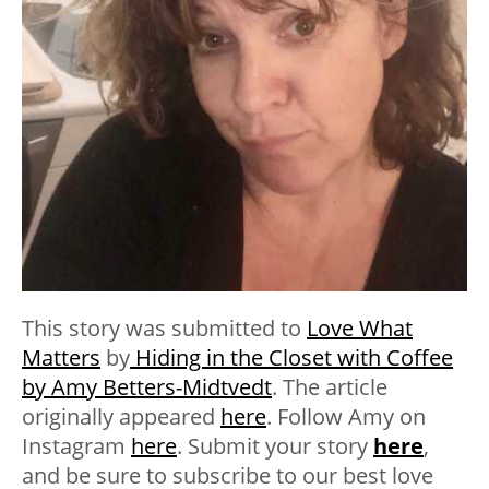
This story was submitted to
Love What
Matters
by
Hiding in the Closet with Coffee
by Amy Betters-Midtvedt
. The article
originally appeared
here
. Follow Amy on
Instagram
here
. Submit your story
here
,
and be sure to subscribe to our best love