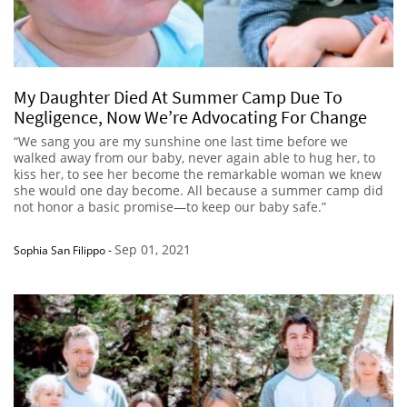
My Daughter Died At Summer Camp Due To
Negligence, Now We’re Advocating For Change
“We sang you are my sunshine one last time before we
walked away from our baby, never again able to hug her, to
kiss her, to see her become the remarkable woman we knew
she would one day become. All because a summer camp did
not honor a basic promise—to keep our baby safe.”
Sep 01, 2021
Sophia San Filippo
-