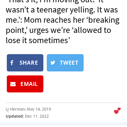
NEWSLETTER
wasn’t a teenager yelling. It was
SHOP
me.’: Mom reaches her ‘breaking
BOOK
point,’ urges we’re ‘allowed to
SUBMIT
lose it sometimes’
SHARE
TWEET
EMAIL
LJ Herman
Nov 14, 2019
:
Updated:
Dec 11, 2022