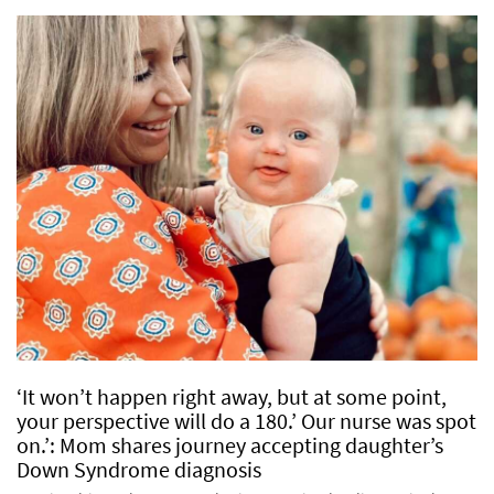
‘It won’t happen right away, but at some point,
your perspective will do a 180.’ Our nurse was spot
on.’: Mom shares journey accepting daughter’s
Down Syndrome diagnosis