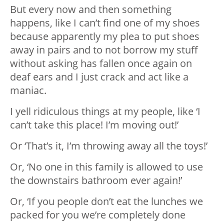
But every now and then something
happens, like I can’t find one of my shoes
because apparently my plea to put shoes
away in pairs and to not borrow my stuff
without asking has fallen once again on
deaf ears and I just crack and act like a
maniac.
I yell ridiculous things at my people, like ‘I
can’t take this place! I’m moving out!’
Or ‘That’s it, I’m throwing away all the toys!’
Or, ‘No one in this family is allowed to use
the downstairs bathroom ever again!’
Or, ‘If you people don’t eat the lunches we
packed for you we’re completely done