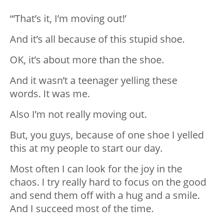
“‘That’s it, I’m moving out!’
And it’s all because of this stupid shoe.
OK, it’s about more than the shoe.
And it wasn’t a teenager yelling these
words. It was me.
Also I’m not really moving out.
But, you guys, because of one shoe I yelled
this at my people to start our day.
Most often I can look for the joy in the
chaos. I try really hard to focus on the good
and send them off with a hug and a smile.
And I succeed most of the time.