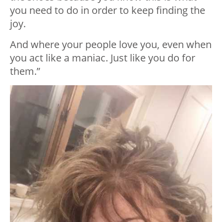
you need to do in order to keep finding the
joy.
And where your people love you, even when
you act like a maniac. Just like you do for
them.”