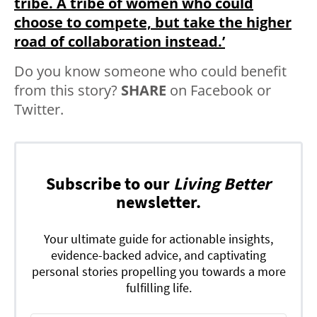
tribe. A tribe of women who could
choose to compete, but take the higher
road of collaboration instead.’
Do you know someone who could benefit
from this story?
SHARE
on Facebook or
Twitter.
Subscribe to our
Living Better
newsletter.
Your ultimate guide for actionable insights,
evidence-backed advice, and captivating
personal stories propelling you towards a more
fulfilling life.