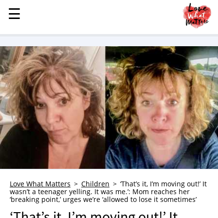
☰
☰
MENU
STORIES
KINDNESS
LOVE
FAMILY
CHILDREN
HEALTH & WELLNESS
TRAUMA HEALING
GRIEF
ABOUT
Love What Matters
Children
‘That’s it, I’m moving out!’ It
wasn’t a teenager yelling. It was me.’: Mom reaches her
WHO WE ARE
‘breaking point,’ urges we’re ‘allowed to lose it sometimes’
ADVERTISE
‘That’s it, I’m moving out!’ It