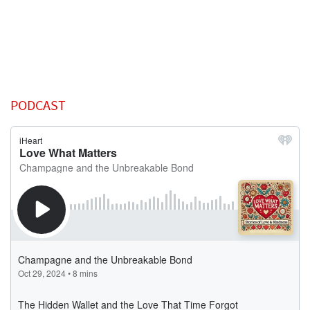
PODCAST