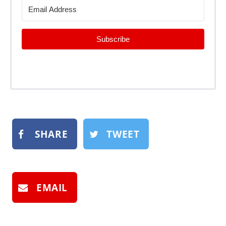
Subscribe
SHARE
TWEET
EMAIL