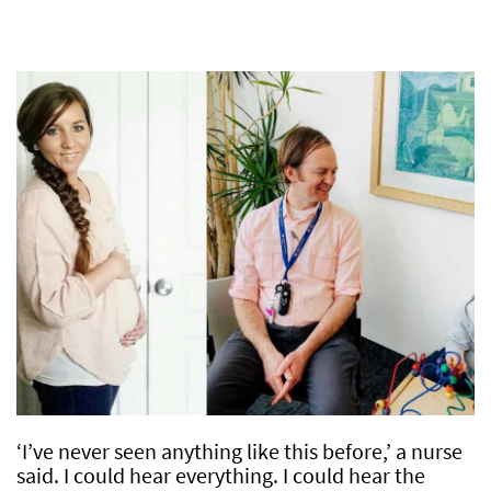
‘I’ve never seen anything like this before,’ a nurse
said. I could hear everything. I could hear the