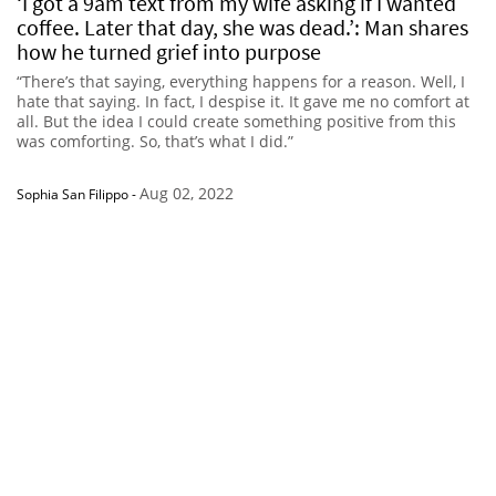
‘I got a 9am text from my wife asking if I wanted
coffee. Later that day, she was dead.’: Man shares
how he turned grief into purpose
“There’s that saying, everything happens for a reason. Well, I
hate that saying. In fact, I despise it. It gave me no comfort at
all. But the idea I could create something positive from this
was comforting. So, that’s what I did.”
Aug 02, 2022
Sophia San Filippo
-