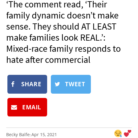
‘The comment read, ‘Their
NEWSLETTER
family dynamic doesn’t make
SHOP
sense. They should AT LEAST
BOOK
make families look REAL.’:
SUBMIT
Mixed-race family responds to
hate after commercial
SHARE
TWEET
EMAIL
Becky Balfe
Apr 15, 2021
: