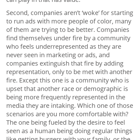
Second, companies aren’t ‘woke’ for starting
to run ads with more people of color, many
of them are trying to be better. Companies
find themselves under fire by a community
who feels underrepresented as they are
never seen in marketing or ads, and
companies extinguish that fire by adding
representation, only to be met with another
fire. Except this one is a community who is
upset that another race or demographic is
being more frequently represented in the
media they are intaking. Which one of those
scenarios are you more comfortable with?
The one being fueled by the desire to feel
seen as a human being doing regular things
like getting burgers with your family, or the