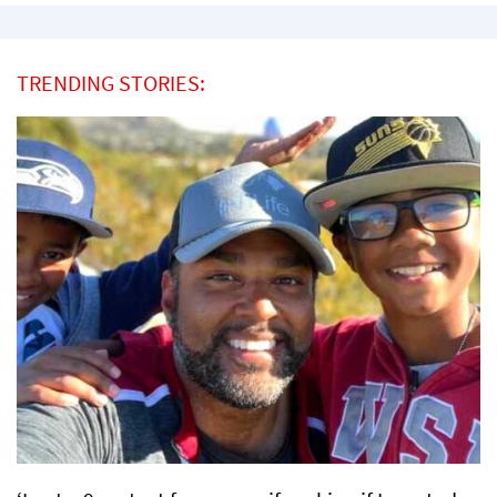
TRENDING STORIES: