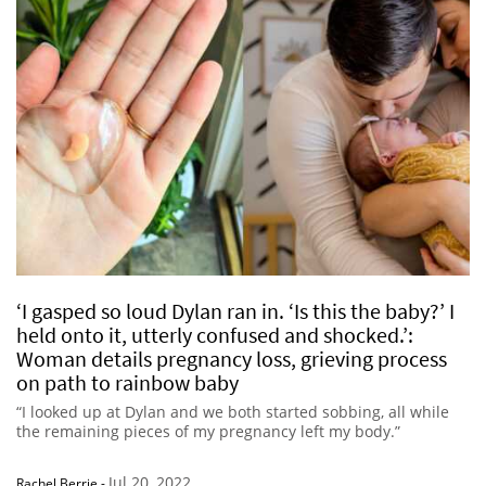
‘I gasped so loud Dylan ran in. ‘Is this the baby?’ I
held onto it, utterly confused and shocked.’:
Woman details pregnancy loss, grieving process
on path to rainbow baby
“I looked up at Dylan and we both started sobbing, all while
the remaining pieces of my pregnancy left my body.”
Jul 20, 2022
Rachel Berrie
-