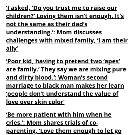
‘I asked, ‘Do you trust me to raise our
children?’ Loving them isn’t enough. It’s
not the same as their dad’s
understanding.’: Mom discusses
challenges with mixed family, ‘I am their
ally’
‘Poor kid, having to pretend two ‘apes’
are family.’ They say we are mixing pure
and dirty blood.’: Woman’s second
marriage to black man makes her learn
‘people don’t understand the value of
love over skin color’
‘Be more patient with him when he
cries.’: Mom shares trials of co-
parenting, ‘Love them enough to let go