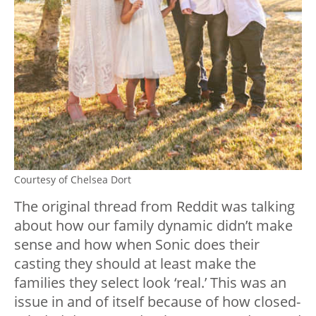
Courtesy of Chelsea Dort
The original thread from Reddit was talking
about how our family dynamic didn’t make
sense and how when Sonic does their
casting they should at least make the
families they select look ‘real.’ This was an
issue in and of itself because of how closed-