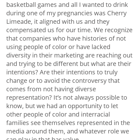
basketball games and all I wanted to drink
during one of my pregnancies was Cherry
Limeade, it aligned with us and they
compensated us for our time. We recognize
that companies who have histories of not
using people of color or have lacked
diversity in their marketing are reaching out
and trying to be different but what are their
intentions? Are their intentions to truly
change or to avoid the controversy that
comes from not having diverse
representation? It’s not always possible to
know, but we had an opportunity to let
other people of color and interracial
families see themselves represented in the
media around them, and whatever role we
can play in that has value.