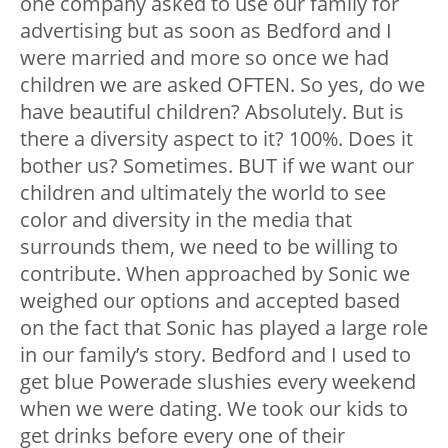
one company asked to use our family for
advertising but as soon as Bedford and I
were married and more so once we had
children we are asked OFTEN. So yes, do we
have beautiful children? Absolutely. But is
there a diversity aspect to it? 100%. Does it
bother us? Sometimes. BUT if we want our
children and ultimately the world to see
color and diversity in the media that
surrounds them, we need to be willing to
contribute. When approached by Sonic we
weighed our options and accepted based
on the fact that Sonic has played a large role
in our family’s story. Bedford and I used to
get blue Powerade slushies every weekend
when we were dating. We took our kids to
get drinks before every one of their