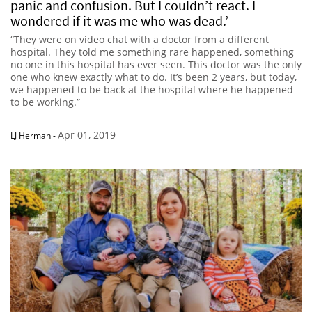
panic and confusion. But I couldn’t react. I
wondered if it was me who was dead.’
“They were on video chat with a doctor from a different
hospital. They told me something rare happened, something
no one in this hospital has ever seen. This doctor was the only
one who knew exactly what to do. It’s been 2 years, but today,
we happened to be back at the hospital where he happened
to be working.”
Apr 01, 2019
LJ Herman
-