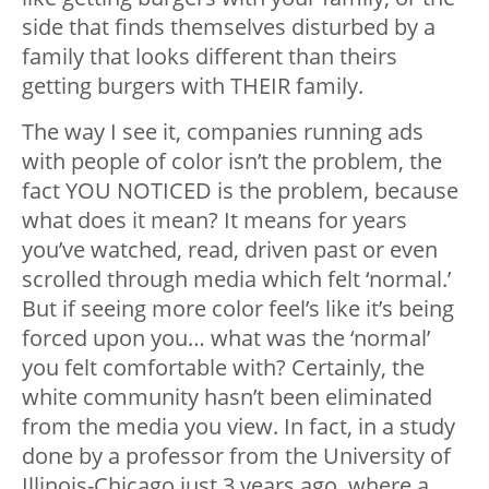
side that finds themselves disturbed by a
family that looks different than theirs
getting burgers with THEIR family.
The way I see it, companies running ads
with people of color isn’t the problem, the
fact YOU NOTICED is the problem, because
what does it mean? It means for years
you’ve watched, read, driven past or even
scrolled through media which felt ‘normal.’
But if seeing more color feel’s like it’s being
forced upon you… what was the ‘normal’
you felt comfortable with? Certainly, the
white community hasn’t been eliminated
from the media you view. In fact, in a study
done by a professor from the University of
Illinois-Chicago just 3 years ago, where a