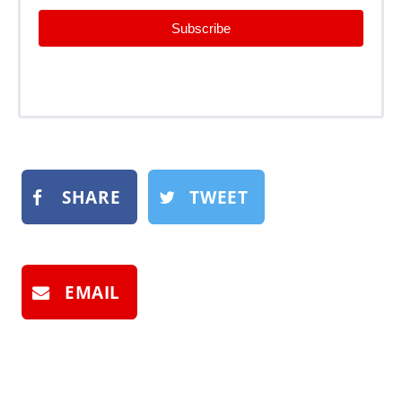
Subscribe
SHARE
TWEET
EMAIL