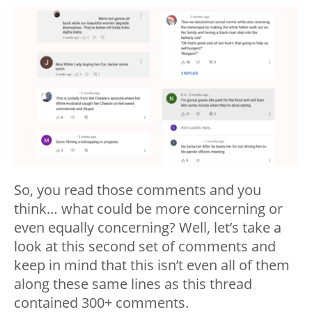
So, you read those comments and you
think… what could be more concerning or
even equally concerning? Well, let’s take a
look at this second set of comments and
keep in mind that this isn’t even all of them
along these same lines as this thread
contained 300+ comments.