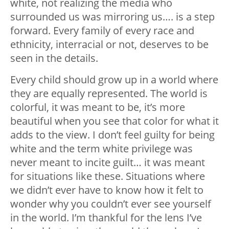
white, not realizing the media who
surrounded us was mirroring us…. is a step
forward. Every family of every race and
ethnicity, interracial or not, deserves to be
seen in the details.
Every child should grow up in a world where
they are equally represented. The world is
colorful, it was meant to be, it’s more
beautiful when you see that color for what it
adds to the view. I don’t feel guilty for being
white and the term white privilege was
never meant to incite guilt… it was meant
for situations like these. Situations where
we didn’t ever have to know how it felt to
wonder why you couldn’t ever see yourself
in the world. I’m thankful for the lens I’ve