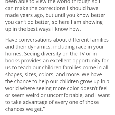
been able to view the world through so I
can make the corrections I should have
made years ago, but until you know better
you can’t do better, so here I am showing
up in the best ways I know how.
Have conversations about different families
and their dynamics, including race in your
homes. Seeing diversity on the TV or in
books provides an excellent opportunity for
us to teach our children families come in all
shapes, sizes, colors, and more. We have
the chance to help our children grow up in a
world where seeing more color doesn’t feel
or seem weird or uncomfortable, and I want
to take advantage of every one of those
chances we get.”