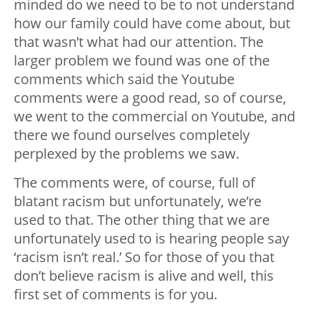
minded do we need to be to not understand
how our family could have come about, but
that wasn’t what had our attention. The
larger problem we found was one of the
comments which said the Youtube
comments were a good read, so of course,
we went to the commercial on Youtube, and
there we found ourselves completely
perplexed by the problems we saw.
The comments were, of course, full of
blatant racism but unfortunately, we’re
used to that. The other thing that we are
unfortunately used to is hearing people say
‘racism isn’t real.’ So for those of you that
don’t believe racism is alive and well, this
first set of comments is for you.