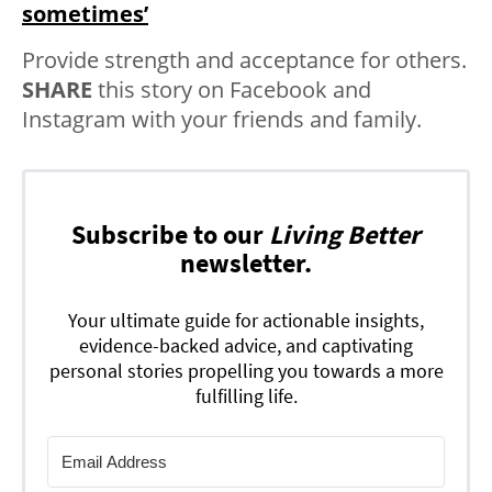
sometimes’
Provide strength and acceptance for others.
SHARE
this story on Facebook and
Instagram with your friends and family.
Subscribe to our
Living Better
newsletter.
Your ultimate guide for actionable insights,
evidence-backed advice, and captivating
personal stories propelling you towards a more
fulfilling life.