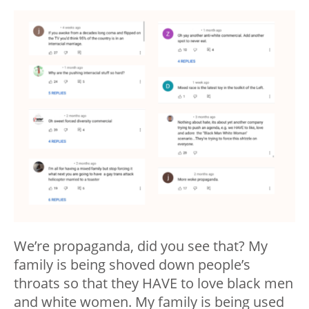
We’re propaganda, did you see that? My
family is being shoved down people’s
throats so that they HAVE to love black men
and white women. My family is being used