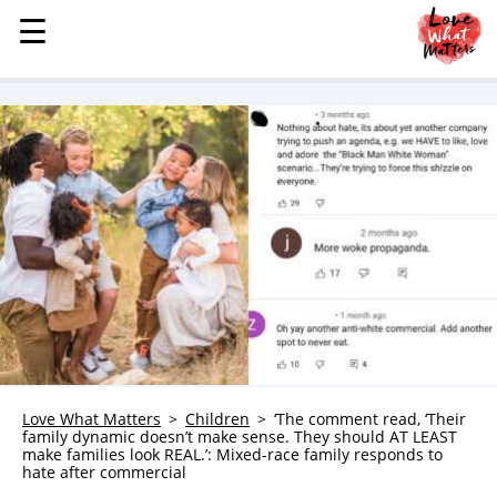
☰
☰
MENU
STORIES
KINDNESS
LOVE
FAMILY
CHILDREN
HEALTH & WELLNESS
TRAUMA HEALING
GRIEF
ABOUT
Love What Matters
Children
‘The comment read, ‘Their
family dynamic doesn’t make sense. They should AT LEAST
WHO WE ARE
make families look REAL.’: Mixed-race family responds to
hate after commercial
ADVERTISE