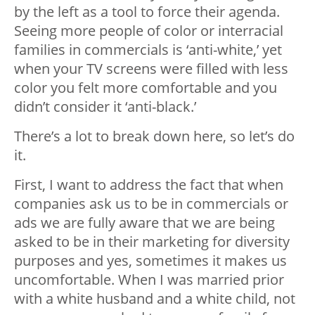
by the left as a tool to force their agenda.
Seeing more people of color or interracial
families in commercials is ‘anti-white,’ yet
when your TV screens were filled with less
color you felt more comfortable and you
didn’t consider it ‘anti-black.’
There’s a lot to break down here, so let’s do
it.
First, I want to address the fact that when
companies ask us to be in commercials or
ads we are fully aware that we are being
asked to be in their marketing for diversity
purposes and yes, sometimes it makes us
uncomfortable. When I was married prior
with a white husband and a white child, not