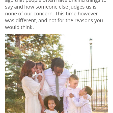
say and how someone else judges us is
none of our concern. This time however
was different, and not for the reasons you
would think.