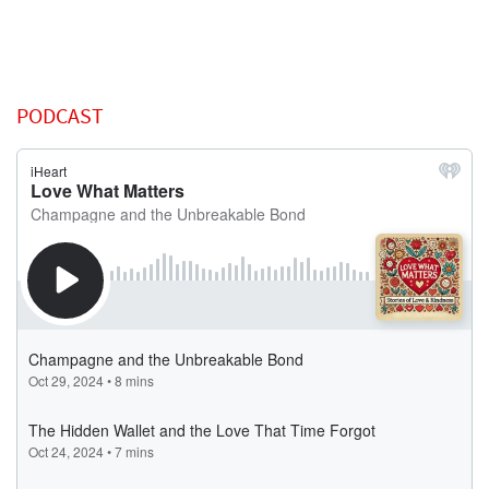
PODCAST