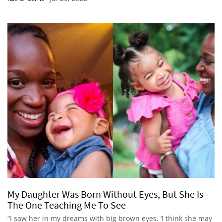
My Daughter Was Born Without Eyes, But She Is
The One Teaching Me To See
“I saw her in my dreams with big brown eyes. ‘I think she may