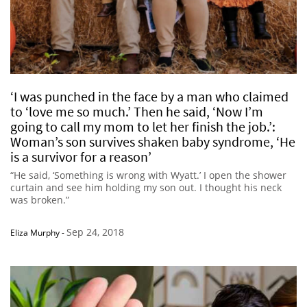
‘I was punched in the face by a man who claimed
to ‘love me so much.’ Then he said, ‘Now I’m
going to call my mom to let her finish the job.’:
Woman’s son survives shaken baby syndrome, ‘He
is a survivor for a reason’
“He said, ‘Something is wrong with Wyatt.’ I open the shower
curtain and see him holding my son out. I thought his neck
was broken.”
Sep 24, 2018
Eliza Murphy
-