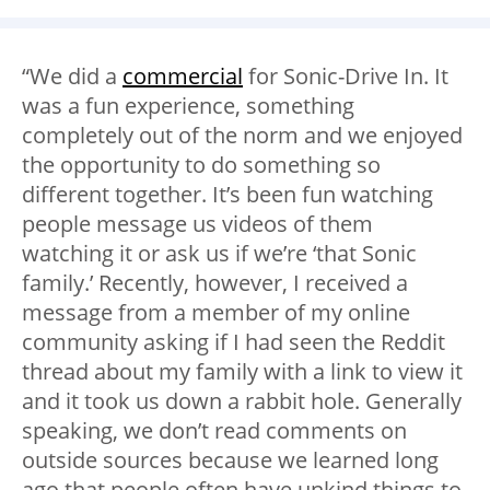
“We did a
commercial
for Sonic-Drive In. It
was a fun experience, something
completely out of the norm and we enjoyed
the opportunity to do something so
different together. It’s been fun watching
people message us videos of them
watching it or ask us if we’re ‘that Sonic
family.’ Recently, however, I received a
message from a member of my online
community asking if I had seen the Reddit
thread about my family with a link to view it
and it took us down a rabbit hole. Generally
speaking, we don’t read comments on
outside sources because we learned long
ago that people often have unkind things to