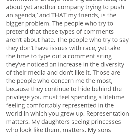
about yet another company trying to push
an agenda,’ and THAT my friends, is the
bigger problem. The people who try to
pretend that these types of comments
aren’t about hate. The people who try to say
they don’t have issues with race, yet take
the time to type out a comment siting
they’ve noticed an increase in the diversity
of their media and don’t like it. Those are
the people who concern me the most,
because they continue to hide behind the
privilege you must feel spending a lifetime
feeling comfortably represented in the
world in which you grew up. Representation
matters. My daughters seeing princesses
who look like them, matters. My sons