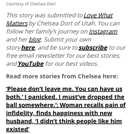
Courtesy of Chelsea Dort
This story was submitted to
Love What
Matters
by Chelsea Dort of Utah. You can
follow her family’s journey on
Instagram
and her
blog
. Submit your own
story
here
,
and be sure to
subscribe
to our
free email newsletter for our best stories,
and
YouTube
for our best videos.
Read more stories from Chelsea here:
‘Please don’t leave me. You can have us
both.’ I panicked. I must’ve dropped the
ball somewhere.’: Woman recalls pain of
infidelity, finds happiness with new
husband, ‘I didn’t think people like him
existed’