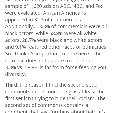
sample of 1,620 ads on ABC, NBC, and Fox
were evaluated, African Americans
appeared in 32% of commercials.
Additionally…. 3.3% of commercials were all
black actors, while 58.8% were all white
actors. 28.7% were black and white actors
and 9.1% featured other races or ethnicities.
So I think it’s important to note here… the
increase does not equate to inundation.
3.3% vs. 58.8% is far from force-feeding you
diversity.
Third, the reason I find the second set of
comments more concerning, is at least the
first set isn’t trying to hide their racism. The
second set of comments contains a
comment that says ‘nothing about hate, it’s