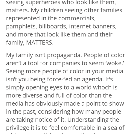
seeing superheroes who look like them,
matters. My children seeing other families
represented in the commercials,
pamphlets, billboards, internet banners,
and more that look like them and their
family, MATTERS.
My family isn’t propaganda. People of color
aren’t a tool for companies to seem ‘woke.’
Seeing more people of color in your media
isn’t you being force-fed an agenda. It’s
simply opening eyes to a world whoch is
more diverse and full of color than the
media has obviously made a point to show
in the past, considering how many people
are taking notice of it. Understanding the
privilege it is to feel comfortable in a sea of