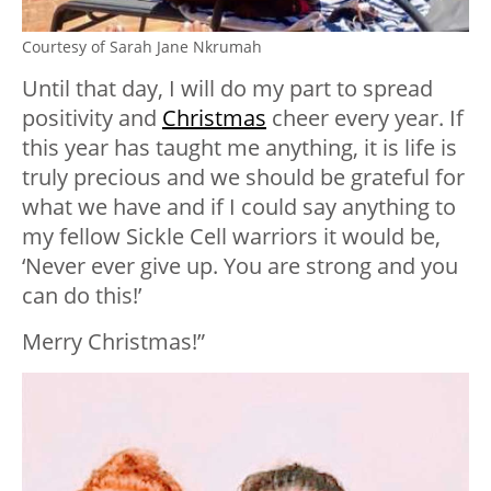
Courtesy of Sarah Jane Nkrumah
Until that day, I will do my part to spread
positivity and
Christmas
cheer every year. If
this year has taught me anything, it is life is
truly precious and we should be grateful for
what we have and if I could say anything to
my fellow Sickle Cell warriors it would be,
‘Never ever give up. You are strong and you
can do this!’
Merry Christmas!”