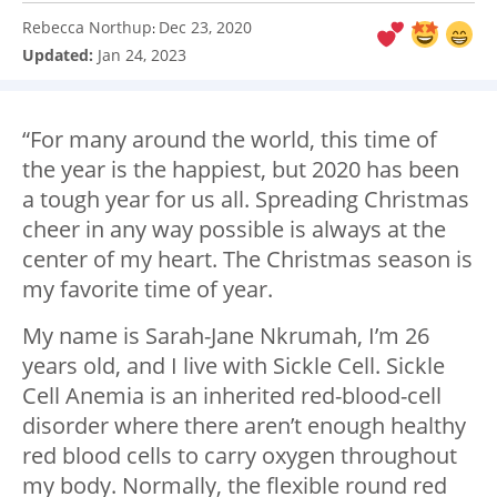
Rebecca Northup
Dec 23, 2020
:
Updated:
Jan 24, 2023
“For many around the world, this time of
the year is the happiest, but 2020 has been
a tough year for us all. Spreading Christmas
cheer in any way possible is always at the
center of my heart. The Christmas season is
my favorite time of year.
My name is Sarah-Jane Nkrumah, I’m 26
years old, and I live with Sickle Cell. Sickle
Cell Anemia is an inherited red-blood-cell
disorder where there aren’t enough healthy
red blood cells to carry oxygen throughout
my body. Normally, the flexible round red