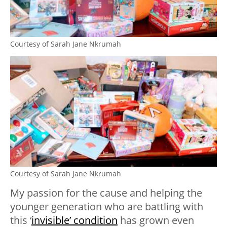
Courtesy of Sarah Jane Nkrumah
Courtesy of Sarah Jane Nkrumah
My passion for the cause and helping the
younger generation who are battling with
this ‘
invisible’ condition
has grown even