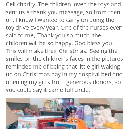
Cell charity. The children loved the toys and
sent us a thank you message, so from then
on, I knew I wanted to carry on doing the
toy drive every year. One of the nurses even
said to me, ‘Thank you so much, the
children will be so happy. God bless you.
This will make their Christmas.’ Seeing the
smiles on the children’s faces in the pictures
reminded me of being that little girl waking
up on Christmas day in my hospital bed and
opening my gifts from generous donors, so
you could say it came full circle.