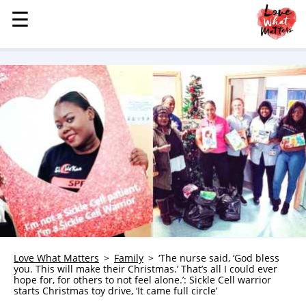
☰
☰
MENU
STORIES
KINDNESS
LOVE
FAMILY
CHILDREN
HEALTH & WELLNESS
TRAUMA HEALING
GRIEF
ABOUT
Love What Matters
Family
‘The nurse said, ‘God bless
you. This will make their Christmas.’ That’s all I could ever
WHO WE ARE
hope for, for others to not feel alone.’: Sickle Cell warrior
starts Christmas toy drive, ‘It came full circle’
ADVERTISE