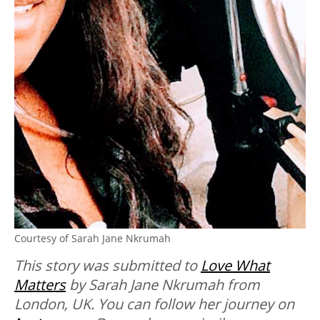
Courtesy of Sarah Jane Nkrumah
This story was submitted to
Love What
Matters
by Sarah Jane Nkrumah from
London, UK. You can follow her journey on