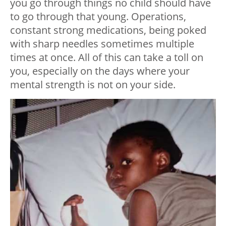
you go through things no child should have
to go through that young. Operations,
constant strong medications, being poked
with sharp needles sometimes multiple
times at once. All of this can take a toll on
you, especially on the days where your
mental strength is not on your side.