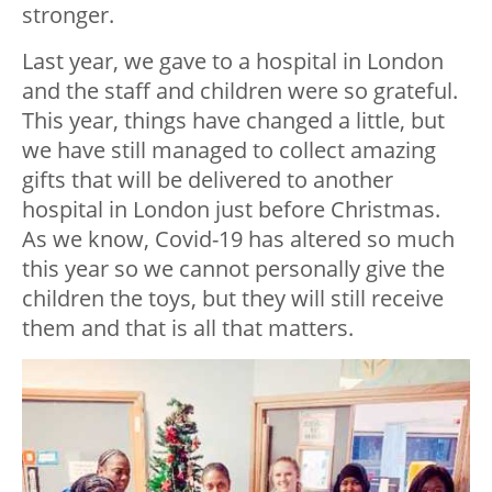
stronger.
Last year, we gave to a hospital in London
and the staff and children were so grateful.
This year, things have changed a little, but
we have still managed to collect amazing
gifts that will be delivered to another
hospital in London just before Christmas.
As we know, Covid-19 has altered so much
this year so we cannot personally give the
children the toys, but they will still receive
them and that is all that matters.