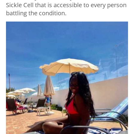
Sickle Cell that is accessible to every person
battling the condition.