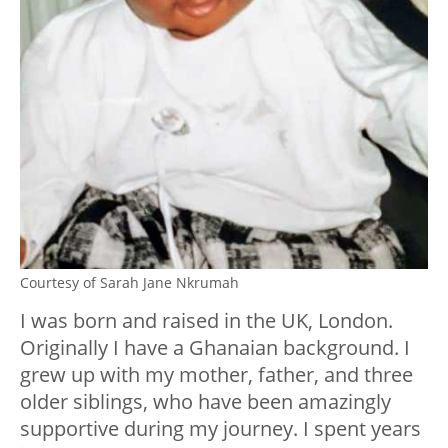
Courtesy of Sarah Jane Nkrumah
I was born and raised in the UK, London.
Originally I have a Ghanaian background. I
grew up with my mother, father, and three
older siblings, who have been amazingly
supportive during my journey. I spent years