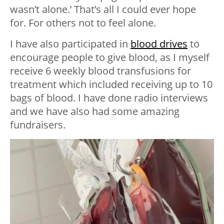
wasn’t alone.’ That’s all I could ever hope
for. For others not to feel alone.
I have also participated in
blood drives
to
encourage people to give blood, as I myself
receive 6 weekly blood transfusions for
treatment which included receiving up to 10
bags of blood. I have done radio interviews
and we have also had some amazing
fundraisers.