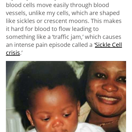
blood cells move easily through blood
vessels, unlike my cells, which are shaped
like sickles or crescent moons. This makes
it hard for blood to flow leading to
something like a ‘traffic jam,’ which causes
an intense pain episode called a ‘
Sickle Cell
crisis
.’