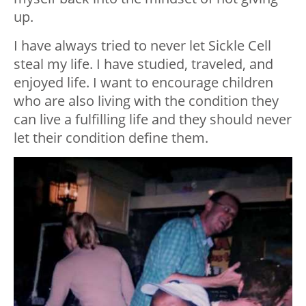
up.
I have always tried to never let Sickle Cell
steal my life. I have studied, traveled, and
enjoyed life. I want to encourage children
who are also living with the condition they
can live a fulfilling life and they should never
let their condition define them.