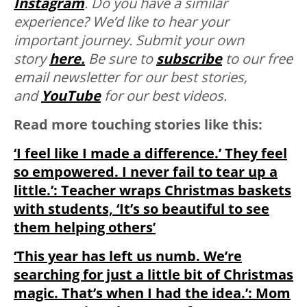
Instagram
. Do you have a similar
experience? We’d like to hear your
important journey. Submit your own
story
here.
Be sure to
subscribe
to our free
email newsletter for our best stories,
and
YouTube
for our best videos.
Read more touching stories like this:
‘I feel like I made a difference.’ They feel
so empowered. I never fail to tear up a
little.’: Teacher wraps Christmas baskets
with students, ‘It’s so beautiful to see
them helping others’
‘This year has left us numb. We’re
searching for just a little bit of Christmas
magic. That’s when I had the idea.’: Mom