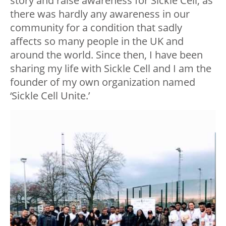
story and raise awareness for Sickle Cell, as
there was hardly any awareness in our
community for a condition that sadly
affects so many people in the UK and
around the world. Since then, I have been
sharing my life with Sickle Cell and I am the
founder of my own organization named
‘Sickle Cell Unite.’