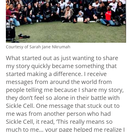
Courtesy of Sarah Jane Nkrumah
What started out as just wanting to share
my story quickly became something that
started making a difference. I receive
messages from around the world from
people telling me because I share my story,
they don’t feel so alone in their battle with
Sickle Cell. One message that stuck out to
me was from another person who had
Sickle Cell, it read, ‘This really means so
much to me… your page helped me realize I