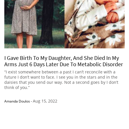
I Gave Birth To My Daughter, And She Died In My
Arms Just 6 Days Later Due To Metabolic Disorder
“I exist somewhere between a past I can’t reconcile with a
future I don’t want to face. I see you in the stars and in the
daisies that you send our way. Not a second goes by I don’t
think of you.”
Aug 15, 2022
Amanda Doulos
-