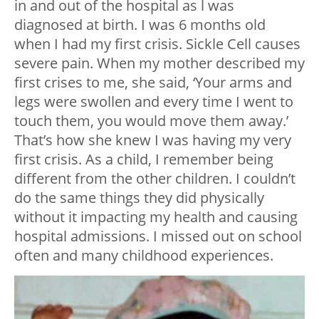
in and out of the hospital as l was
diagnosed at birth. I was 6 months old
when I had my first crisis. Sickle Cell causes
severe pain. When my mother described my
first crises to me, she said, ‘Your arms and
legs were swollen and every time I went to
touch them, you would move them away.’
That’s how she knew I was having my very
first crisis. As a child, I remember being
different from the other children. I couldn’t
do the same things they did physically
without it impacting my health and causing
hospital admissions. I missed out on school
often and many childhood experiences.