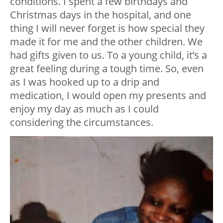
conditions. I spent a few birthdays and
Christmas days in the hospital, and one
thing I will never forget is how special they
made it for me and the other children. We
had gifts given to us. To a young child, it’s a
great feeling during a tough time. So, even
as I was hooked up to a drip and
medication, I would open my presents and
enjoy my day as much as I could
considering the circumstances.