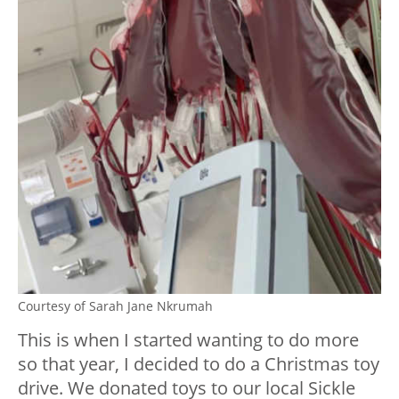
Courtesy of Sarah Jane Nkrumah
This is when I started wanting to do more
so that year, I decided to do a Christmas toy
drive. We donated toys to our local Sickle