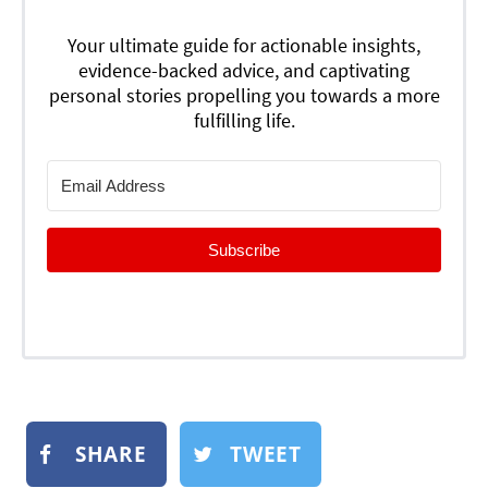
Your ultimate guide for actionable insights,
evidence-backed advice, and captivating
personal stories propelling you towards a more
fulfilling life.
Subscribe
SHARE
TWEET