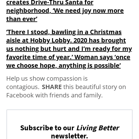
creates Drive-Thru Santa for
neighborhood, ‘We need joy now more
than ever’
‘There I stood, bawling in a Christmas
aisle at Hobby Lobby. 2020 has brought
us nothing but hurt and I’m ready for my
favorite time of year.’ Woman says ‘once
we choose hope, anything is possible’
Help us show compassion is
contagious.
SHARE
this beautiful story on
Facebook with friends and family.
Subscribe to our
Living Better
newsletter.