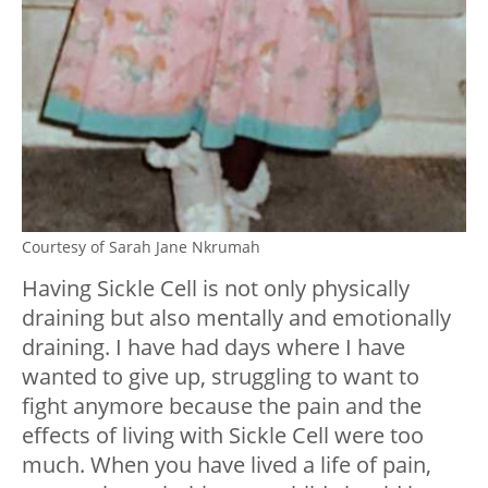
Courtesy of Sarah Jane Nkrumah
Having Sickle Cell is not only physically
draining but also mentally and emotionally
draining. I have had days where I have
wanted to give up, struggling to want to
fight anymore because the pain and the
effects of living with Sickle Cell were too
much. When you have lived a life of pain,