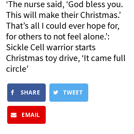
‘The nurse said, ‘God bless you.
NEWSLETTER
This will make their Christmas.’
SHOP
That’s all I could ever hope for,
BOOK
for others to not feel alone.’:
SUBMIT
Sickle Cell warrior starts
Christmas toy drive, ‘It came full
circle’
SHARE
TWEET
EMAIL