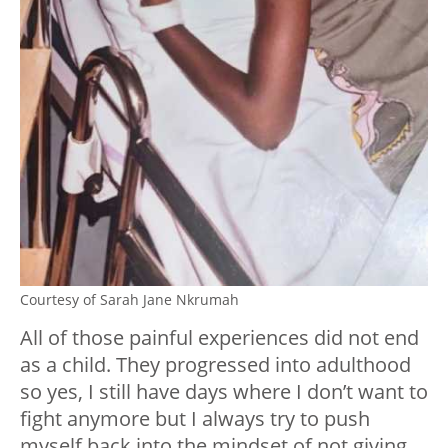
Courtesy of Sarah Jane Nkrumah
All of those painful experiences did not end
as a child. They progressed into adulthood
so yes, I still have days where I don’t want to
fight anymore but I always try to push
myself back into the mindset of not giving