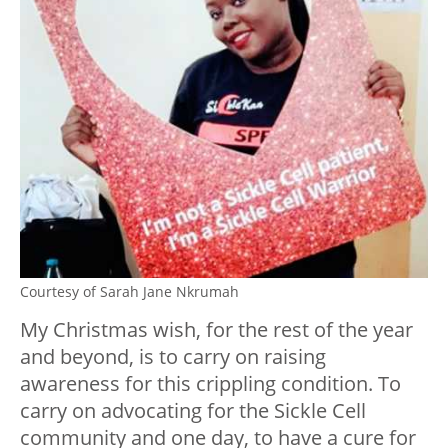
Courtesy of Sarah Jane Nkrumah
My Christmas wish, for the rest of the year
and beyond, is to carry on raising
awareness for this crippling condition. To
carry on advocating for the Sickle Cell
community and one day, to have a cure for