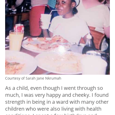
Courtesy of Sarah Jane Nkrumah
As a child, even though I went through so
much, I was very happy and cheeky. I found
strength in being in a ward with many other
children who were also living with health