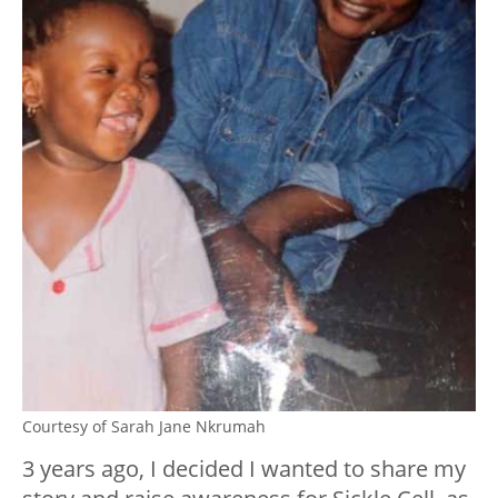
Courtesy of Sarah Jane Nkrumah
3 years ago, I decided I wanted to share my