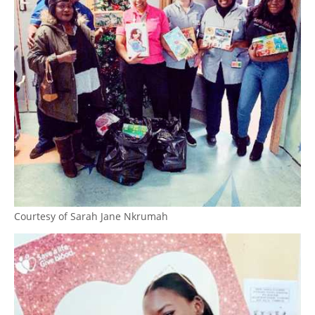
Courtesy of Sarah Jane Nkrumah