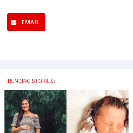
EMAIL
TRENDING STORIES: