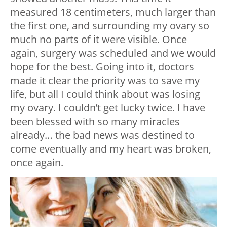
measured 18 centimeters, much larger than
the first one, and surrounding my ovary so
much no parts of it were visible. Once
again, surgery was scheduled and we would
hope for the best. Going into it, doctors
made it clear the priority was to save my
life, but all I could think about was losing
my ovary. I couldn’t get lucky twice. I have
been blessed with so many miracles
already… the bad news was destined to
come eventually and my heart was broken,
once again.