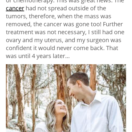
or chemotherapy. This was great news. The
cancer
had not spread outside of the
tumors, therefore, when the mass was
removed, the cancer was gone too! Further
treatment was not necessary, I still had one
ovary and my uterus, and my surgeon was
confident it would never come back. That
was until 4 years later…