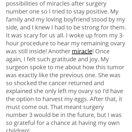
possibilities of miracles after surgery
number one so I tried to stay positive. My
family and my loving boyfriend stood by my
side, and I knew I had to be strong for them.
It was scary for us all. I woke up from my 3-
hour procedure to hear my remaining ovary
was still inside! Another
miracle
! Once
again, I felt such gratitude and joy. My
surgeon spoke to me about how this tumor
was exactly like the previous one. She was
so shocked the cancer returned and
explained she only left my ovary so I’d have
the option to harvest my eggs. After that, it
must come out. That meant surgery
number 3 would be in the future, but I was
so grateful for a chance at having my own
children!