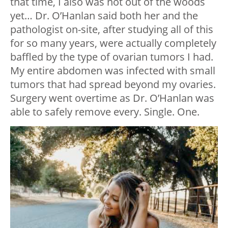
that time, I also was not out of the woods
yet… Dr. O’Hanlan said both her and the
pathologist on-site, after studying all of this
for so many years, were actually completely
baffled by the type of ovarian tumors I had.
My entire abdomen was infected with small
tumors that had spread beyond my ovaries.
Surgery went overtime as Dr. O’Hanlan was
able to safely remove every. Single. One.