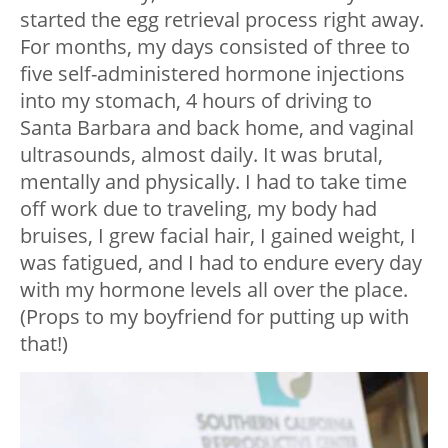
started the egg retrieval process right away.
For months, my days consisted of three to
five self-administered hormone injections
into my stomach, 4 hours of driving to
Santa Barbara and back home, and vaginal
ultrasounds, almost daily. It was brutal,
mentally and physically. I had to take time
off work due to traveling, my body had
bruises, I grew facial hair, I gained weight, I
was fatigued, and I had to endure every day
with my hormone levels all over the place.
(Props to my boyfriend for putting up with
that!)