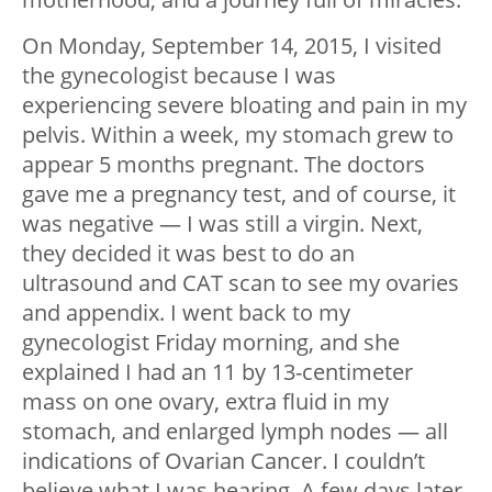
On Monday, September 14, 2015, I visited
the gynecologist because I was
experiencing severe bloating and pain in my
pelvis. Within a week, my stomach grew to
appear 5 months pregnant. The doctors
gave me a pregnancy test, and of course, it
was negative — I was still a virgin. Next,
they decided it was best to do an
ultrasound and CAT scan to see my ovaries
and appendix. I went back to my
gynecologist Friday morning, and she
explained I had an 11 by 13-centimeter
mass on one ovary, extra fluid in my
stomach, and enlarged lymph nodes — all
indications of Ovarian Cancer. I couldn’t
believe what I was hearing. A few days later,