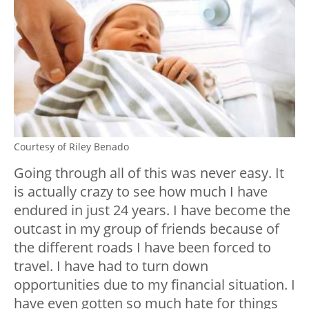
Courtesy of Riley Benado
Going through all of this was never easy. It
is actually crazy to see how much I have
endured in just 24 years. I have become the
outcast in my group of friends because of
the different roads I have been forced to
travel. I have had to turn down
opportunities due to my financial situation. I
have even gotten so much hate for things