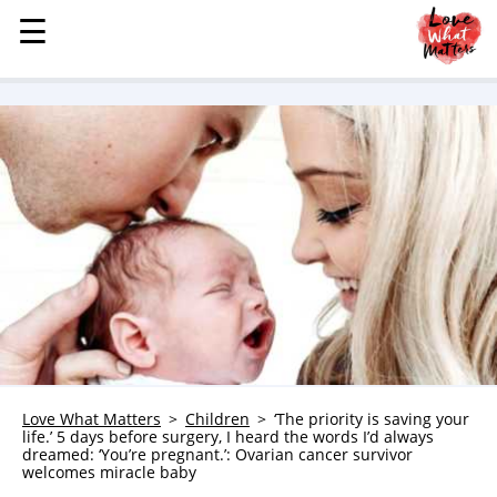
☰
☰
MENU
STORIES
KINDNESS
LOVE
FAMILY
CHILDREN
HEALTH & WELLNESS
TRAUMA HEALING
GRIEF
ABOUT
Love What Matters
Children
‘The priority is saving your
life.’ 5 days before surgery, I heard the words I’d always
WHO WE ARE
dreamed: ‘You’re pregnant.’: Ovarian cancer survivor
welcomes miracle baby
ADVERTISE