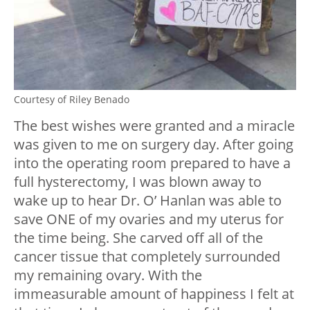
Courtesy of Riley Benado
The best wishes were granted and a miracle
was given to me on surgery day. After going
into the operating room prepared to have a
full hysterectomy, I was blown away to
wake up to hear Dr. O’ Hanlan was able to
save ONE of my ovaries and my uterus for
the time being. She carved off all of the
cancer tissue that completely surrounded
my remaining ovary. With the
immeasurable amount of happiness I felt at