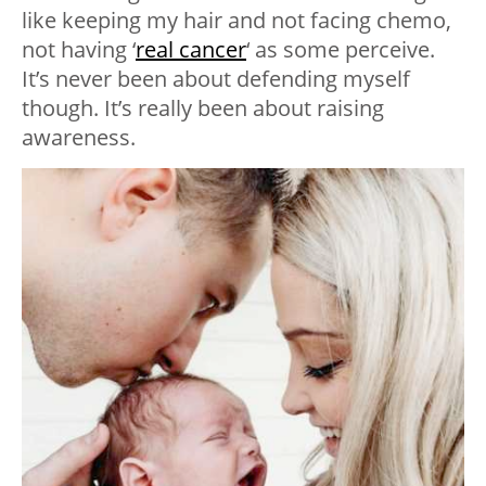
like keeping my hair and not facing chemo,
not having ‘
real cancer
‘ as some perceive.
It’s never been about defending myself
though. It’s really been about raising
awareness.