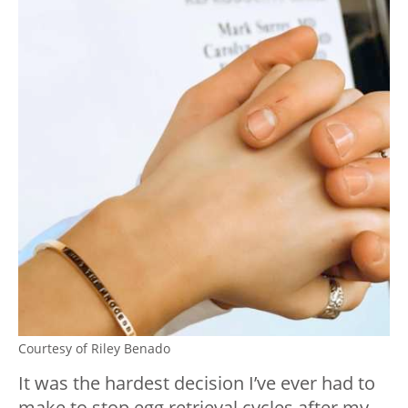
Courtesy of Riley Benado
It was the hardest decision I’ve ever had to
make to stop egg retrieval cycles after my