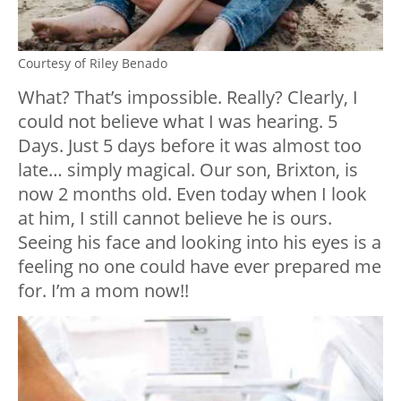
Courtesy of Riley Benado
What? That’s impossible. Really? Clearly, I
could not believe what I was hearing. 5
Days. Just 5 days before it was almost too
late… simply magical. Our son, Brixton, is
now 2 months old. Even today when I look
at him, I still cannot believe he is ours.
Seeing his face and looking into his eyes is a
feeling no one could have ever prepared me
for. I’m a mom now!!