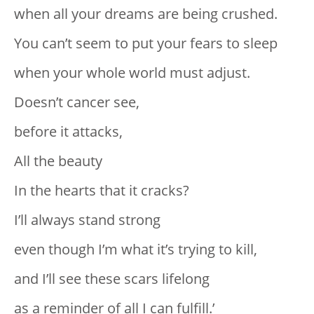
when all your dreams are being crushed.
You can’t seem to put your fears to sleep
when your whole world must adjust.
Doesn’t cancer see,
before it attacks,
All the beauty
In the hearts that it cracks?
I’ll always stand strong
even though I’m what it’s trying to kill,
and I’ll see these scars lifelong
as a reminder of all I can fulfill.’