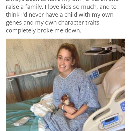
raise a family. I love kids so much, and to
think I’d never have a child with my own
genes and my own character traits
completely broke me down.