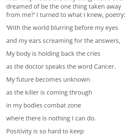
dreamed of be the one thing taken away
from me?’ I turned to what I knew, poetry:
‘With the world blurring before my eyes
and my ears screaming for the answers,
My body is holding back the cries
as the doctor speaks the word Cancer.
My future becomes unknown
as the killer is coming through
in my bodies combat zone
where there is nothing I can do.
Positivity is so hard to keep