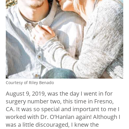
Courtesy of Riley Benado
August 9, 2019, was the day I went in for
surgery number two, this time in Fresno,
CA. It was so special and important to me I
worked with Dr. O’Hanlan again! Although I
was a little discouraged, I knew the