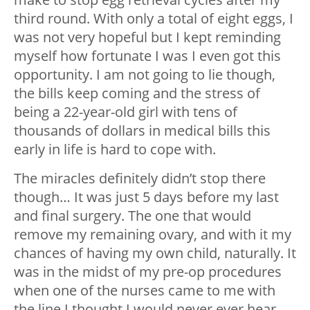
third round. With only a total of eight eggs, I
was not very hopeful but I kept reminding
myself how fortunate I was I even got this
opportunity. I am not going to lie though,
the bills keep coming and the stress of
being a 22-year-old girl with tens of
thousands of dollars in medical bills this
early in life is hard to cope with.
The miracles definitely didn’t stop there
though… It was just 5 days before my last
and final surgery. The one that would
remove my remaining ovary, and with it my
chances of having my own child, naturally. It
was in the midst of my pre-op procedures
when one of the nurses came to me with
the line I thought I would never ever hear.