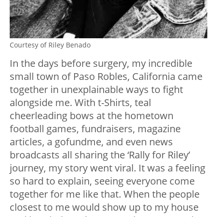
Courtesy of Riley Benado
In the days before surgery, my incredible
small town of Paso Robles, California came
together in unexplainable ways to fight
alongside me. With t-Shirts, teal
cheerleading bows at the hometown
football games, fundraisers, magazine
articles, a gofundme, and even news
broadcasts all sharing the ‘Rally for Riley’
journey, my story went viral. It was a feeling
so hard to explain, seeing everyone come
together for me like that. When the people
closest to me would show up to my house