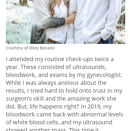
Courtesy of Riley Benado
I attended my routine check-ups twice a
year. These consisted of ultrasounds,
bloodwork, and exams by my gynecologist.
While I was always anxious about the
results, I tried hard to hold onto trust in my
surgeon’s skill and the amazing work she
did. But, life happens right? In 2019, my
bloodwork came back with abnormal levels
of white blood cells, and my ultrasound
showed another mass. This time it