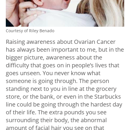
Courtesy of Riley Benado
Raising awareness about Ovarian Cancer
has always been important to me, but in the
bigger picture, awareness about the
difficulty that goes on in people’s lives that
goes unseen. You never know what
someone is going through. The person
standing next to you in line at the grocery
store, or the bank, or even in the Starbucks
line could be going through the hardest day
of their life. The extra pounds you see
surrounding their body, the abnormal
amount of facial hair you see on that