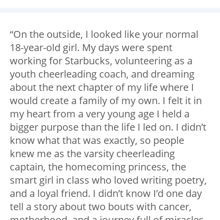
“On the outside, I looked like your normal
18-year-old girl. My days were spent
working for Starbucks, volunteering as a
youth cheerleading coach, and dreaming
about the next chapter of my life where I
would create a family of my own. I felt it in
my heart from a very young age I held a
bigger purpose than the life I led on. I didn’t
know what that was exactly, so people
knew me as the varsity cheerleading
captain, the homecoming princess, the
smart girl in class who loved writing poetry,
and a loyal friend. I didn’t know I’d one day
tell a story about two bouts with cancer,
motherhood, and a journey full of miracles.