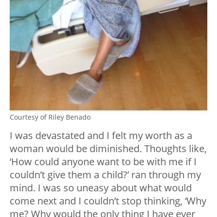
Courtesy of Riley Benado
I was devastated and I felt my worth as a
woman would be diminished. Thoughts like,
‘How could anyone want to be with me if I
couldn’t give them a child?’ ran through my
mind. I was so uneasy about what would
come next and I couldn’t stop thinking, ‘Why
me? Why would the only thing I have ever