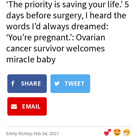
‘The priority is saving your life.’ 5
NEWSLETTER
days before surgery, I heard the
SHOP
words I’d always dreamed:
BOOK
‘You’re pregnant.’: Ovarian
SUBMIT
cancer survivor welcomes
miracle baby
SHARE
TWEET
EMAIL
Emily Richey
Feb 04, 2021
: