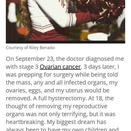
Courtesy of Riley Benado
On September 23, the doctor diagnosed me
with stage 3
Ovarian cancer
. 3 days later, I
was prepping for surgery while being told
the mass, any and all infected organs, my
ovaries, eggs, and my uterus would be
removed. A full hysterectomy. At 18, the
thought of removing my reproductive
organs was not only terrifying, but it was
heartbreaking. My biggest dream has
always been to have my own children and