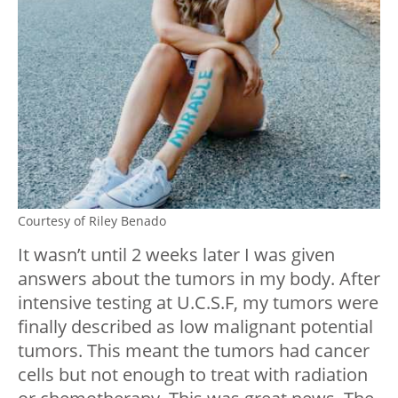
Courtesy of Riley Benado
It wasn’t until 2 weeks later I was given
answers about the tumors in my body. After
intensive testing at U.C.S.F, my tumors were
finally described as low malignant potential
tumors. This meant the tumors had cancer
cells but not enough to treat with radiation