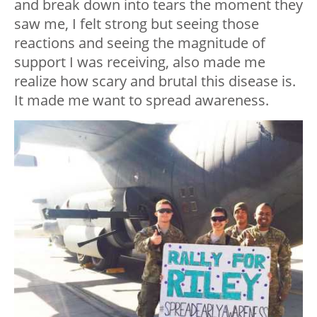
and break down into tears the moment they
saw me, I felt strong but seeing those
reactions and seeing the magnitude of
support I was receiving, also made me
realize how scary and brutal this disease is.
It made me want to spread awareness.