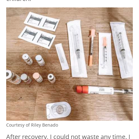
Courtesy of Riley Benado
After recovery, I could not waste any time. I