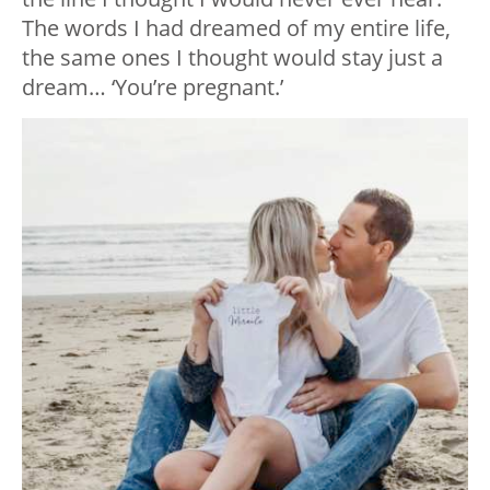
The words I had dreamed of my entire life,
the same ones I thought would stay just a
dream… ‘You’re pregnant.’