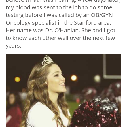
my blood was sent to the lab to do some
testing before I was called by an OB/GYN
Oncology specialist in the Stanford area.
Her name was Dr. O’Hanlan. She and I got
to know each other well over the next few
years.