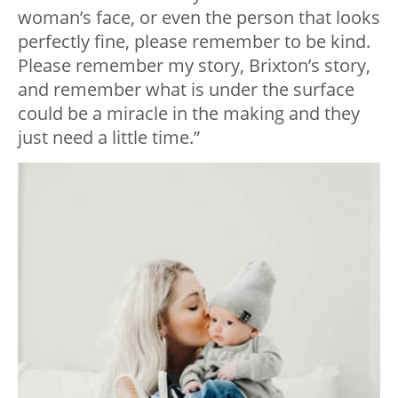
woman’s face, or even the person that looks
perfectly fine, please remember to be kind.
Please remember my story, Brixton’s story,
and remember what is under the surface
could be a miracle in the making and they
just need a little time.”