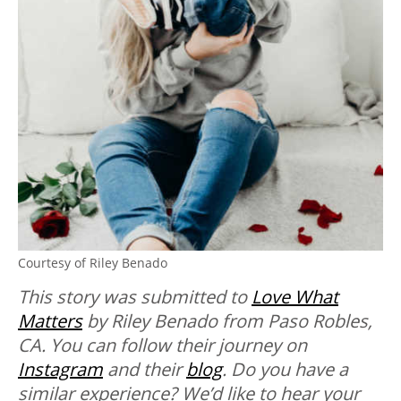
Courtesy of Riley Benado
This story was submitted to
Love What
Matters
by Riley Benado from Paso Robles,
CA. You can follow their journey on
Instagram
and their
blog
. Do you have a
similar experience? We’d like to hear your