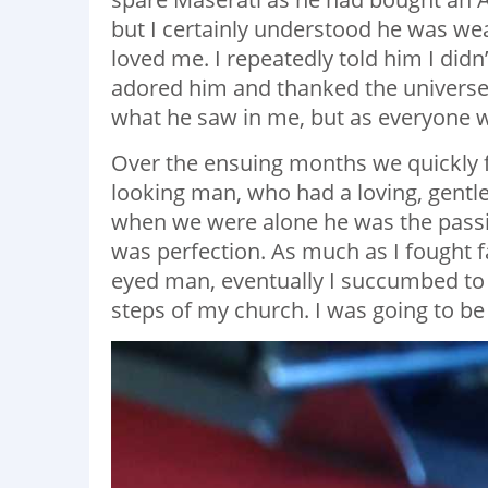
but I certainly understood he was we
loved me. I repeatedly told him I didn’
adored him and thanked the universe f
what he saw in me, but as everyone wo
Over the ensuing months we quickly fel
looking man, who had a loving, gentl
when we were alone he was the pass
was perfection. As much as I fought f
eyed man, eventually I succumbed to 
steps of my church. I was going to be