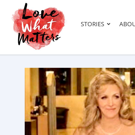
STORIES
ABO