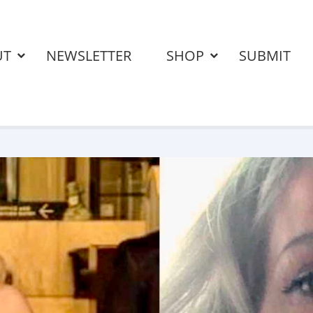
UT
NEWSLETTER
SHOP
SUBMIT