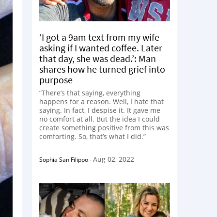
‘I got a 9am text from my wife
asking if I wanted coffee. Later
that day, she was dead.’: Man
shares how he turned grief into
purpose
“There’s that saying, everything
happens for a reason. Well, I hate that
saying. In fact, I despise it. It gave me
no comfort at all. But the idea I could
create something positive from this was
comforting. So, that’s what I did.”
Aug 02, 2022
Sophia San Filippo
-