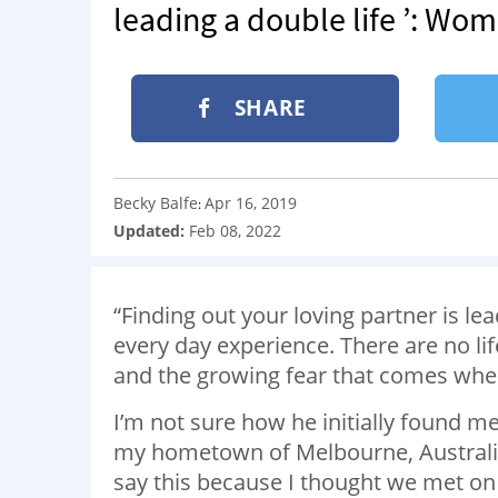
leading a double life ’: Wo
SHARE
Becky Balfe
Apr 16, 2019
:
Updated:
Feb 08, 2022
“Finding out your loving partner is le
every day experience. There are no li
and the growing fear that comes when
I’m not sure how he initially found me
my hometown of Melbourne, Australia, 
say this because I thought we met o