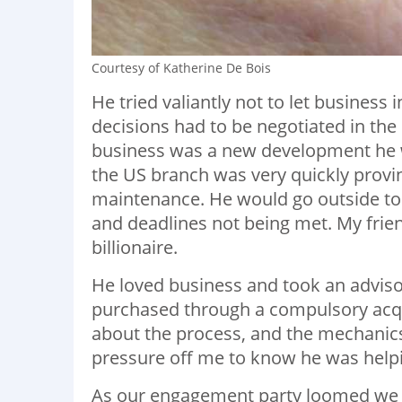
Courtesy of Katherine De Bois
He tried valiantly not to let busines
decisions had to be negotiated in the 
business was a new development he w
the US branch was very quickly provin
maintenance. He would go outside to
and deadlines not being met. My frien
billionaire.
He loved business and took an advisor
purchased through a compulsory acq
about the process, and the mechanics
pressure off me to know he was helpi
As our engagement party loomed we 