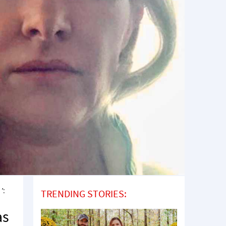
’:
TRENDING STORIES:
as