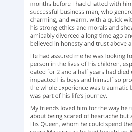
months before I had chatted with him
successful business man, who gener
charming, and warm, with a quick wit 
his strong ethics and morals and sh
amicably divorced a long time ago an
believed in honesty and trust above al
He had assured me he was looking for
person in the lives of his children, e
dated for 2 and a half years had died
impacted his boys and himself so prof
the whole experience was traumatic b
was part of his life’s journey.
My friends loved him for the way he 
about being scared of heartache but 
His Queen, whom he could spend the res
spare Maserati as he had bought an As