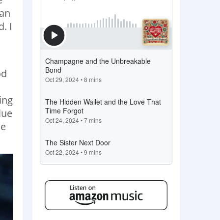
man
. I
od
ing
lue
he