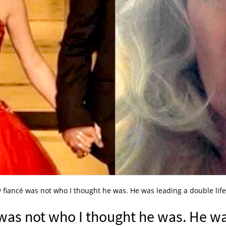
 fiancé was not who I thought he was. He was leading a double life 
 was not who I thought he was. He w