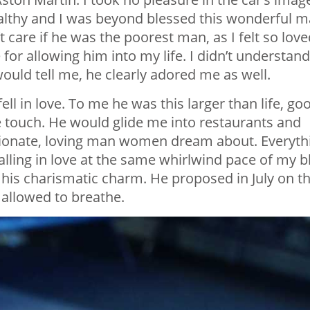
althy and I was beyond blessed this wonderful 
t care if he was the poorest man, as I felt so loved
or allowing him into my life. I didn’t understand
uld tell me, he clearly adored me as well.
l in love. To me he was this larger than life, go
e touch. He would glide me into restaurants and
ionate, loving man women dream about. Everyth
alling in love at the same whirlwind pace of my b
his charismatic charm. He proposed in July on t
 allowed to breathe.