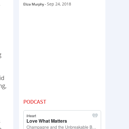
,
Sep 24, 2018
Eliza Murphy
-
g
id
ng,
PODCAST
s
e