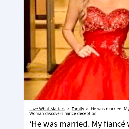
Love What Matters
Family
‘He was married. My
Woman discovers fiancé deception
‘He was married. My fiancé