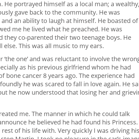
. He portrayed himself as a local man; a wealthy
ously gave back to the community. He was
and an ability to laugh at himself. He boasted of
owed me he lived what he preached. He was
d they co-parented their two teenage boys. He
l else. This was all music to my ears.
 ‘the one’ and was reluctant to involve the wron
specially as his previous girlfriend whom he had
 of bone cancer 8 years ago. The experience had
oundly he was scared to fall in love again. He sa
ut he now understood that losing her and grievi
treated me. The manner in which he could talk
announce he believed he had found his Princess.
t of his life with. Very quickly I was driving hi
ton Martin. I took no pleasure in the car’s imag