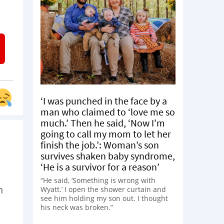
‘I was punched in the face by a
man who claimed to ‘love me so
much.’ Then he said, ‘Now I’m
going to call my mom to let her
finish the job.’: Woman’s son
survives shaken baby syndrome,
‘He is a survivor for a reason’
“He said, ‘Something is wrong with
n
Wyatt.’ I open the shower curtain and
see him holding my son out. I thought
his neck was broken.”