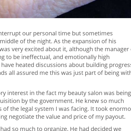
s interrupt our personal time but sometimes
middle of the night. As the expansion of his
as very excited about it, although the manager 
g to be ineffectual, and emotionally high
 have heated discussions about building progres
ds all assured me this was just part of being wit
y interest in the fact my beauty salon was being
uisition by the government. He knew so much
 of the legal system I was facing. It took enorm
ng negotiate the value and price of my payout.
had so much to organize. He had decided we