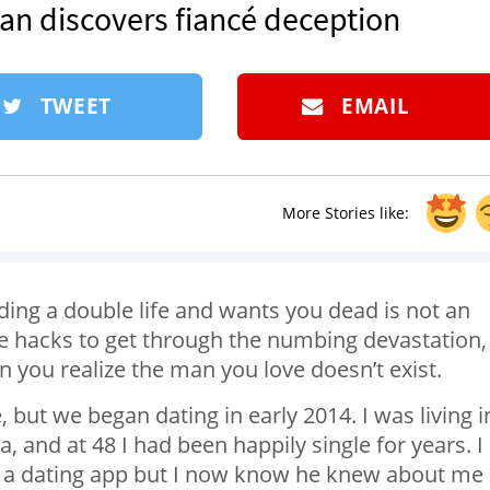
man discovers fiancé deception
TWEET
EMAIL
More Stories like:
ading a double life and wants you dead is not an
fe hacks to get through the numbing devastation,
 you realize the man you love doesn’t exist.
, but we began dating in early 2014. I was living i
and at 48 I had been happily single for years. I
n a dating app but I now know he knew about me