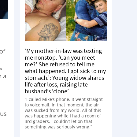
‘My mother-in-law was texting
of
me nonstop. ‘Can you meet
me?’ She refused to tell me
s
what happened. I got sick to my
h a
stomach.’: Young widow shares
life after loss, raising late
husband’s ‘clone’
“I called Mike’s phone. It went straight
to voicemail. In that moment, the air
was sucked from my world. All of this
ous
was happening while I had a room of
3rd graders. I couldn’t let on that
something was seriously wrong.”