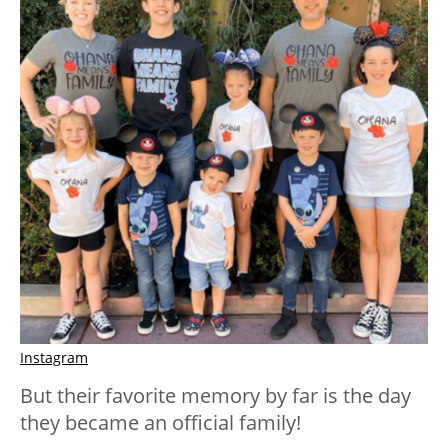
Instagram
But their favorite memory by far is the day
they became an official family!