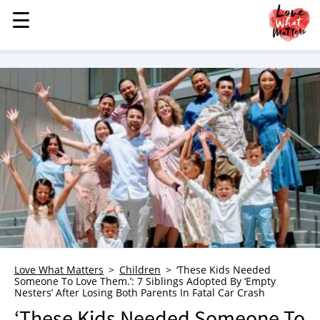
☰
☰
MENU
STORIES
KINDNESS
LOVE
FAMILY
CHILDREN
HEALTH & WELLNESS
TRAUMA HEALING
GRIEF
ABOUT
Love What Matters
Children
‘These Kids Needed
Someone To Love Them.’: 7 Siblings Adopted By ‘Empty
WHO WE ARE
Nesters’ After Losing Both Parents In Fatal Car Crash
ADVERTISE
‘These Kids Needed Someone To