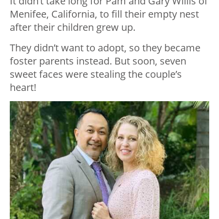
It didn’t take long for Pam and Gary Willis of
Menifee, California, to fill their empty nest
after their children grew up.
They didn’t want to adopt, so they became
foster parents instead. But soon, seven
sweet faces were stealing the couple’s
heart!