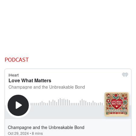
PODCAST