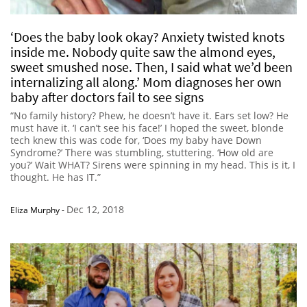
‘Does the baby look okay? Anxiety twisted knots
inside me. Nobody quite saw the almond eyes,
sweet smushed nose. Then, I said what we’d been
internalizing all along.’ Mom diagnoses her own
baby after doctors fail to see signs
“No family history? Phew, he doesn’t have it. Ears set low? He
must have it. ‘I can’t see his face!’ I hoped the sweet, blonde
tech knew this was code for, ‘Does my baby have Down
Syndrome?’ There was stumbling, stuttering. ‘How old are
you?’ Wait WHAT? Sirens were spinning in my head. This is it, I
thought. He has IT.”
Dec 12, 2018
Eliza Murphy
-