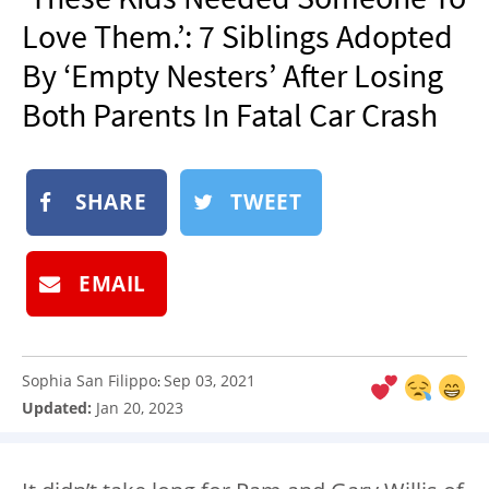
NEWSLETTER
Love Them.’: 7 Siblings Adopted
SHOP
By ‘Empty Nesters’ After Losing
BOOK
Both Parents In Fatal Car Crash
SUBMIT
SHARE
TWEET
EMAIL
Sophia San Filippo
Sep 03, 2021
:
Updated:
Jan 20, 2023