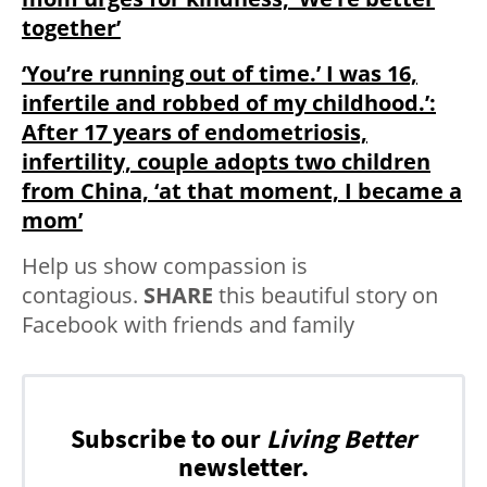
together’
‘You’re running out of time.’ I was 16,
infertile and robbed of my childhood.’:
After 17 years of endometriosis,
infertility, couple adopts two children
from China, ‘at that moment, I became a
mom’
Help us show compassion is
contagious.
SHARE
this beautiful story on
Facebook with friends and family
Subscribe to our
Living Better
newsletter.