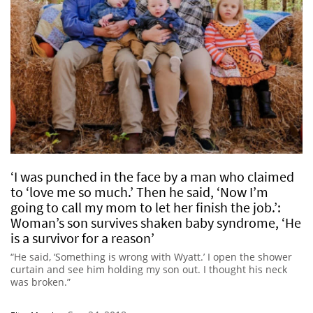
‘I was punched in the face by a man who claimed
to ‘love me so much.’ Then he said, ‘Now I’m
going to call my mom to let her finish the job.’:
Woman’s son survives shaken baby syndrome, ‘He
is a survivor for a reason’
“He said, ‘Something is wrong with Wyatt.’ I open the shower
curtain and see him holding my son out. I thought his neck
was broken.”