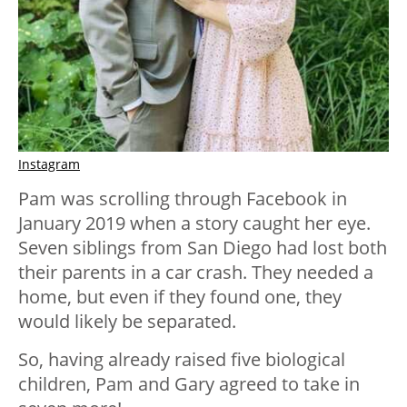
Instagram
Pam was scrolling through Facebook in
January 2019 when a story caught her eye.
Seven siblings from San Diego had lost both
their parents in a car crash. They needed a
home, but even if they found one, they
would likely be separated.
So, having already raised five biological
children, Pam and Gary agreed to take in