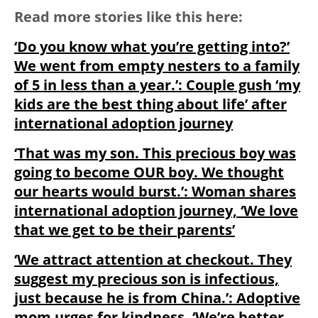
Read more stories like this here:
‘Do you know what you’re getting into?’
We went from empty nesters to a family
of 5 in less than a year.’: Couple gush ‘my
kids are the best thing about life’ after
international adoption journey
‘That was my son. This precious boy was
going to become OUR boy. We thought
our hearts would burst.’: Woman shares
international adoption journey, ‘We love
that we get to be their parents’
‘We attract attention at checkout. They
suggest my precious son is infectious,
just because he is from China.’: Adoptive
mom urges for kindness, ‘We’re better