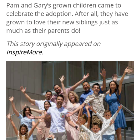
Pam and Gary’s grown children came to
celebrate the adoption. After all, they have
grown to love their new siblings just as
much as their parents do!
This story originally appeared on
InspireMore
.