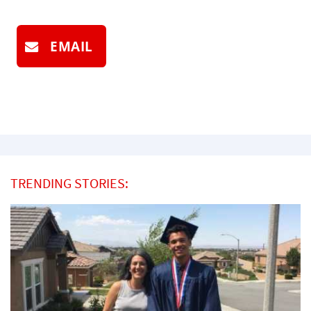
EMAIL
TRENDING STORIES: