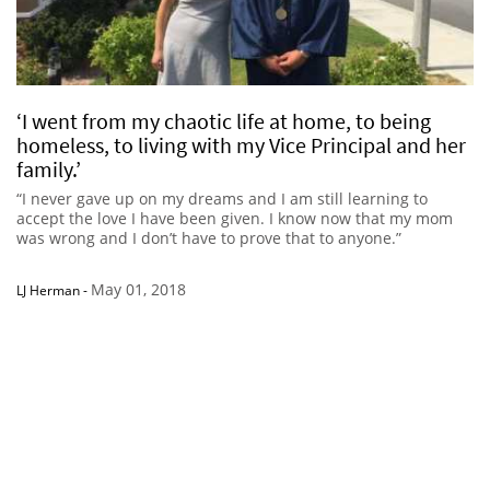
‘I went from my chaotic life at home, to being
homeless, to living with my Vice Principal and her
family.’
“I never gave up on my dreams and I am still learning to
accept the love I have been given. I know now that my mom
was wrong and I don’t have to prove that to anyone.”
May 01, 2018
LJ Herman
-