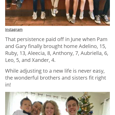
Instagram
That persistence paid off in June when Pam
and Gary finally brought home Adelino, 15,
Ruby, 13, Aleecia, 8, Anthony, 7, Aubriella, 6,
Leo, 5, and Xander, 4.
While adjusting to a new life is never easy,
the wonderful brothers and sisters fit right
in!