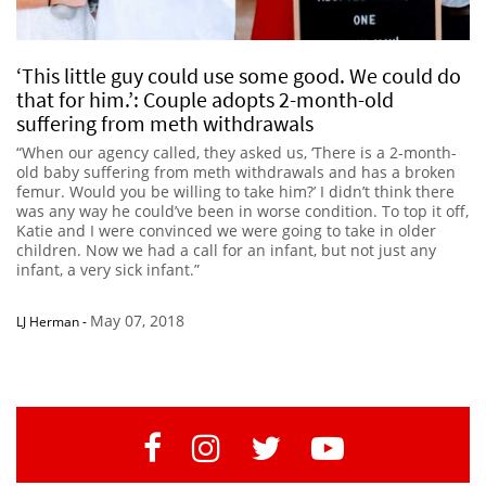
‘This little guy could use some good. We could do
that for him.’: Couple adopts 2-month-old
suffering from meth withdrawals
“When our agency called, they asked us, ‘There is a 2-month-
old baby suffering from meth withdrawals and has a broken
femur. Would you be willing to take him?’ I didn’t think there
was any way he could’ve been in worse condition. To top it off,
Katie and I were convinced we were going to take in older
children. Now we had a call for an infant, but not just any
infant, a very sick infant.”
May 07, 2018
LJ Herman
-