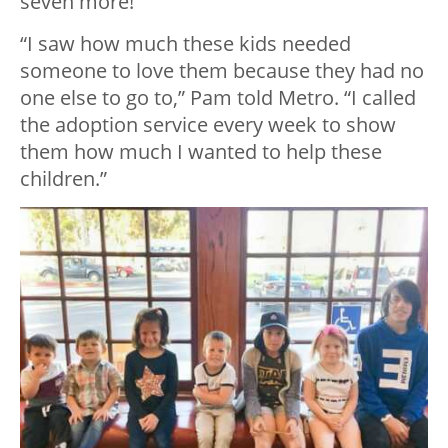
seven more!
“I saw how much these kids needed
someone to love them because they had no
one else to go to,” Pam told Metro. “I called
the adoption service every week to show
them how much I wanted to help these
children.”