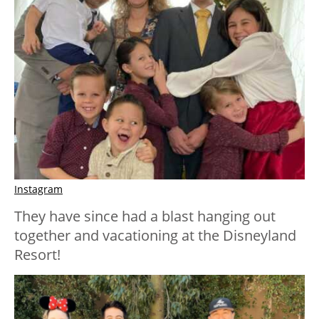
Instagram
They have since had a blast hanging out
together and vacationing at the Disneyland
Resort!