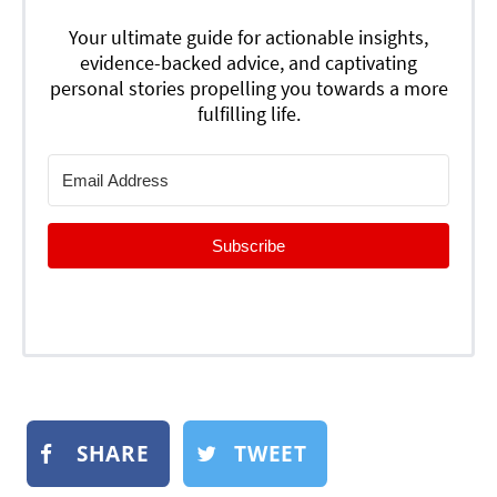
Your ultimate guide for actionable insights,
evidence-backed advice, and captivating
personal stories propelling you towards a more
fulfilling life.
Subscribe
SHARE
TWEET