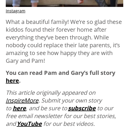
Instagram
What a beautiful family! We’re so glad these
kiddos found their forever home after
everything they’ve been through. While
nobody could replace their late parents, it’s
amazing to see how happy they are with
Gary and Pam!
You can read Pam and Gary’s full story
here
.
This article originally appeared on
InspireMore
.
Submit your own story
to
here
,
and be sure to
subscribe
to our
free email newsletter for our best stories,
and
YouTube
for our best videos.