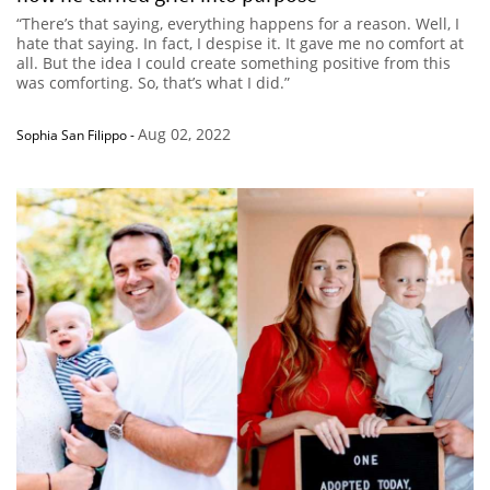
“There’s that saying, everything happens for a reason. Well, I
hate that saying. In fact, I despise it. It gave me no comfort at
all. But the idea I could create something positive from this
was comforting. So, that’s what I did.”
Aug 02, 2022
Sophia San Filippo
-