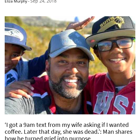
Sep 24, 2018
Eliza Murphy
-
‘I got a 9am text from my wife asking if I wanted
coffee. Later that day, she was dead.’: Man shares
how he turned grief into purpose