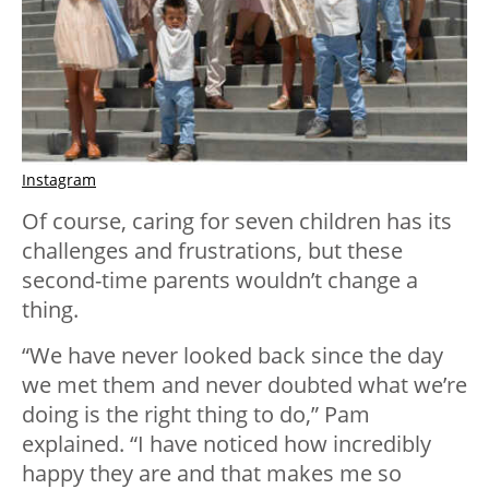
Instagram
Of course, caring for seven children has its
challenges and frustrations, but these
second-time parents wouldn’t change a
thing.
“We have never looked back since the day
we met them and never doubted what we’re
doing is the right thing to do,” Pam
explained. “I have noticed how incredibly
happy they are and that makes me so