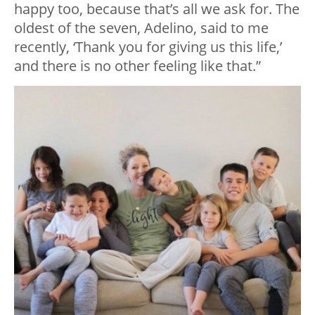
happy too, because that’s all we ask for. The
oldest of the seven, Adelino, said to me
recently, ‘Thank you for giving us this life,’
and there is no other feeling like that.”