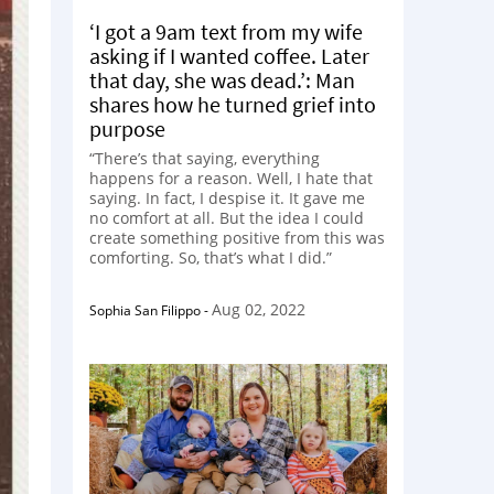
‘I got a 9am text from my wife
asking if I wanted coffee. Later
that day, she was dead.’: Man
shares how he turned grief into
purpose
“There’s that saying, everything
happens for a reason. Well, I hate that
saying. In fact, I despise it. It gave me
no comfort at all. But the idea I could
create something positive from this was
comforting. So, that’s what I did.”
Aug 02, 2022
Sophia San Filippo
-