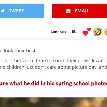
TWEET
EMAIL
More Stories like:
o look their best.
hile others take time to comb their cowlicks and
me children just don’t care about picture day, and
 care what he did in his spring school photo