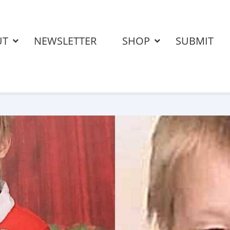
UT
NEWSLETTER
SHOP
SUBMIT