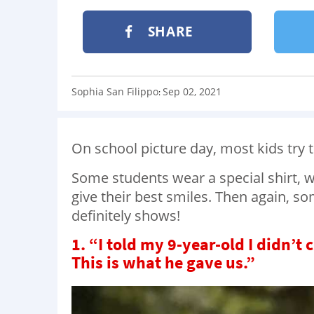
SHARE
Sophia San Filippo
Sep 02, 2021
:
On school picture day, most kids try t
Some students wear a special shirt, w
give their best smiles. Then again, so
definitely shows!
1. “I told my 9-year-old I didn’t
This is what he gave us.”