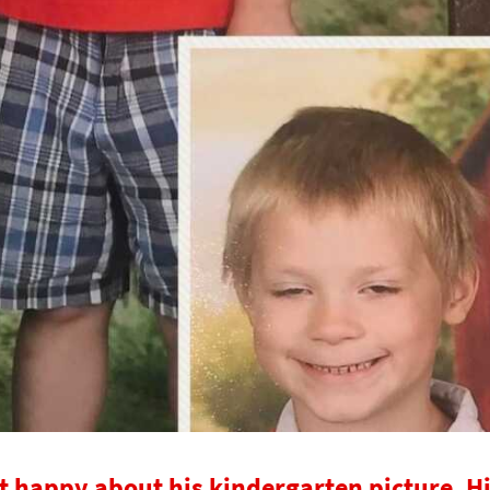
t happy about his kindergarten picture. H