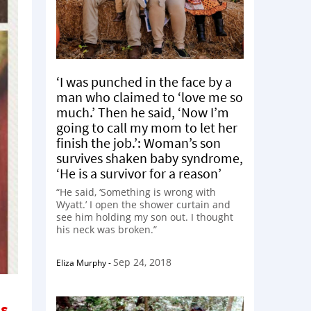
‘I was punched in the face by a
man who claimed to ‘love me so
much.’ Then he said, ‘Now I’m
going to call my mom to let her
finish the job.’: Woman’s son
survives shaken baby syndrome,
‘He is a survivor for a reason’
“He said, ‘Something is wrong with
Wyatt.’ I open the shower curtain and
see him holding my son out. I thought
his neck was broken.”
Sep 24, 2018
Eliza Murphy
-
is