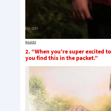
Reddit
2. “When you’re super excited to
you find this in the packet.”