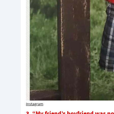
Instagram
3. “My friend’s boyfriend was no