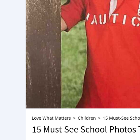
Love What Matters
Children
15 Must-See Scho
15 Must-See School Photos 