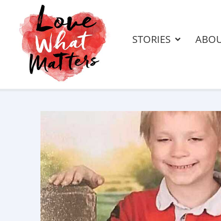
STORIES
ABO