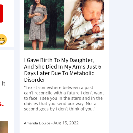
I Gave Birth To My Daughter,
And She Died In My Arms Just 6
Days Later Due To Metabolic
Disorder
 it
“I exist somewhere between a past I
can’t reconcile with a future I don’t want
to face. I see you in the stars and in the
s.
daisies that you send our way. Not a
second goes by I don’t think of you.”
Aug 15, 2022
Amanda Doulos
-