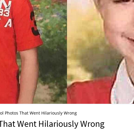
ol Photos That Went Hilariously Wrong
That Went Hilariously Wrong