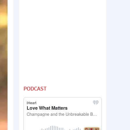
PODCAST