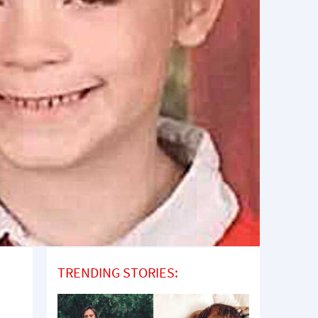
TRENDING STORIES: