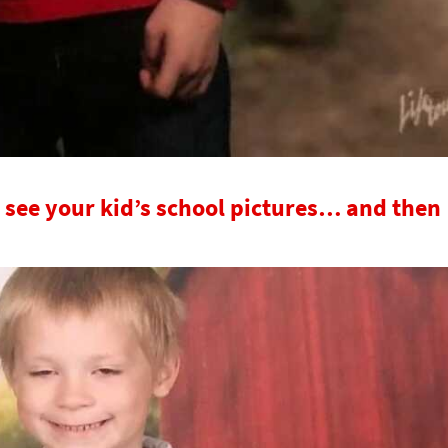
 see your kid’s school pictures… and then