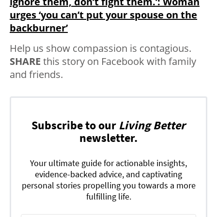
ignore them, don’t fight them.’: Woman
urges ‘you can’t put your spouse on the
backburner’
Help us show compassion is contagious.
SHARE
this story on Facebook with family
and friends.
Subscribe to our
Living Better
newsletter.
Your ultimate guide for actionable insights,
evidence-backed advice, and captivating
personal stories propelling you towards a more
fulfilling life.