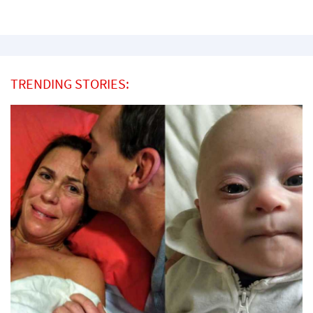
TRENDING STORIES: