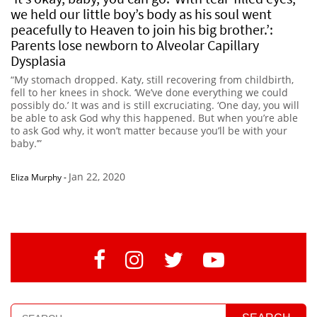
we held our little boy’s body as his soul went
peacefully to Heaven to join his big brother.’:
Parents lose newborn to Alveolar Capillary
Dysplasia
“My stomach dropped. Katy, still recovering from childbirth,
fell to her knees in shock. ‘We’ve done everything we could
possibly do.’ It was and is still excruciating. ‘One day, you will
be able to ask God why this happened. But when you’re able
to ask God why, it won’t matter because you’ll be with your
baby.’”
Jan 22, 2020
Eliza Murphy
-