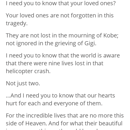
I need you to know that your loved ones?
Your loved ones are not forgotten in this
tragedy.
They are not lost in the mourning of Kobe;
not ignored in the grieving of Gigi.
I need you to know that the world is aware
that there were nine lives lost in that
helicopter crash.
Not just two.
…And I need you to know that our hearts
hurt for each and everyone of them.
For the incredible lives that are no more this
side of Heaven. And for what their beautiful