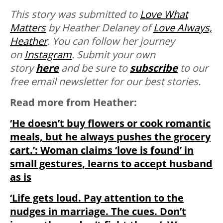
This story was submitted to
Love What
Matters
by Heather Delaney of
Love Always,
Heather
. You can follow her journey
on
Instagram
. Submit your own
story
here
and be sure to
subscribe
to our
free email newsletter for our best stories.
Read more from Heather:
‘He doesn’t buy flowers or cook romantic
meals, but he always pushes the grocery
cart.’: Woman claims ‘love is found’ in
small gestures, learns to accept husband
as is
‘Life gets loud. Pay attention to the
nudges in marriage. The cues. Don’t