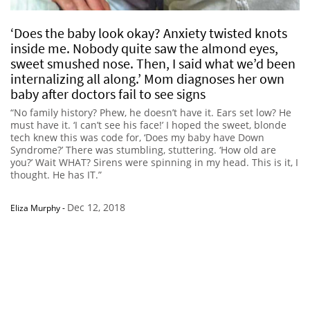
‘Does the baby look okay? Anxiety twisted knots
inside me. Nobody quite saw the almond eyes,
sweet smushed nose. Then, I said what we’d been
internalizing all along.’ Mom diagnoses her own
baby after doctors fail to see signs
“No family history? Phew, he doesn’t have it. Ears set low? He
must have it. ‘I can’t see his face!’ I hoped the sweet, blonde
tech knew this was code for, ‘Does my baby have Down
Syndrome?’ There was stumbling, stuttering. ‘How old are
you?’ Wait WHAT? Sirens were spinning in my head. This is it, I
thought. He has IT.”
Dec 12, 2018
Eliza Murphy
-