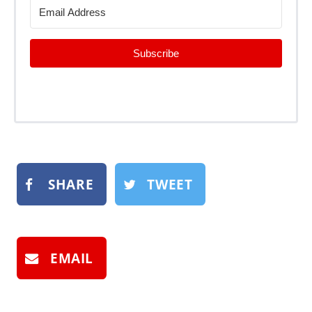
Subscribe
SHARE
TWEET
EMAIL