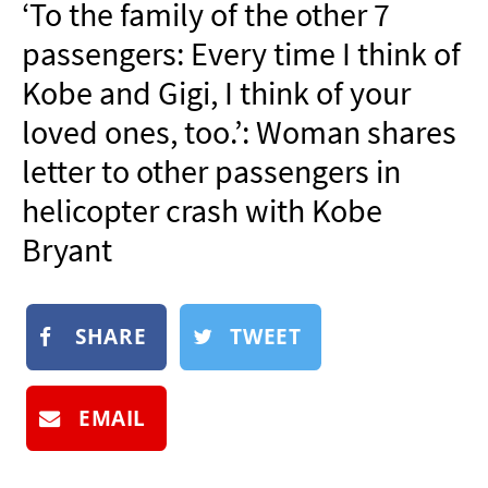
‘To the family of the other 7
NEWSLETTER
passengers: Every time I think of
SHOP
Kobe and Gigi, I think of your
BOOK
loved ones, too.’: Woman shares
SUBMIT
letter to other passengers in
helicopter crash with Kobe
Bryant
SHARE
TWEET
EMAIL