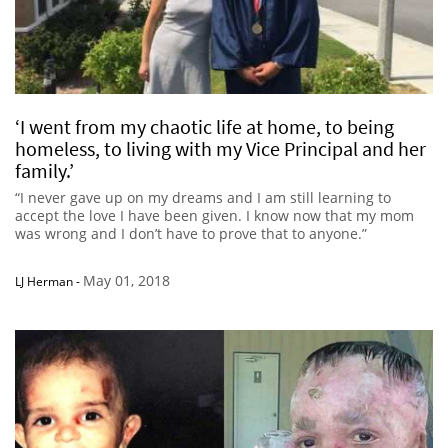
‘I went from my chaotic life at home, to being
homeless, to living with my Vice Principal and her
family.’
“I never gave up on my dreams and I am still learning to
accept the love I have been given. I know now that my mom
was wrong and I don’t have to prove that to anyone.”
May 01, 2018
LJ Herman
-