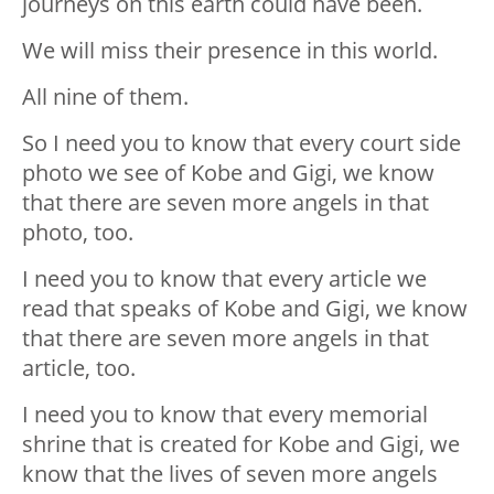
journeys on this earth could have been.
We will miss their presence in this world.
All nine of them.
So I need you to know that every court side
photo we see of Kobe and Gigi, we know
that there are seven more angels in that
photo, too.
I need you to know that every article we
read that speaks of Kobe and Gigi, we know
that there are seven more angels in that
article, too.
I need you to know that every memorial
shrine that is created for Kobe and Gigi, we
know that the lives of seven more angels