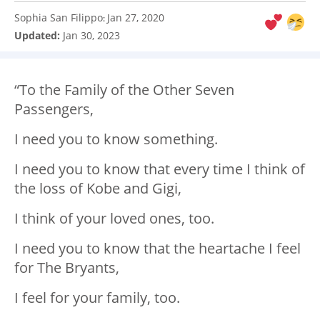
Sophia San Filippo
Jan 27, 2020
:
Updated:
Jan 30, 2023
“To the Family of the Other Seven
Passengers,
I need you to know something.
I need you to know that every time I think of
the loss of Kobe and Gigi,
I think of your loved ones, too.
I need you to know that the heartache I feel
for The Bryants,
I feel for your family, too.