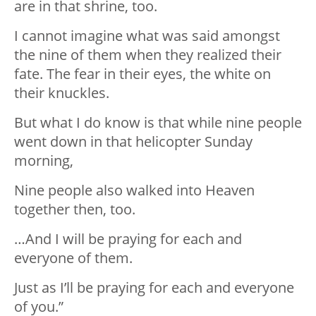
are in that shrine, too.
I cannot imagine what was said amongst
the nine of them when they realized their
fate. The fear in their eyes, the white on
their knuckles.
But what I do know is that while nine people
went down in that helicopter Sunday
morning,
Nine people also walked into Heaven
together then, too.
…And I will be praying for each and
everyone of them.
Just as I’ll be praying for each and everyone
of you.”