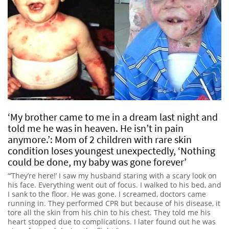
‘My brother came to me in a dream last night and
told me he was in heaven. He isn’t in pain
anymore.’: Mom of 2 children with rare skin
condition loses youngest unexpectedly, ‘Nothing
could be done, my baby was gone forever’
“’They’re here!’ I saw my husband staring with a scary look on
his face. Everything went out of focus. I walked to his bed, and
I sank to the floor. He was gone. I screamed, doctors came
running in. They performed CPR but because of his disease, it
tore all the skin from his chin to his chest. They told me his
heart stopped due to complications. I later found out he was