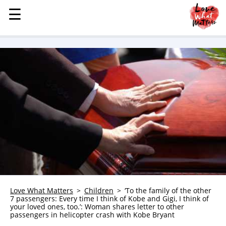
☰
☰
MENU
STORIES
KINDNESS
LOVE
FAMILY
CHILDREN
HEALTH & WELLNESS
TRAUMA HEALING
GRIEF
ABOUT
Love What Matters
Children
‘To the family of the other
7 passengers: Every time I think of Kobe and Gigi, I think of
WHO WE ARE
your loved ones, too.’: Woman shares letter to other
passengers in helicopter crash with Kobe Bryant
ADVERTISE