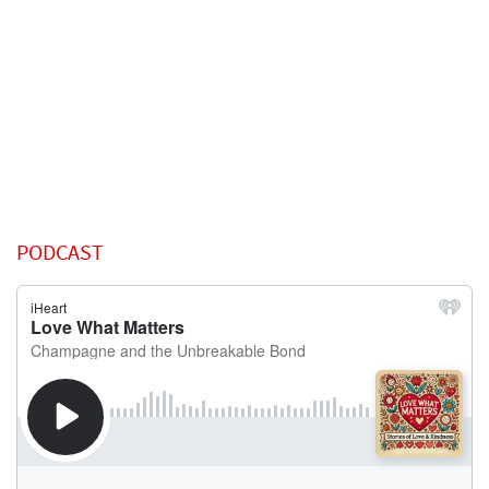
PODCAST