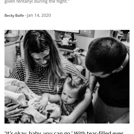
given fentanyl during the flight.”
Jan 14, 2020
Becky Balfe
-
‘It’s okay, baby, you can go.’ With tear-filled eyes,