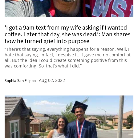
‘I got a 9am text from my wife asking if I wanted
coffee. Later that day, she was dead.’: Man shares
how he turned grief into purpose
“There’s that saying, everything happens for a reason. Well, I
hate that saying. In fact, I despise it. It gave me no comfort at
all. But the idea I could create something positive from this
was comforting. So, that’s what I did.”
Aug 02, 2022
Sophia San Filippo
-