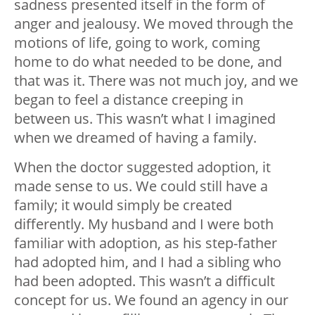
sadness presented itself in the form of
anger and jealousy. We moved through the
motions of life, going to work, coming
home to do what needed to be done, and
that was it. There was not much joy, and we
began to feel a distance creeping in
between us. This wasn’t what I imagined
when we dreamed of having a family.
When the doctor suggested adoption, it
made sense to us. We could still have a
family; it would simply be created
differently. My husband and I were both
familiar with adoption, as his step-father
had adopted him, and I had a sibling who
had been adopted. This wasn’t a difficult
concept for us. We found an agency in our