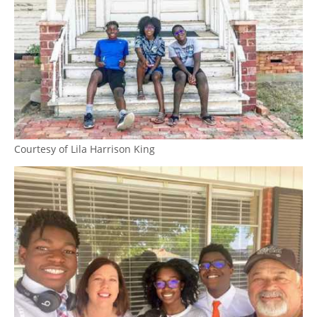
Courtesy of Lila Harrison King