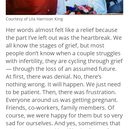
Courtesy of Lila Harrison King
Her words almost felt like a relief because
the part I’ve left out was the heartbreak. We
all know the stages of grief, but most
people don’t know when a couple struggles
with infertility, they are cycling through grief
— through the loss of an assumed future.
At first, there was denial. No, there’s
nothing wrong. It will happen. We just need
to be patient. Then, there was frustration.
Everyone around us was getting pregnant.
Friends, co-workers, family members. Of
course, we were happy for them but so very
sad for ourselves. And yes, sometimes that