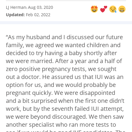
LJ Herman
Aug 03, 2020
:
Updated:
Feb 02, 2022
“As my husband and I discussed our future
family, we agreed we wanted children and
decided to try having a baby shortly after
we were married. After a year and a half of
zero positive pregnancy tests, we sought
out a doctor. He assured us that IUI was an
option for us, and we would probably be
pregnant quickly. We were disappointed
and a bit surprised when the first one didn’t
work, but by the seventh failed IUI attempt,
we were beyond discouraged. We then saw
another specialist who ran more tests to