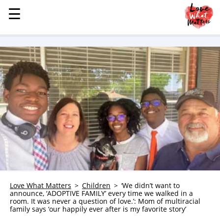
☰
☰
MENU
STORIES
KINDNESS
LOVE
FAMILY
CHILDREN
HEALTH & WELLNESS
TRAUMA HEALING
GRIEF
ABOUT
Love What Matters
Children
‘We didn’t want to
announce, ‘ADOPTIVE FAMILY’ every time we walked in a
WHO WE ARE
room. It was never a question of love.’: Mom of multiracial
family says ‘our happily ever after is my favorite story’
ADVERTISE