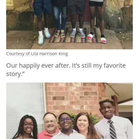
Courtesy of Lila Harrison King
Our happily ever after. It’s still my favorite
story.”