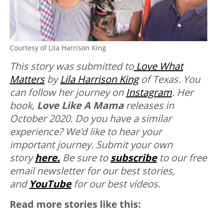
Courtesy of Lila Harrison King
This story was submitted to
Love What
Matters
by
Lila Harrison King
of Texas. You
can follow her journey on
Instagram
. Her
book,
Love Like A Mama
releases in
October 2020.
Do you have a similar
experience? We’d like to hear your
important journey. Submit your own
story
here.
Be sure to
subscribe
to our free
email newsletter for our best stories,
and
YouTube
for our best videos.
Read more stories like this: