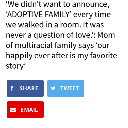
‘We didn’t want to announce,
NEWSLETTER
‘ADOPTIVE FAMILY’ every time
SHOP
we walked in a room. It was
BOOK
never a question of love.’: Mom
SUBMIT
of multiracial family says ‘our
happily ever after is my favorite
story’
SHARE
TWEET
EMAIL