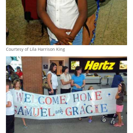
Courtesy of Lila Harrison King