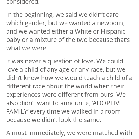
considered.
In the beginning, we said we didn’t care
which gender, but we wanted a newborn,
and we wanted either a White or Hispanic
baby or a mixture of the two because that’s
what we were.
It was never a question of love. We could
love a child of any age or any race, but we
didn’t know how we would teach a child of a
different race about the world when their
experiences were different from ours. We
also didn’t want to announce, ‘ADOPTIVE
FAMILY’ every time we walked in a room
because we didn’t look the same.
Almost immediately, we were matched with