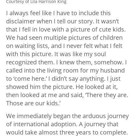
Courtesy of Lila Harrison King
I always feel like I have to include this
disclaimer when I tell our story. It wasn’t
that I fell in love with a picture of cute kids.
We had seen multiple pictures of children
on waiting lists, and I never felt what I felt
with this picture. It was like my soul
recognized them. I knew them, somehow. I
called into the living room for my husband
to ‘come here.’ I didn’t say anything. I just
showed him the picture. He looked at it,
then looked at me and said, ‘There they are.
Those are our kids.’
We immediately began the arduous journey
of international adoption. A journey that
would take almost three years to complete.