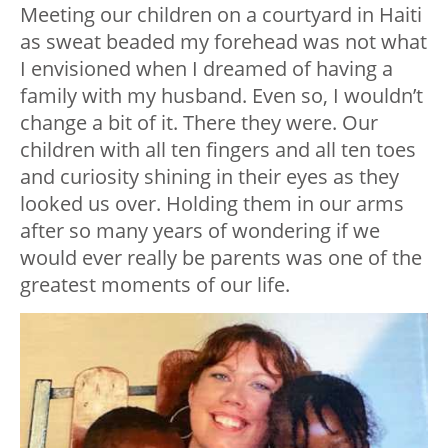
Meeting our children on a courtyard in Haiti
as sweat beaded my forehead was not what
I envisioned when I dreamed of having a
family with my husband. Even so, I wouldn’t
change a bit of it. There they were. Our
children with all ten fingers and all ten toes
and curiosity shining in their eyes as they
looked us over. Holding them in our arms
after so many years of wondering if we
would ever really be parents was one of the
greatest moments of our life.