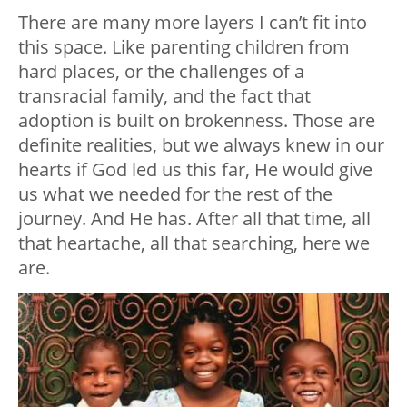
There are many more layers I can’t fit into
this space. Like parenting children from
hard places, or the challenges of a
transracial family, and the fact that
adoption is built on brokenness. Those are
definite realities, but we always knew in our
hearts if God led us this far, He would give
us what we needed for the rest of the
journey. And He has. After all that time, all
that heartache, all that searching, here we
are.