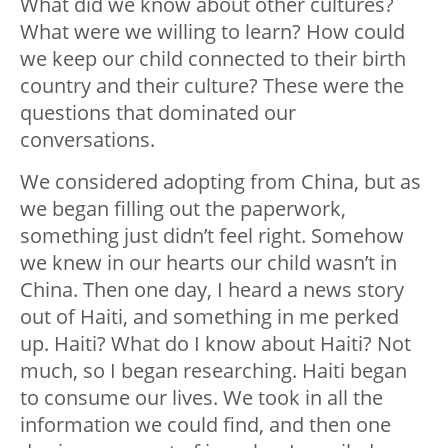
What did we know about other cultures?
What were we willing to learn? How could
we keep our child connected to their birth
country and their culture? These were the
questions that dominated our
conversations.
We considered adopting from China, but as
we began filling out the paperwork,
something just didn’t feel right. Somehow
we knew in our hearts our child wasn’t in
China. Then one day, I heard a news story
out of Haiti, and something in me perked
up. Haiti? What do I know about Haiti? Not
much, so I began researching. Haiti began
to consume our lives. We took in all the
information we could find, and then one