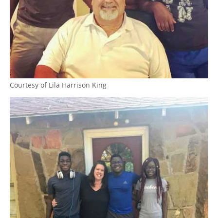
Courtesy of Lila Harrison King