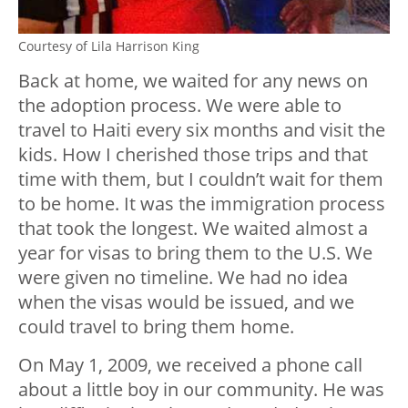
Courtesy of Lila Harrison King
Back at home, we waited for any news on
the adoption process. We were able to
travel to Haiti every six months and visit the
kids. How I cherished those trips and that
time with them, but I couldn’t wait for them
to be home. It was the immigration process
that took the longest. We waited almost a
year for visas to bring them to the U.S. We
were given no timeline. We had no idea
when the visas would be issued, and we
could travel to bring them home.
On May 1, 2009, we received a phone call
about a little boy in our community. He was