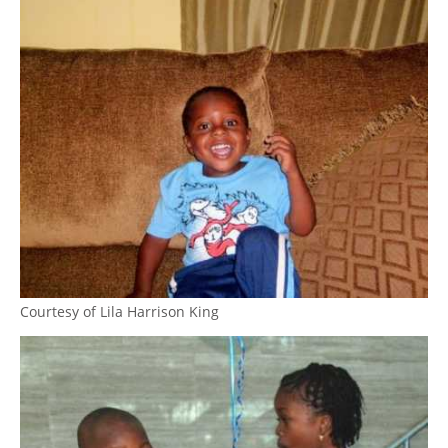
Courtesy of Lila Harrison King