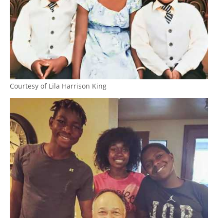
Courtesy of Lila Harrison King