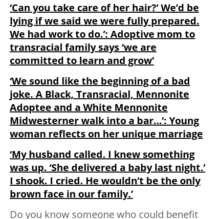
‘Can you take care of her hair?’ We’d be
lying if we said we were fully prepared.
We had work to do.’: Adoptive mom to
transracial family says ‘we are
committed to learn and grow’
‘We sound like the beginning of a bad
joke. A Black, Transracial, Mennonite
Adoptee and a White Mennonite
Midwesterner walk into a bar…’: Young
woman reflects on her unique marriage
‘My husband called. I knew something
was up. ‘She delivered a baby last night.’
I shook. I cried. He wouldn’t be the only
brown face in our family.’
Do you know someone who could benefit