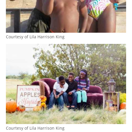
Courtesy of Lila Harrison King
Courtesy of Lila Harrison King