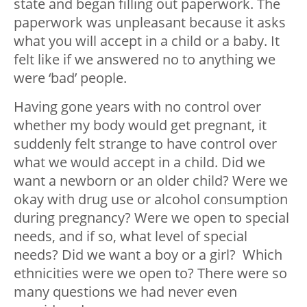
state and began filling out paperwork. The
paperwork was unpleasant because it asks
what you will accept in a child or a baby. It
felt like if we answered no to anything we
were ‘bad’ people.
Having gone years with no control over
whether my body would get pregnant, it
suddenly felt strange to have control over
what we would accept in a child. Did we
want a newborn or an older child? Were we
okay with drug use or alcohol consumption
during pregnancy? Were we open to special
needs, and if so, what level of special
needs? Did we want a boy or a girl? Which
ethnicities were we open to? There were so
many questions we had never even