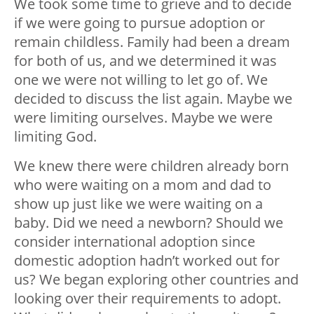
We took some time to grieve and to decide
if we were going to pursue adoption or
remain childless. Family had been a dream
for both of us, and we determined it was
one we were not willing to let go of. We
decided to discuss the list again. Maybe we
were limiting ourselves. Maybe we were
limiting God.
We knew there were children already born
who were waiting on a mom and dad to
show up just like we were waiting on a
baby. Did we need a newborn? Should we
consider international adoption since
domestic adoption hadn’t worked out for
us? We began exploring other countries and
looking over their requirements to adopt.