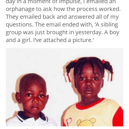
day in a moment of impulse, I emailed an
orphanage to ask how the process worked.
They emailed back and answered all of my
questions. The email ended with, ‘A sibling
group was just brought in yesterday. A boy
and a girl. I’ve attached a picture.’