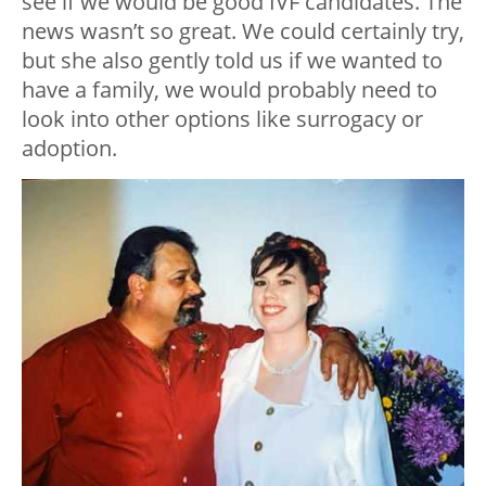
see if we would be good IVF candidates. The
news wasn’t so great. We could certainly try,
but she also gently told us if we wanted to
have a family, we would probably need to
look into other options like surrogacy or
adoption.