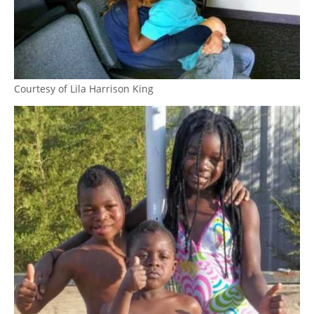
Courtesy of Lila Harrison King