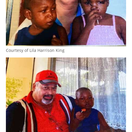
Courtesy of Lila Harrison King