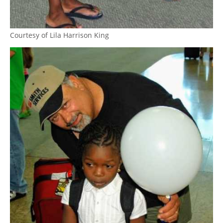
Courtesy of Lila Harrison King