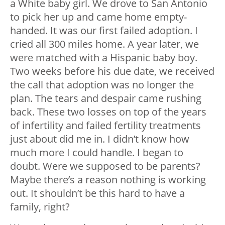
a White baby girl. We drove to San Antonio
to pick her up and came home empty-
handed. It was our first failed adoption. I
cried all 300 miles home. A year later, we
were matched with a Hispanic baby boy.
Two weeks before his due date, we received
the call that adoption was no longer the
plan. The tears and despair came rushing
back. These two losses on top of the years
of infertility and failed fertility treatments
just about did me in. I didn’t know how
much more I could handle. I began to
doubt. Were we supposed to be parents?
Maybe there’s a reason nothing is working
out. It shouldn’t be this hard to have a
family, right?