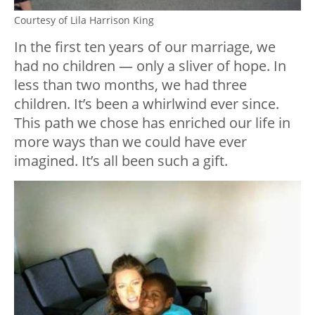
Courtesy of Lila Harrison King
In the first ten years of our marriage, we
had no children — only a sliver of hope. In
less than two months, we had three
children. It’s been a whirlwind ever since.
This path we chose has enriched our life in
more ways than we could have ever
imagined. It’s all been such a gift.