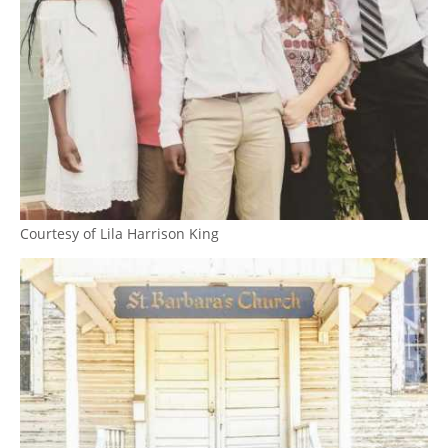
Courtesy of Lila Harrison King