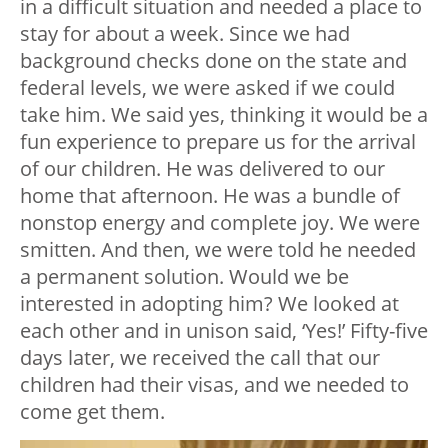
in a difficult situation and needed a place to
stay for about a week. Since we had
background checks done on the state and
federal levels, we were asked if we could
take him. We said yes, thinking it would be a
fun experience to prepare us for the arrival
of our children. He was delivered to our
home that afternoon. He was a bundle of
nonstop energy and complete joy. We were
smitten. And then, we were told he needed
a permanent solution. Would we be
interested in adopting him? We looked at
each other and in unison said, ‘Yes!’ Fifty-five
days later, we received the call that our
children had their visas, and we needed to
come get them.