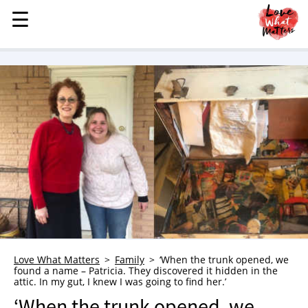
☰
☰
MENU
STORIES
KINDNESS
LOVE
FAMILY
CHILDREN
HEALTH & WELLNESS
TRAUMA HEALING
GRIEF
ABOUT
Love What Matters
Family
‘When the trunk opened, we
found a name – Patricia. They discovered it hidden in the
WHO WE ARE
attic. In my gut, I knew I was going to find her.’
ADVERTISE
‘When the trunk opened, we