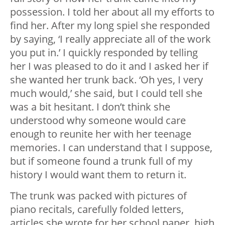
possession. I told her about all my efforts to
find her. After my long spiel she responded
by saying, ‘I really appreciate all of the work
you put in.’ I quickly responded by telling
her I was pleased to do it and I asked her if
she wanted her trunk back. ‘Oh yes, I very
much would,’ she said, but I could tell she
was a bit hesitant. I don’t think she
understood why someone would care
enough to reunite her with her teenage
memories. I can understand that I suppose,
but if someone found a trunk full of my
history I would want them to return it.
The trunk was packed with pictures of
piano recitals, carefully folded letters,
articles she wrote for her school paper, high