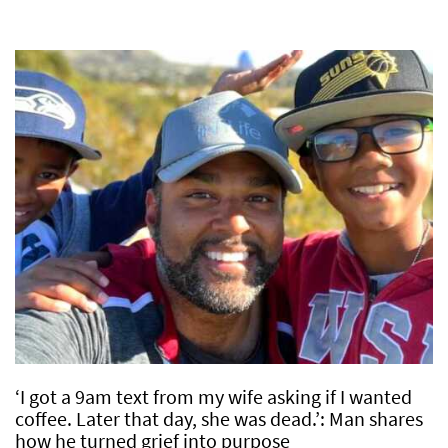
‘I got a 9am text from my wife asking if I wanted
coffee. Later that day, she was dead.’: Man shares
how he turned grief into purpose