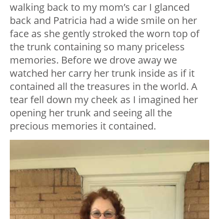
walking back to my mom’s car I glanced
back and Patricia had a wide smile on her
face as she gently stroked the worn top of
the trunk containing so many priceless
memories. Before we drove away we
watched her carry her trunk inside as if it
contained all the treasures in the world. A
tear fell down my cheek as I imagined her
opening her trunk and seeing all the
precious memories it contained.