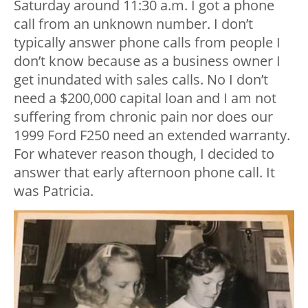
Saturday around 11:30 a.m. I got a phone
call from an unknown number. I don’t
typically answer phone calls from people I
don’t know because as a business owner I
get inundated with sales calls. No I don’t
need a $200,000 capital loan and I am not
suffering from chronic pain nor does our
1999 Ford F250 need an extended warranty.
For whatever reason though, I decided to
answer that early afternoon phone call. It
was Patricia.