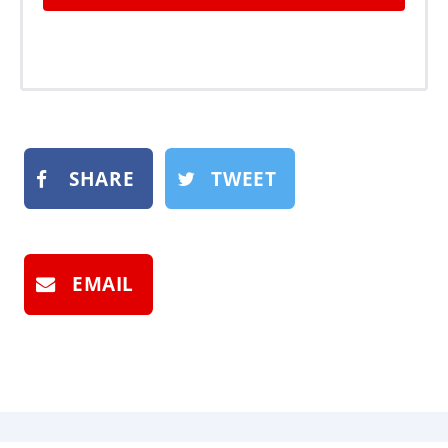
SHARE
TWEET
EMAIL