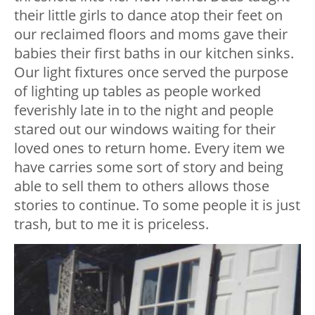
their little girls to dance atop their feet on
our reclaimed floors and moms gave their
babies their first baths in our kitchen sinks.
Our light fixtures once served the purpose
of lighting up tables as people worked
feverishly late in to the night and people
stared out our windows waiting for their
loved ones to return home. Every item we
have carries some sort of story and being
able to sell them to others allows those
stories to continue. To some people it is just
trash, but to me it is priceless.