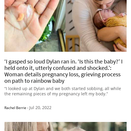
‘I gasped so loud Dylan ran in. ‘Is this the baby?’ I
held onto it, utterly confused and shocked.’:
Woman details pregnancy loss, grieving process
on path to rainbow baby
“I looked up at Dylan and we both started sobbing, all while
the remaining pieces of my pregnancy left my body.”
Jul 20, 2022
Rachel Berrie
-