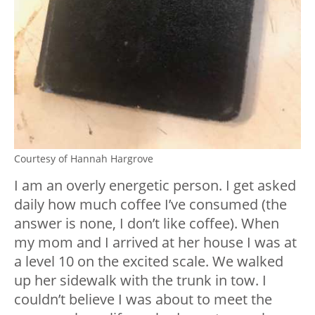
Courtesy of Hannah Hargrove
I am an overly energetic person. I get asked
daily how much coffee I’ve consumed (the
answer is none, I don’t like coffee). When
my mom and I arrived at her house I was at
a level 10 on the excited scale. We walked
up her sidewalk with the trunk in tow. I
couldn’t believe I was about to meet the