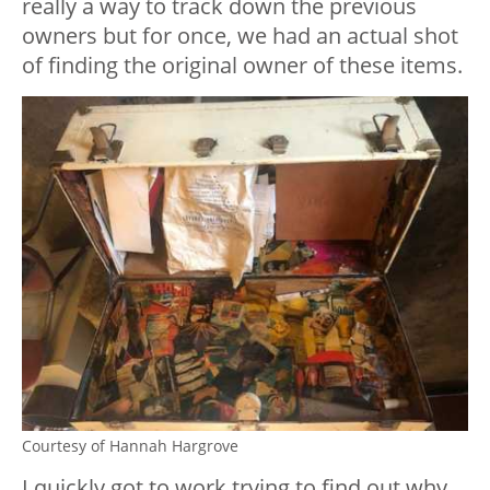
really a way to track down the previous
owners but for once, we had an actual shot
of finding the original owner of these items.
Courtesy of Hannah Hargrove
I quickly got to work trying to find out why