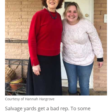
Courtesy of Hannah Hargrove
Salvage yards get a bad rep. To some