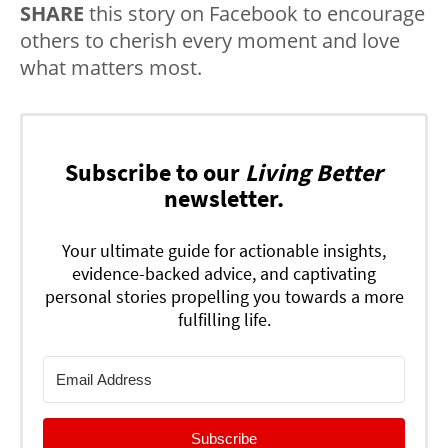
SHARE
this story on Facebook to encourage
others to cherish every moment and love
what matters most.
Subscribe to our
Living Better
newsletter.
Your ultimate guide for actionable insights,
evidence-backed advice, and captivating
personal stories propelling you towards a more
fulfilling life.
Subscribe