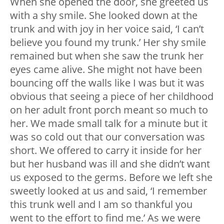
When she opened the door, she greeted us
with a shy smile. She looked down at the
trunk and with joy in her voice said, ‘I can’t
believe you found my trunk.’ Her shy smile
remained but when she saw the trunk her
eyes came alive. She might not have been
bouncing off the walls like I was but it was
obvious that seeing a piece of her childhood
on her adult front porch meant so much to
her. We made small talk for a minute but it
was so cold out that our conversation was
short. We offered to carry it inside for her
but her husband was ill and she didn’t want
us exposed to the germs. Before we left she
sweetly looked at us and said, ‘I remember
this trunk well and I am so thankful you
went to the effort to find me.’ As we were