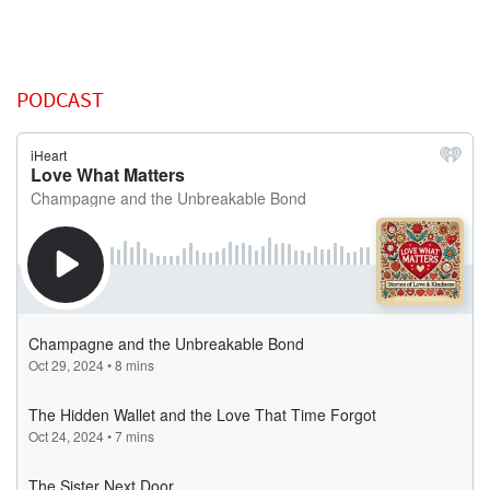
PODCAST