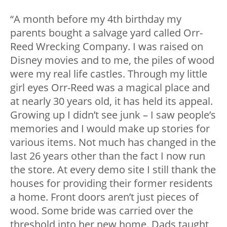
“A month before my 4th birthday my
parents bought a salvage yard called Orr-
Reed Wrecking Company. I was raised on
Disney movies and to me, the piles of wood
were my real life castles. Through my little
girl eyes Orr-Reed was a magical place and
at nearly 30 years old, it has held its appeal.
Growing up I didn’t see junk – I saw people’s
memories and I would make up stories for
various items. Not much has changed in the
last 26 years other than the fact I now run
the store. At every demo site I still thank the
houses for providing their former residents
a home. Front doors aren’t just pieces of
wood. Some bride was carried over the
threshold into her new home. Dads taught