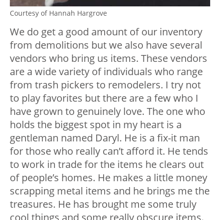
Courtesy of Hannah Hargrove
We do get a good amount of our inventory
from demolitions but we also have several
vendors who bring us items. These vendors
are a wide variety of individuals who range
from trash pickers to remodelers. I try not
to play favorites but there are a few who I
have grown to genuinely love. The one who
holds the biggest spot in my heart is a
gentleman named Daryl. He is a fix-it man
for those who really can’t afford it. He tends
to work in trade for the items he clears out
of people’s homes. He makes a little money
scrapping metal items and he brings me the
treasures. He has brought me some truly
cool things and some really obscure items.