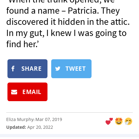
NEWSLETTER
found a name – Patricia. They
SHOP
discovered it hidden in the attic.
BOOK
In my gut, I knew I was going to
SUBMIT
find her.’
SHARE
TWEET
EMAIL
Eliza Murphy
Mar 07, 2019
:
Updated:
Apr 20, 2022