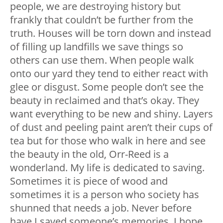
people, we are destroying history but
frankly that couldn’t be further from the
truth. Houses will be torn down and instead
of filling up landfills we save things so
others can use them. When people walk
onto our yard they tend to either react with
glee or disgust. Some people don’t see the
beauty in reclaimed and that’s okay. They
want everything to be new and shiny. Layers
of dust and peeling paint aren’t their cups of
tea but for those who walk in here and see
the beauty in the old, Orr-Reed is a
wonderland. My life is dedicated to saving.
Sometimes it is piece of wood and
sometimes it is a person who society has
shunned that needs a job. Never before
have I saved someone’s memories. I hope