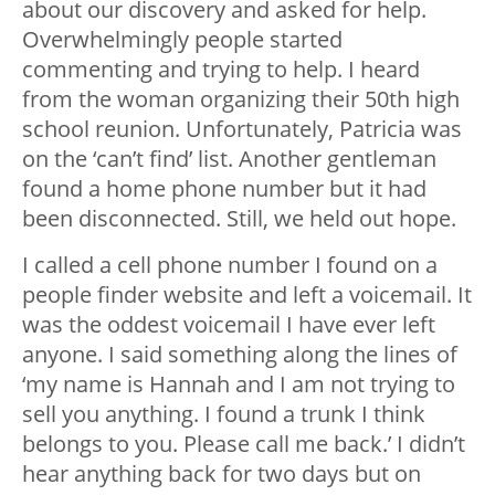
about our discovery and asked for help.
Overwhelmingly people started
commenting and trying to help. I heard
from the woman organizing their 50
th
high
school reunion. Unfortunately, Patricia was
on the ‘can’t find’ list. Another gentleman
found a home phone number but it had
been disconnected. Still, we held out hope.
I called a cell phone number I found on a
people finder website and left a voicemail. It
was the oddest voicemail I have ever left
anyone. I said something along the lines of
‘my name is Hannah and I am not trying to
sell you anything. I found a trunk I think
belongs to you. Please call me back.’ I didn’t
hear anything back for two days but on