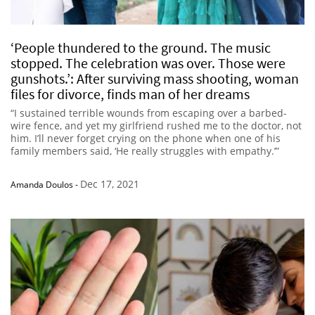
‘People thundered to the ground. The music
stopped. The celebration was over. Those were
gunshots.’: After surviving mass shooting, woman
files for divorce, finds man of her dreams
“I sustained terrible wounds from escaping over a barbed-
wire fence, and yet my girlfriend rushed me to the doctor, not
him. I’ll never forget crying on the phone when one of his
family members said, ‘He really struggles with empathy.’”
Dec 17, 2021
Amanda Doulos
-