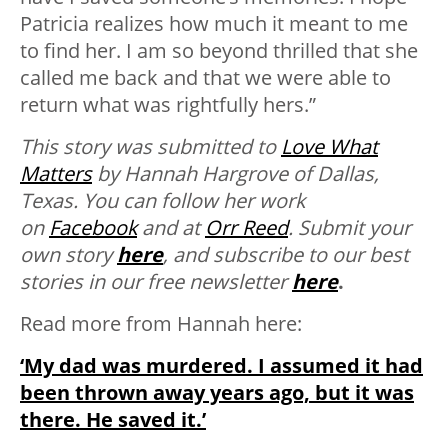
Patricia realizes how much it meant to me
to find her. I am so beyond thrilled that she
called me back and that we were able to
return what was rightfully hers.”
This story was submitted to
Love What
Matters
by Hannah Hargrove of Dallas,
Texas. You can follow her work
on
Facebook
and at
Orr Reed
.
Submit your
own story
here
, and subscribe to our best
stories in our free newsletter
here
.
Read more from Hannah here:
‘My dad was murdered. I assumed it had
been thrown away years ago, but it was
there. He saved it.’