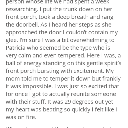
person whose life we had spent a week
researching. I put the trunk down on her
front porch, took a deep breath and rang
the doorbell. As I heard her steps as she
approached the door I couldn’t contain my
glee. I’m sure I was a bit overwhelming to
Patricia who seemed be the type who is
very calm and even tempered. Here I was, a
ball of energy standing on this gentle spirit’s
front porch bursting with excitement. My
mom told me to temper it down but frankly
it was impossible. I was just so excited that
for once I got to actually reunite someone
with their stuff. It was 29 degrees out yet
my heart was beating so quickly I felt like I
was on fire.