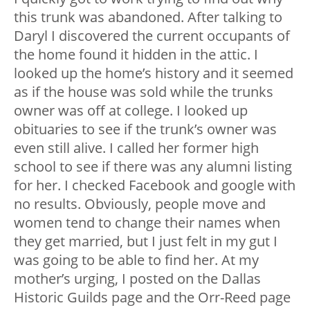
this trunk was abandoned. After talking to
Daryl I discovered the current occupants of
the home found it hidden in the attic. I
looked up the home’s history and it seemed
as if the house was sold while the trunks
owner was off at college. I looked up
obituaries to see if the trunk’s owner was
even still alive. I called her former high
school to see if there was any alumni listing
for her. I checked Facebook and google with
no results. Obviously, people move and
women tend to change their names when
they get married, but I just felt in my gut I
was going to be able to find her. At my
mother’s urging, I posted on the Dallas
Historic Guilds page and the Orr-Reed page