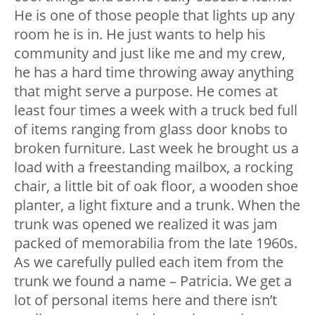
He is one of those people that lights up any
room he is in. He just wants to help his
community and just like me and my crew,
he has a hard time throwing away anything
that might serve a purpose. He comes at
least four times a week with a truck bed full
of items ranging from glass door knobs to
broken furniture. Last week he brought us a
load with a freestanding mailbox, a rocking
chair, a little bit of oak floor, a wooden shoe
planter, a light fixture and a trunk. When the
trunk was opened we realized it was jam
packed of memorabilia from the late 1960s.
As we carefully pulled each item from the
trunk we found a name – Patricia. We get a
lot of personal items here and there isn’t