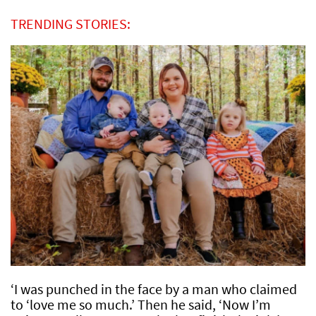
TRENDING STORIES:
‘I was punched in the face by a man who claimed
to ‘love me so much.’ Then he said, ‘Now I’m