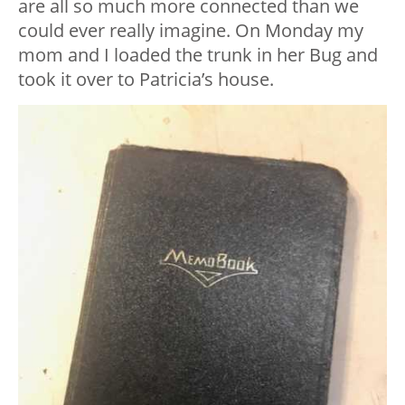
are all so much more connected than we
could ever really imagine. On Monday my
mom and I loaded the trunk in her Bug and
took it over to Patricia’s house.