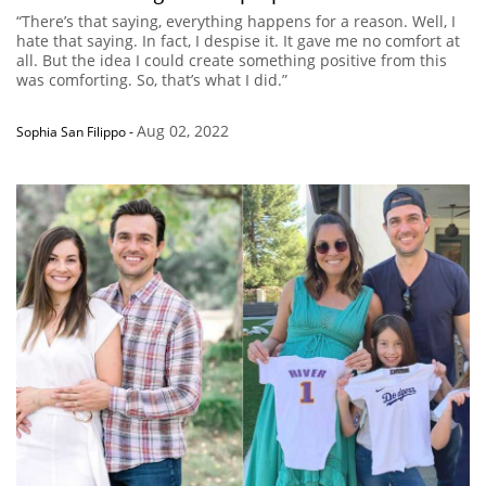
“There’s that saying, everything happens for a reason. Well, I
hate that saying. In fact, I despise it. It gave me no comfort at
all. But the idea I could create something positive from this
was comforting. So, that’s what I did.”
Aug 02, 2022
Sophia San Filippo
-