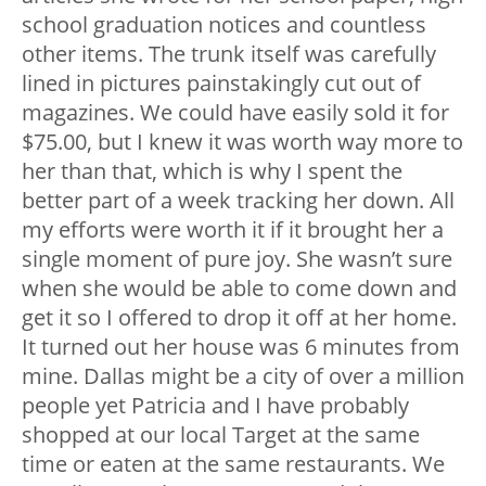
school graduation notices and countless
other items. The trunk itself was carefully
lined in pictures painstakingly cut out of
magazines. We could have easily sold it for
$75.00, but I knew it was worth way more to
her than that, which is why I spent the
better part of a week tracking her down. All
my efforts were worth it if it brought her a
single moment of pure joy. She wasn’t sure
when she would be able to come down and
get it so I offered to drop it off at her home.
It turned out her house was 6 minutes from
mine. Dallas might be a city of over a million
people yet Patricia and I have probably
shopped at our local Target at the same
time or eaten at the same restaurants. We