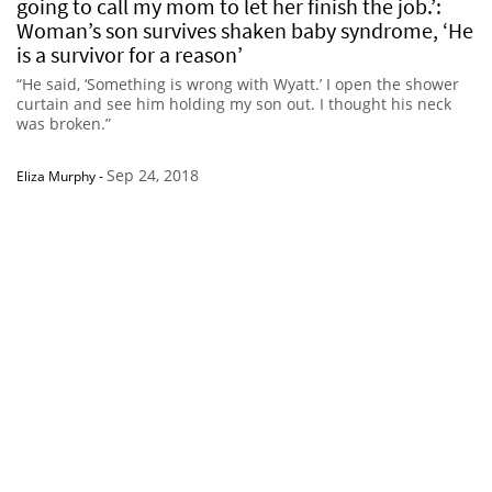
going to call my mom to let her finish the job.’:
Woman’s son survives shaken baby syndrome, ‘He
is a survivor for a reason’
“He said, ‘Something is wrong with Wyatt.’ I open the shower
curtain and see him holding my son out. I thought his neck
was broken.”
Sep 24, 2018
Eliza Murphy
-