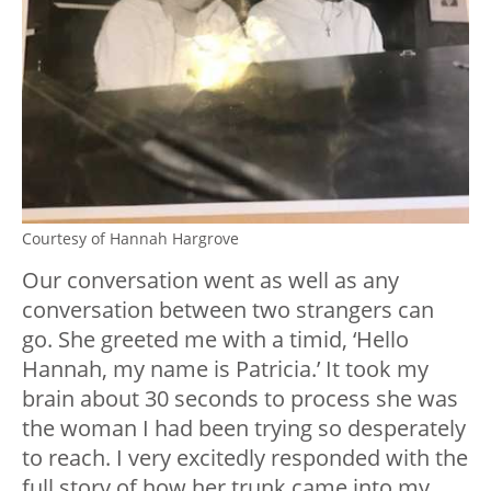
Courtesy of Hannah Hargrove
Our conversation went as well as any
conversation between two strangers can
go. She greeted me with a timid, ‘Hello
Hannah, my name is Patricia.’ It took my
brain about 30 seconds to process she was
the woman I had been trying so desperately
to reach. I very excitedly responded with the
full story of how her trunk came into my