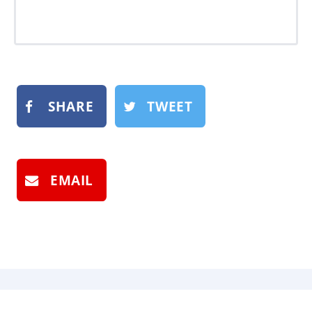
SHARE
TWEET
EMAIL