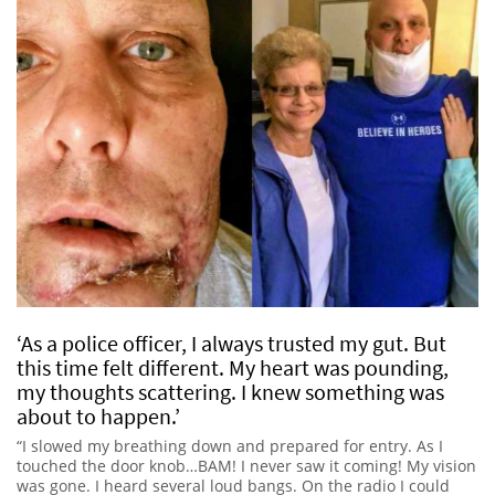
‘As a police officer, I always trusted my gut. But
this time felt different. My heart was pounding,
my thoughts scattering. I knew something was
about to happen.’
“I slowed my breathing down and prepared for entry. As I
touched the door knob…BAM! I never saw it coming! My vision
was gone. I heard several loud bangs. On the radio I could