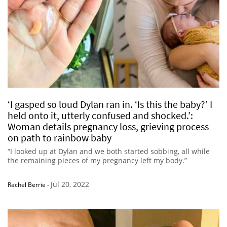
‘I gasped so loud Dylan ran in. ‘Is this the baby?’ I
held onto it, utterly confused and shocked.’:
Woman details pregnancy loss, grieving process
on path to rainbow baby
“I looked up at Dylan and we both started sobbing, all while
the remaining pieces of my pregnancy left my body.”
Jul 20, 2022
Rachel Berrie
-