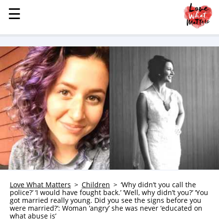
☰
☰
MENU
STORIES
KINDNESS
LOVE
FAMILY
CHILDREN
HEALTH & WELLNESS
TRAUMA HEALING
GRIEF
ABOUT
Love What Matters
Children
‘Why didn’t you call the
police?’ ‘I would have fought back.’ ‘Well, why didn’t you?’ ‘You
WHO WE ARE
got married really young. Did you see the signs before you
were married?’: Woman ‘angry’ she was never ‘educated on
ADVERTISE
what abuse is’