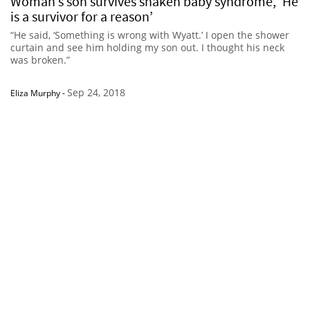
Woman’s son survives shaken baby syndrome, ‘He
is a survivor for a reason’
“He said, ‘Something is wrong with Wyatt.’ I open the shower
curtain and see him holding my son out. I thought his neck
was broken.”
Sep 24, 2018
Eliza Murphy
-