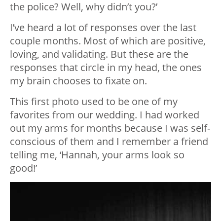
the police? Well, why didn’t you?’
I’ve heard a lot of responses over the last
couple months. Most of which are positive,
loving, and validating. But these are the
responses that circle in my head, the ones
my brain chooses to fixate on.
This first photo used to be one of my
favorites from our wedding. I had worked
out my arms for months because I was self-
conscious of them and I remember a friend
telling me, ‘Hannah, your arms look so
good!’