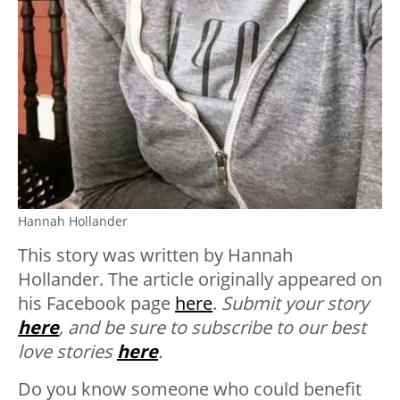
Hannah Hollander
This story was written by Hannah
Hollander.
The article originally appeared on
his Facebook page
here
.
Submit your story
here
, and be sure to subscribe to our best
love stories
here
.
Do you know someone who could benefit