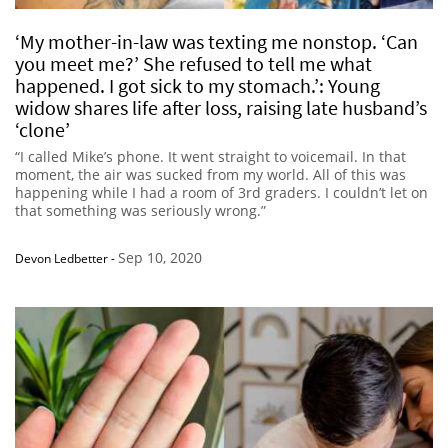
‘My mother-in-law was texting me nonstop. ‘Can
you meet me?’ She refused to tell me what
happened. I got sick to my stomach.’: Young
widow shares life after loss, raising late husband’s
‘clone’
“I called Mike’s phone. It went straight to voicemail. In that
moment, the air was sucked from my world. All of this was
happening while I had a room of 3rd graders. I couldn’t let on
that something was seriously wrong.”
Sep 10, 2020
Devon Ledbetter
-