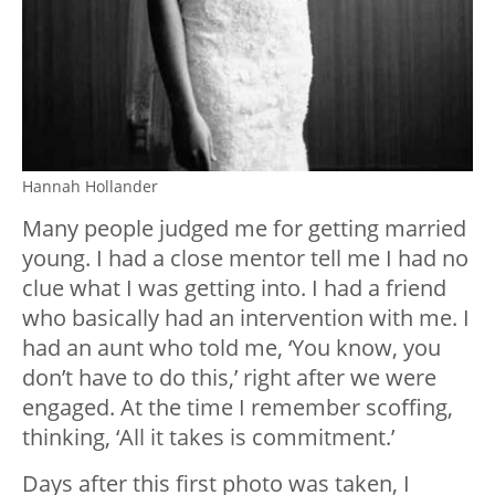
Hannah Hollander
Many people judged me for getting married
young. I had a close mentor tell me I had no
clue what I was getting into. I had a friend
who basically had an intervention with me. I
had an aunt who told me, ‘You know, you
don’t have to do this,’ right after we were
engaged. At the time I remember scoffing,
thinking, ‘All it takes is commitment.’
Days after this first photo was taken, I