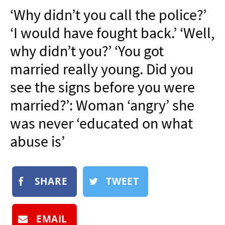
NEWSLETTER
‘Why didn’t you call the police?’
SHOP
‘I would have fought back.’ ‘Well,
BOOK
why didn’t you?’ ‘You got
SUBMIT
married really young. Did you
see the signs before you were
married?’: Woman ‘angry’ she
was never ‘educated on what
abuse is’
SHARE
TWEET
EMAIL