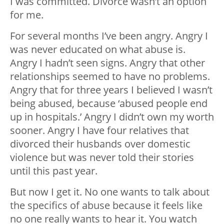
I was committed. Divorce wasn’t an option
for me.
For several months I’ve been angry. Angry I
was never educated on what abuse is.
Angry I hadn’t seen signs. Angry that other
relationships seemed to have no problems.
Angry that for three years I believed I wasn’t
being abused, because ‘abused people end
up in hospitals.’ Angry I didn’t own my worth
sooner. Angry I have four relatives that
divorced their husbands over domestic
violence but was never told their stories
until this past year.
But now I get it. No one wants to talk about
the specifics of abuse because it feels like
no one really wants to hear it. You watch