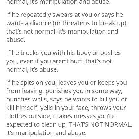
normal, it’s manipulation and abuse.
If he repeatedly swears at you or says he
wants a divorce (or threatens to break up),
that’s not normal, it’s manipulation and
abuse.
If he blocks you with his body or pushes
you, even if you aren’t hurt, that’s not
normal, it’s abuse.
If he spits on you, leaves you or keeps you
from leaving, punishes you in some way,
punches walls, says he wants to kill you or
kill himself, yells in your face, throws your
clothes outside, makes messes you’re
expected to clean up, THAT’S NOT NORMAL,
it’s manipulation and abuse.