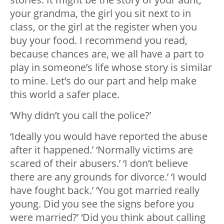
your grandma, the girl you sit next to in
class, or the girl at the register when you
buy your food. I recommend you read,
because chances are, we all have a part to
play in someone’s life whose story is similar
to mine. Let’s do our part and help make
this world a safer place.
‘Why didn’t you call the police?’
‘Ideally you would have reported the abuse
after it happened.’ ‘Normally victims are
scared of their abusers.’ ‘I don’t believe
there are any grounds for divorce.’ ‘I would
have fought back.’ ‘You got married really
young. Did you see the signs before you
were married?’ ‘Did you think about calling