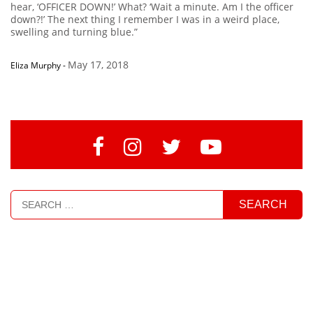
hear, ‘OFFICER DOWN!’ What? ‘Wait a minute. Am I the officer
down?!’ The next thing I remember I was in a weird place,
swelling and turning blue.”
May 17, 2018
Eliza Murphy
-