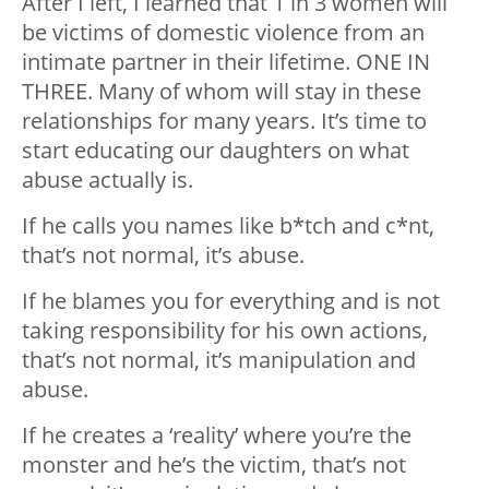
After I left, I learned that 1 in 3 women will
be victims of domestic violence from an
intimate partner in their lifetime. ONE IN
THREE. Many of whom will stay in these
relationships for many years. It’s time to
start educating our daughters on what
abuse actually is.
If he calls you names like b*tch and c*nt,
that’s not normal, it’s abuse.
If he blames you for everything and is not
taking responsibility for his own actions,
that’s not normal, it’s manipulation and
abuse.
If he creates a ‘reality’ where you’re the
monster and he’s the victim, that’s not