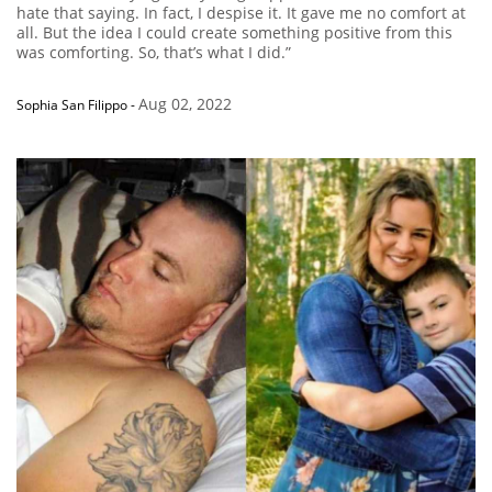
hate that saying. In fact, I despise it. It gave me no comfort at
all. But the idea I could create something positive from this
was comforting. So, that’s what I did.”
Aug 02, 2022
Sophia San Filippo
-