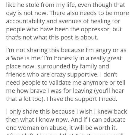
like he stole from my life, even though that
day is not now. There also needs to be more
accountability and avenues of healing for
people who have been the oppressor, but
that’s not what this post is about.
I’m not sharing this because I’m angry or as
a ‘woe is me.’ I’m honestly in a really great
place now, surrounded by family and
friends who are crazy supportive. I don’t
need people to validate me anymore or tell
me how brave I was for leaving (you’ll hear
that a lot too). I have the support I need.
I only share this because I wish I knew back
then what I know now. And if I can educate
one woman on abuse, it will be worth it.