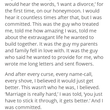
would hear the words, ‘I want a divorce,’ for
the first time, on our honeymoon. I would
hear it countless times after that, but I was
committed. This was the guy who treated
me, told me how amazing I was, told me
about the extravagant life he wanted to
build together. It was the guy my parents
and family fell in love with. It was the guy
who said he wanted to provide for me, who
wrote me long letters and sent flowers.
And after every curse, every name-call,
every shove, I believed it would just get
better. This wasn’t who he was, I believed.
‘Marriage is really hard,’ I was told, ‘you just
have to stick it through, it gets better.’ And I
was committed.