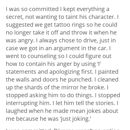
I was so committed I kept everything a
secret, not wanting to taint his character. I
suggested we get tattoo rings so he could
no longer take it off and throw it when he
was angry. I always chose to drive, just in
case we got in an argument in the car. I
went to counseling so I could figure out
how to contain his anger by using ‘I’
statements and apologizing first. I painted
the walls and doors he punched. I cleaned
up the shards of the mirror he broke. I
stopped asking him to do things. I stopped
interrupting him. I let him tell the stories. I
laughed when he made mean jokes about
me because he was ‘just joking.’