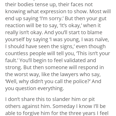
their bodies tense up, their faces not
knowing what expression to show. Most will
end up saying ‘I’m sorry.’ But then your gut
reaction will be to say, ‘It’s okay,’ when it
really isn’t okay. And you’ll start to blame
yourself by saying ‘I was young, I was naïve,
I should have seen the signs,’ even though
countless people will tell you, ‘This isn’t your
fault.’ You’ll begin to feel validated and
strong. But then someone will respond in
the worst way, like the lawyers who say,
‘Well, why didn’t you call the police?’ And
you question everything.
I don’t share this to slander him or pit
others against him. Someday I know I’ll be
able to forgive him for the three years I feel