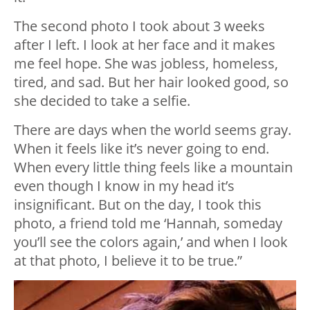
The second photo I took about 3 weeks
after I left. I look at her face and it makes
me feel hope. She was jobless, homeless,
tired, and sad. But her hair looked good, so
she decided to take a selfie.
There are days when the world seems gray.
When it feels like it’s never going to end.
When every little thing feels like a mountain
even though I know in my head it’s
insignificant. But on the day, I took this
photo, a friend told me ‘Hannah, someday
you’ll see the colors again,’ and when I look
at that photo, I believe it to be true.”