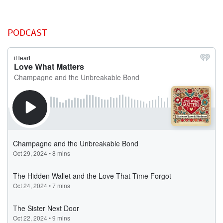
PODCAST