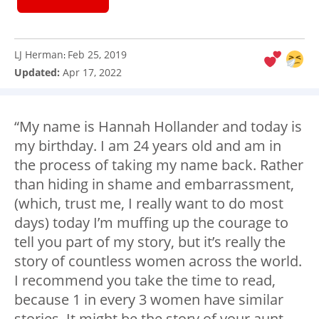
LJ Herman
Feb 25, 2019
:
Updated:
Apr 17, 2022
“My name is Hannah Hollander and today is
my birthday. I am 24 years old and am in
the process of taking my name back. Rather
than hiding in shame and embarrassment,
(which, trust me, I really want to do most
days) today I’m muffing up the courage to
tell you part of my story, but it’s really the
story of countless women across the world.
I recommend you take the time to read,
because 1 in every 3 women have similar
stories. It might be the story of your aunt,