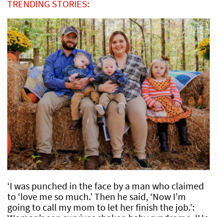
TRENDING STORIES:
‘I was punched in the face by a man who claimed
to ‘love me so much.’ Then he said, ‘Now I’m
going to call my mom to let her finish the job.’: