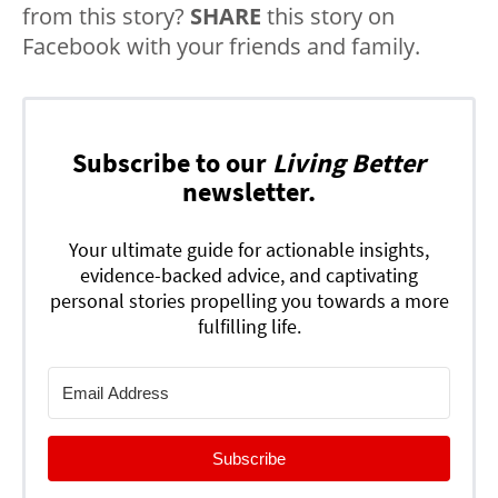
from this story?
SHARE
this story on
Facebook with your friends and family.
Subscribe to our
Living Better
newsletter.
Your ultimate guide for actionable insights,
evidence-backed advice, and captivating
personal stories propelling you towards a more
fulfilling life.
Subscribe