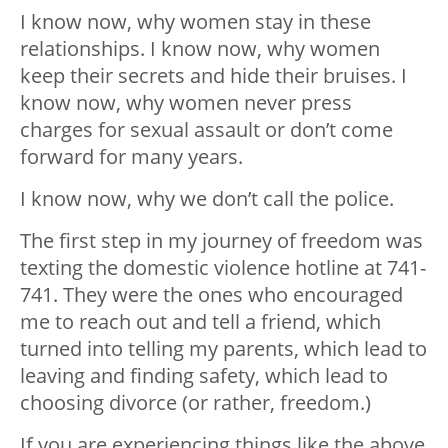
I know now, why women stay in these
relationships. I know now, why women
keep their secrets and hide their bruises. I
know now, why women never press
charges for sexual assault or don’t come
forward for many years.
I know now, why we don’t call the police.
The first step in my journey of freedom was
texting the domestic violence hotline at 741-
741. They were the ones who encouraged
me to reach out and tell a friend, which
turned into telling my parents, which lead to
leaving and finding safety, which lead to
choosing divorce (or rather, freedom.)
If you are experiencing things like the above