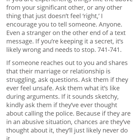
from your significant other, or any other
thing that just doesn’t feel ‘right,’ I
encourage you to tell someone. Anyone.
Even a stranger on the other end of a text
message. If you’re keeping it a secret, it’s
likely wrong and needs to stop. 741-741.
If someone reaches out to you and shares
that their marriage or relationship is
struggling, ask questions. Ask them if they
ever feel unsafe. Ask them what it’s like
during arguments. If it sounds sketchy,
kindly ask them if they’ve ever thought
about calling the police. Because if they are
in an abusive situation, chances are they’ve
thought about it, they’ll just likely never do
it.