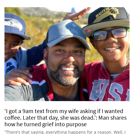
‘I got a 9am text from my wife asking if I wanted
coffee. Later that day, she was dead.’: Man shares
how he turned grief into purpose
“There’s that saying, everything happens for a reason. Well, I