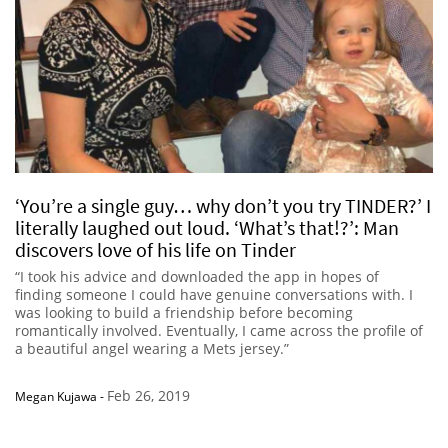
‘You’re a single guy… why don’t you try TINDER?’ I
literally laughed out loud. ‘What’s that!?’: Man
discovers love of his life on Tinder
“I took his advice and downloaded the app in hopes of
finding someone I could have genuine conversations with. I
was looking to build a friendship before becoming
romantically involved. Eventually, I came across the profile of
a beautiful angel wearing a Mets jersey.”
Feb 26, 2019
Megan Kujawa
-