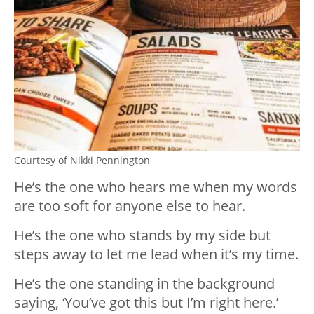
Courtesy of Nikki Pennington
He’s the one who hears me when my words
are too soft for anyone else to hear.
He’s the one who stands by my side but
steps away to let me lead when it’s my time.
He’s the one standing in the background
saying, ‘You’ve got this but I’m right here.’