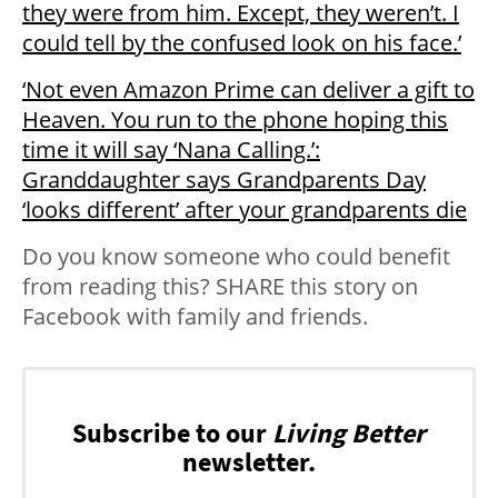
they were from him. Except, they weren’t. I
could tell by the confused look on his face.’
‘Not even Amazon Prime can deliver a gift to
Heaven. You run to the phone hoping this
time it will say ‘Nana Calling.’:
Granddaughter says Grandparents Day
‘looks different’ after your grandparents die
Do you know someone who could benefit
from reading this? SHARE this story on
Facebook with family and friends.
Subscribe to our
Living Better
newsletter.