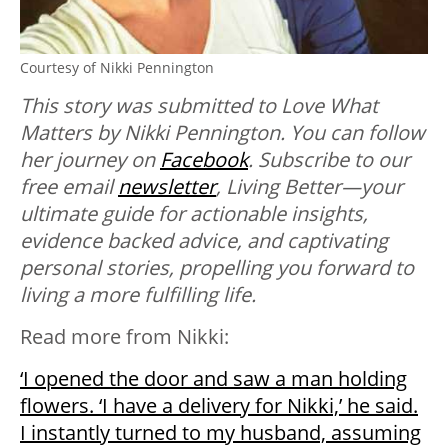
Courtesy of Nikki Pennington
This story was submitted to Love What
Matters by Nikki Pennington. You can follow
her journey on
Facebook
. Subscribe to our
free email
newsletter
, Living Better—your
ultimate guide for actionable insights,
evidence backed advice, and captivating
personal stories, propelling you forward to
living a more fulfilling life.
Read more from Nikki:
‘I opened the door and saw a man holding
flowers. ‘I have a delivery for Nikki,’ he said.
I instantly turned to my husband, assuming