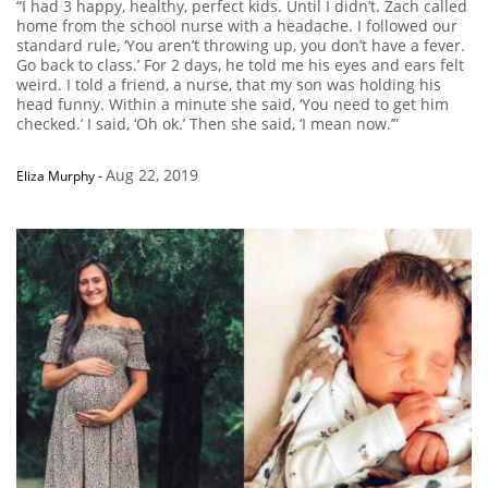
“I had 3 happy, healthy, perfect kids. Until I didn’t. Zach called
home from the school nurse with a headache. I followed our
standard rule, ‘You aren’t throwing up, you don’t have a fever.
Go back to class.’ For 2 days, he told me his eyes and ears felt
weird. I told a friend, a nurse, that my son was holding his
head funny. Within a minute she said, ‘You need to get him
checked.’ I said, ‘Oh ok.’ Then she said, ‘I mean now.’”
Aug 22, 2019
Eliza Murphy
-