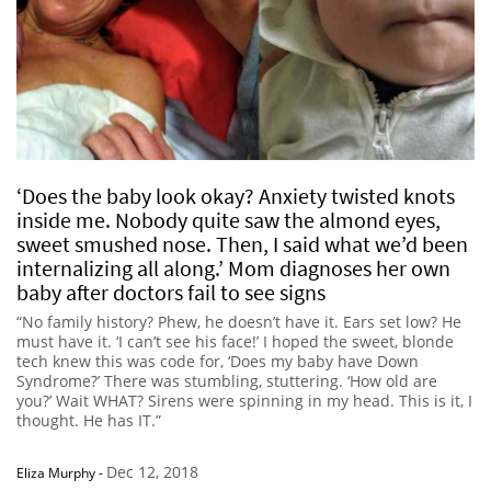
‘Does the baby look okay? Anxiety twisted knots
inside me. Nobody quite saw the almond eyes,
sweet smushed nose. Then, I said what we’d been
internalizing all along.’ Mom diagnoses her own
baby after doctors fail to see signs
“No family history? Phew, he doesn’t have it. Ears set low? He
must have it. ‘I can’t see his face!’ I hoped the sweet, blonde
tech knew this was code for, ‘Does my baby have Down
Syndrome?’ There was stumbling, stuttering. ‘How old are
you?’ Wait WHAT? Sirens were spinning in my head. This is it, I
thought. He has IT.”
Dec 12, 2018
Eliza Murphy
-