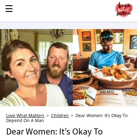
☰
☰
MENU
STORIES
KINDNESS
LOVE
FAMILY
CHILDREN
HEALTH & WELLNESS
TRAUMA HEALING
GRIEF
ABOUT
Love What Matters
Children
Dear Women: It’s Okay To
Depend On A Man
WHO WE ARE
Dear Women: It’s Okay To
ADVERTISE