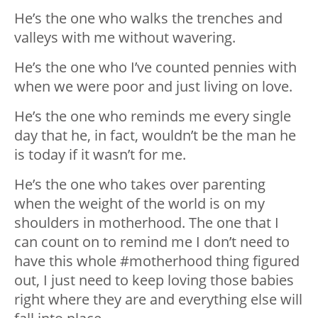
He’s the one who walks the trenches and
valleys with me without wavering.
He’s the one who I’ve counted pennies with
when we were poor and just living on love.
He’s the one who reminds me every single
day that he, in fact, wouldn’t be the man he
is today if it wasn’t for me.
He’s the one who takes over parenting
when the weight of the world is on my
shoulders in motherhood. The one that I
can count on to remind me I don’t need to
have this whole #motherhood thing figured
out, I just need to keep loving those babies
right where they are and everything else will