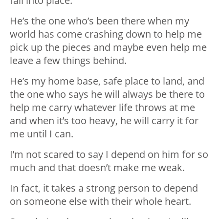
fall into place.
He’s the one who’s been there when my
world has come crashing down to help me
pick up the pieces and maybe even help me
leave a few things behind.
He’s my home base, safe place to land, and
the one who says he will always be there to
help me carry whatever life throws at me
and when it’s too heavy, he will carry it for
me until I can.
I’m not scared to say I depend on him for so
much and that doesn’t make me weak.
In fact, it takes a strong person to depend
on someone else with their whole heart.