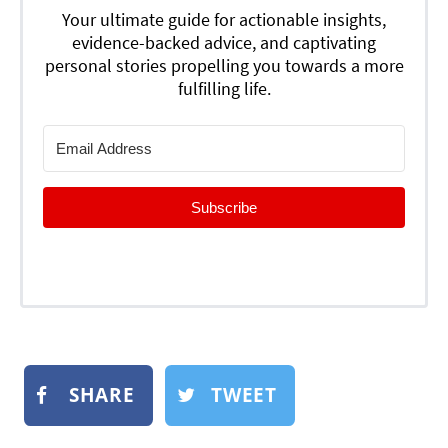
Your ultimate guide for actionable insights,
evidence-backed advice, and captivating
personal stories propelling you towards a more
fulfilling life.
Subscribe
SHARE
TWEET