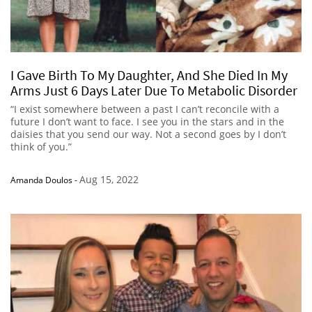
I Gave Birth To My Daughter, And She Died In My
Arms Just 6 Days Later Due To Metabolic Disorder
“I exist somewhere between a past I can’t reconcile with a
future I don’t want to face. I see you in the stars and in the
daisies that you send our way. Not a second goes by I don’t
think of you.”
Aug 15, 2022
Amanda Doulos
-