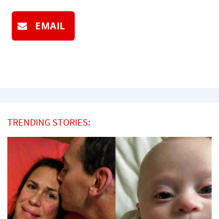
EMAIL
TRENDING STORIES: