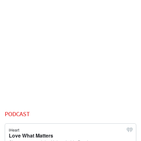
PODCAST