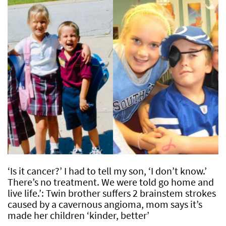
‘Is it cancer?’ I had to tell my son, ‘I don’t know.’
There’s no treatment. We were told go home and
live life.’: Twin brother suffers 2 brainstem strokes
caused by a cavernous angioma, mom says it’s
made her children ‘kinder, better’