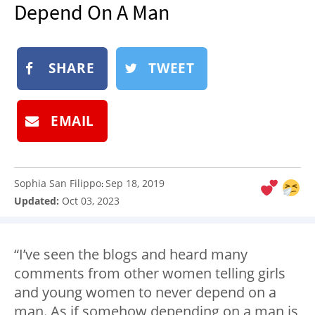
Depend On A Man
NEWSLETTER
SHOP
BOOK
SHARE
TWEET
SUBMIT
EMAIL
Sophia San Filippo
Sep 18, 2019
:
Updated:
Oct 03, 2023
“I’ve seen the blogs and heard many
comments from other women telling girls
and young women to never depend on a
man. As if somehow depending on a man is