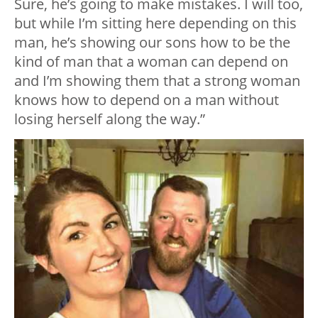
Sure, he’s going to make mistakes. I will too,
but while I’m sitting here depending on this
man, he’s showing our sons how to be the
kind of man that a woman can depend on
and I’m showing them that a strong woman
knows how to depend on a man without
losing herself along the way.”