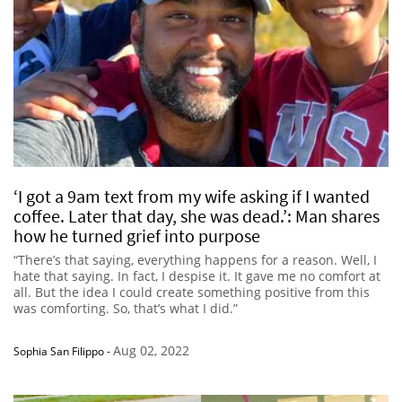
‘I got a 9am text from my wife asking if I wanted
coffee. Later that day, she was dead.’: Man shares
how he turned grief into purpose
“There’s that saying, everything happens for a reason. Well, I
hate that saying. In fact, I despise it. It gave me no comfort at
all. But the idea I could create something positive from this
was comforting. So, that’s what I did.”
Aug 02, 2022
Sophia San Filippo
-