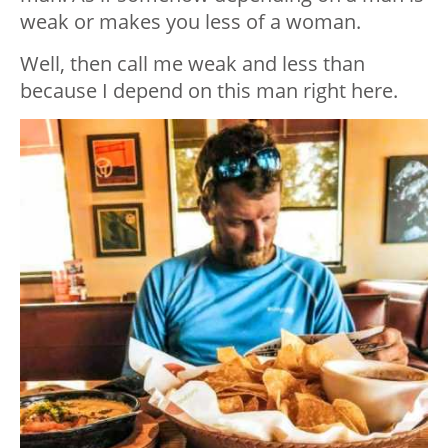
weak or makes you less of a woman.
Well, then call me weak and less than
because I depend on this man right here.