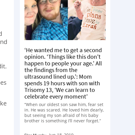
d
and
‘He wanted me to get a second
opinion. ‘Things like this don’t
happen to people your age.’ All
it.
the findings from the
ultrasound lined up.’: Mom
oes
spends 19 hours with son with
Trisomy 13, ‘We can learn to
celebrate every moment’
ike
“When our oldest son saw him, fear set
in. He was scared. He loved him dearly,
but seeing my son afraid of his baby
brother is something I’ll never forget.”
Jun 18, 2019