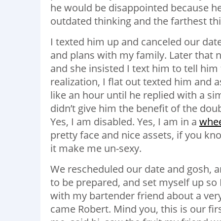
he would be disappointed because he h
outdated thinking and the farthest thi
I texted him up and canceled our date
and plans with my family. Later that 
and she insisted I text him to tell him
realization, I flat out texted him and a
like an hour until he replied with a simpl
didn’t give him the benefit of the doub
Yes, I am disabled. Yes, I am in a
whee
pretty face and nice assets, if you kn
it make me un-sexy.
We rescheduled our date and gosh, am I 
to be prepared, and set myself up so 
with my bartender friend about a very
came Robert. Mind you, this is our fi