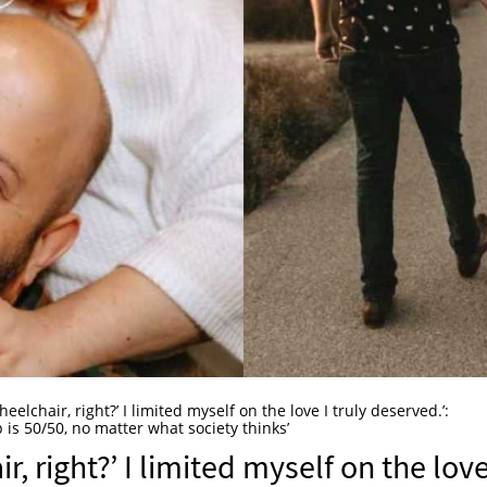
eelchair, right?’ I limited myself on the love I truly deserved.’:
 is 50/50, no matter what society thinks’
, right?’ I limited myself on the love