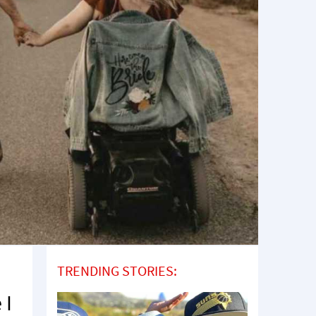
TRENDING STORIES:
 I