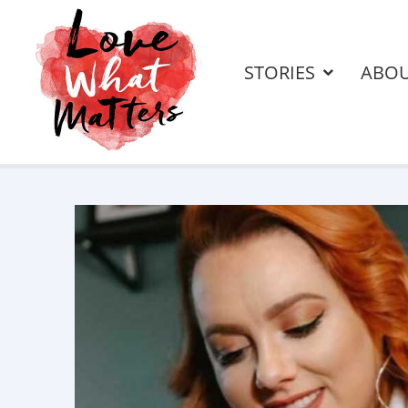
STORIES
ABO