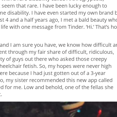
’t seem that rare. I have been lucky enough to
 disability. I have even started my own brand 
st 4 and a half years ago, I met a bald beauty wh
ife with one message from Tinder. ‘Hi.’ That’s h
 and I am sure you have, we know how difficult 
ent through my fair share of difficult, ridiculous,
ty of guys out there who asked those creepy
eelchair fetish. So, my hopes were never high
ere because I had just gotten out of a 3-year
. So, my sister recommended this new app called
d for me. Low and behold, one of the fellas she
.