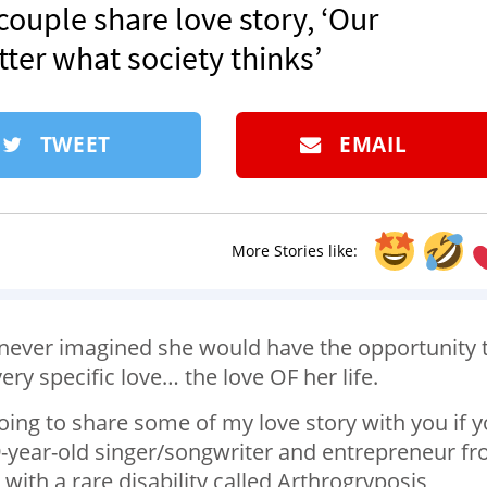
 couple share love story, ‘Our
tter what society thinks’
TWEET
EMAIL
More Stories like:
ever imagined she would have the opportunity 
very specific love… the love OF her life.
oing to share some of my love story with you if 
 29-year-old singer/songwriter and entrepreneur f
with a rare disability called Arthrogryposis,