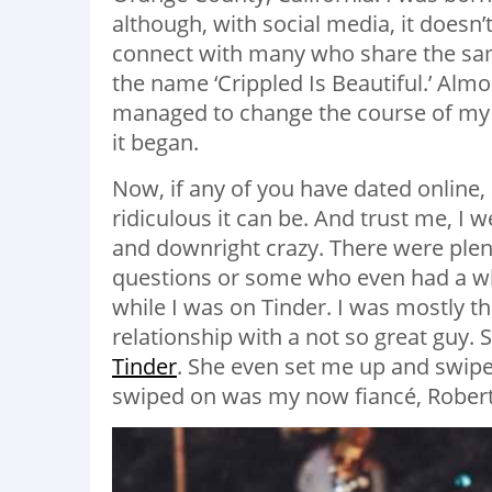
although, with social media, it doesn
connect with many who share the same
the name ‘Crippled Is Beautiful.’ Almo
managed to change the course of my l
it began.
Now, if any of you have dated online,
ridiculous it can be. And trust me, I w
and downright crazy. There were plen
questions or some who even had a wh
while I was on Tinder. I was mostly th
relationship with a not so great guy
Tinder
. She even set me up and swipe
swiped on was my now fiancé, Robert