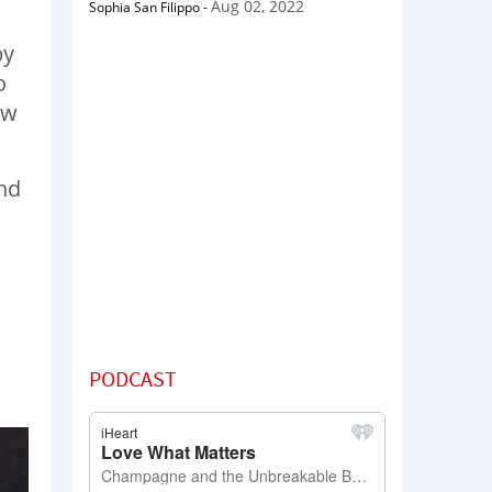
Aug 02, 2022
Sophia San Filippo
-
by
o
ow
and
PODCAST