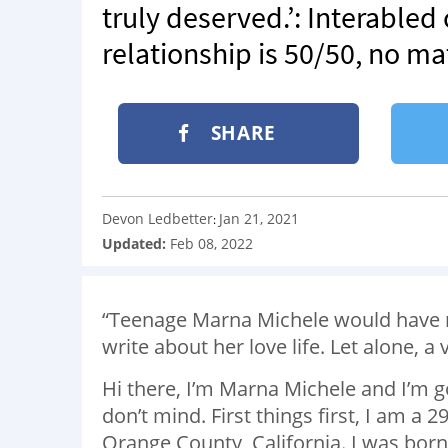
truly deserved.’: Interabled
relationship is 50/50, no ma
SHARE
Devon Ledbetter
Jan 21, 2021
:
Updated:
Feb 08, 2022
“Teenage Marna Michele would have n
write about her love life. Let alone, a 
Hi there, I’m Marna Michele and I’m g
don’t mind. First things first, I am a
Orange County, California. I was born 