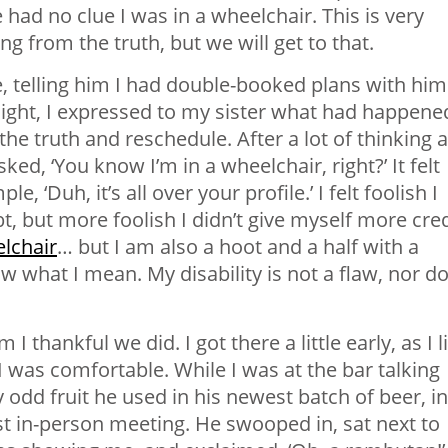
ad no clue I was in a wheelchair. This is very
ng from the truth, but we will get to that.
, telling him I had double-booked plans with him
night, I expressed to my sister what had happene
 the truth and reschedule. After a lot of thinking 
sked, ‘You know I’m in a wheelchair, right?’ It felt
e, ‘Duh, it’s all over your profile.’ I felt foolish I
t, but more foolish I didn’t give myself more cred
lchair
… but I am also a hoot and a half with a
ow what I mean. My disability is not a flaw, nor d
thankful we did. I got there a little early, as I l
I was comfortable. While I was at the bar talking
 odd fruit he used in his newest batch of beer, in
rst in-person meeting. He swooped in, sat next to