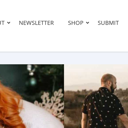
UT
NEWSLETTER
SHOP
SUBMIT