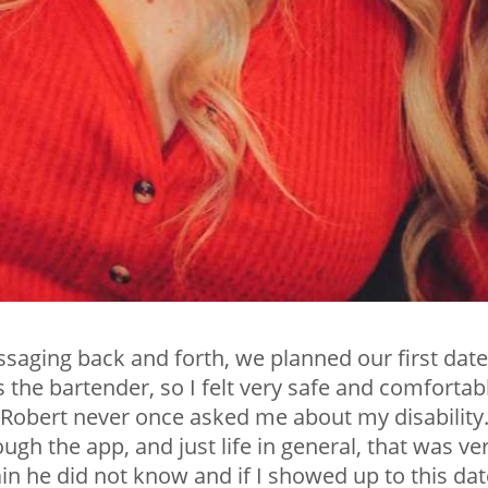
aging back and forth, we planned our first date.
he bartender, so I felt very safe and comfortab
d Robert never once asked me about my disability
gh the app, and just life in general, that was ve
ain he did not know and if I showed up to this dat