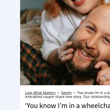
Love What Matters
Family
‘You know I’m in a wh
Interabled couple share love story, ‘Our relationship
‘You know I’m in a wheelchair