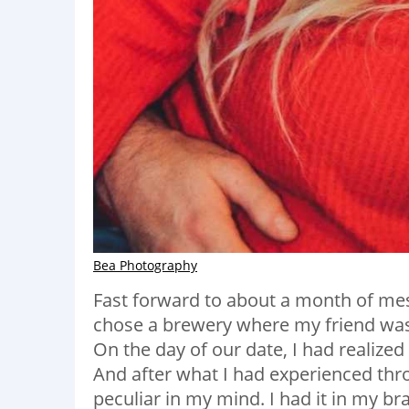
Bea Photography
Fast forward to about a month of mess
chose a brewery where my friend was t
On the day of our date, I had realize
And after what I had experienced throu
peculiar in my mind. I had it in my br