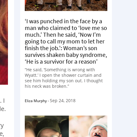
‘I was punched in the face by a
man who claimed to ‘love me so
much.’ Then he said, ‘Now I’m
going to call my mom to let her
finish the job.’: Woman’s son
survives shaken baby syndrome,
‘He is a survivor for a reason’
“He said, ‘Something is wrong with
Wyatt.’ I open the shower curtain and
see him holding my son out. I thought
his neck was broken.”
 I
Sep 24, 2018
Eliza Murphy
-
le.
.
ry
e,