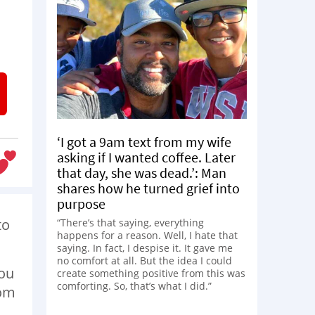
‘I got a 9am text from my wife
asking if I wanted coffee. Later
that day, she was dead.’: Man
shares how he turned grief into
purpose
to
“There’s that saying, everything
happens for a reason. Well, I hate that
saying. In fact, I despise it. It gave me
no comfort at all. But the idea I could
you
create something positive from this was
comforting. So, that’s what I did.”
rom