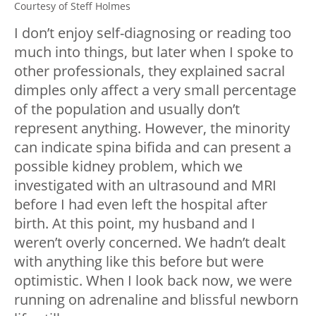
Courtesy of Steff Holmes
I don’t enjoy self-diagnosing or reading too
much into things, but later when I spoke to
other professionals, they explained sacral
dimples only affect a very small percentage
of the population and usually don’t
represent anything. However, the minority
can indicate spina bifida and can present a
possible kidney problem, which we
investigated with an ultrasound and MRI
before I had even left the hospital after
birth. At this point, my husband and I
weren’t overly concerned. We hadn’t dealt
with anything like this before but were
optimistic. When I look back now, we were
running on adrenaline and blissful newborn