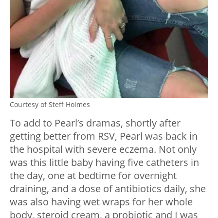
Courtesy of Steff Holmes
To add to Pearl’s dramas, shortly after
getting better from RSV, Pearl was back in
the hospital with severe eczema. Not only
was this little baby having five catheters in
the day, one at bedtime for overnight
draining, and a dose of antibiotics daily, she
was also having wet wraps for her whole
body, steroid cream, a probiotic and I was