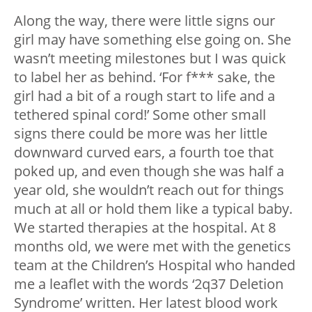
Along the way, there were little signs our
girl may have something else going on. She
wasn’t meeting milestones but I was quick
to label her as behind. ‘For f*** sake, the
girl had a bit of a rough start to life and a
tethered spinal cord!’ Some other small
signs there could be more was her little
downward curved ears, a fourth toe that
poked up, and even though she was half a
year old, she wouldn’t reach out for things
much at all or hold them like a typical baby.
We started therapies at the hospital. At 8
months old, we were met with the genetics
team at the Children’s Hospital who handed
me a leaflet with the words ‘2q37 Deletion
Syndrome’ written. Her latest blood work