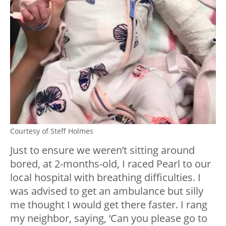
Courtesy of Steff Holmes
Just to ensure we weren’t sitting around
bored, at 2-months-old, I raced Pearl to our
local hospital with breathing difficulties. I
was advised to get an ambulance but silly
me thought I would get there faster. I rang
my neighbor, saying, ‘Can you please go to