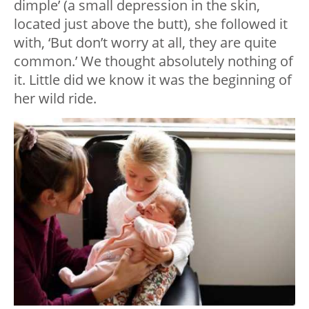
dimple’ (a small depression in the skin,
located just above the butt), she followed it
with, ‘But don’t worry at all, they are quite
common.’ We thought absolutely nothing of
it. Little did we know it was the beginning of
her wild ride.