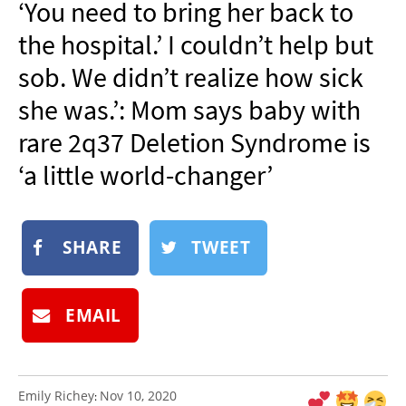
‘You need to bring her back to
NEWSLETTER
the hospital.’ I couldn’t help but
SHOP
sob. We didn’t realize how sick
BOOK
she was.’: Mom says baby with
SUBMIT
rare 2q37 Deletion Syndrome is
‘a little world-changer’
SHARE
TWEET
EMAIL
Emily Richey
Nov 10, 2020
: