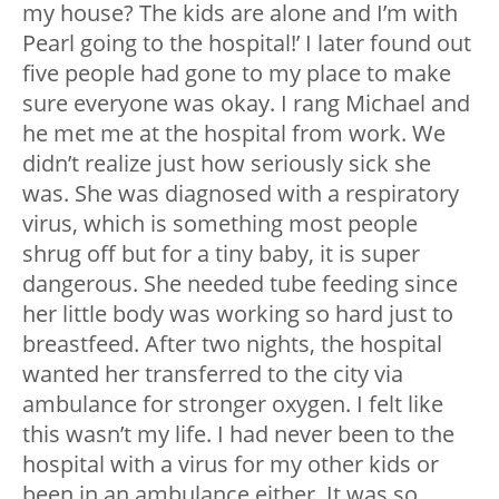
my house? The kids are alone and I’m with
Pearl going to the hospital!’ I later found out
five people had gone to my place to make
sure everyone was okay. I rang Michael and
he met me at the hospital from work. We
didn’t realize just how seriously sick she
was. She was diagnosed with a respiratory
virus, which is something most people
shrug off but for a tiny baby, it is super
dangerous. She needed tube feeding since
her little body was working so hard just to
breastfeed. After two nights, the hospital
wanted her transferred to the city via
ambulance for stronger oxygen. I felt like
this wasn’t my life. I had never been to the
hospital with a virus for my other kids or
been in an ambulance either. It was so