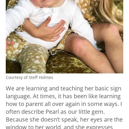
Courtesy of Steff Holmes
We are learning and teaching her basic sign
language. At times, it has been like learning
how to parent all over again in some ways. I
often describe Pearl as our little gem.
Because she doesn’t speak, her eyes are the
window to her world, and she expresses