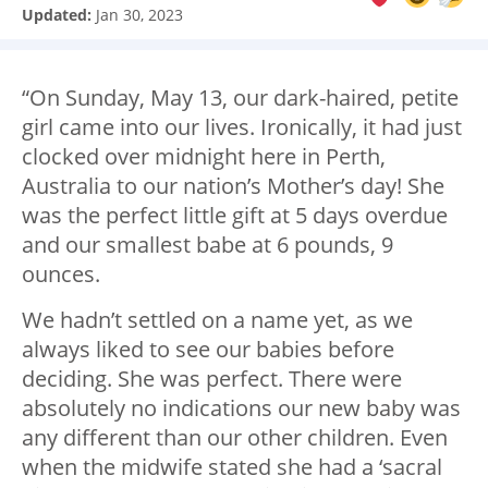
Updated:
Jan 30, 2023
“On Sunday, May 13, our dark-haired, petite
girl came into our lives. Ironically, it had just
clocked over midnight here in Perth,
Australia to our nation’s Mother’s day! She
was the perfect little gift at 5 days overdue
and our smallest babe at 6 pounds, 9
ounces.
We hadn’t settled on a name yet, as we
always liked to see our babies before
deciding. She was perfect. There were
absolutely no indications our new baby was
any different than our other children. Even
when the midwife stated she had a ‘sacral