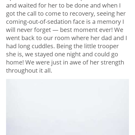
and waited for her to be done and when I
got the call to come to recovery, seeing her
coming-out-of-sedation face is a memory I
will never forget — best moment ever! We
went back to our room where her dad and I
had long cuddles. Being the little trooper
she is, we stayed one night and could go
home! We were just in awe of her strength
throughout it all.