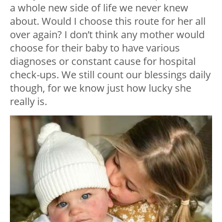
a whole new side of life we never knew
about. Would I choose this route for her all
over again? I don’t think any mother would
choose for their baby to have various
diagnoses or constant cause for hospital
check-ups. We still count our blessings daily
though, for we know just how lucky she
really is.