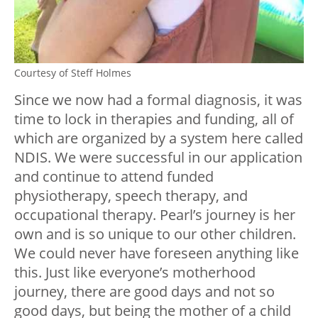
Courtesy of Steff Holmes
Since we now had a formal diagnosis, it was
time to lock in therapies and funding, all of
which are organized by a system here called
NDIS. We were successful in our application
and continue to attend funded
physiotherapy, speech therapy, and
occupational therapy. Pearl’s journey is her
own and is so unique to our other children.
We could never have foreseen anything like
this. Just like everyone’s motherhood
journey, there are good days and not so
good days, but being the mother of a child