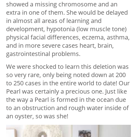
showed a missing chromosome and an
extra in one of them. She would be delayed
in almost all areas of learning and
development, hypotonia (low muscle tone)
physical facial differences, eczema, asthma,
and in more severe cases heart, brain,
gastrointestinal problems.
We were shocked to learn this deletion was
so very rare, only being noted down at 200
to 250 cases in the entire world to date! Our
Pearl was certainly a precious one. Just like
the way a Pearl is formed in the ocean due
to an obstruction and rough water inside of
an oyster, so was she!