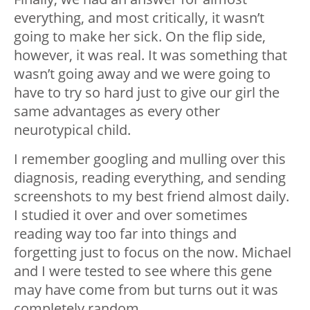
everything, and most critically, it wasn’t
going to make her sick. On the flip side,
however, it was real. It was something that
wasn’t going away and we were going to
have to try so hard just to give our girl the
same advantages as every other
neurotypical child.
I remember googling and mulling over this
diagnosis, reading everything, and sending
screenshots to my best friend almost daily.
I studied it over and over sometimes
reading way too far into things and
forgetting just to focus on the now. Michael
and I were tested to see where this gene
may have come from but turns out it was
completely random.