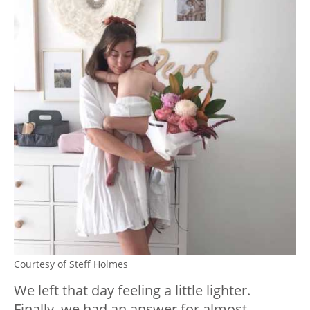
Courtesy of Steff Holmes
We left that day feeling a little lighter.
Finally, we had an answer for almost