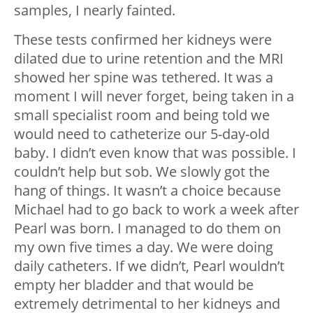
samples, I nearly fainted.
These tests confirmed her kidneys were
dilated due to urine retention and the MRI
showed her spine was tethered. It was a
moment I will never forget, being taken in a
small specialist room and being told we
would need to catheterize our 5-day-old
baby. I didn’t even know that was possible. I
couldn’t help but sob. We slowly got the
hang of things. It wasn’t a choice because
Michael had to go back to work a week after
Pearl was born. I managed to do them on
my own five times a day. We were doing
daily catheters. If we didn’t, Pearl wouldn’t
empty her bladder and that would be
extremely detrimental to her kidneys and