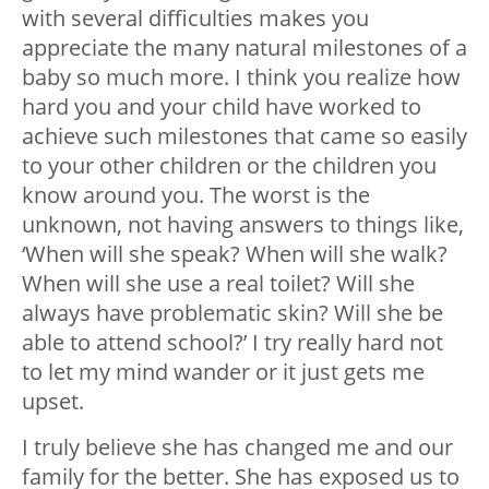
with several difficulties makes you
appreciate the many natural milestones of a
baby so much more. I think you realize how
hard you and your child have worked to
achieve such milestones that came so easily
to your other children or the children you
know around you. The worst is the
unknown, not having answers to things like,
‘When will she speak? When will she walk?
When will she use a real toilet? Will she
always have problematic skin? Will she be
able to attend school?’ I try really hard not
to let my mind wander or it just gets me
upset.
I truly believe she has changed me and our
family for the better. She has exposed us to