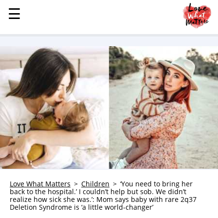
☰
☰
MENU
STORIES
KINDNESS
LOVE
FAMILY
CHILDREN
HEALTH & WELLNESS
TRAUMA HEALING
GRIEF
ABOUT
Love What Matters
Children
‘You need to bring her
back to the hospital.’ I couldn’t help but sob. We didn’t
WHO WE ARE
realize how sick she was.’: Mom says baby with rare 2q37
Deletion Syndrome is ‘a little world-changer’
ADVERTISE