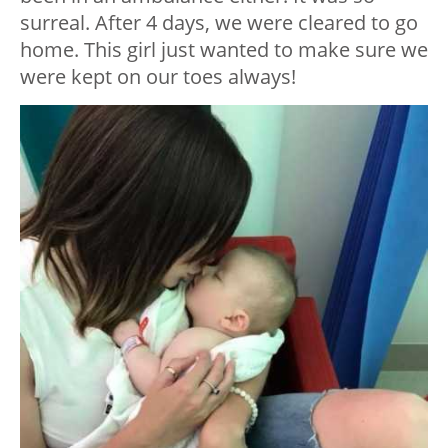
surreal. After 4 days, we were cleared to go
home. This girl just wanted to make sure we
were kept on our toes always!