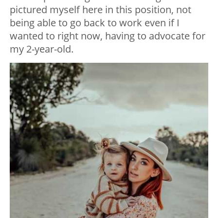
pictured myself here in this position, not
being able to go back to work even if I
wanted to right now, having to advocate for
my 2-year-old.