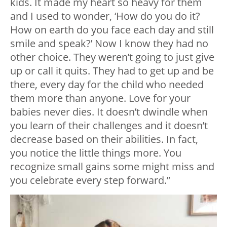
kids. It made my heart so heavy for them
and I used to wonder, ‘How do you do it?
How on earth do you face each day and still
smile and speak?’ Now I know they had no
other choice. They weren’t going to just give
up or call it quits. They had to get up and be
there, every day for the child who needed
them more than anyone. Love for your
babies never dies. It doesn’t dwindle when
you learn of their challenges and it doesn’t
decrease based on their abilities. In fact,
you notice the little things more. You
recognize small gains some might miss and
you celebrate every step forward.”