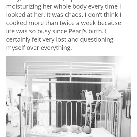
moisturizing her whole body every time I
looked at her. It was chaos. I don’t think I
cooked more than twice a week because
life was so busy since Pearl’s birth. I
certainly felt very lost and questioning
myself over everything.