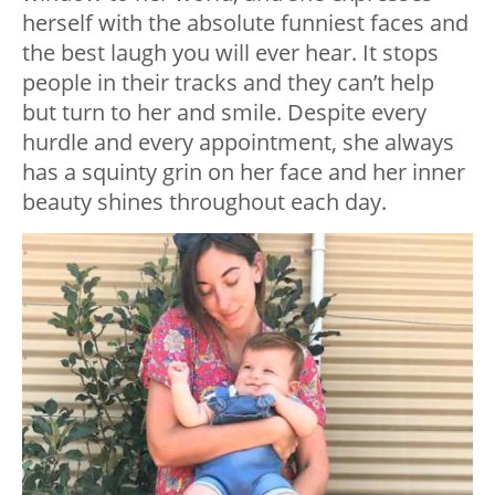
herself with the absolute funniest faces and
the best laugh you will ever hear. It stops
people in their tracks and they can’t help
but turn to her and smile. Despite every
hurdle and every appointment, she always
has a squinty grin on her face and her inner
beauty shines throughout each day.