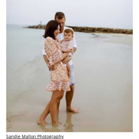
Sandie Mallon Photography