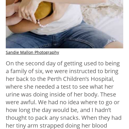
Sandie Mallon Photography
On the second day of getting used to being
a family of six, we were instructed to bring
her back to the Perth Children’s Hospital,
where she needed a test to see what her
urine was doing inside of her body. These
were awful. We had no idea where to go or
how long the day would be, and I hadn’t
thought to pack any snacks. When they had
her tiny arm strapped doing her blood