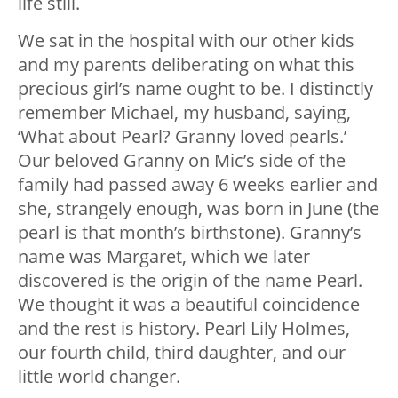
life still.
We sat in the hospital with our other kids
and my parents deliberating on what this
precious girl’s name ought to be. I distinctly
remember Michael, my husband, saying,
‘What about Pearl? Granny loved pearls.’
Our beloved Granny on Mic’s side of the
family had passed away 6 weeks earlier and
she, strangely enough, was born in June (the
pearl is that month’s birthstone). Granny’s
name was Margaret, which we later
discovered is the origin of the name Pearl.
We thought it was a beautiful coincidence
and the rest is history. Pearl Lily Holmes,
our fourth child, third daughter, and our
little world changer.