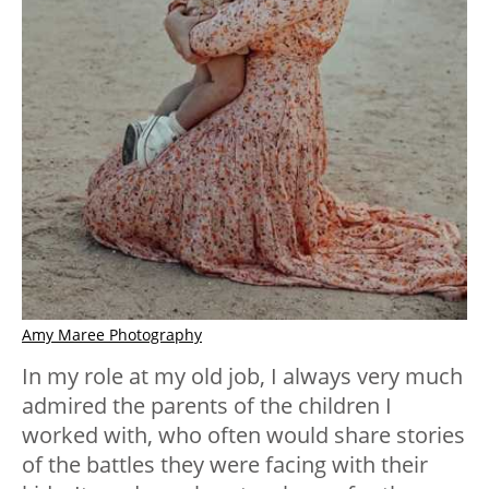
Amy Maree Photography
In my role at my old job, I always very much
admired the parents of the children I
worked with, who often would share stories
of the battles they were facing with their