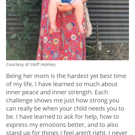
Courtesy of Steff Holmes
Being her mom is the hardest yet best time
of my life. I have learned so much about
inner peace and inner strength. Each
challenge shows me just how strong you
can really be when your child needs you to
be. I have learned to ask for help, how to
express my emotions better, and to also
stand up for things I feel aren’t right. I never