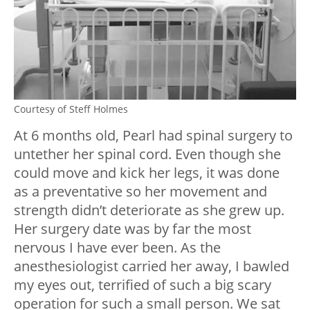
Courtesy of Steff Holmes
At 6 months old, Pearl had spinal surgery to
untether her spinal cord. Even though she
could move and kick her legs, it was done
as a preventative so her movement and
strength didn’t deteriorate as she grew up.
Her surgery date was by far the most
nervous I have ever been. As the
anesthesiologist carried her away, I bawled
my eyes out, terrified of such a big scary
operation for such a small person. We sat