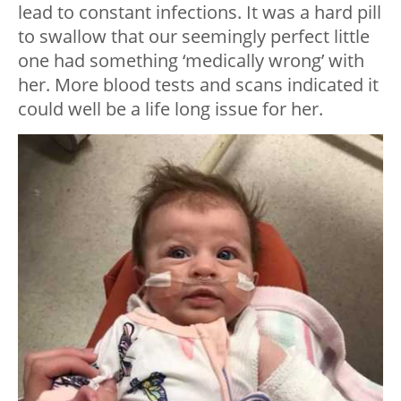
lead to constant infections. It was a hard pill
to swallow that our seemingly perfect little
one had something ‘medically wrong’ with
her. More blood tests and scans indicated it
could well be a life long issue for her.