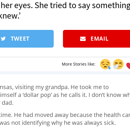
n her eyes. She tried to say something
knew.’
TWEET
EMAIL
More Stories like:
Kansas, visiting my grandpa. He took me to
self a ‘dollar pop’ as he calls it. I don’t know w
y dad.
e time. He had moved away because the health ca
was not identifying why he was always sick.