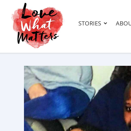
STORIES
ABO