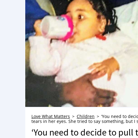
Love What Matters
Children
‘You need to deci
tears in her eyes. She tried to say something, but I 
‘You need to decide to pull