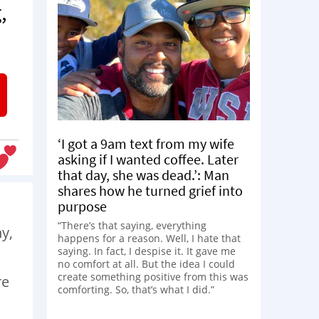
,
‘I got a 9am text from my wife
asking if I wanted coffee. Later
that day, she was dead.’: Man
shares how he turned grief into
purpose
“There’s that saying, everything
hy,
happens for a reason. Well, I hate that
saying. In fact, I despise it. It gave me
no comfort at all. But the idea I could
create something positive from this was
re
comforting. So, that’s what I did.”