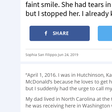
faint smile. She had tears i
but I stopped her. I already 
SHARE
Sophia San Filippo
Jun 24, 2019
:
“April 1, 2016. I was in Hutchinson, 
McDonald’s because he loves to get him
but I suddenly had the urge to call m
My dad lived in North Carolina at th
he was receiving here in Washington 