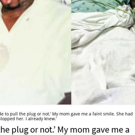
de to pull the plug or not.’ My mom gave me a faint smile. She had
stopped her. I already knew.’
 the plug or not.’ My mom gave me a