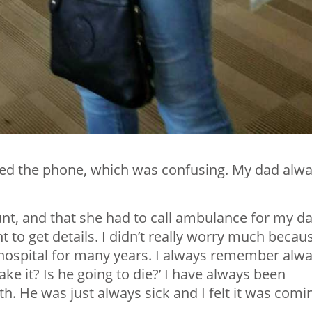
red the phone, which was confusing. My dad alw
nt, and that she had to call ambulance for my da
to get details. I didn’t really worry much becau
hospital for many years. I always remember alw
ke it? Is he going to die?’ I have always been
h. He was just always sick and I felt it was comi