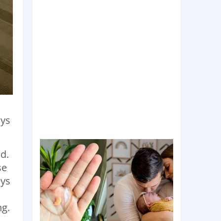
ays
d.
se
ays
ng.