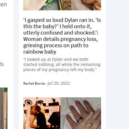
hen
‘I gasped so loud Dylan ran in. ‘Is
this the baby?’ I held onto it,
utterly confused and shocked.’:
Woman details pregnancy loss,
grieving process on path to
rainbow baby
“I looked up at Dylan and we both
is
started sobbing, all while the remaining
pieces of my pregnancy left my body.”
Jul 20, 2022
Rachel Berrie
-