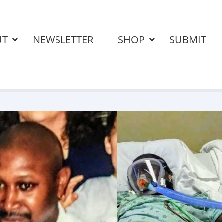
UT
NEWSLETTER
SHOP
SUBMIT