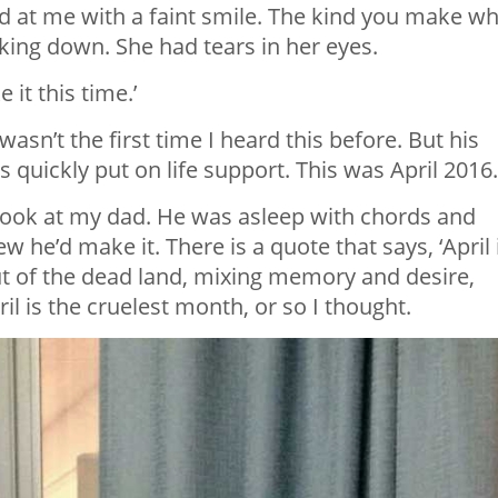
at me with a faint smile. The kind you make w
king down. She had tears in her eyes.
 it this time.’
 wasn’t the first time I heard this before. But his
 quickly put on life support. This was April 2016.
ook at my dad. He was asleep with chords and
ew he’d make it. There is a quote that says, ‘April 
ut of the dead land, mixing memory and desire,
pril is the cruelest month, or so I thought.