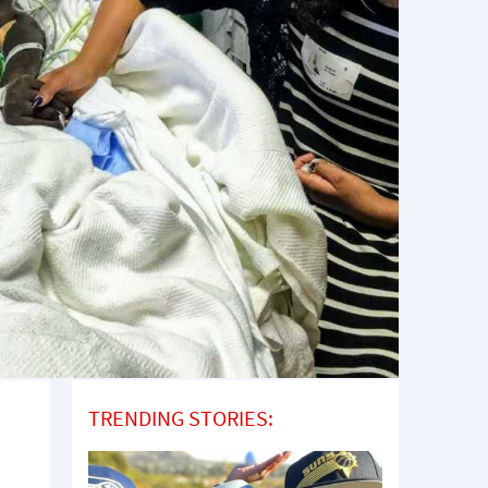
TRENDING STORIES: