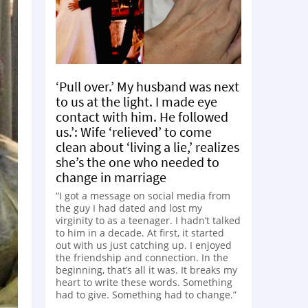
‘Pull over.’ My husband was next
to us at the light. I made eye
contact with him. He followed
us.’: Wife ‘relieved’ to come
clean about ‘living a lie,’ realizes
she’s the one who needed to
change in marriage
“I got a message on social media from
the guy I had dated and lost my
virginity to as a teenager. I hadn’t talked
to him in a decade. At first, it started
out with us just catching up. I enjoyed
the friendship and connection. In the
beginning, that’s all it was. It breaks my
heart to write these words. Something
had to give. Something had to change.”