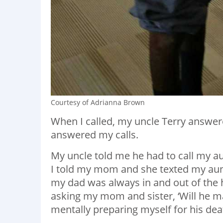
Courtesy of Adrianna Brown
When I called, my uncle Terry answe
answered my calls.
My uncle told me he had to call my au
I told my mom and she texted my aunt 
my dad was always in and out of the 
asking my mom and sister, ‘Will he ma
mentally preparing myself for his deat