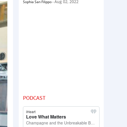
Aug 02, 2022
Sophia San Filippo
-
PODCAST