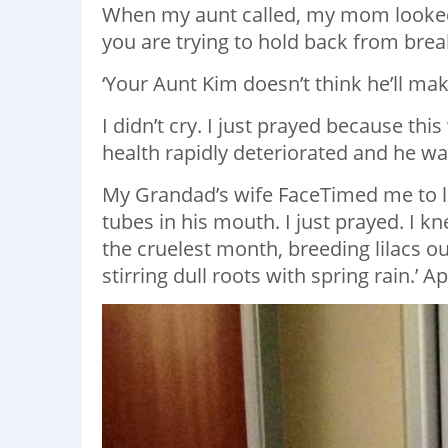
When my aunt called, my mom looked 
you are trying to hold back from brea
‘Your Aunt Kim doesn’t think he’ll make
I didn’t cry. I just prayed because this
health rapidly deteriorated and he was
My Grandad’s wife FaceTimed me to l
tubes in his mouth. I just prayed. I kn
the cruelest month, breeding lilacs o
stirring dull roots with spring rain.’ A