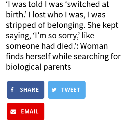
‘I was told I was ‘switched at
NEWSLETTER
birth.’ I lost who I was, I was
SHOP
stripped of belonging. She kept
BOOK
saying, ‘I’m so sorry,’ like
SUBMIT
someone had died.’: Woman
finds herself while searching for
biological parents
SHARE
TWEET
EMAIL