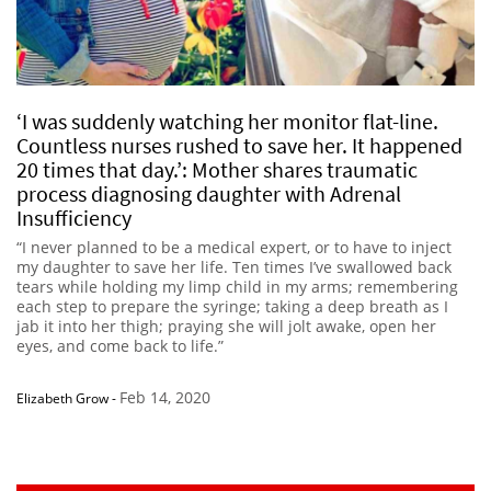
‘I was suddenly watching her monitor flat-line.
Countless nurses rushed to save her. It happened
20 times that day.’: Mother shares traumatic
process diagnosing daughter with Adrenal
Insufficiency
“I never planned to be a medical expert, or to have to inject
my daughter to save her life. Ten times I’ve swallowed back
tears while holding my limp child in my arms; remembering
each step to prepare the syringe; taking a deep breath as I
jab it into her thigh; praying she will jolt awake, open her
eyes, and come back to life.”
Feb 14, 2020
Elizabeth Grow
-