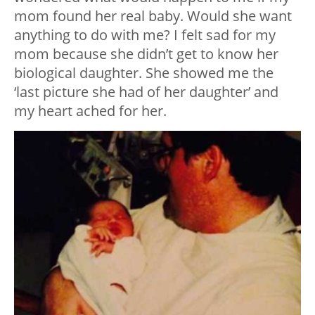
mom found her real baby. Would she want
anything to do with me? I felt sad for my
mom because she didn’t get to know her
biological daughter. She showed me the
‘last picture she had of her daughter’ and
my heart ached for her.