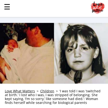
☰
☰
MENU
STORIES
KINDNESS
LOVE
FAMILY
CHILDREN
HEALTH & WELLNESS
TRAUMA HEALING
GRIEF
ABOUT
Love What Matters
Children
‘I was told I was ‘switched
at birth.’ I lost who I was, I was stripped of belonging. She
WHO WE ARE
kept saying, ‘I’m so sorry,’ like someone had died.’: Woman
finds herself while searching for biological parents
ADVERTISE