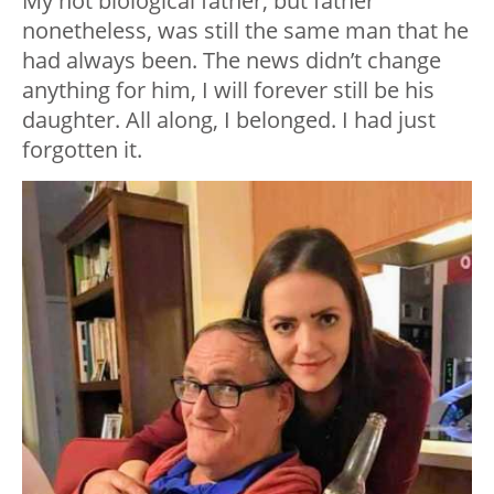
My not biological father, but father
nonetheless, was still the same man that he
had always been. The news didn’t change
anything for him, I will forever still be his
daughter. All along, I belonged. I had just
forgotten it.