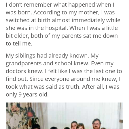
I don’t remember what happened when I
was born. According to my mother, I was
switched at birth almost immediately while
she was in the hospital. When I was a little
bit older, both of my parents sat me down
to tell me.
My siblings had already known. My
grandparents and school knew. Even my
doctors knew. I felt like I was the last one to
find out. Since everyone around me knew, I
took what was said as truth. After all, I was
only 9 years old.