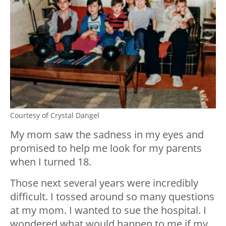
Courtesy of Crystal Dangel
My mom saw the sadness in my eyes and
promised to help me look for my parents
when I turned 18.
Those next several years were incredibly
difficult. I tossed around so many questions
at my mom. I wanted to sue the hospital. I
wondered what would happen to me if my