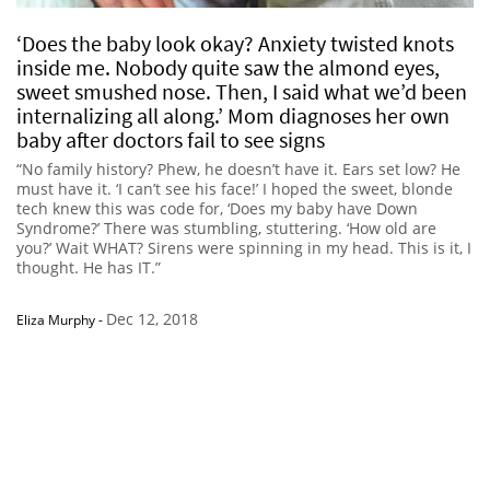
‘Does the baby look okay? Anxiety twisted knots
inside me. Nobody quite saw the almond eyes,
sweet smushed nose. Then, I said what we’d been
internalizing all along.’ Mom diagnoses her own
baby after doctors fail to see signs
“No family history? Phew, he doesn’t have it. Ears set low? He
must have it. ‘I can’t see his face!’ I hoped the sweet, blonde
tech knew this was code for, ‘Does my baby have Down
Syndrome?’ There was stumbling, stuttering. ‘How old are
you?’ Wait WHAT? Sirens were spinning in my head. This is it, I
thought. He has IT.”
Dec 12, 2018
Eliza Murphy
-