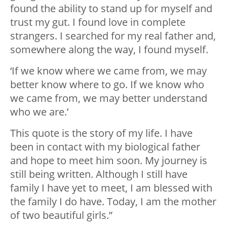
found the ability to stand up for myself and
trust my gut. I found love in complete
strangers. I searched for my real father and,
somewhere along the way, I found myself.
‘If we know where we came from, we may
better know where to go. If we know who
we came from, we may better understand
who we are.’
This quote is the story of my life. I have
been in contact with my biological father
and hope to meet him soon. My journey is
still being written. Although I still have
family I have yet to meet, I am blessed with
the family I do have. Today, I am the mother
of two beautiful girls.”