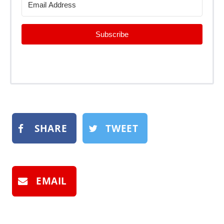
Subscribe
SHARE
TWEET
EMAIL