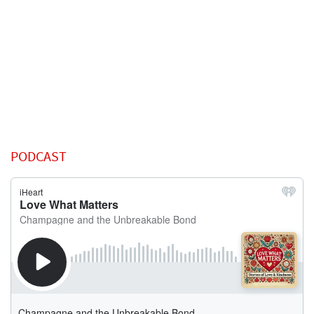
PODCAST