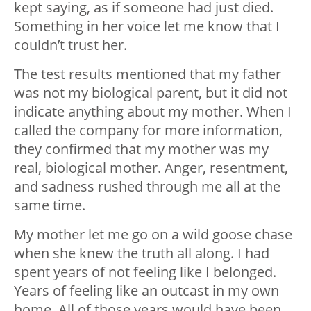
kept saying, as if someone had just died.
Something in her voice let me know that I
couldn’t trust her.
The test results mentioned that my father
was not my biological parent, but it did not
indicate anything about my mother. When I
called the company for more information,
they confirmed that my mother was my
real, biological mother. Anger, resentment,
and sadness rushed through me all at the
same time.
My mother let me go on a wild goose chase
when she knew the truth all along. I had
spent years of not feeling like I belonged.
Years of feeling like an outcast in my own
home. All of those years would have been