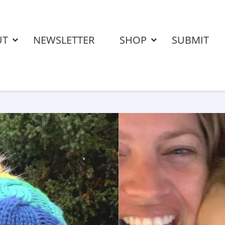
UT
NEWSLETTER
SHOP
SUBMIT