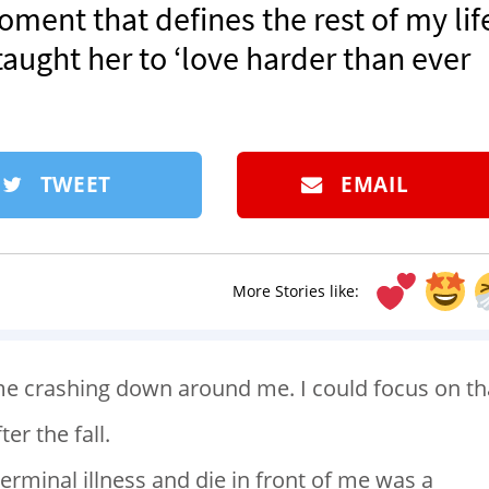
moment that defines the rest of my life
aught her to ‘love harder than ever
TWEET
EMAIL
More Stories like:
e crashing down around me. I could focus on th
er the fall.
rminal illness and die in front of me was a