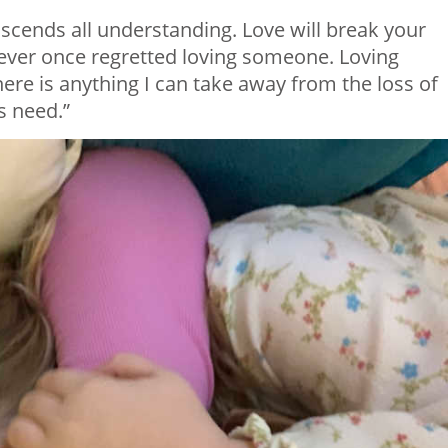
anscends all understanding. Love will break your
never once regretted loving someone. Loving
re is anything I can take away from the loss of
us need.”