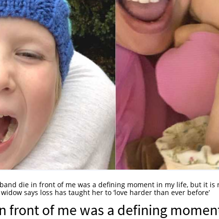
and die in front of me was a defining moment in my life, but it is 
 widow says loss has taught her to ‘love harder than ever before’
n front of me was a defining momen