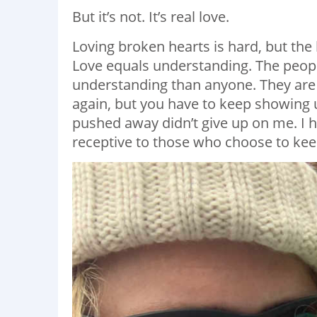
But it’s not. It’s real love.
Loving broken hearts is hard, but th
Love equals understanding. The peop
understanding than anyone. They are
again, but you have to keep showing u
pushed away didn’t give up on me. I h
receptive to those who choose to keep