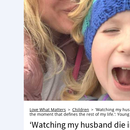
Love What Matters
Children
‘Watching my husb
the moment that defines the rest of my life.’: Young
‘Watching my husband die i