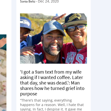
Dec 24, 2020
Sonia Beltz
-
‘I got a 9am text from my wife
asking if I wanted coffee. Later
that day, she was dead.’: Man
shares how he turned grief into
purpose
“There’s that saying, everything
happens for a reason. Well, I hate that
saying. In fact, I despise it. It gave me