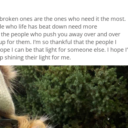
e broken ones are the ones who need it the most.
le who life has beat down need more
 the people who push you away over and over
p for them. I’m so thankful that the people I
ope I can be that light for someone else. I hope I
 shining their light for me.