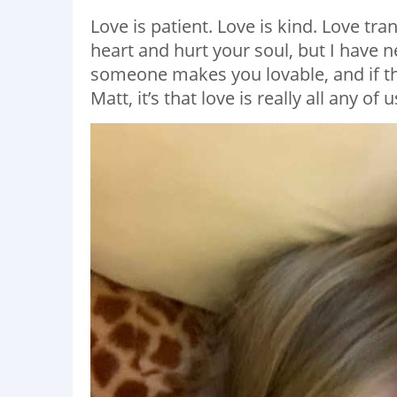
Love is patient. Love is kind. Love tr
heart and hurt your soul, but I have 
someone makes you lovable, and if the
Matt, it’s that love is really all any of 