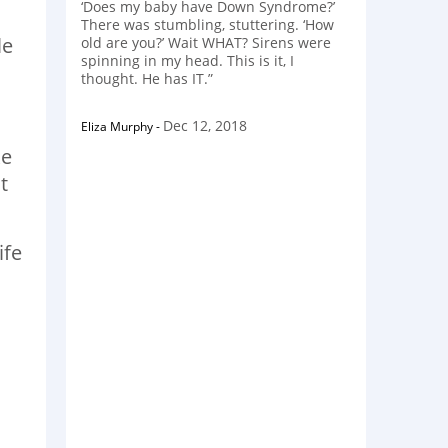
‘Does my baby have Down Syndrome?’
There was stumbling, stuttering. ‘How
le
old are you?’ Wait WHAT? Sirens were
spinning in my head. This is it, I
thought. He has IT.”
Dec 12, 2018
Eliza Murphy
-
ke
t
ife