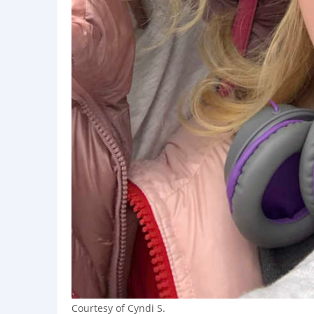
Courtesy of Cyndi S.