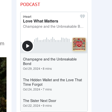
PODCAST
’m