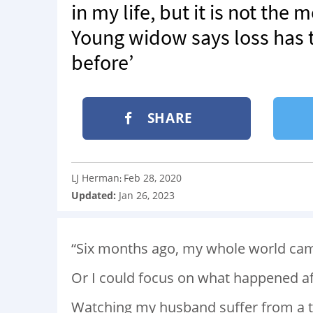
in my life, but it is not the 
Young widow says loss has t
before’
SHARE
LJ Herman
Feb 28, 2020
:
Updated:
Jan 26, 2023
“Six months ago, my whole world cam
Or I could focus on what happened aft
Watching my husband suffer from a te