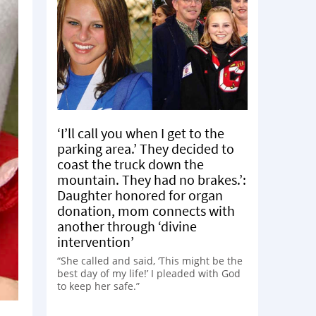
‘I’ll call you when I get to the
parking area.’ They decided to
coast the truck down the
mountain. They had no brakes.’:
Daughter honored for organ
donation, mom connects with
another through ‘divine
intervention’
“She called and said, ‘This might be the
best day of my life!’ I pleaded with God
to keep her safe.”