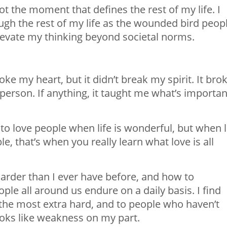
not the moment that defines the rest of my life. I
ough the rest of my life as the wounded bird peop
 elevate my thinking beyond societal norms.
e my heart, but it didn’t break my spirit. It bro
 person. If anything, it taught me what’s importan
y to love people when life is wonderful, but when l
e, that’s when you really learn what love is all
 harder than I ever have before, and how to
le all around us endure on a daily basis. I find
 the most extra hard, and to people who haven’t
looks like weakness on my part.