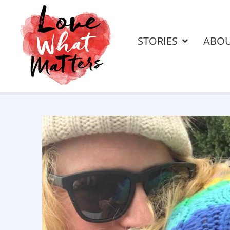
STORIES
ABO