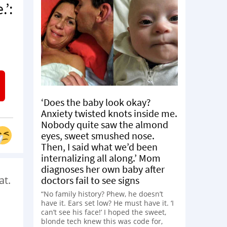
.’:
‘Does the baby look okay?
Anxiety twisted knots inside me.
Nobody quite saw the almond
eyes, sweet smushed nose.
Then, I said what we’d been
internalizing all along.’ Mom
diagnoses her own baby after
at.
doctors fail to see signs
“No family history? Phew, he doesn’t
have it. Ears set low? He must have it. ‘I
can’t see his face!’ I hoped the sweet,
blonde tech knew this was code for,