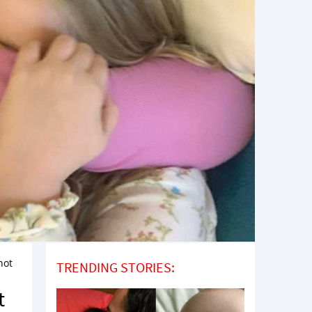
not
TRENDING STORIES:
t