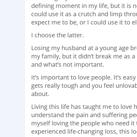
defining moment in my life, but it is 
could use it as a crutch and limp thr
expect me to be, or I could use it to
I choose the latter.
Losing my husband at a young age brok
my family, but it didn’t break me as a
and what’s not important.
It’s important to love people. It’s eas
gets really tough and you feel unlovabl
about.
Living this life has taught me to love
understand the pain and suffering peop
myself loving the people who need it
experienced life-changing loss, this 