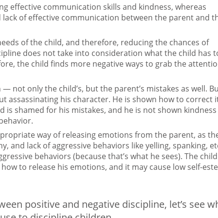
ing effective communication skills and kindness, whereas
d lack of effective communication between the parent and t
needs of the child, and therefore, reducing the chances of
cipline does not take into consideration what the child has t
ore, the child finds more negative ways to grab the attenti
 — not only the child’s, but the parent’s mistakes as well. Bu
hout assassinating his character. He is shown how to correct i
hild is shamed for his mistakes, and he is not shown kindness
behavior.
 appropriate way of releasing emotions from the parent, as th
 and lack of aggressive behaviors like yelling, spanking, et
 aggressive behaviors (because that’s what he sees). The child
 how to release his emotions, and it may cause low self-es
en positive and negative discipline, let’s see w
use to discipline children.