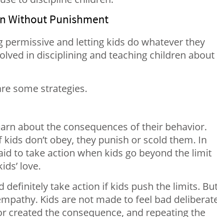
ren Without Punishment
g permissive and letting kids do whatever they
volved in disciplining and teaching children about
are some strategies.
o learn about the consequences of their behavior.
if kids don’t obey, they punish or scold them. In
aid to take action when kids go beyond the limit
ids’ love.
 definitely take action if kids push the limits. But
h empathy. Kids are not made to feel bad deliberate
ior created the consequence, and repeating the