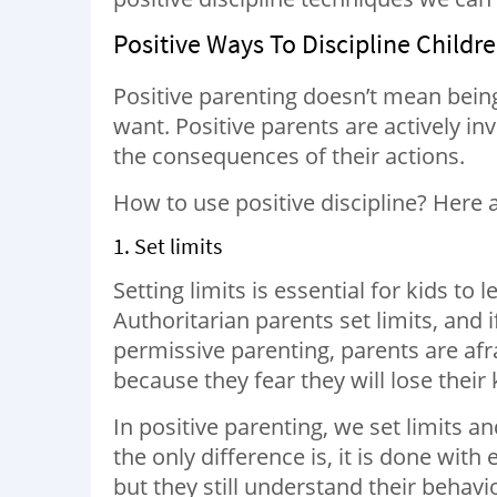
Positive Ways To Discipline Child
Positive parenting doesn’t mean bein
want. Positive parents are actively in
the consequences of their actions.
How to use positive discipline? Here 
1. Set limits
Setting limits is essential for kids t
Authoritarian parents set limits, and 
permissive parenting, parents are afr
because they fear they will lose their k
In positive parenting, we set limits and
the only difference is, it is done wit
but they still understand their behav