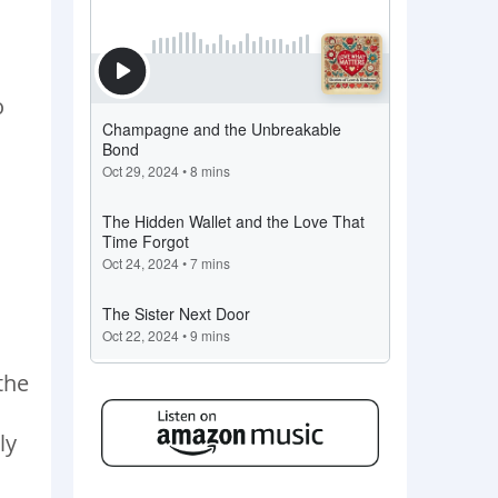
o
the
ly