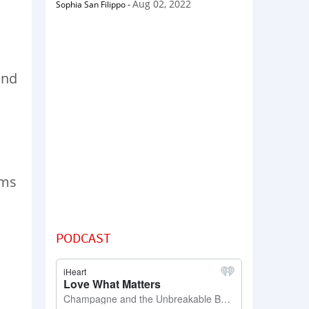
Aug 02, 2022
Sophia San Filippo
-
and
rms
PODCAST