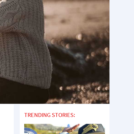
TRENDING STORIES: