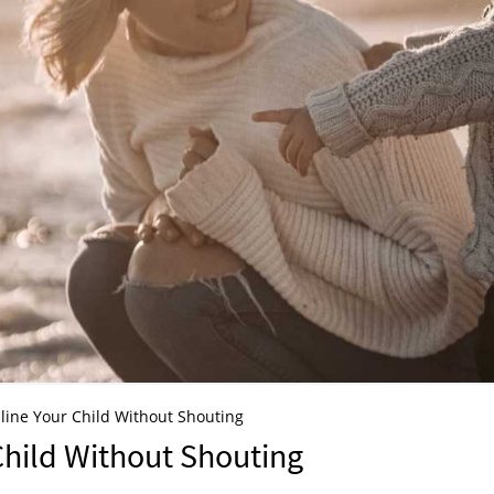
line Your Child Without Shouting
Child Without Shouting