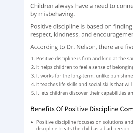
Children always have a need to connect 
by misbehaving.
Positive discipline is based on findin
respect, kindness, and encouragemen
According to Dr. Nelson, there are five 
Positive discipline is firm and kind at the s
It helps children to feel a sense of belongin
It works for the long-term, unlike punishme
It teaches life skills and social skills that 
It lets children discover their capabilities
Benefits Of Positive Discipline Co
Positive discipline focuses on solutions an
discipline treats the child as a bad person.