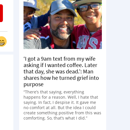
‘I got a 9am text from my wife
asking if I wanted coffee. Later
that day, she was dead.’: Man
shares how he turned grief into
purpose
“There’s that saying, everything
happens for a reason. Well, I hate that
saying. In fact, I despise it. It gave me
no comfort at all. But the idea I could
create something positive from this was
comforting. So, that’s what I did.”