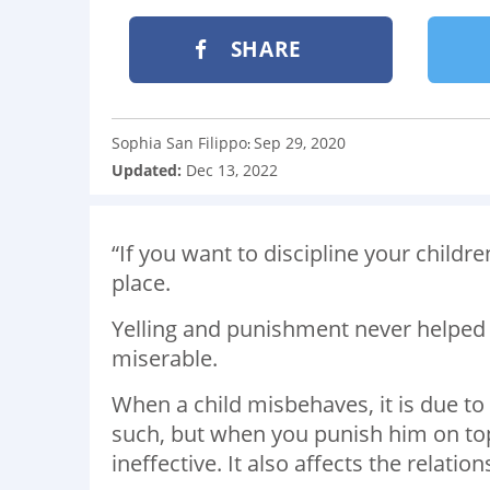
SHARE
Sophia San Filippo
Sep 29, 2020
:
Updated:
Dec 13, 2022
“If you want to discipline your childr
place.
Yelling and punishment never helped 
miserable.
When a child misbehaves, it is due to
such, but when you punish him on top
ineffective. It also affects the relati