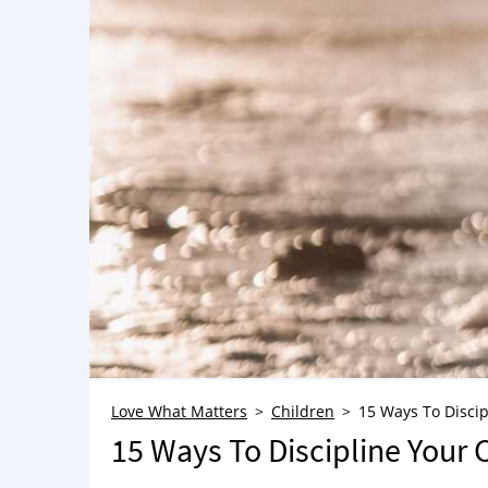
Love What Matters
Children
15 Ways To Discip
15 Ways To Discipline Your 