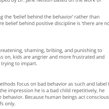
g the ‘belief behind the behavior’ rather than
 belief behind positive discipline is ‘there are n
reatening, shaming, bribing, and punishing to
s on, kids are angrier and more frustrated and
trying to impart.
methods focus on bad behavior as such and label 
the impression he is a bad child repetitively, he
he behavior. Because human beings act conscious
fs only.