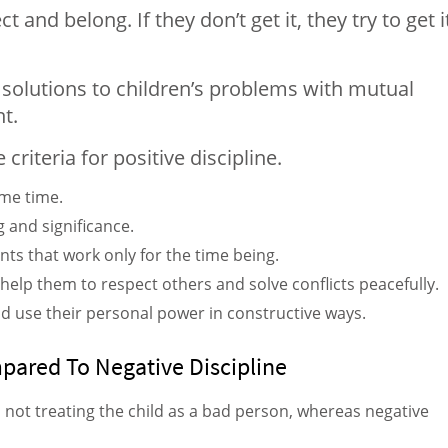
and belong. If they don’t get it, they try to get i
g solutions to children’s problems with mutual
t.
criteria for positive discipline.
ame time.
g and significance.
nts that work only for the time being.
will help them to respect others and solve conflicts peacefully.
 and use their personal power in constructive ways.
mpared To Negative Discipline
d not treating the child as a bad person, whereas negative