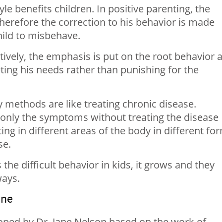
le benefits children. In positive parenting, the
herefore the correction to his behavior is made
hild to misbehave.
tively, the emphasis is put on the root behavior 
ing his needs rather than punishing for the
ry methods are like treating chronic disease.
 only the symptoms without treating the disease
ing in different areas of the body in different fo
se.
s the difficult behavior in kids, it grows and they
ways.
ine
loped by Dr. Jane Nelson based on the work of