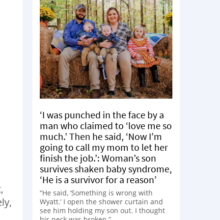
‘I was punched in the face by a
man who claimed to ‘love me so
much.’ Then he said, ‘Now I’m
going to call my mom to let her
finish the job.’: Woman’s son
survives shaken baby syndrome,
‘He is a survivor for a reason’
,
“He said, ‘Something is wrong with
ly,
Wyatt.’ I open the shower curtain and
see him holding my son out. I thought
his neck was broken.”