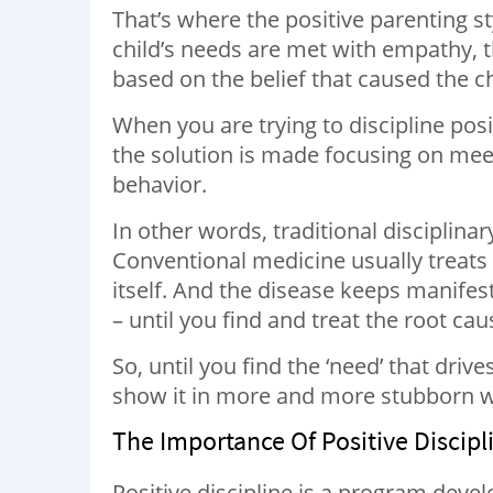
That’s where the positive parenting sty
child’s needs are met with empathy, t
based on the belief that caused the c
When you are trying to discipline posi
the solution is made focusing on meet
behavior.
In other words, traditional disciplina
Conventional medicine usually treats
itself. And the disease keeps manifest
– until you find and treat the root cau
So, until you find the ‘need’ that drive
show it in more and more stubborn 
The Importance Of Positive Discipl
Positive discipline is a program deve