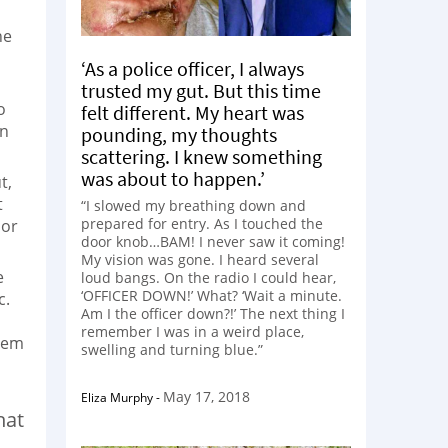
he
‘As a police officer, I always
trusted my gut. But this time
o
felt different. My heart was
on
pounding, my thoughts
scattering. I knew something
was about to happen.’
t,
t
“I slowed my breathing down and
prepared for entry. As I touched the
 or
door knob…BAM! I never saw it coming!
My vision was gone. I heard several
e
loud bangs. On the radio I could hear,
‘OFFICER DOWN!’ What? ‘Wait a minute.
c.
Am I the officer down?!’ The next thing I
remember I was in a weird place,
teem
swelling and turning blue.”
May 17, 2018
Eliza Murphy
-
hat