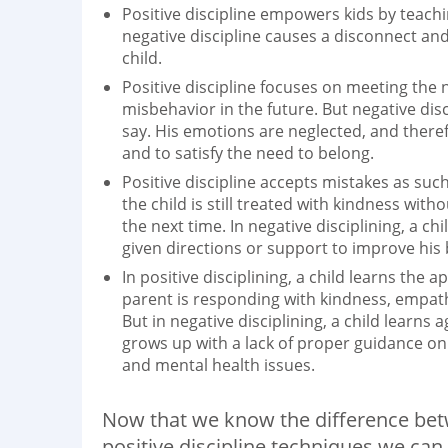
Positive discipline empowers kids by teach
negative discipline causes a disconnect an
child.
Positive discipline focuses on meeting the 
misbehavior in the future. But negative dis
say. His emotions are neglected, and theref
and to satisfy the need to belong.
Positive discipline accepts mistakes as such
the child is still treated with kindness wit
the next time. In negative disciplining, a c
given directions or support to improve his 
In positive disciplining, a child learns the
parent is responding with kindness, empathy,
But in negative disciplining, a child learns
grows up with a lack of proper guidance on
and mental health issues.
Now that we know the difference betwe
positive discipline techniques we can 