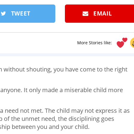
TWEET
EMAIL
More Stories like:
en without shouting, you have come to the right
anyone. It only made a miserable child more
 a need not met. The child may not express it as
 of the unmet need, the disciplining goes
onship between you and your child.