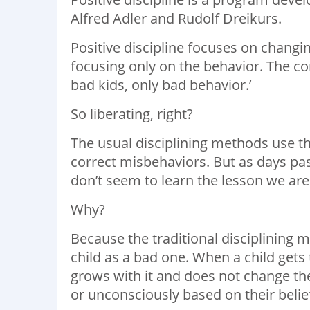
Alfred Adler and Rudolf Dreikurs.
Positive discipline focuses on changin
focusing only on the behavior. The core
bad kids, only bad behavior.’
So liberating, right?
The usual disciplining methods use th
correct misbehaviors. But as days pas
don’t seem to learn the lesson we are 
Why?
Because the traditional disciplining 
child as a bad one. When a child gets 
grows with it and does not change t
or unconsciously based on their belie