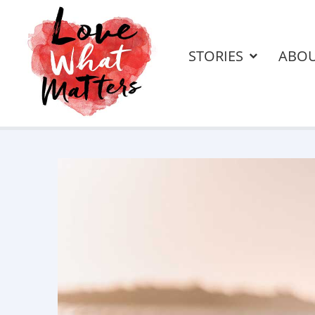
STORIES
ABO