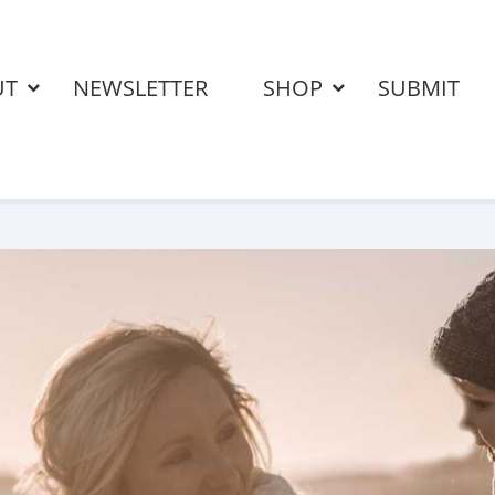
UT
NEWSLETTER
SHOP
SUBMIT