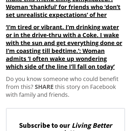
Woman ‘thankful’ for friends who ‘don’t
set unrealistic expectations’ of her
‘I’m tired or vibrant. I’m drinking water
or in the drive-thru with a Coke. I wake
with the sun and get everything done or
I’m coasting till bedtime.’: Woman
admits ‘I often wake up wondering
which side of the line I’ll fall on today’
Do you know someone who could benefit
from this?
SHARE
this story on Facebook
with family and friends.
Subscribe to our
Living Better