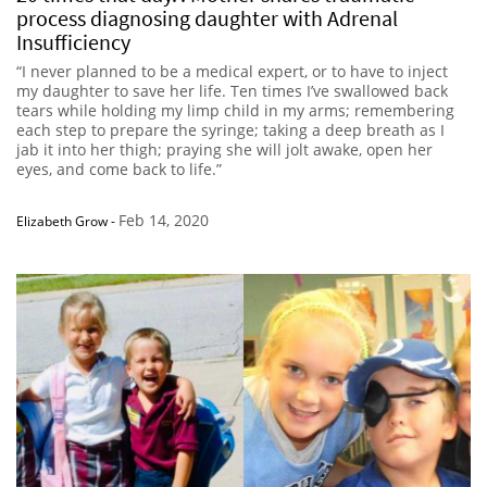
process diagnosing daughter with Adrenal
Insufficiency
“I never planned to be a medical expert, or to have to inject
my daughter to save her life. Ten times I’ve swallowed back
tears while holding my limp child in my arms; remembering
each step to prepare the syringe; taking a deep breath as I
jab it into her thigh; praying she will jolt awake, open her
eyes, and come back to life.”
Feb 14, 2020
Elizabeth Grow
-