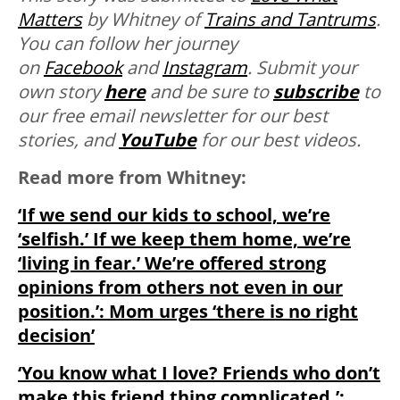
Matters
by Whitney of
Trains and Tantrums
.
You can follow her journey
on
Facebook
and
Instagram
. Submit your
own story
here
and be sure to
subscribe
to
our free email newsletter for our best
stories, and
YouTube
for our best videos.
Read more from Whitney:
‘If we send our kids to school, we’re
‘selfish.’ If we keep them home, we’re
‘living in fear.’ We’re offered strong
opinions from others not even in our
position.’: Mom urges ‘there is no right
decision’
‘You know what I love? Friends who don’t
make this friend thing complicated.’: