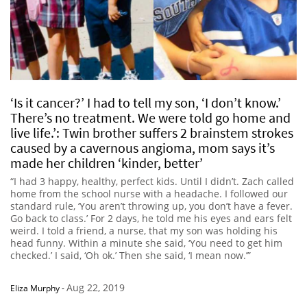
‘Is it cancer?’ I had to tell my son, ‘I don’t know.’
There’s no treatment. We were told go home and
live life.’: Twin brother suffers 2 brainstem strokes
caused by a cavernous angioma, mom says it’s
made her children ‘kinder, better’
“I had 3 happy, healthy, perfect kids. Until I didn’t. Zach called
home from the school nurse with a headache. I followed our
standard rule, ‘You aren’t throwing up, you don’t have a fever.
Go back to class.’ For 2 days, he told me his eyes and ears felt
weird. I told a friend, a nurse, that my son was holding his
head funny. Within a minute she said, ‘You need to get him
checked.’ I said, ‘Oh ok.’ Then she said, ‘I mean now.’”
Aug 22, 2019
Eliza Murphy
-