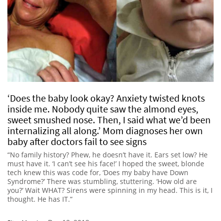
‘Does the baby look okay? Anxiety twisted knots
inside me. Nobody quite saw the almond eyes,
sweet smushed nose. Then, I said what we’d been
internalizing all along.’ Mom diagnoses her own
baby after doctors fail to see signs
“No family history? Phew, he doesn’t have it. Ears set low? He
must have it. ‘I can’t see his face!’ I hoped the sweet, blonde
tech knew this was code for, ‘Does my baby have Down
Syndrome?’ There was stumbling, stuttering. ‘How old are
you?’ Wait WHAT? Sirens were spinning in my head. This is it, I
thought. He has IT.”