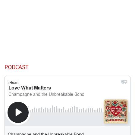
PODCAST