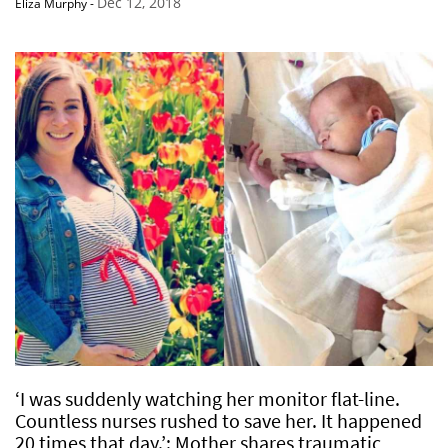
Dec 12, 2018
Eliza Murphy
-
‘I was suddenly watching her monitor flat-line.
Countless nurses rushed to save her. It happened
20 times that day.’: Mother shares traumatic