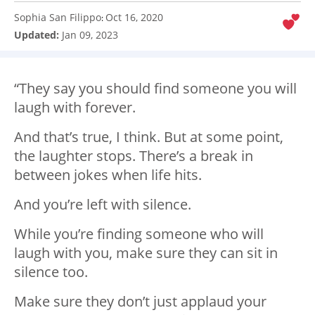
Sophia San Filippo
Oct 16, 2020
:
Updated:
Jan 09, 2023
“They say you should find someone you will
laugh with forever.
And
that’s
true, I think. But at some point,
the laughter stops.
There’s
a break in
between jokes when life hits.
And
you’re
left with silence.
While
you’re
finding
someone
who will
laugh with you, make sure they can sit in
silence too.
Make sure they
don’t
just applaud your