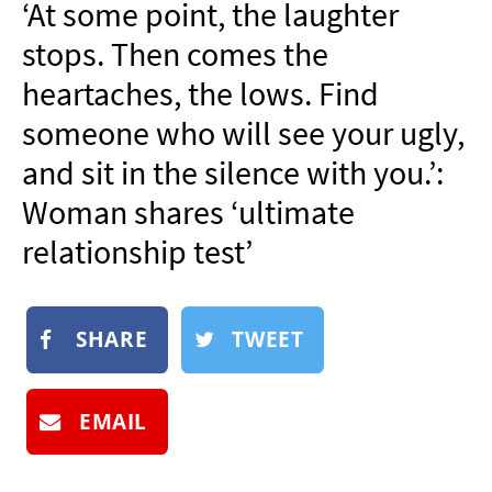
‘At some point, the laughter
NEWSLETTER
stops. Then comes the
SHOP
heartaches, the lows. Find
BOOK
someone who will see your ugly,
SUBMIT
and sit in the silence with you.’:
Woman shares ‘ultimate
relationship test’
SHARE
TWEET
EMAIL