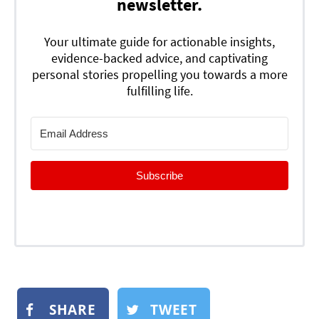
newsletter.
Your ultimate guide for actionable insights,
evidence-backed advice, and captivating
personal stories propelling you towards a more
fulfilling life.
Subscribe
SHARE
TWEET