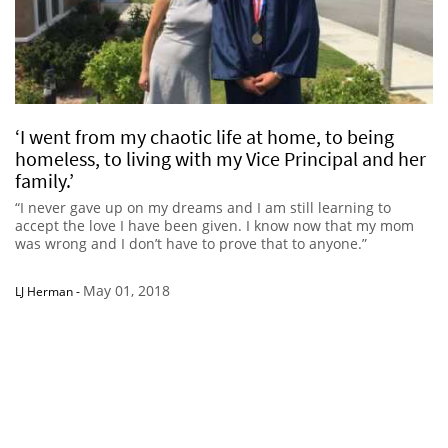
‘I went from my chaotic life at home, to being
homeless, to living with my Vice Principal and her
family.’
“I never gave up on my dreams and I am still learning to
accept the love I have been given. I know now that my mom
was wrong and I don’t have to prove that to anyone.”
May 01, 2018
LJ Herman
-