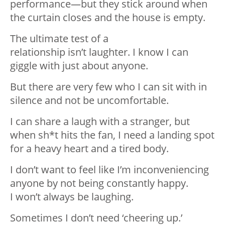
performance—but they stick around when
the curtain
closes
and the house is empty.
The ultimate test of a
relationship
isn’t
laughter. I know I can
giggle with
just about anyone
.
But there are very few who I can sit with in
silence and not be uncomfortable.
I can share a laugh with a stranger, but
when sh*t hits the fan, I need a landing spot
for a heavy heart and a tired body.
I
don’t
want to feel like
I’m
inconveniencing
anyone by not being constantly happy.
I
won’t
always be laughing.
Sometimes I
don’t
need ‘cheering up.’