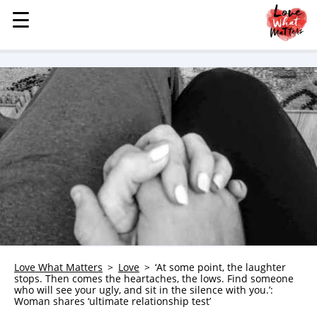
☰
☰
MENU
STORIES
KINDNESS
LOVE
FAMILY
CHILDREN
HEALTH & WELLNESS
TRAUMA HEALING
GRIEF
ABOUT
Love What Matters
Love
‘At some point, the laughter
stops. Then comes the heartaches, the lows. Find someone
WHO WE ARE
who will see your ugly, and sit in the silence with you.’:
Woman shares ‘ultimate relationship test’
ADVERTISE