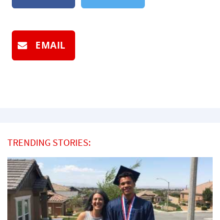
EMAIL
TRENDING STORIES: