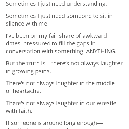
Sometimes I just need understanding.
Sometimes I just need someone to sit in
silence with me.
I’ve
been on my fair share of awkward
dates, pressured to fill the gaps in
conversation with something, ANYTHING.
But the truth is—there’s not always laughter
in growing pains.
There’s not always laughter in the middle
of
heartache
.
There’s not always laughter in our wrestle
with faith.
If someone is around long enough—