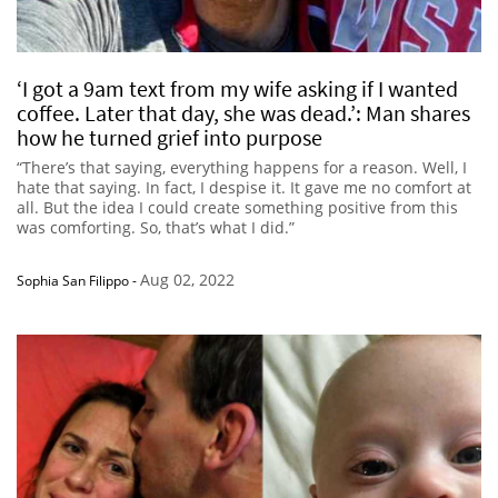
‘I got a 9am text from my wife asking if I wanted
coffee. Later that day, she was dead.’: Man shares
how he turned grief into purpose
“There’s that saying, everything happens for a reason. Well, I
hate that saying. In fact, I despise it. It gave me no comfort at
all. But the idea I could create something positive from this
was comforting. So, that’s what I did.”
Aug 02, 2022
Sophia San Filippo
-