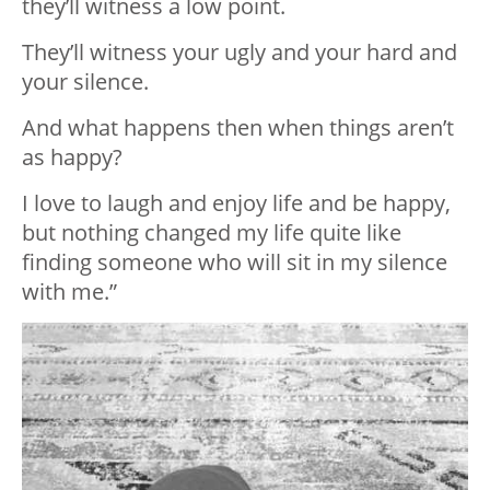
they’ll
witness
a low point.
They’ll
witness
your ugly and your hard and
your silence.
And what happens then when things aren’t
as happy?
I love to laugh and enjoy life and be happy,
but nothing changed my life quite like
finding someone who will sit in my silence
with me.”