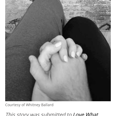
Courtesy of Whitney Ballard
This story was submitted to
Love What