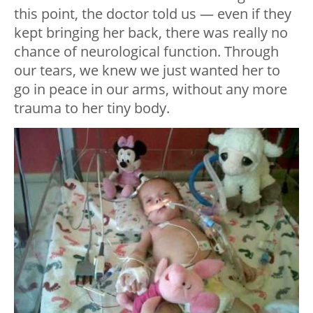
this point, the doctor told us — even if they
kept bringing her back, there was really no
chance of neurological function. Through
our tears, we knew we just wanted her to
go in peace in our arms, without any more
trauma to her tiny body.