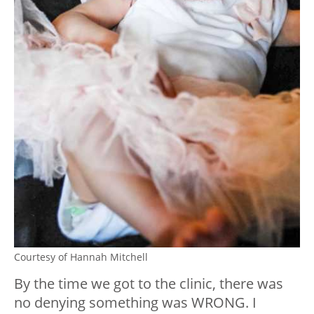
Courtesy of Hannah Mitchell
By the time we got to the clinic, there was
no denying something was WRONG. I