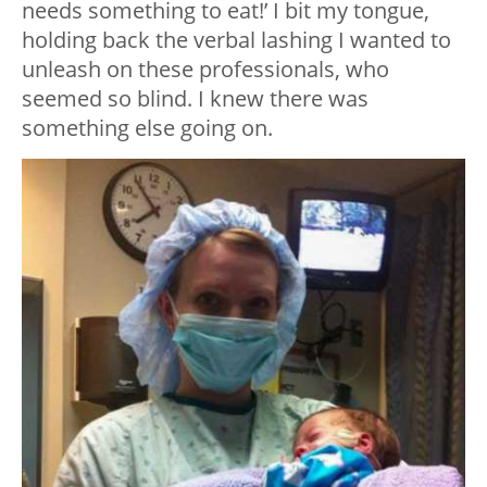
needs something to eat!’ I bit my tongue,
holding back the verbal lashing I wanted to
unleash on these professionals, who
seemed so blind. I knew there was
something else going on.