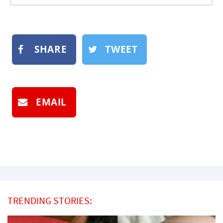
SHARE
TWEET
EMAIL
TRENDING STORIES: