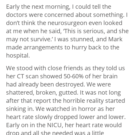
Early the next morning, I could tell the
doctors were concerned about something. I
don’t think the neurosurgeon even looked
at me when he said, ‘This is serious, and she
may not survive.’ I was stunned, and Mark
made arrangements to hurry back to the
hospital.
We stood with close friends as they told us
her CT scan showed 50-60% of her brain
had already been destroyed. We were
shattered, broken, gutted. It was not long
after that report the horrible reality started
sinking in. We watched in horror as her
heart rate slowly dropped lower and lower.
Early on in the NICU, her heart rate would
drop and all she needed was a little