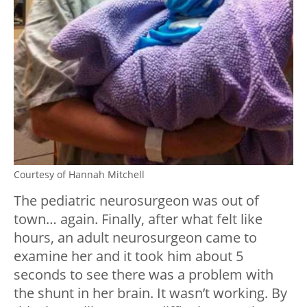
Courtesy of Hannah Mitchell
The pediatric neurosurgeon was out of
town… again. Finally, after what felt like
hours, an adult neurosurgeon came to
examine her and it took him about 5
seconds to see there was a problem with
the shunt in her brain. It wasn’t working. By