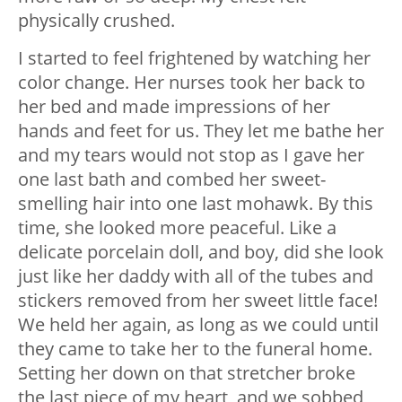
physically crushed.
I started to feel frightened by watching her
color change. Her nurses took her back to
her bed and made impressions of her
hands and feet for us. They let me bathe her
and my tears would not stop as I gave her
one last bath and combed her sweet-
smelling hair into one last mohawk. By this
time, she looked more peaceful. Like a
delicate porcelain doll, and boy, did she look
just like her daddy with all of the tubes and
stickers removed from her sweet little face!
We held her again, as long as we could until
they came to take her to the funeral home.
Setting her down on that stretcher broke
the last piece of my heart, and we sobbed