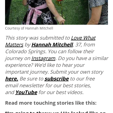
Courtesy of Hannah Mitchell
This story was submitted to
Love What
Matters
by
Hannah Mitchell
, 37, from
Colorado Springs. You can follow their
journey on
Instagram
. Do you have a similar
experience? We’d like to hear your
important journey. Submit your own story
here.
Be sure to
subscribe
to our free
email newsletter for our best stories,
and
YouTube
for our best videos.
Read more touching stories like this: