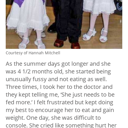
Courtesy of Hannah Mitchell
As the summer days got longer and she
was 4 1/2 months old, she started being
unusually fussy and not eating as well.
Three times, I took her to the doctor and
they kept telling me, ‘She just needs to be
fed more.’ I felt frustrated but kept doing
my best to encourage her to eat and gain
weight. One day, she was difficult to
console. She cried like something hurt her