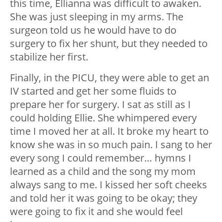
this time, Ellianna was difficult to awaken.
She was just sleeping in my arms. The
surgeon told us he would have to do
surgery to fix her shunt, but they needed to
stabilize her first.
Finally, in the PICU, they were able to get an
IV started and get her some fluids to
prepare her for surgery. I sat as still as I
could holding Ellie. She whimpered every
time I moved her at all. It broke my heart to
know she was in so much pain. I sang to her
every song I could remember… hymns I
learned as a child and the song my mom
always sang to me. I kissed her soft cheeks
and told her it was going to be okay; they
were going to fix it and she would feel