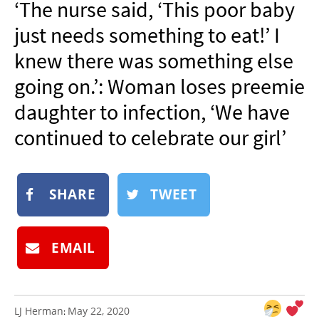
‘The nurse said, ‘This poor baby
NEWSLETTER
just needs something to eat!’ I
SHOP
knew there was something else
BOOK
going on.’: Woman loses preemie
SUBMIT
daughter to infection, ‘We have
continued to celebrate our girl’
SHARE
TWEET
EMAIL
LJ Herman
May 22, 2020
: