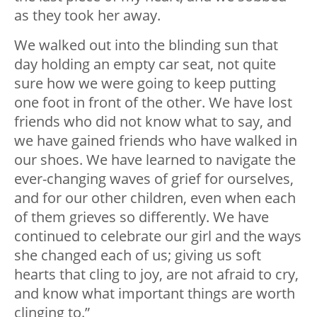
as they took her away.
We walked out into the blinding sun that
day holding an empty car seat, not quite
sure how we were going to keep putting
one foot in front of the other. We have lost
friends who did not know what to say, and
we have gained friends who have walked in
our shoes. We have learned to navigate the
ever-changing waves of grief for ourselves,
and for our other children, even when each
of them grieves so differently. We have
continued to celebrate our girl and the ways
she changed each of us; giving us soft
hearts that cling to joy, are not afraid to cry,
and know what important things are worth
clinging to.”