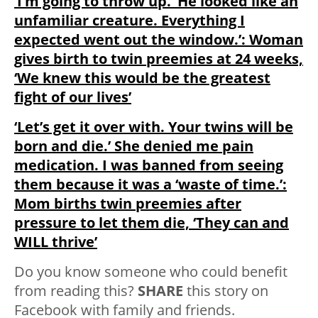
‘I’m going to throw up.’ He looked like an
unfamiliar creature. Everything I
expected went out the window.’: Woman
gives birth to twin preemies at 24 weeks,
‘We knew this would be the greatest
fight of our lives’
‘Let’s get it over with. Your twins will be
born and die.’ She denied me pain
medication. I was banned from seeing
them because it was a ‘waste of time.’:
Mom births twin preemies after
pressure to let them die, ‘They can and
WILL thrive’
Do you know someone who could benefit
from reading this?
SHARE
this story on
Facebook with family and friends.