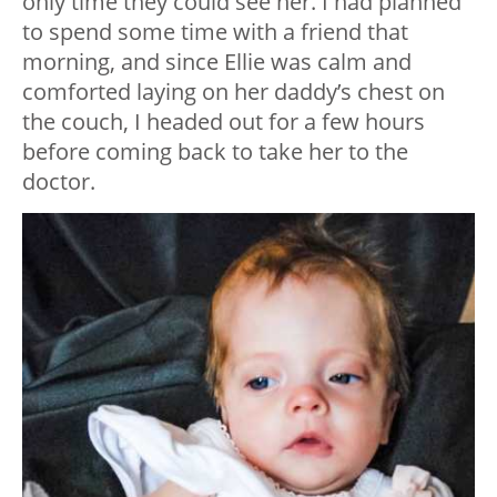
only time they could see her. I had planned
to spend some time with a friend that
morning, and since Ellie was calm and
comforted laying on her daddy’s chest on
the couch, I headed out for a few hours
before coming back to take her to the
doctor.