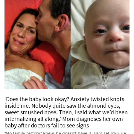
‘Does the baby look okay? Anxiety twisted knots
inside me. Nobody quite saw the almond eyes,
sweet smushed nose. Then, I said what we’d been
internalizing all along.’ Mom diagnoses her own
baby after doctors fail to see signs
“No family history? Phew, he doesn’t have it. Ears set low? He