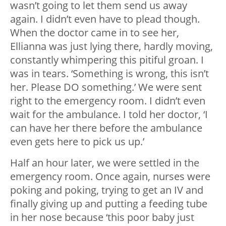
wasn’t going to let them send us away
again. I didn’t even have to plead though.
When the doctor came in to see her,
Ellianna was just lying there, hardly moving,
constantly whimpering this pitiful groan. I
was in tears. ‘Something is wrong, this isn’t
her. Please DO something.’ We were sent
right to the emergency room. I didn’t even
wait for the ambulance. I told her doctor, ‘I
can have her there before the ambulance
even gets here to pick us up.’
Half an hour later, we were settled in the
emergency room. Once again, nurses were
poking and poking, trying to get an IV and
finally giving up and putting a feeding tube
in her nose because ‘this poor baby just