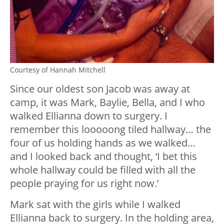
Courtesy of Hannah Mitchell
Since our oldest son Jacob was away at
camp, it was Mark, Baylie, Bella, and I who
walked Ellianna down to surgery. I
remember this looooong tiled hallway… the
four of us holding hands as we walked…
and I looked back and thought, ‘I bet this
whole hallway could be filled with all the
people praying for us right now.’
Mark sat with the girls while I walked
Ellianna back to surgery. In the holding area,