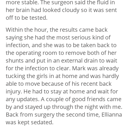
more stable. The surgeon said the fluid in
her brain had looked cloudy so it was sent
off to be tested.
Within the hour, the results came back
saying she had the most serious kind of
infection, and she was to be taken back to
the operating room to remove both of her
shunts and put in an external drain to wait
for the infection to clear. Mark was already
tucking the girls in at home and was hardly
able to move because of his recent back
injury. He had to stay at home and wait for
any updates. A couple of good friends came
by and stayed up through the night with me.
Back from surgery the second time, Ellianna
was kept sedated.