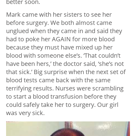
better soon.
Mark came with her sisters to see her
before surgery. We both almost came
unglued when they came in and said they
had to poke her AGAIN for more blood
because they must have mixed up her
blood with someone else’s. ‘That couldn’t
have been hers,’ the doctor said, ‘she’s not
that sick.’ Big surprise when the next set of
blood tests came back with the same
terrifying results. Nurses were scrambling
to start a blood transfusion before they
could safely take her to surgery. Our girl
was very sick.