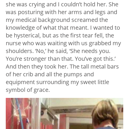
she was crying and I couldn’t hold her. She
was posturing with her arms and legs and
my medical background screamed the
knowledge of what that meant. I wanted to
be hysterical, but as the first tear fell, the
nurse who was waiting with us grabbed my
shoulders. ‘No,’ he said, ‘She needs you.
You’re stronger than that. You’ve got this.’
And then they took her. The tall metal bars
of her crib and all the pumps and
equipment surrounding my sweet little
symbol of grace.