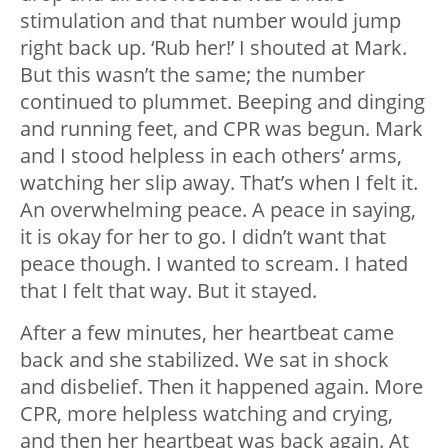
stimulation and that number would jump
right back up. ‘Rub her!’ I shouted at Mark.
But this wasn’t the same; the number
continued to plummet. Beeping and dinging
and running feet, and CPR was begun. Mark
and I stood helpless in each others’ arms,
watching her slip away. That’s when I felt it.
An overwhelming peace. A peace in saying,
it is okay for her to go. I didn’t want that
peace though. I wanted to scream. I hated
that I felt that way. But it stayed.
After a few minutes, her heartbeat came
back and she stabilized. We sat in shock
and disbelief. Then it happened again. More
CPR, more helpless watching and crying,
and then her heartbeat was back again. At