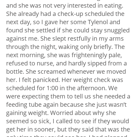
and she was not very interested in eating.
She already had a check-up scheduled the
next day, so I gave her some Tylenol and
found she settled if she could stay snuggled
against me. She slept restfully in my arms
through the night, waking only briefly. The
next morning, she was frighteningly pale,
refused to nurse, and hardly sipped from a
bottle. She screamed whenever we moved
her. I felt panicked. Her weight check was
scheduled for 1:00 in the afternoon. We
were expecting them to tell us she needed a
feeding tube again because she just wasn’t
gaining weight. Worried about why she
seemed so sick, I called to see if they would
get her in sooner, but they said that was the