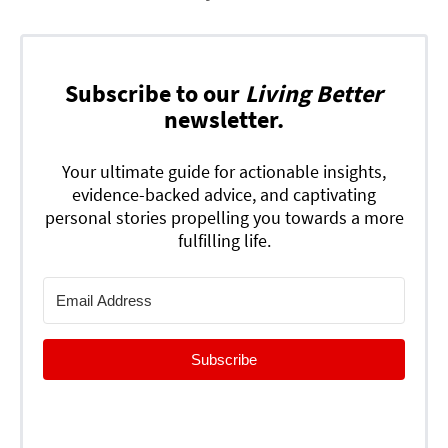
Subscribe to our
Living Better
newsletter.
Your ultimate guide for actionable insights,
evidence-backed advice, and captivating
personal stories propelling you towards a more
fulfilling life.
Subscribe