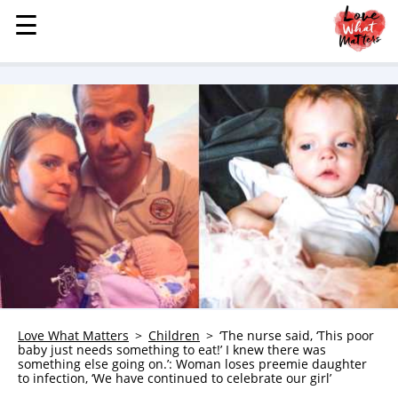
☰
☰
MENU
STORIES
KINDNESS
LOVE
FAMILY
CHILDREN
HEALTH & WELLNESS
TRAUMA HEALING
GRIEF
ABOUT
Love What Matters
Children
‘The nurse said, ‘This poor
baby just needs something to eat!’ I knew there was
WHO WE ARE
something else going on.’: Woman loses preemie daughter
to infection, ‘We have continued to celebrate our girl’
ADVERTISE