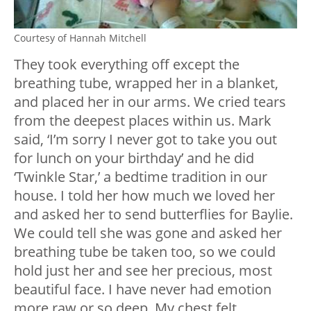
Courtesy of Hannah Mitchell
They took everything off except the
breathing tube, wrapped her in a blanket,
and placed her in our arms. We cried tears
from the deepest places within us. Mark
said, ‘I’m sorry I never got to take you out
for lunch on your birthday’ and he did
‘Twinkle Star,’ a bedtime tradition in our
house. I told her how much we loved her
and asked her to send butterflies for Baylie.
We could tell she was gone and asked her
breathing tube be taken too, so we could
hold just her and see her precious, most
beautiful face. I have never had emotion
more raw or so deep. My chest felt