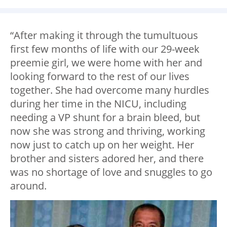
“After making it through the tumultuous
first few months of life with our 29-week
preemie girl, we were home with her and
looking forward to the rest of our lives
together. She had overcome many hurdles
during her time in the NICU, including
needing a VP shunt for a brain bleed, but
now she was strong and thriving, working
now just to catch up on her weight. Her
brother and sisters adored her, and there
was no shortage of love and snuggles to go
around.