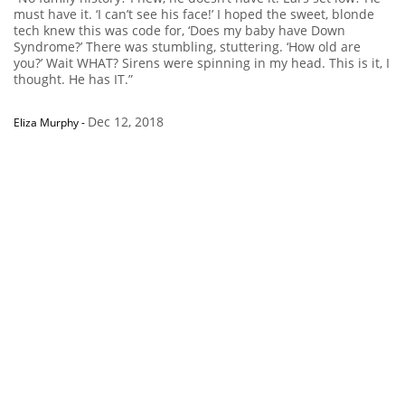
must have it. ‘I can’t see his face!’ I hoped the sweet, blonde
tech knew this was code for, ‘Does my baby have Down
Syndrome?’ There was stumbling, stuttering. ‘How old are
you?’ Wait WHAT? Sirens were spinning in my head. This is it, I
thought. He has IT.”
Dec 12, 2018
Eliza Murphy
-