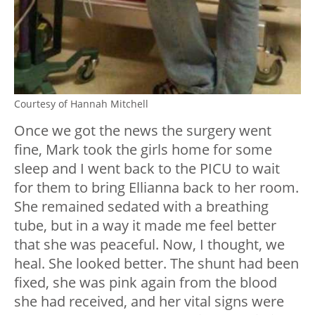
Courtesy of Hannah Mitchell
Once we got the news the surgery went
fine, Mark took the girls home for some
sleep and I went back to the PICU to wait
for them to bring Ellianna back to her room.
She remained sedated with a breathing
tube, but in a way it made me feel better
that she was peaceful. Now, I thought, we
heal. She looked better. The shunt had been
fixed, she was pink again from the blood
she had received, and her vital signs were