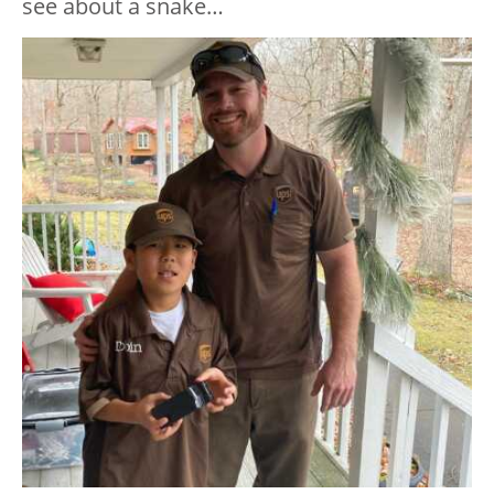
see about a snake…