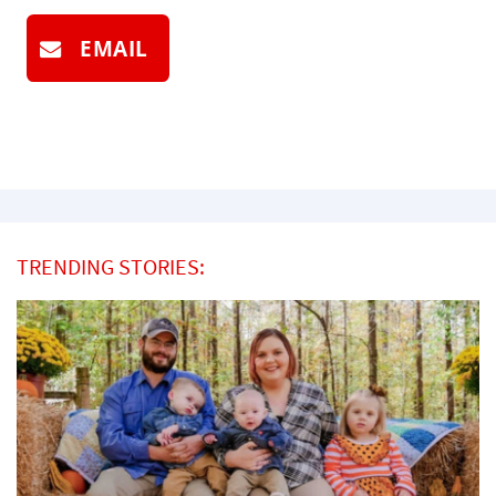
EMAIL
TRENDING STORIES: