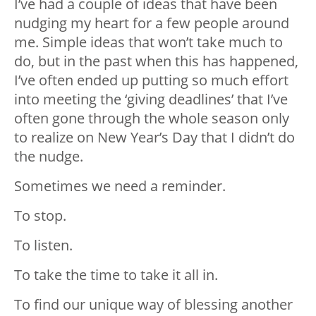
I’ve had a couple of ideas that have been
nudging my heart for a few people around
me. Simple ideas that won’t take much to
do, but in the past when this has happened,
I’ve often ended up putting so much effort
into meeting the ‘giving deadlines’ that I’ve
often gone through the whole season only
to realize on New Year’s Day that I didn’t do
the nudge.
Sometimes we need a reminder.
To stop.
To listen.
To take the time to take it all in.
To find our unique way of blessing another