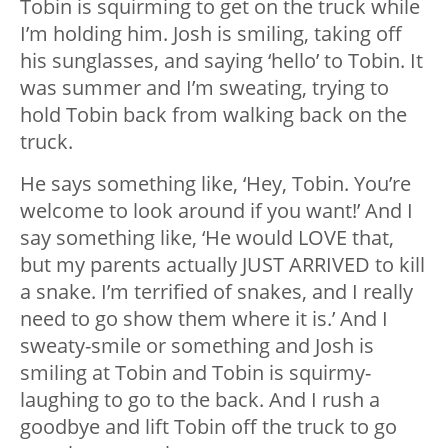
Tobin is squirming to get on the truck while
I’m holding him. Josh is smiling, taking off
his sunglasses, and saying ‘hello’ to Tobin. It
was summer and I’m sweating, trying to
hold Tobin back from walking back on the
truck.
He says something like, ‘Hey, Tobin. You’re
welcome to look around if you want!’ And I
say something like, ‘He would LOVE that,
but my parents actually JUST ARRIVED to kill
a snake. I’m terrified of snakes, and I really
need to go show them where it is.’ And I
sweaty-smile or something and Josh is
smiling at Tobin and Tobin is squirmy-
laughing to go to the back. And I rush a
goodbye and lift Tobin off the truck to go