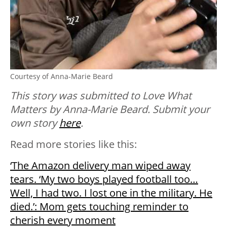
Courtesy of Anna-Marie Beard
This story was submitted to Love What
Matters by Anna-Marie Beard. Submit your
own story
here
.
Read more stories like this:
‘The Amazon delivery man wiped away
tears. ‘My two boys played football too…
Well, I had two. I lost one in the military. He
died.’: Mom gets touching reminder to
cherish every moment