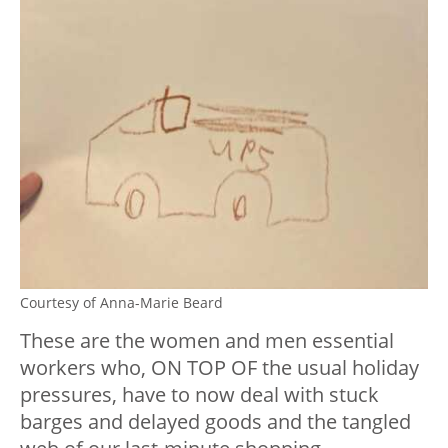
Courtesy of Anna-Marie Beard
These are the women and men essential
workers who, ON TOP OF the usual holiday
pressures, have to now deal with stuck
barges and delayed goods and the tangled