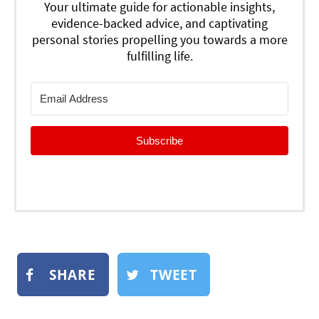
Your ultimate guide for actionable insights,
evidence-backed advice, and captivating
personal stories propelling you towards a more
fulfilling life.
Subscribe
SHARE
TWEET