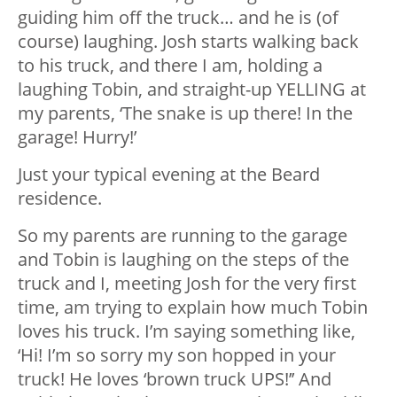
guiding him off the truck… and he is (of
course) laughing. Josh starts walking back
to his truck, and there I am, holding a
laughing Tobin, and straight-up YELLING at
my parents, ‘The snake is up there! In the
garage! Hurry!’
Just your typical evening at the Beard
residence.
So my parents are running to the garage
and Tobin is laughing on the steps of the
truck and I, meeting Josh for the very first
time, am trying to explain how much Tobin
loves his truck. I’m saying something like,
‘Hi! I’m so sorry my son hopped in your
truck! He loves ‘brown truck UPS!’’ And