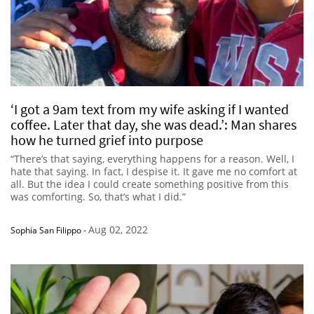
‘I got a 9am text from my wife asking if I wanted
coffee. Later that day, she was dead.’: Man shares
how he turned grief into purpose
“There’s that saying, everything happens for a reason. Well, I
hate that saying. In fact, I despise it. It gave me no comfort at
all. But the idea I could create something positive from this
was comforting. So, that’s what I did.”
Aug 02, 2022
Sophia San Filippo
-