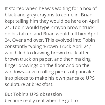
It started when he was waiting for a box of
black and grey crayons to come in. Brian
kept telling him they would be here on April
24. Tobin would type ‘crayon brown truck’
on his talker, and Brian would tell him April
24. Over and over. This evolved into Tobin
constantly typing ‘Brown Truck April 24,’
which led to drawing brown truck after
brown truck on paper, and then making
finger drawings on the floor and on the
windows—even rolling pieces of pancake
into pieces to make his own pancake UPS
sculpture at breakfast!
But Tobin’s UPS obsession
became really real when he got to