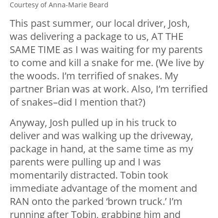
Courtesy of Anna-Marie Beard
This past summer, our local driver, Josh,
was delivering a package to us, AT THE
SAME TIME as I was waiting for my parents
to come and kill a snake for me. (We live by
the woods. I’m terrified of snakes. My
partner Brian was at work. Also, I’m terrified
of snakes–did I mention that?)
Anyway, Josh pulled up in his truck to
deliver and was walking up the driveway,
package in hand, at the same time as my
parents were pulling up and I was
momentarily distracted. Tobin took
immediate advantage of the moment and
RAN onto the parked ‘brown truck.’ I’m
running after Tobin, grabbing him and