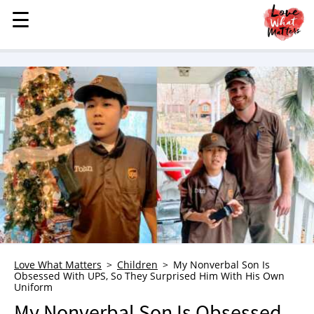
☰
☰
MENU
STORIES
KINDNESS
LOVE
FAMILY
CHILDREN
HEALTH & WELLNESS
TRAUMA HEALING
GRIEF
ABOUT
Love What Matters
Children
My Nonverbal Son Is
Obsessed With UPS, So They Surprised Him With His Own
WHO WE ARE
Uniform
ADVERTISE
My Nonverbal Son Is Obsessed