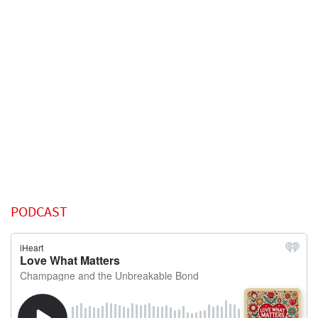
PODCAST