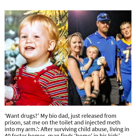
‘Want drugs?’ My bio dad, just released from
prison, sat me on the toilet and injected meth
into my arm.’: After surviving child abuse, living in
40 foster homes, man finds ‘home’ in his kids’