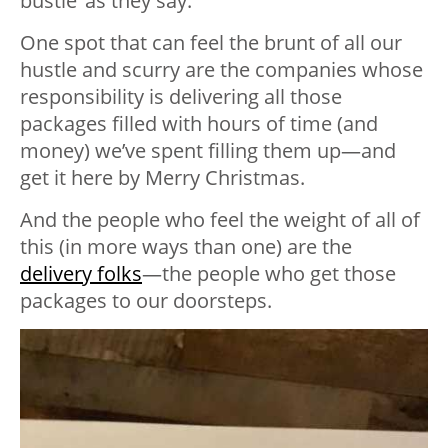
bustle’ as they say.
One spot that can feel the brunt of all our
hustle and scurry are the companies whose
responsibility is delivering all those
packages filled with hours of time (and
money) we’ve spent filling them up—and
get it here by Merry Christmas.
And the people who feel the weight of all of
this (in more ways than one) are the
delivery folks
—the people who get those
packages to our doorsteps.