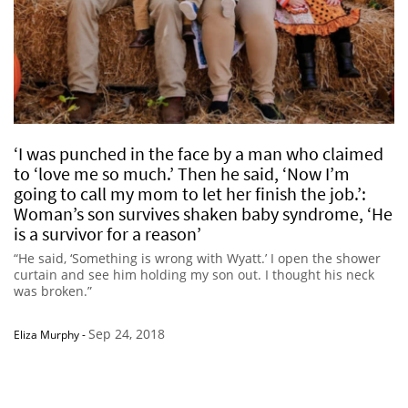
‘I was punched in the face by a man who claimed
to ‘love me so much.’ Then he said, ‘Now I’m
going to call my mom to let her finish the job.’:
Woman’s son survives shaken baby syndrome, ‘He
is a survivor for a reason’
“He said, ‘Something is wrong with Wyatt.’ I open the shower
curtain and see him holding my son out. I thought his neck
was broken.”
Sep 24, 2018
Eliza Murphy
-