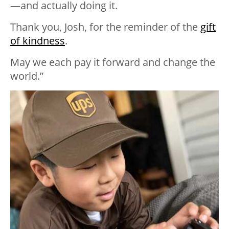
—and actually doing it.
Thank you, Josh, for the reminder of the
gift
of kindness
.
May we each pay it forward and change the
world.”