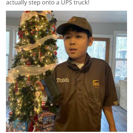
actually step onto a UPS truck!