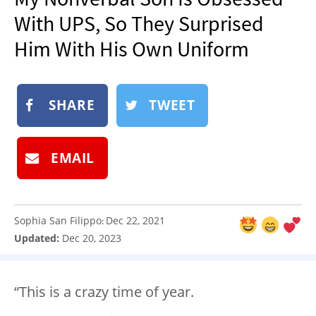
NEWSLETTER
With UPS, So They Surprised
SHOP
Him With His Own Uniform
BOOK
SUBMIT
SHARE
TWEET
EMAIL
Sophia San Filippo
Dec 22, 2021
:
Updated:
Dec 20, 2023
“This is a crazy time of year.