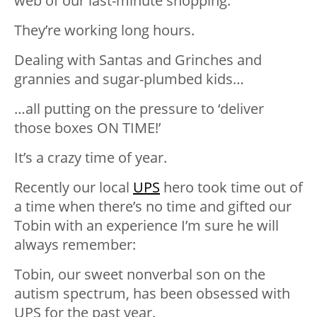
web of our last-minute shopping.
They’re working long hours.
Dealing with Santas and Grinches and
grannies and sugar-plumbed kids…
…all putting on the pressure to ‘deliver
those boxes ON TIME!’
It’s a crazy time of year.
Recently our local
UPS
hero took time out of
a time when there’s no time and gifted our
Tobin with an experience I’m sure he will
always remember:
Tobin, our sweet nonverbal son on the
autism spectrum, has been obsessed with
UPS for the past year.