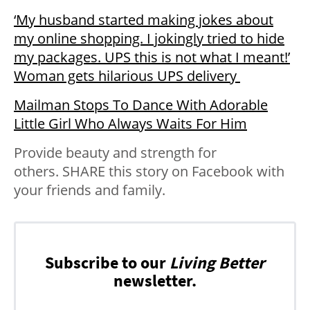
‘My husband started making jokes about
my online shopping. I jokingly tried to hide
my packages. UPS this is not what I meant!’
Woman gets hilarious UPS delivery
Mailman Stops To Dance With Adorable
Little Girl Who Always Waits For Him
Provide beauty and strength for
others. SHARE this story on Facebook with
your friends and family.
Subscribe to our
Living Better
newsletter.