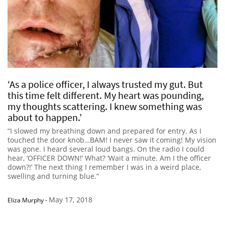
‘As a police officer, I always trusted my gut. But
this time felt different. My heart was pounding,
my thoughts scattering. I knew something was
about to happen.’
“I slowed my breathing down and prepared for entry. As I
touched the door knob…BAM! I never saw it coming! My vision
was gone. I heard several loud bangs. On the radio I could
hear, ‘OFFICER DOWN!’ What? ‘Wait a minute. Am I the officer
down?!’ The next thing I remember I was in a weird place,
swelling and turning blue.”
May 17, 2018
Eliza Murphy
-