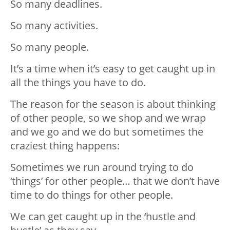
So many deadlines.
So many activities.
So many people.
It’s a time when it’s easy to get caught up in
all the things you have to do.
The reason for the season is about thinking
of other people, so we shop and we wrap
and we go and we do but sometimes the
craziest thing happens:
Sometimes we run around trying to do
‘things’ for other people… that we don’t have
time to do things for other people.
We can get caught up in the ‘hustle and