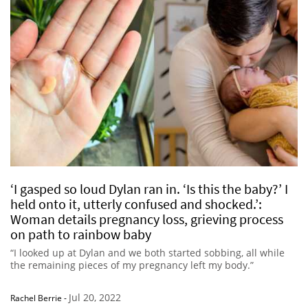
‘I gasped so loud Dylan ran in. ‘Is this the baby?’ I
held onto it, utterly confused and shocked.’:
Woman details pregnancy loss, grieving process
on path to rainbow baby
“I looked up at Dylan and we both started sobbing, all while
the remaining pieces of my pregnancy left my body.”
Jul 20, 2022
Rachel Berrie
-