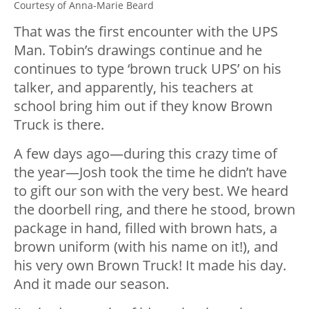
Courtesy of Anna-Marie Beard
That was the first encounter with the UPS
Man. Tobin’s drawings continue and he
continues to type ‘brown truck UPS’ on his
talker, and apparently, his teachers at
school bring him out if they know Brown
Truck is there.
A few days ago—during this crazy time of
the year—Josh took the time he didn’t have
to gift our son with the very best. We heard
the doorbell ring, and there he stood, brown
package in hand, filled with brown hats, a
brown uniform (with his name on it!), and
his very own Brown Truck! It made his day.
And it made our season.