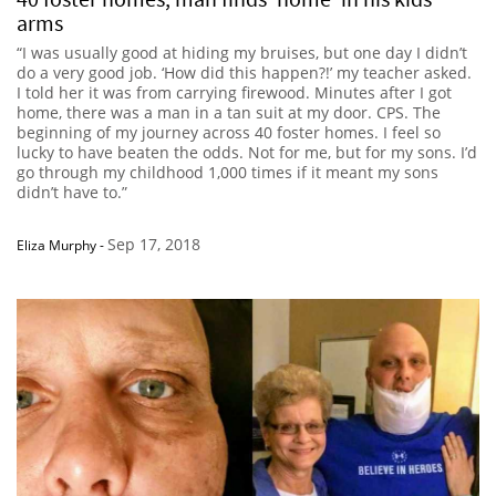
arms
“I was usually good at hiding my bruises, but one day I didn’t
do a very good job. ‘How did this happen?!’ my teacher asked.
I told her it was from carrying firewood. Minutes after I got
home, there was a man in a tan suit at my door. CPS. The
beginning of my journey across 40 foster homes. I feel so
lucky to have beaten the odds. Not for me, but for my sons. I’d
go through my childhood 1,000 times if it meant my sons
didn’t have to.”
Sep 17, 2018
Eliza Murphy
-