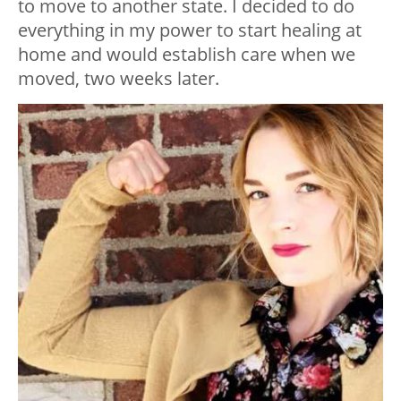
to move to another state. I decided to do
everything in my power to start healing at
home and would establish care when we
moved, two weeks later.