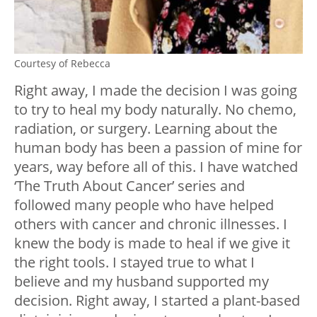
Courtesy of Rebecca
Right away, I made the decision I was going
to try to heal my body naturally. No chemo,
radiation, or surgery. Learning about the
human body has been a passion of mine for
years, way before all of this. I have watched
‘The Truth About Cancer’ series and
followed many people who have helped
others with cancer and chronic illnesses. I
knew the body is made to heal if we give it
the right tools. I stayed true to what I
believe and my husband supported my
decision. Right away, I started a plant-based