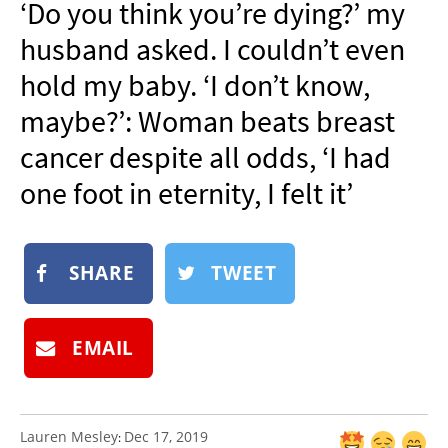
‘Do you think you’re dying?’ my
NEWSLETTER
husband asked. I couldn’t even
SHOP
hold my baby. ‘I don’t know,
BOOK
maybe?’: Woman beats breast
SUBMIT
cancer despite all odds, ‘I had
one foot in eternity, I felt it’
SHARE
TWEET
EMAIL
Lauren Mesley
Dec 17, 2019
: