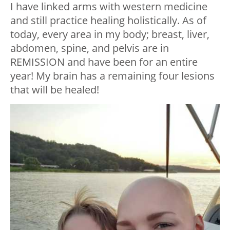
I have linked arms with western medicine
and still practice healing holistically. As of
today, every area in my body; breast, liver,
abdomen, spine, and pelvis are in
REMISSION and have been for an entire
year! My brain has a remaining four lesions
that will be healed!