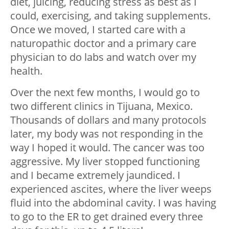
diet, juicing, reducing stress as best as I
could, exercising, and taking supplements.
Once we moved, I started care with a
naturopathic doctor and a primary care
physician to do labs and watch over my
health.
Over the next few months, I would go to
two different clinics in Tijuana, Mexico.
Thousands of dollars and many protocols
later, my body was not responding in the
way I hoped it would. The cancer was too
aggressive. My liver stopped functioning
and I became extremely jaundiced. I
experienced ascites, where the liver weeps
fluid into the abdominal cavity. I was having
to go to the ER to get drained every three