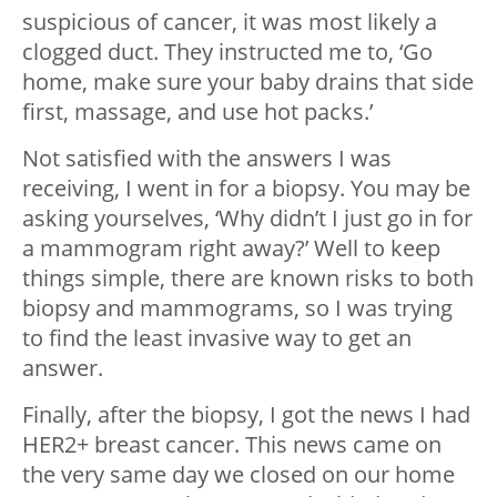
suspicious of cancer, it was most likely a
clogged duct. They instructed me to, ‘Go
home, make sure your baby drains that side
first, massage, and use hot packs.’
Not satisfied with the answers I was
receiving, I went in for a biopsy. You may be
asking yourselves, ‘Why didn’t I just go in for
a mammogram right away?’ Well to keep
things simple, there are known risks to both
biopsy and mammograms, so I was trying
to find the least invasive way to get an
answer.
Finally, after the biopsy, I got the news I had
HER2+ breast cancer. This news came on
the very same day we closed on our home