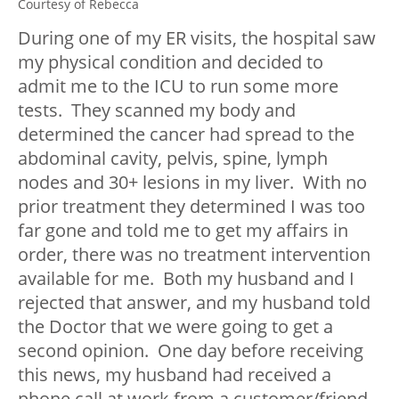
Courtesy of Rebecca
During one of my ER visits, the hospital saw
my physical condition and decided to
admit me to the ICU to run some more
tests. They scanned my body and
determined the cancer had spread to the
abdominal cavity, pelvis, spine, lymph
nodes and 30+ lesions in my liver. With no
prior treatment they determined I was too
far gone and told me to get my affairs in
order, there was no treatment intervention
available for me. Both my husband and I
rejected that answer, and my husband told
the Doctor that we were going to get a
second opinion. One day before receiving
this news, my husband had received a
phone call at work from a customer/friend.