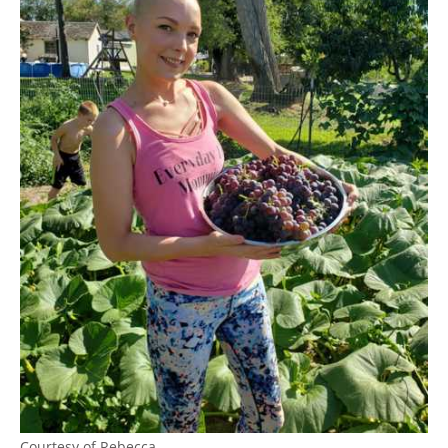
Courtesy of Rebecca