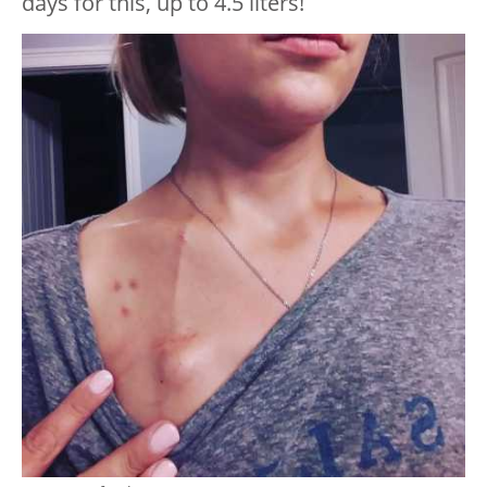
days for this, up to 4.5 liters!