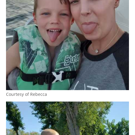
Courtesy of Rebecca