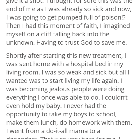
give it a shot.’ I thought for sure this was the
end of me as I was already so sick and now,
I was going to get pumped full of poison!?
Then I had this moment of faith, I imagined
myself on a cliff falling back into the
unknown. Having to trust God to save me.
Shortly after starting this new treatment, I
was sent home with a hospital bed in my
living room. I was so weak and sick but all I
wanted was to start living my life again. I
was becoming jealous people were doing
everything I once was able to do. I couldn’t
even hold my baby. I never had the
opportunity to take my boys to school,
make them lunch, do homework with them.
I went from a do-it-all mama to a