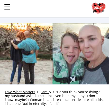
☰
☰
MENU
STORIES
KINDNESS
LOVE
FAMILY
CHILDREN
HEALTH & WELLNESS
TRAUMA HEALING
GRIEF
ABOUT
Love What Matters
Family
‘Do you think you’re dying?’
my husband asked. I couldn’t even hold my baby. ‘I don’t
WHO WE ARE
know, maybe?’: Woman beats breast cancer despite all odds,
‘I had one foot in eternity, I felt it’
ADVERTISE