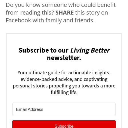
Do you know someone who could benefit
from reading this?
SHARE
this story on
Facebook with family and friends.
Subscribe to our
Living Better
newsletter.
Your ultimate guide for actionable insights,
evidence-backed advice, and captivating
personal stories propelling you towards a more
fulfilling life.
Subscribe