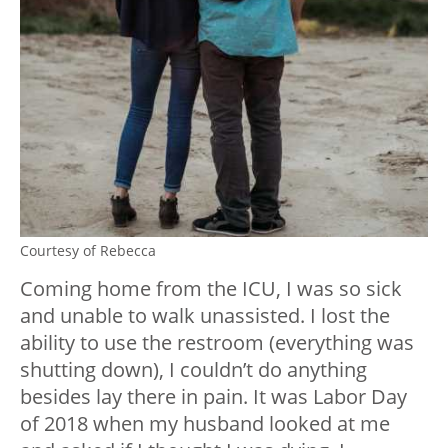
Courtesy of Rebecca
Coming home from the ICU, I was so sick
and unable to walk unassisted. I lost the
ability to use the restroom (everything was
shutting down), I couldn’t do anything
besides lay there in pain. It was Labor Day
of 2018 when my husband looked at me