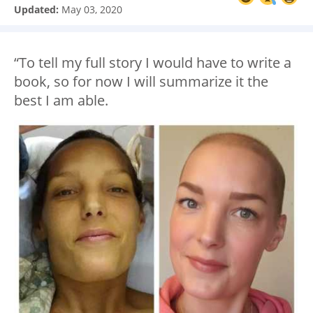
Updated:
May 03, 2020
“To tell my full story I would have to write a
book, so for now I will summarize it the
best I am able.