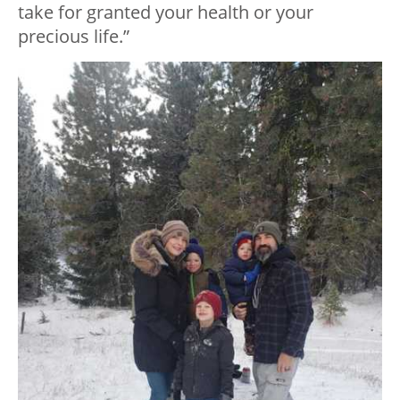
take for granted your health or your
precious life.”