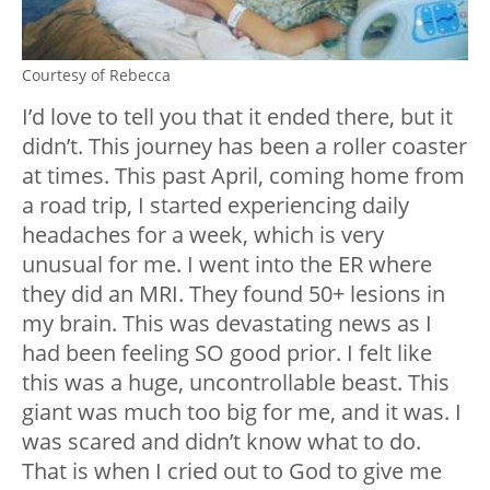
Courtesy of Rebecca
I’d love to tell you that it ended there, but it
didn’t. This journey has been a roller coaster
at times. This past April, coming home from
a road trip, I started experiencing daily
headaches for a week, which is very
unusual for me. I went into the ER where
they did an MRI. They found 50+ lesions in
my brain. This was devastating news as I
had been feeling SO good prior. I felt like
this was a huge, uncontrollable beast. This
giant was much too big for me, and it was. I
was scared and didn’t know what to do.
That is when I cried out to God to give me