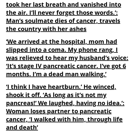
took her last breath and vanished into
the air. I’ll never forget those words.’:
Man’s soulmate dies of cancer, travels
the country with her ashes
‘We arrived at the hospital, mom had
slipped into a coma. My phone rang, I
was relieved to hear my husband’s voice:
‘It’s stage IV pancreatic cancer. I’ve got 6
months. I’m a dead man walking.’
‘I think I have heartburn.’ He winced,
shook it off. ‘As long as it’s not my
pancreas!’ We laughed, having no idea.’:
Woman loses partner to pancreatic
cancer, ‘I walked with him, through life
and death’