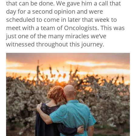
that can be done. We gave him a call that
day for a second opinion and were
scheduled to come in later that week to
meet with a team of Oncologists. This was
just one of the many miracles we’ve
witnessed throughout this journey.