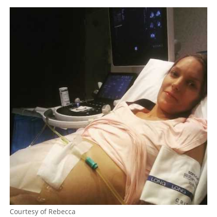
Courtesy of Rebecca