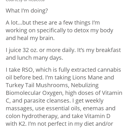
What I’m doing?
A lot…but these are a few things I’m
working on specifically to detox my body
and heal my brain.
I juice 32 oz. or more daily. It’s my breakfast
and lunch many days.
I take RSO, which is fully extracted cannabis
oil before bed. I’m taking Lions Mane and
Turkey Tail Mushrooms, Nebulizing
Biomolecular Oxygen, high doses of Vitamin
C, and parasite cleanses. I get weekly
massages, use essential oils, enemas and
colon hydrotherapy, and take Vitamin D
with K2. I’m not perfect in my diet and/or