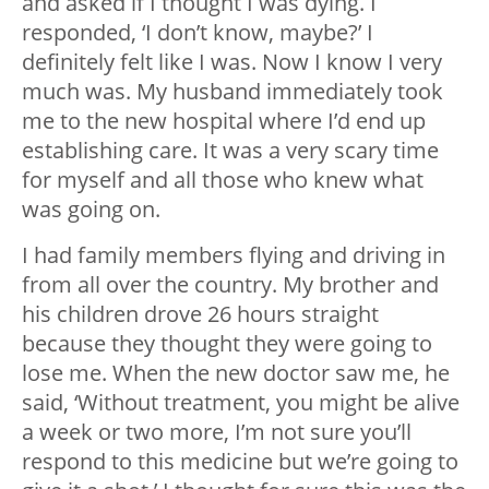
and asked if I thought I was dying. I
responded, ‘I don’t know, maybe?’ I
definitely felt like I was. Now I know I very
much was. My husband immediately took
me to the new hospital where I’d end up
establishing care. It was a very scary time
for myself and all those who knew what
was going on.
I had family members flying and driving in
from all over the country. My brother and
his children drove 26 hours straight
because they thought they were going to
lose me. When the new doctor saw me, he
said, ‘Without treatment, you might be alive
a week or two more, I’m not sure you’ll
respond to this medicine but we’re going to