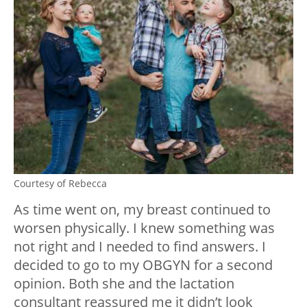
Courtesy of Rebecca
As time went on, my breast continued to
worsen physically. I knew something was
not right and I needed to find answers. I
decided to go to my OBGYN for a second
opinion. Both she and the lactation
consultant reassured me it didn’t look