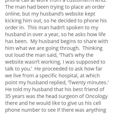
The man had been trying to place an order
online, but my husband’s website kept
kicking him out, so he decided to phone his
order in. This man hadn’t spoken to my
husband in over a year, so he asks how life
has been. My husband begins to share with
him what we are going through. Thinking
out loud the man said, ‘That’s why the
website wasn’t working, I was supposed to
talk to you.’ He proceeded to ask how far
we live from a specific hospital, at which
point my husband replied, ‘Twenty minutes.’
He told my husband that his best friend of
35 years was the head surgeon of Oncology
there and he would like to give us his cell
phone number to see if there was anything