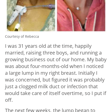
Courtesy of Rebecca
I was 31 years old at the time, happily
married, raising three boys, and running a
growing business out of our home. My baby
was about four-months-old when I noticed
a large lump in my right breast. Initially I
was concerned, but figured it was probably
just a clogged milk duct or infection that
would take care of itself overtime, so I put if
off.
The next few weeks, the lump began to