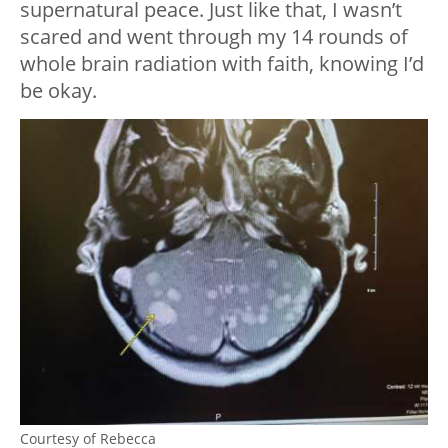
supernatural peace. Just like that, I wasn’t
scared and went through my 14 rounds of
whole brain radiation with faith, knowing I’d
be okay.
Courtesy of Rebecca