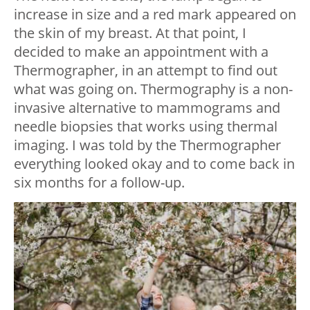
increase in size and a red mark appeared on
the skin of my breast. At that point, I
decided to make an appointment with a
Thermographer, in an attempt to find out
what was going on. Thermography is a non-
invasive alternative to mammograms and
needle biopsies that works using thermal
imaging. I was told by the Thermographer
everything looked okay and to come back in
six months for a follow-up.