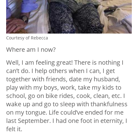
Courtesy of Rebecca
Where am I now?
Well, I am feeling great! There is nothing I
can’t do. I help others when I can, I get
together with friends, date my husband,
play with my boys, work, take my kids to
school, go on bike rides, cook, clean, etc. I
wake up and go to sleep with thankfulness
on my tongue. Life could’ve ended for me
last September. I had one foot in eternity, I
felt it.