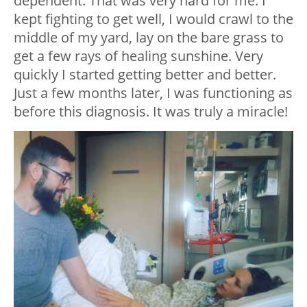
dependent. That was very hard for me. I
kept fighting to get well, I would crawl to the
middle of my yard, lay on the bare grass to
get a few rays of healing sunshine. Very
quickly I started getting better and better.
Just a few months later, I was functioning as
before this diagnosis. It was truly a miracle!