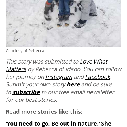
Courtesy of Rebecca
This story was submitted to
Love What
Matters
by Rebecca of Idaho. You can follow
her journey on
Instagram
and
Facebook
.
Submit your own story
here
and be sure
to
subscribe
to our free email newsletter
for our best stories.
Read more stories like this:
‘You need to go. Be out in nature.’ She