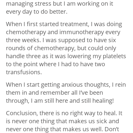
managing stress but I am working on it
every day to do better.
When I first started treatment, I was doing
chemotherapy and immunotherapy every
three weeks. I was supposed to have six
rounds of chemotherapy, but could only
handle three as it was lowering my platelets
to the point where I had to have two
transfusions.
When I start getting anxious thoughts, I rein
them in and remember all I’ve been
through, I am still here and still healing!
Conclusion, there is no right way to heal. It
is never one thing that makes us sick and
never one thing that makes us well. Don’t