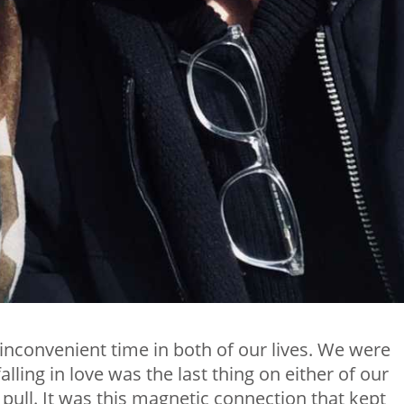
 inconvenient time in both of our lives. We were
lling in love was the last thing on either of our
 pull. It was this magnetic connection that kept