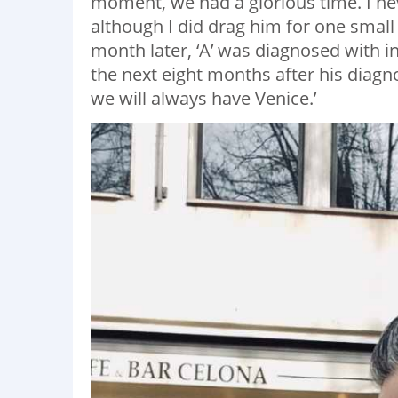
moment, we had a glorious time. I neve
although I did drag him for one sma
month later, ‘A’ was diagnosed with 
the next eight months after his diagn
we will always have Venice.’