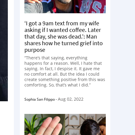
‘I got a 9am text from my wife
asking if I wanted coffee. Later
that day, she was dead.’: Man
shares how he turned grief into
purpose
“There’s that saying, everything
happens for a reason. Well, I hate that
saying. In fact, I despise it. It gave me
no comfort at all. But the idea I could
create something positive from this was
comforting. So, that’s what I did.”
Aug 02, 2022
Sophia San Filippo
-