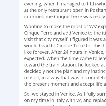
evening, when I managed to fifth-wh
at the only restaurant open in Positan
informed me Cinque Terre was really q
Wanting to make the most of ‘A’s’ expe
Cinque Terre and add Venice to the itin
visit that city myself. I figured it was
would head to Cinque Terre for this 
like forever. After 24 hours in Venice, 
expected. When the time came to leave
toward the train station, he looked at 
decidedly not the plan and my instinct
reason, in a way that was in complete 
the present moment and accept life as 
So, we stayed in Venice. As I fully su
on my time in Italy with ‘A’, and repla