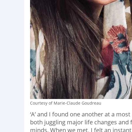
Courtesy of Marie-Claude Goudreau
‘A’ and I found one another at a most
both juggling major life changes and fa
minds. When we met, I felt an instant