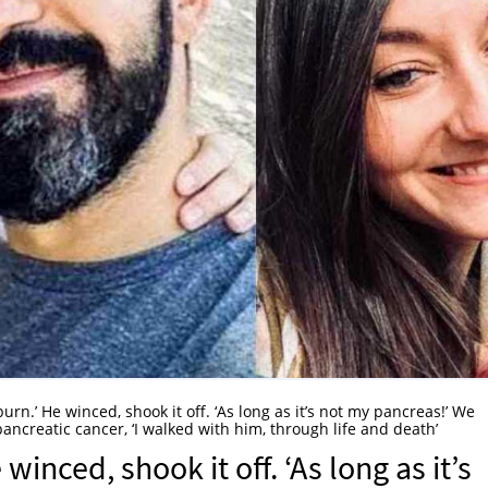
burn.’ He winced, shook it off. ‘As long as it’s not my pancreas!’ We
ancreatic cancer, ‘I walked with him, through life and death’
 winced, shook it off. ‘As long as it’s