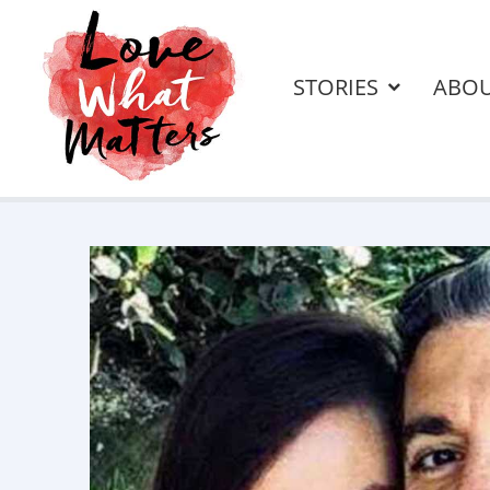
STORIES
ABO