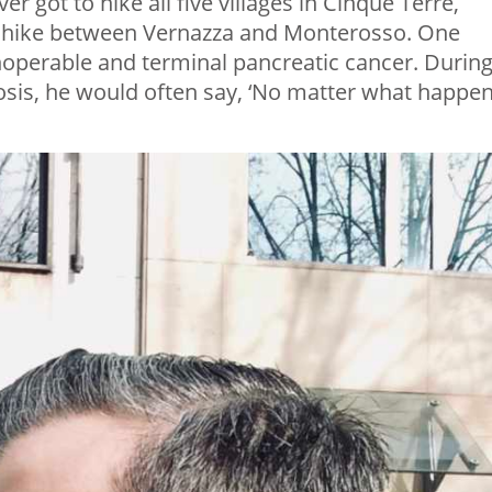
r got to hike all five villages in Cinque Terre,
ll hike between Vernazza and Monterosso. One
inoperable and terminal pancreatic cancer. Durin
osis, he would often say, ‘No matter what happen