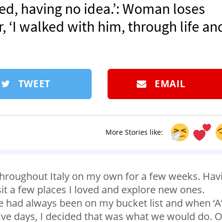
ed, having no idea.’: Woman loses
, ‘I walked with him, through life an
TWEET
EMAIL
More Stories like:
throughout Italy on my own for a few weeks. Hav
isit a few places I loved and explore new ones.
rre had always been on my bucket list and when ‘A
five days, I decided that was what we would do. 