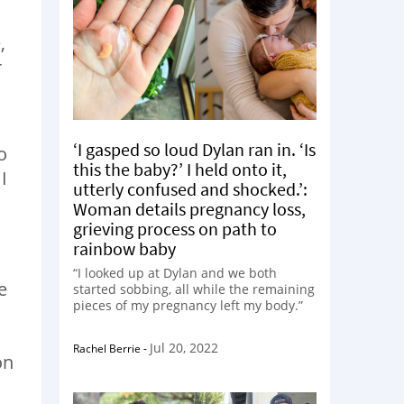
,
r
‘I gasped so loud Dylan ran in. ‘Is
o
this the baby?’ I held onto it,
I
utterly confused and shocked.’:
Woman details pregnancy loss,
grieving process on path to
rainbow baby
“I looked up at Dylan and we both
e
started sobbing, all while the remaining
pieces of my pregnancy left my body.”
Jul 20, 2022
Rachel Berrie
-
on