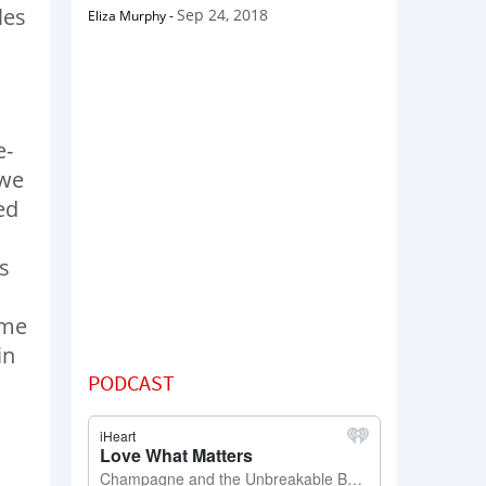
les
Sep 24, 2018
Eliza Murphy
-
e-
 we
ed
s
ome
in
PODCAST