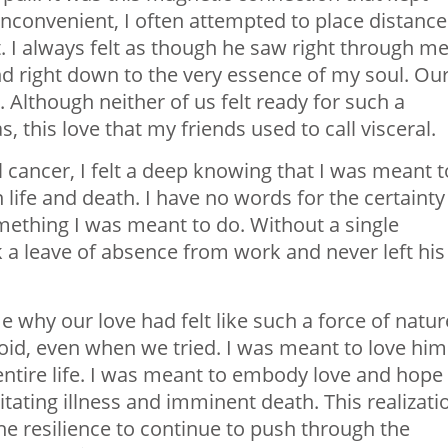
inconvenient, I often attempted to place distance
 I always felt as though he saw right through me
and right down to the very essence of my soul. Ou
 Although neither of us felt ready for such a
as, this love that my friends used to call
visceral
.
cancer, I felt a deep knowing that I was meant t
life and death. I have no words for the certainty 
mething I was meant to do. Without a single
 a leave of absence from work and never left his
e why our love had felt like such a force of natur
oid, even when we tried. I was meant to love him
entire life. I was meant to embody love and hope
itating illness and imminent death. This realizati
e resilience to continue to push through the