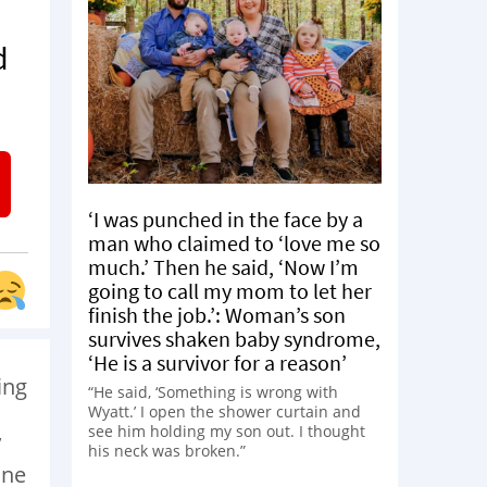
d
‘I was punched in the face by a
man who claimed to ‘love me so
much.’ Then he said, ‘Now I’m
going to call my mom to let her
finish the job.’: Woman’s son
survives shaken baby syndrome,
‘He is a survivor for a reason’
ing
“He said, ‘Something is wrong with
Wyatt.’ I open the shower curtain and
see him holding my son out. I thought
’
his neck was broken.”
One