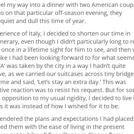
eel my way into a dinner with two American coup
o on that particular off-season evening, they
uiet and dull this time of year.
rience of Italy, I decided to shorten our time in
erary, even though I didn’t particularly long to r
 a once in a lifetime sight for him to see, and then
hike I had been looking forward to for what seem
‘A’ was taken by the city in a way I hadn’t quite
, as we carried our suitcases across tiny bridge
me and said, ‘Let’s stay an extra day.’ This was
ive reaction was to resist his request. But for s
opposition to my usual rigidity, I decided to live 
it was instead of how I wished for it to be.
rrendered the plans and expectations I had placed
ced them with the ease of living in the present