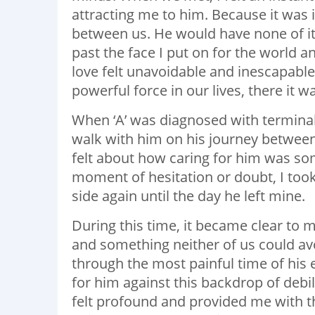
attracting me to him. Because it was 
between us. He would have none of it.
past the face I put on for the world 
love felt unavoidable and inescapable.
powerful force in our lives, there it w
When ‘A’ was diagnosed with terminal 
walk with him on his journey between 
felt about how caring for him was so
moment of hesitation or doubt, I took
side again until the day he left mine.
During this time, it became clear to m
and something neither of us could av
through the most painful time of his 
for him against this backdrop of debil
felt profound and provided me with th