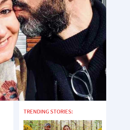
TRENDING STORIES: