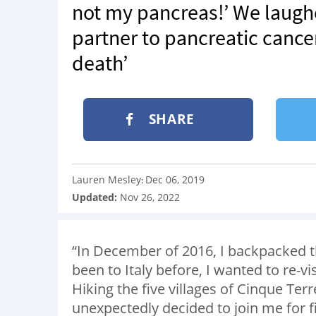
not my pancreas!’ We laugh
partner to pancreatic cancer
death’
SHARE
Lauren Mesley
Dec 06, 2019
:
Updated:
Nov 26, 2022
“In December of 2016, I backpacked 
been to Italy before, I wanted to re-v
Hiking the five villages of Cinque Te
unexpectedly decided to join me for 