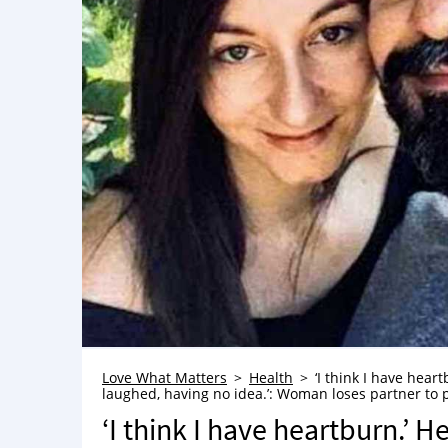
Love What Matters
Health
‘I think I have heart
laughed, having no idea.’: Woman loses partner to p
‘I think I have heartburn.’ He