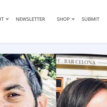
UT
NEWSLETTER
SHOP
SUBMIT