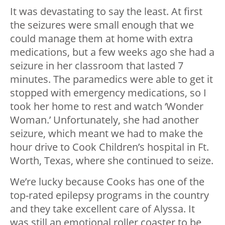
It was devastating to say the least. At first
the seizures were small enough that we
could manage them at home with extra
medications, but a few weeks ago she had a
seizure in her classroom that lasted 7
minutes. The paramedics were able to get it
stopped with emergency medications, so I
took her home to rest and watch ‘Wonder
Woman.’ Unfortunately, she had another
seizure, which meant we had to make the
hour drive to Cook Children’s hospital in Ft.
Worth, Texas, where she continued to seize.
We’re lucky because Cooks has one of the
top-rated epilepsy programs in the country
and they take excellent care of Alyssa. It
was still an emotional roller coaster to be