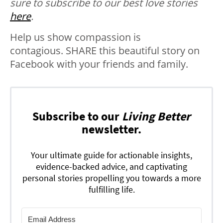
sure to subscribe to our best love stories
here
.
Help us show compassion is
contagious. SHARE this beautiful story on
Facebook with your friends and family.
Subscribe to our
Living Better
newsletter.
Your ultimate guide for actionable insights,
evidence-backed advice, and captivating
personal stories propelling you towards a more
fulfilling life.