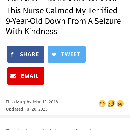
NEWSLETTER
This Nurse Calmed My Terrified
SHOP
9-Year-Old Down From A Seizure
BOOK
With Kindness
SUBMIT
SHARE
TWEET
EMAIL
Eliza Murphy
Mar 15, 2018
:
Updated:
Jul 28, 2023