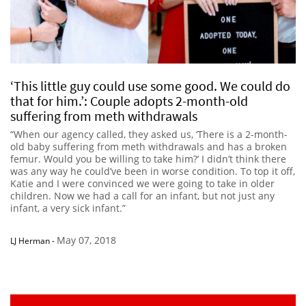
‘This little guy could use some good. We could do
that for him.’: Couple adopts 2-month-old
suffering from meth withdrawals
“When our agency called, they asked us, ‘There is a 2-month-
old baby suffering from meth withdrawals and has a broken
femur. Would you be willing to take him?’ I didn’t think there
was any way he could’ve been in worse condition. To top it off,
Katie and I were convinced we were going to take in older
children. Now we had a call for an infant, but not just any
infant, a very sick infant.”
May 07, 2018
LJ Herman
-