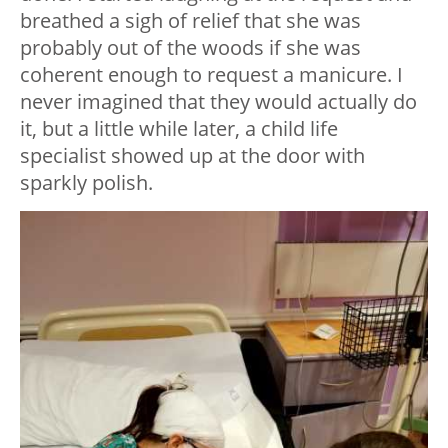
breathed a sigh of relief that she was
probably out of the woods if she was
coherent enough to request a manicure. I
never imagined that they would actually do
it, but a little while later, a child life
specialist showed up at the door with
sparkly polish.