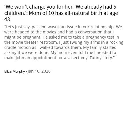
‘We won’t charge you for her.’ We already had 5
children.’: Mom of 10 has all-natural birth at age
43
“Let’s just say, passion wasn’t an issue in our relationship. We
were headed to the movies and had a conversation that I
might be pregnant. He asked me to take a pregnancy test in
the movie theater restroom. I just swung my arms in a rocking
cradle motion as I walked towards them. My family started
asking if we were done. My mom even told me I needed to
make John an appointment for a vasectomy. Funny story.”
Jan 10, 2020
Eliza Murphy
-