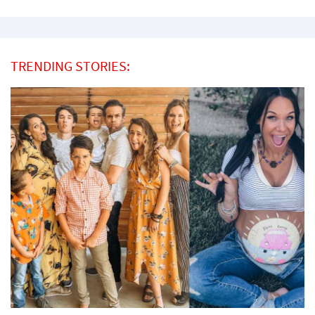
TRENDING STORIES: