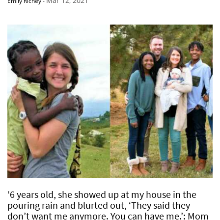
Mar 12, 2021
Emily Richey
-
‘6 years old, she showed up at my house in the
pouring rain and blurted out, ‘They said they
don’t want me anymore. You can have me.’: Mom