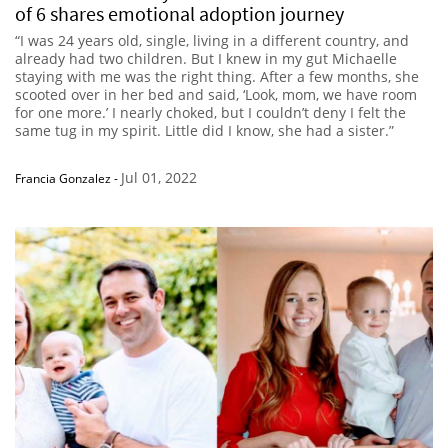
of 6 shares emotional adoption journey
“I was 24 years old, single, living in a different country, and
already had two children. But I knew in my gut Michaelle
staying with me was the right thing. After a few months, she
scooted over in her bed and said, ‘Look, mom, we have room
for one more.’ I nearly choked, but I couldn’t deny I felt the
same tug in my spirit. Little did I know, she had a sister.”
Jul 01, 2022
Francia Gonzalez
-