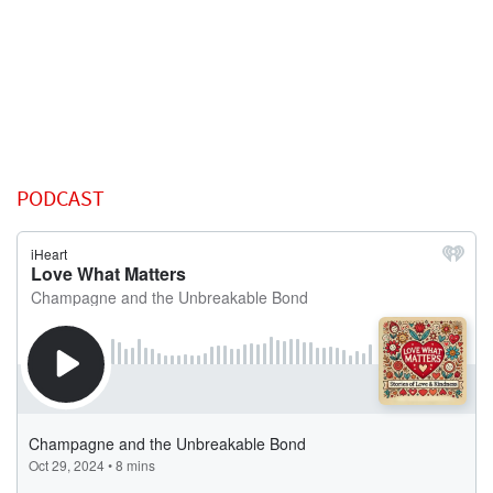
PODCAST