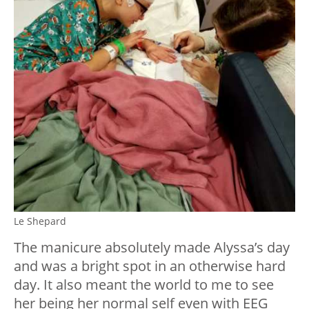
Le Shepard
The manicure absolutely made Alyssa’s day
and was a bright spot in an otherwise hard
day. It also meant the world to me to see
her being her normal self even with EEG