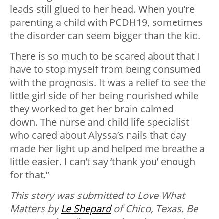
leads still glued to her head. When you’re
parenting a child with PCDH19, sometimes
the disorder can seem bigger than the kid.
There is so much to be scared about that I
have to stop myself from being consumed
with the prognosis. It was a relief to see the
little girl side of her being nourished while
they worked to get her brain calmed
down. The nurse and child life specialist
who cared about Alyssa’s nails that day
made her light up and helped me breathe a
little easier. I can’t say ‘thank you’ enough
for that.”
This story was submitted to Love What
Matters by
Le Shepard
of Chico, Texas. B
e