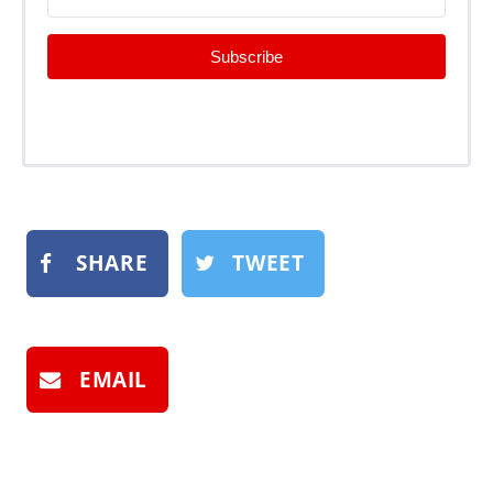
Subscribe
SHARE
TWEET
EMAIL