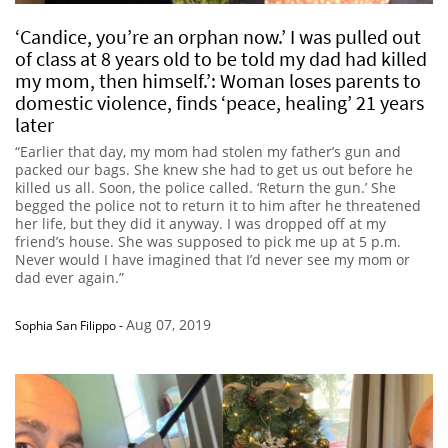
‘Candice, you’re an orphan now.’ I was pulled out
of class at 8 years old to be told my dad had killed
my mom, then himself.’: Woman loses parents to
domestic violence, finds ‘peace, healing’ 21 years
later
“Earlier that day, my mom had stolen my father’s gun and
packed our bags. She knew she had to get us out before he
killed us all. Soon, the police called. ‘Return the gun.’ She
begged the police not to return it to him after he threatened
her life, but they did it anyway. I was dropped off at my
friend’s house. She was supposed to pick me up at 5 p.m.
Never would I have imagined that I’d never see my mom or
dad ever again.”
Aug 07, 2019
Sophia San Filippo
-