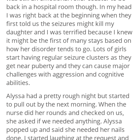
back in a hospital room though. In my head
I was right back at the beginning when they
first told us the seizures might kill my
daughter and I was terrified because I knew
it might be the first of many stays based on
how her disorder tends to go. Lots of girls
start having regular seizure clusters as they
get near puberty and they can cause major
challenges with aggression and cognitive
abilities.
Alyssa had a pretty rough night but started
to pull out by the next morning. When the
nurse did her rounds and checked on us,
she asked if we needed anything. Alyssa
popped up and said she needed her nails
done. I started laughing at the request and