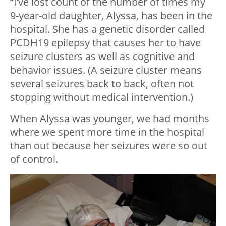
“I’ve lost count of the number of times my
9-year-old daughter, Alyssa, has been in the
hospital. She has a genetic disorder called
PCDH19 epilepsy that causes her to have
seizure clusters as well as cognitive and
behavior issues. (A seizure cluster means
several seizures back to back, often not
stopping without medical intervention.)
When Alyssa was younger, we had months
where we spent more time in the hospital
than out because her seizures were so out
of control.