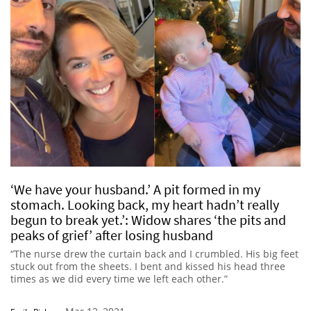
‘We have your husband.’ A pit formed in my
stomach. Looking back, my heart hadn’t really
begun to break yet.’: Widow shares ‘the pits and
peaks of grief’ after losing husband
“The nurse drew the curtain back and I crumbled. His big feet
stuck out from the sheets. I bent and kissed his head three
times as we did every time we left each other.”