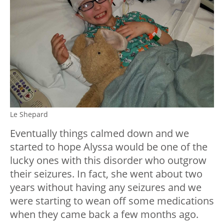
Le Shepard
Eventually things calmed down and we
started to hope Alyssa would be one of the
lucky ones with this disorder who outgrow
their seizures. In fact, she went about two
years without having any seizures and we
were starting to wean off some medications
when they came back a few months ago.