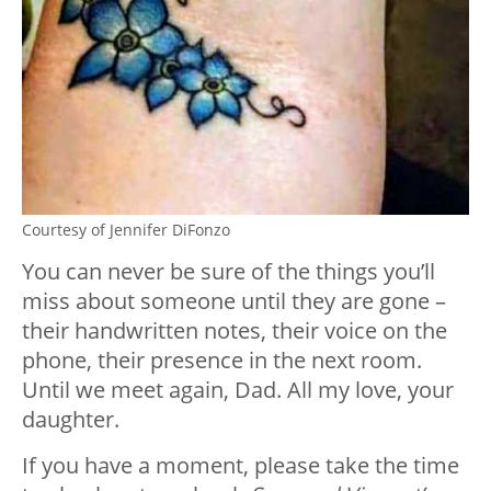
Courtesy of Jennifer DiFonzo
You can never be sure of the things you’ll
miss about someone until they are gone –
their handwritten notes, their voice on the
phone, their presence in the next room.
Until we meet again, Dad. All my love, your
daughter.
If you have a moment, please take the time