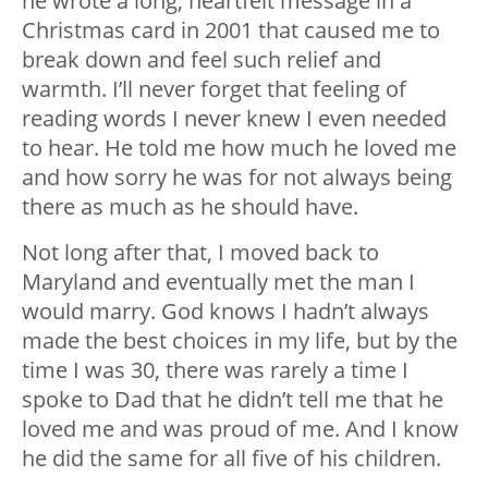
he wrote a long, heartfelt message in a
Christmas card in 2001 that caused me to
break down and feel such relief and
warmth. I’ll never forget that feeling of
reading words I never knew I even needed
to hear. He told me how much he loved me
and how sorry he was for not always being
there as much as he should have.
Not long after that, I moved back to
Maryland and eventually met the man I
would marry. God knows I hadn’t always
made the best choices in my life, but by the
time I was 30, there was rarely a time I
spoke to Dad that he didn’t tell me that he
loved me and was proud of me. And I know
he did the same for all five of his children.