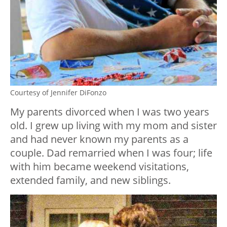
Courtesy of Jennifer DiFonzo
My parents divorced when I was two years
old. I grew up living with my mom and sister
and had never known my parents as a
couple. Dad remarried when I was four; life
with him became weekend visitations,
extended family, and new siblings.