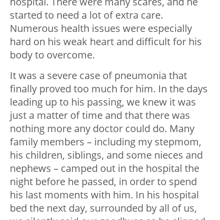
hospital. There were many scares, and he
started to need a lot of extra care.
Numerous health issues were especially
hard on his weak heart and difficult for his
body to overcome.
It was a severe case of pneumonia that
finally proved too much for him. In the days
leading up to his passing, we knew it was
just a matter of time and that there was
nothing more any doctor could do. Many
family members – including my stepmom,
his children, siblings, and some nieces and
nephews – camped out in the hospital the
night before he passed, in order to spend
his last moments with him. In his hospital
bed the next day, surrounded by all of us,