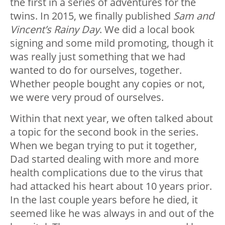
the first in a series of adventures for the
twins. In 2015, we finally published
Sam and
Vincent’s Rainy Day
. We did a local book
signing and some mild promoting, though it
was really just something that we had
wanted to do for ourselves, together.
Whether people bought any copies or not,
we were very proud of ourselves.
Within that next year, we often talked about
a topic for the second book in the series.
When we began trying to put it together,
Dad started dealing with more and more
health complications due to the virus that
had attacked his heart about 10 years prior.
In the last couple years before he died, it
seemed like he was always in and out of the