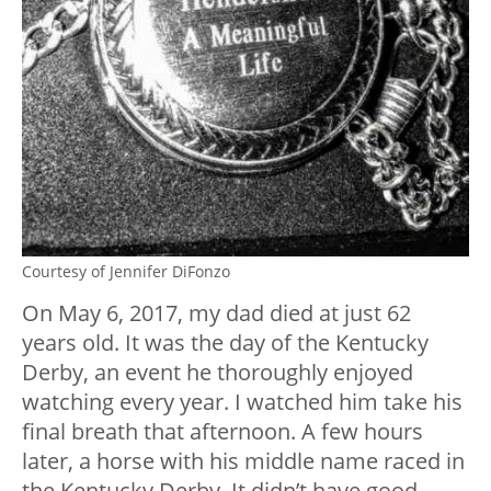
Courtesy of Jennifer DiFonzo
On May 6, 2017, my dad died at just 62
years old. It was the day of the Kentucky
Derby, an event he thoroughly enjoyed
watching every year. I watched him take his
final breath that afternoon. A few hours
later, a horse with his middle name raced in
the Kentucky Derby. It didn’t have good