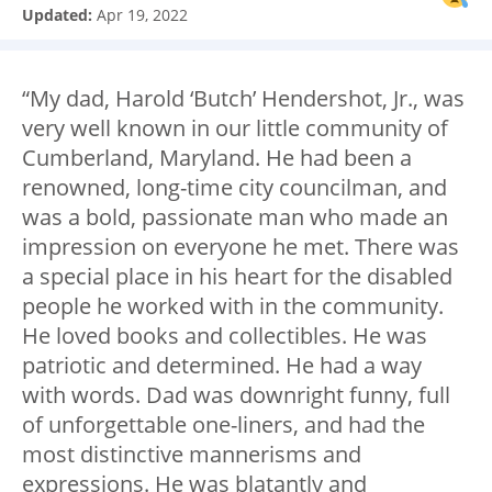
Updated:
Apr 19, 2022
“My dad, Harold ‘Butch’ Hendershot, Jr., was
very well known in our little community of
Cumberland, Maryland. He had been a
renowned, long-time city councilman, and
was a bold, passionate man who made an
impression on everyone he met. There was
a special place in his heart for the disabled
people he worked with in the community.
He loved books and collectibles. He was
patriotic and determined. He had a way
with words. Dad was downright funny, full
of unforgettable one-liners, and had the
most distinctive mannerisms and
expressions. He was blatantly and