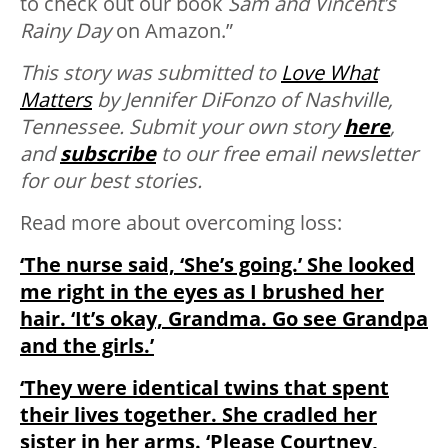
to check out our book
Sam and Vincent’s
Rainy Day
on Amazon.”
This story was submitted to
Love What
Matters
by Jennifer DiFonzo of Nashville,
Tennessee. Submit your own story
here
,
and
subscribe
to our free email newsletter
for our best stories.
Read more about overcoming loss:
‘The nurse said, ‘She’s going.’ She looked
me right in the eyes as I brushed her
hair. ‘It’s okay, Grandma. Go see Grandpa
and the girls.’
‘They were identical twins that spent
their lives together. She cradled her
sister in her arms. ‘Please Courtney,