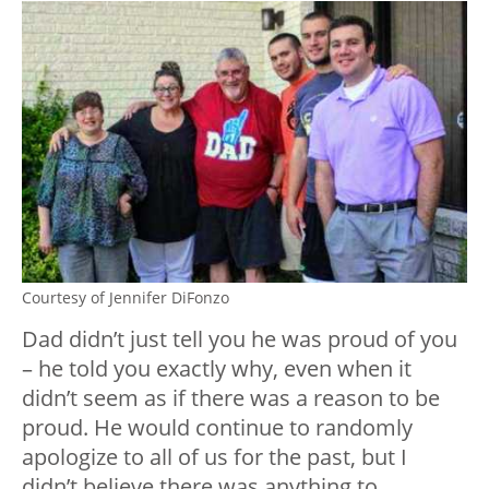
Courtesy of Jennifer DiFonzo
Dad didn’t just tell you he was proud of you
– he told you exactly why, even when it
didn’t seem as if there was a reason to be
proud. He would continue to randomly
apologize to all of us for the past, but I
didn’t believe there was anything to