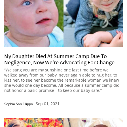
My Daughter Died At Summer Camp Due To
Negligence, Now We’re Advocating For Change
“We sang you are my sunshine one last time before we
walked away from our baby, never again able to hug her, to
kiss her, to see her become the remarkable woman we knew
she would one day become. All because a summer camp did
not honor a basic promise—to keep our baby safe.”
Sep 01, 2021
Sophia San Filippo
-