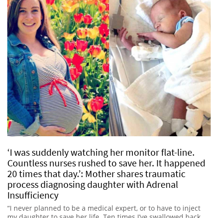
‘I was suddenly watching her monitor flat-line.
Countless nurses rushed to save her. It happened
20 times that day.’: Mother shares traumatic
process diagnosing daughter with Adrenal
Insufficiency
“I never planned to be a medical expert, or to have to inject
my daughter to save her life. Ten times I’ve swallowed back