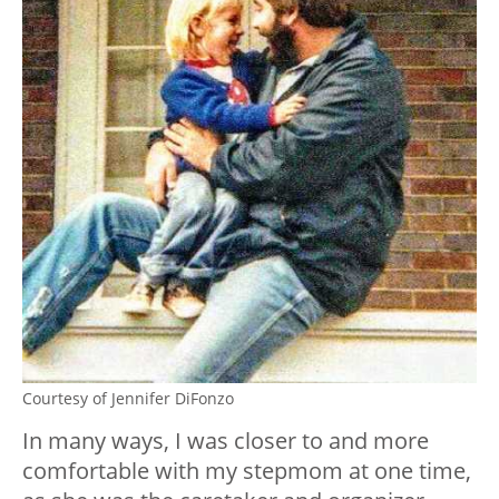
Courtesy of Jennifer DiFonzo
In many ways, I was closer to and more
comfortable with my stepmom at one time,