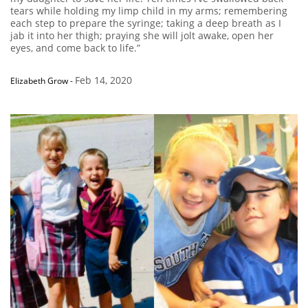
tears while holding my limp child in my arms; remembering
each step to prepare the syringe; taking a deep breath as I
jab it into her thigh; praying she will jolt awake, open her
eyes, and come back to life.”
Feb 14, 2020
Elizabeth Grow
-