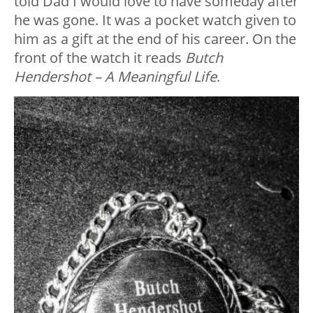
told Dad I would love to have someday after
he was gone. It was a pocket watch given to
him as a gift at the end of his career. On the
front of the watch it reads
Butch
Hendershot – A Meaningful Life
.