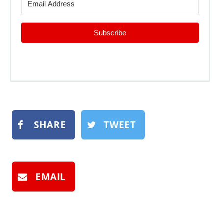
Subscribe
SHARE
TWEET
EMAIL