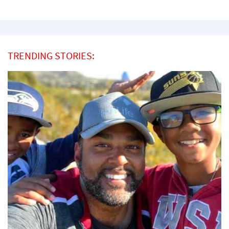
TRENDING STORIES: