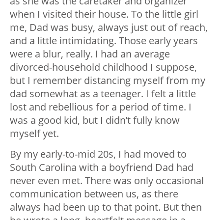
as she was the caretaker and organizer
when I visited their house. To the little girl
me, Dad was busy, always just out of reach,
and a little intimidating. Those early years
were a blur, really. I had an average
divorced-household childhood I suppose,
but I remember distancing myself from my
dad somewhat as a teenager. I felt a little
lost and rebellious for a period of time. I
was a good kid, but I didn’t fully know
myself yet.
By my early-to-mid 20s, I had moved to
South Carolina with a boyfriend Dad had
never even met. There was only occasional
communication between us, as there
always had been up to that point. But then