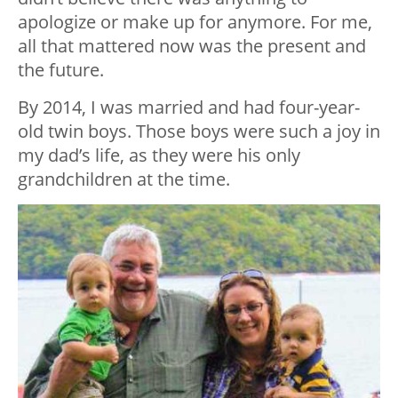
apologize or make up for anymore. For me,
all that mattered now was the present and
the future.
By 2014, I was married and had four-year-
old twin boys. Those boys were such a joy in
my dad’s life, as they were his only
grandchildren at the time.