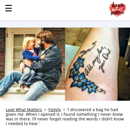
☰
☰
MENU
STORIES
KINDNESS
LOVE
FAMILY
CHILDREN
HEALTH & WELLNESS
TRAUMA HEALING
GRIEF
ABOUT
Love What Matters
Family
‘I discovered a bag he had
given me. When I opened it, I found something I never knew
WHO WE ARE
was in there. I’ll never forget reading the words I didn’t know
I needed to hear.’
ADVERTISE