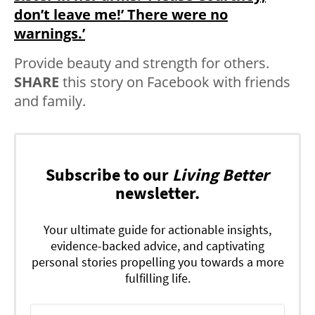
don’t leave me!’ There were no
warnings.’
Provide beauty and strength for others.
SHARE
this story on Facebook with friends
and family.
Subscribe to our
Living Better
newsletter.
Your ultimate guide for actionable insights,
evidence-backed advice, and captivating
personal stories propelling you towards a more
fulfilling life.