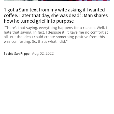
‘I got a 9am text from my wife asking if I wanted
coffee. Later that day, she was dead.’: Man shares
how he turned grief into purpose
“There’s that saying, everything happens for a reason. Well, I
hate that saying. In fact, I despise it. It gave me no comfort at
all. But the idea I could create something positive from this
was comforting. So, that’s what I did.”
Aug 02, 2022
Sophia San Filippo
-