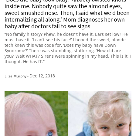
inside me. Nobody quite saw the almond eyes,
sweet smushed nose. Then, I said what we’d been
internalizing all along.’ Mom diagnoses her own
baby after doctors fail to see signs
“No family history? Phew, he doesn’t have it. Ears set low? He
must have it. ‘I can’t see his face!’ I hoped the sweet, blonde
tech knew this was code for, ‘Does my baby have Down
Syndrome?’ There was stumbling, stuttering. ‘How old are
you?’ Wait WHAT? Sirens were spinning in my head. This is it, I
thought. He has IT.”
Dec 12, 2018
Eliza Murphy
-