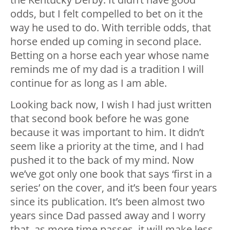
odds, but I felt compelled to bet on it the
way he used to do. With terrible odds, that
horse ended up coming in second place.
Betting on a horse each year whose name
reminds me of my dad is a tradition I will
continue for as long as I am able.
Looking back now, I wish I had just written
that second book before he was gone
because it was important to him. It didn’t
seem like a priority at the time, and I had
pushed it to the back of my mind. Now
we’ve got only one book that says ‘first in a
series’ on the cover, and it’s been four years
since its publication. It’s been almost two
years since Dad passed away and I worry
that, as more time passes, it will make less