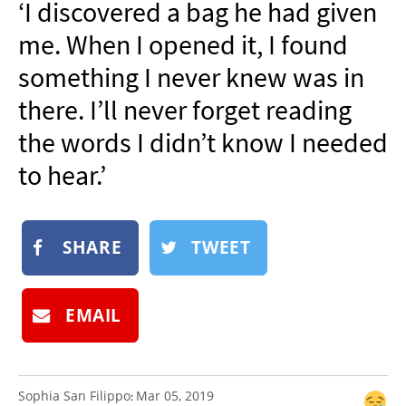
‘I discovered a bag he had given
NEWSLETTER
me. When I opened it, I found
SHOP
something I never knew was in
BOOK
there. I’ll never forget reading
SUBMIT
the words I didn’t know I needed
to hear.’
SHARE
TWEET
EMAIL
Sophia San Filippo
Mar 05, 2019
: