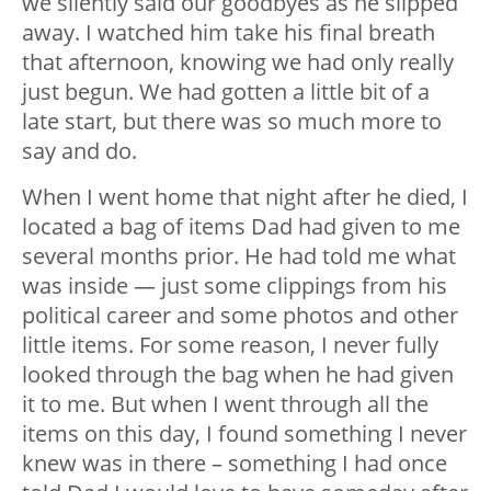
we silently said our goodbyes as he slipped
away. I watched him take his final breath
that afternoon, knowing we had only really
just begun. We had gotten a little bit of a
late start, but there was so much more to
say and do.
When I went home that night after he died, I
located a bag of items Dad had given to me
several months prior. He had told me what
was inside — just some clippings from his
political career and some photos and other
little items. For some reason, I never fully
looked through the bag when he had given
it to me. But when I went through all the
items on this day, I found something I never
knew was in there – something I had once