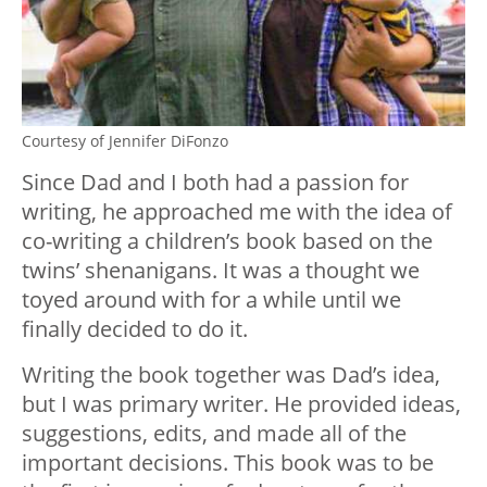
Courtesy of Jennifer DiFonzo
Since Dad and I both had a passion for
writing, he approached me with the idea of
co-writing a children’s book based on the
twins’ shenanigans. It was a thought we
toyed around with for a while until we
finally decided to do it.
Writing the book together was Dad’s idea,
but I was primary writer. He provided ideas,
suggestions, edits, and made all of the
important decisions. This book was to be