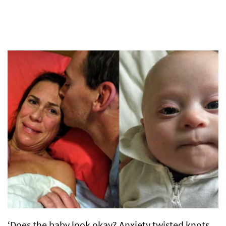
‘Does the baby look okay? Anxiety twisted knots