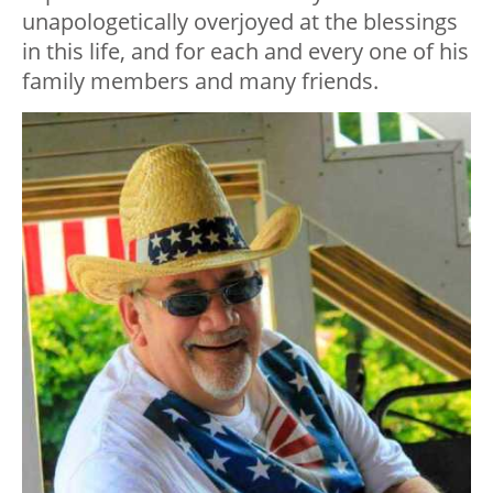
unapologetically overjoyed at the blessings
in this life, and for each and every one of his
family members and many friends.