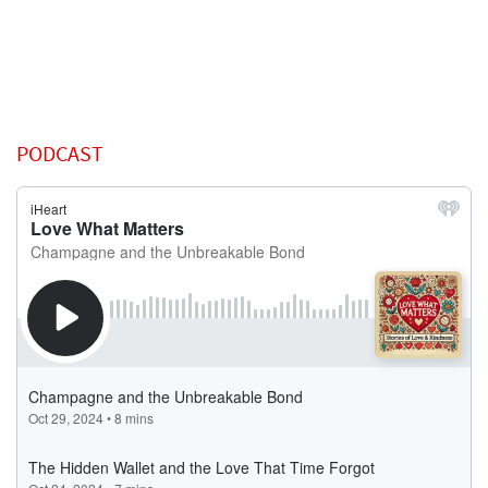
PODCAST