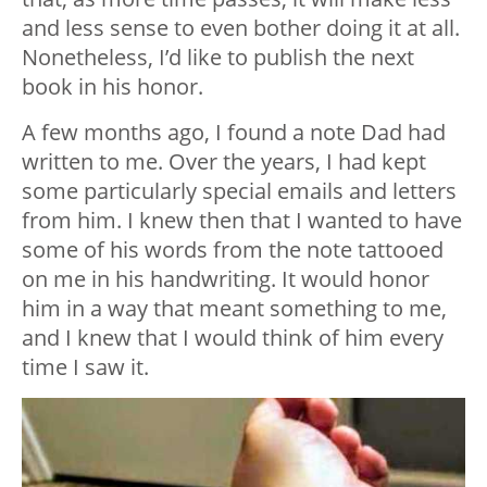
and less sense to even bother doing it at all.
Nonetheless, I’d like to publish the next
book in his honor.
A few months ago, I found a note Dad had
written to me. Over the years, I had kept
some particularly special emails and letters
from him. I knew then that I wanted to have
some of his words from the note tattooed
on me in his handwriting. It would honor
him in a way that meant something to me,
and I knew that I would think of him every
time I saw it.