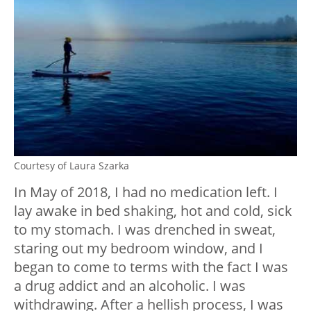
Courtesy of Laura Szarka
In May of 2018, I had no medication left. I
lay awake in bed shaking, hot and cold, sick
to my stomach. I was drenched in sweat,
staring out my bedroom window, and I
began to come to terms with the fact I was
a drug addict and an alcoholic. I was
withdrawing. After a hellish process, I was