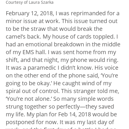
Courtesy of Laura Szarka
February 12, 2018, I was reprimanded for a
minor issue at work. This issue turned out
to be the straw that would break the
camel’s back. My house of cards toppled. I
had an emotional breakdown in the middle
of my EMS hall. I was sent home from my
shift, and that night, my phone would ring.
It was a paramedic I didn’t know. His voice
on the other end of the phone said, ‘You’re
going to be okay.’ He caught wind of my
spiral out of control. This stranger told me,
‘You’re not alone.’ So many simple words
strung together so perfectly—they saved
my life. My plan for Feb 14, 2018 would be
postponed for now. It was my last day of