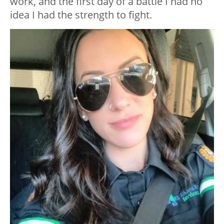
work, and the first day of a battle I had no
idea I had the strength to fight.