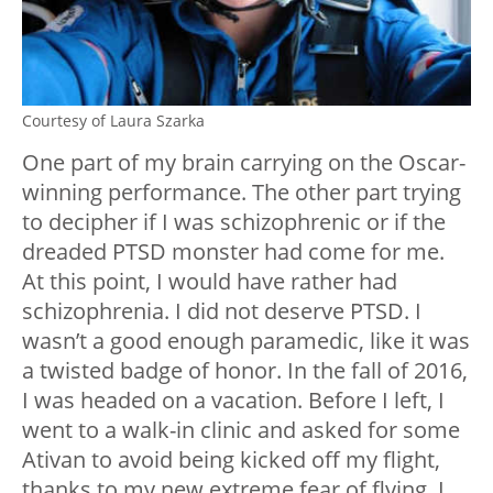
Courtesy of Laura Szarka
One part of my brain carrying on the Oscar-
winning performance. The other part trying
to decipher if I was schizophrenic or if the
dreaded PTSD monster had come for me.
At this point, I would have rather had
schizophrenia. I did not deserve PTSD. I
wasn’t a good enough paramedic, like it was
a twisted badge of honor. In the fall of 2016,
I was headed on a vacation. Before I left, I
went to a walk-in clinic and asked for some
Ativan to avoid being kicked off my flight,
thanks to my new extreme fear of flying. I