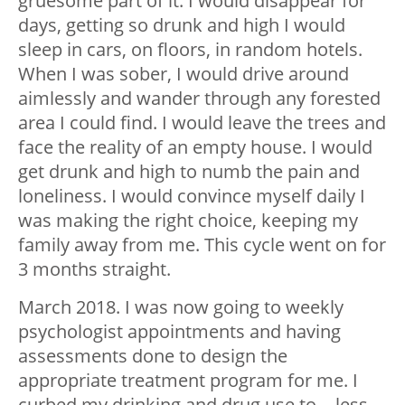
gruesome part of it. I would disappear for
days, getting so drunk and high I would
sleep in cars, on floors, in random hotels.
When I was sober, I would drive around
aimlessly and wander through any forested
area I could find. I would leave the trees and
face the reality of an empty house. I would
get drunk and high to numb the pain and
loneliness. I would convince myself daily I
was making the right choice, keeping my
family away from me. This cycle went on for
3 months straight.
March 2018. I was now going to weekly
psychologist appointments and having
assessments done to design the
appropriate treatment program for me. I
curbed my drinking and drug use to… less