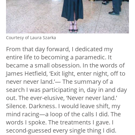
Courtesy of Laura Szarka
From that day forward, I dedicated my
entire life to becoming a paramedic. It
became a small obsession. In the words of
James Hetfield, ‘Exit light, enter night, off to
never never land.’— The summary of a
search I was participating in, day in and day
out. The ever-elusive, ‘Never never land.’
Silence. Darkness. I would leave shift, my
mind racing—a loop of the calls I did. The
words I spoke. The treatments I gave. I
second-guessed every single thing I did.