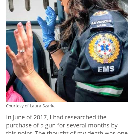
Courtesy of Laura Szarka
In June of 2017, I had researched the
purchase of a gun for several months by
this point. The thought of my death was one