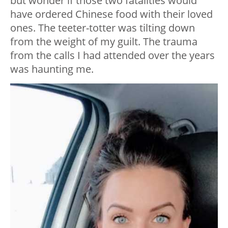
but wonder if those two fatalities would
have ordered Chinese food with their loved
ones. The teeter-totter was tilting down
from the weight of my guilt. The trauma
from the calls I had attended over the years
was haunting me.