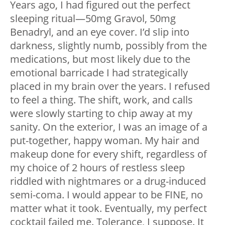
Years ago, I had figured out the perfect
sleeping ritual—50mg Gravol, 50mg
Benadryl, and an eye cover. I’d slip into
darkness, slightly numb, possibly from the
medications, but most likely due to the
emotional barricade I had strategically
placed in my brain over the years. I refused
to feel a thing. The shift, work, and calls
were slowly starting to chip away at my
sanity. On the exterior, I was an image of a
put-together, happy woman. My hair and
makeup done for every shift, regardless of
my choice of 2 hours of restless sleep
riddled with nightmares or a drug-induced
semi-coma. I would appear to be FINE, no
matter what it took. Eventually, my perfect
cocktail failed me. Tolerance, I suppose. It