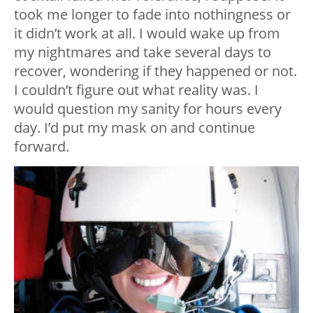
took me longer to fade into nothingness or
it didn’t work at all. I would wake up from
my nightmares and take several days to
recover, wondering if they happened or not.
I couldn’t figure out what reality was. I
would question my sanity for hours every
day. I’d put my mask on and continue
forward.