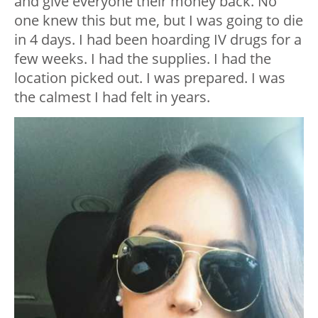
and give everyone their money back. No
one knew this but me, but I was going to die
in 4 days. I had been hoarding IV drugs for a
few weeks. I had the supplies. I had the
location picked out. I was prepared. I was
the calmest I had felt in years.