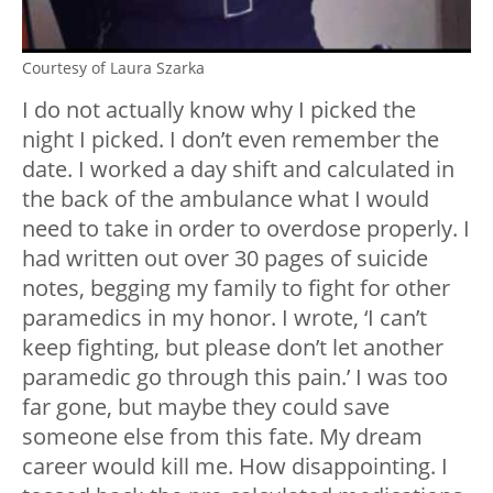
Courtesy of Laura Szarka
I do not actually know why I picked the
night I picked. I don’t even remember the
date. I worked a day shift and calculated in
the back of the ambulance what I would
need to take in order to overdose properly. I
had written out over 30 pages of suicide
notes, begging my family to fight for other
paramedics in my honor. I wrote, ‘I can’t
keep fighting, but please don’t let another
paramedic go through this pain.’ I was too
far gone, but maybe they could save
someone else from this fate. My dream
career would kill me. How disappointing. I