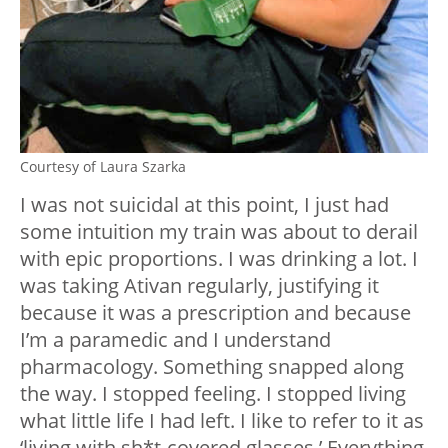
Courtesy of Laura Szarka
I was not suicidal at this point, I just had
some intuition my train was about to derail
with epic proportions. I was drinking a lot. I
was taking Ativan regularly, justifying it
because it was a prescription and because
I’m a paramedic and I understand
pharmacology. Something snapped along
the way. I stopped feeling. I stopped living
what little life I had left. I like to refer to it as
‘living with sh*t-covered glasses.’ Everything