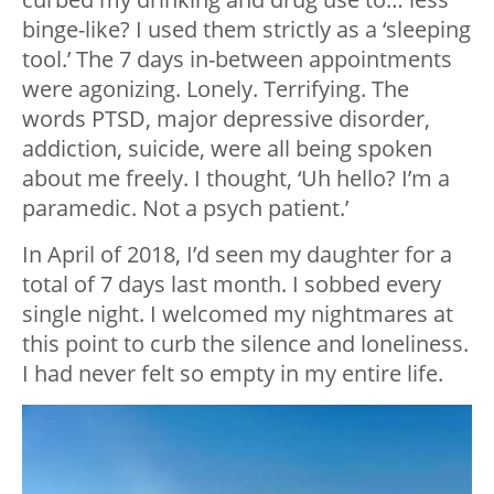
binge-like? I used them strictly as a ‘sleeping
tool.’ The 7 days in-between appointments
were agonizing. Lonely. Terrifying. The
words PTSD, major depressive disorder,
addiction, suicide, were all being spoken
about me freely. I thought, ‘Uh hello? I’m a
paramedic. Not a psych patient.’
In April of 2018, I’d seen my daughter for a
total of 7 days last month. I sobbed every
single night. I welcomed my nightmares at
this point to curb the silence and loneliness.
I had never felt so empty in my entire life.