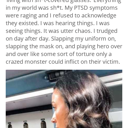
in my world was sh*t. My PTSD symptoms
were raging and I refused to acknowledge
they existed. I was hearing things. I was
seeing things. It was utter chaos. I trudged
on day after day. Slapping my uniform on,
slapping the mask on, and playing hero over
and over like some sort of torture only a
crazed monster could inflict on their victim.