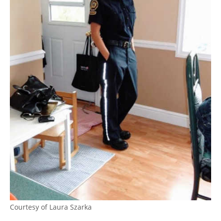
Courtesy of Laura Szarka