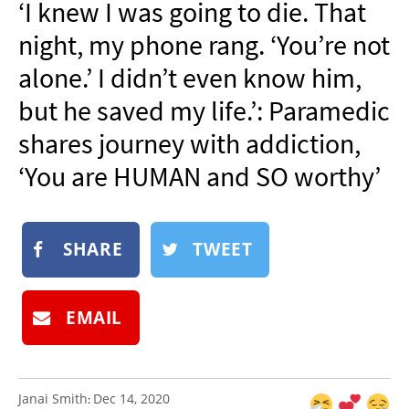
‘I knew I was going to die. That
NEWSLETTER
night, my phone rang. ‘You’re not
SHOP
alone.’ I didn’t even know him,
BOOK
but he saved my life.’: Paramedic
SUBMIT
shares journey with addiction,
‘You are HUMAN and SO worthy’
SHARE
TWEET
EMAIL
Janai Smith
Dec 14, 2020
: