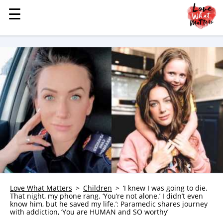
☰
☰
MENU
STORIES
KINDNESS
LOVE
FAMILY
CHILDREN
HEALTH & WELLNESS
TRAUMA HEALING
GRIEF
ABOUT
Love What Matters
Children
‘I knew I was going to die.
That night, my phone rang. ‘You’re not alone.’ I didn’t even
WHO WE ARE
know him, but he saved my life.’: Paramedic shares journey
with addiction, ‘You are HUMAN and SO worthy’
ADVERTISE