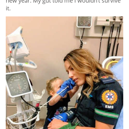
new year. My gut told me I wouldn’t survive
it.