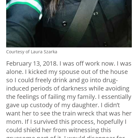
Courtesy of Laura Szarka
February 13, 2018. I was off work now. I was
alone. I kicked my spouse out of the house
so I could freely drink and go into drug-
induced periods of darkness while avoiding
the feelings of failing my family. I essentially
gave up custody of my daughter. I didn’t
want her to see the train wreck that was her
mom. If I survived this process, hopefully I
could shield her from witnessing this