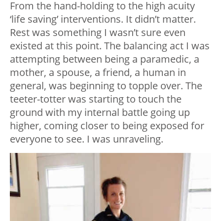
From the hand-holding to the high acuity
‘life saving’ interventions. It didn’t matter.
Rest was something I wasn’t sure even
existed at this point. The balancing act I was
attempting between being a paramedic, a
mother, a spouse, a friend, a human in
general, was beginning to topple over. The
teeter-totter was starting to touch the
ground with my internal battle going up
higher, coming closer to being exposed for
everyone to see. I was unraveling.