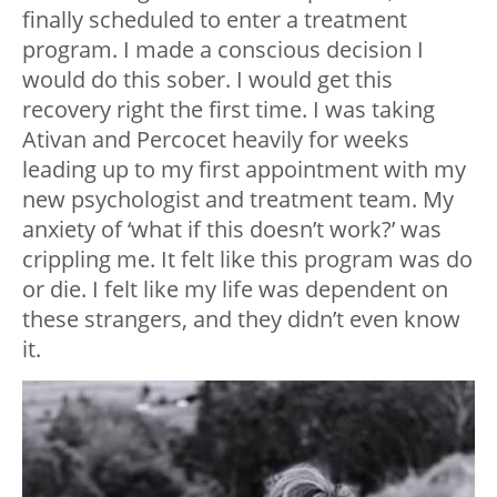
finally scheduled to enter a treatment
program. I made a conscious decision I
would do this sober. I would get this
recovery right the first time. I was taking
Ativan and Percocet heavily for weeks
leading up to my first appointment with my
new psychologist and treatment team. My
anxiety of ‘what if this doesn’t work?’ was
crippling me. It felt like this program was do
or die. I felt like my life was dependent on
these strangers, and they didn’t even know
it.