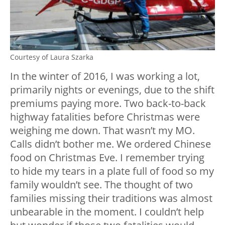
Courtesy of Laura Szarka
In the winter of 2016, I was working a lot,
primarily nights or evenings, due to the shift
premiums paying more. Two back-to-back
highway fatalities before Christmas were
weighing me down. That wasn’t my MO.
Calls didn’t bother me. We ordered Chinese
food on Christmas Eve. I remember trying
to hide my tears in a plate full of food so my
family wouldn’t see. The thought of two
families missing their traditions was almost
unbearable in the moment. I couldn’t help