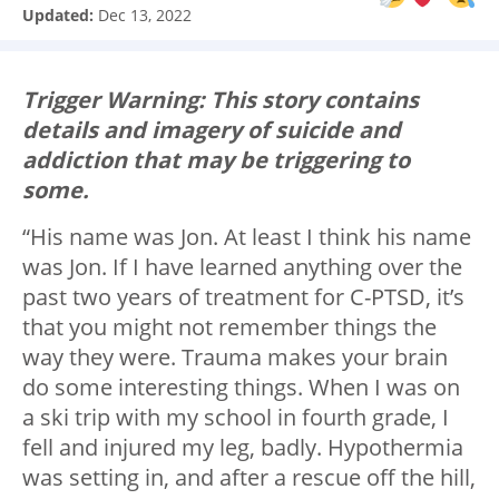
Updated:
Dec 13, 2022
Trigger Warning: This story contains
details and imagery of suicide and
addiction that may be triggering to
some.
“His name was Jon. At least I think his name
was Jon. If I have learned anything over the
past two years of treatment for C-PTSD, it’s
that you might not remember things the
way they were. Trauma makes your brain
do some interesting things. When I was on
a ski trip with my school in fourth grade, I
fell and injured my leg, badly. Hypothermia
was setting in, and after a rescue off the hill,