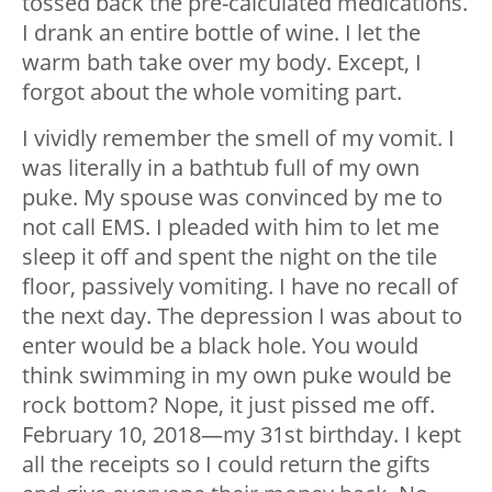
tossed back the pre-calculated medications.
I drank an entire bottle of wine. I let the
warm bath take over my body. Except, I
forgot about the whole vomiting part.
I vividly remember the smell of my vomit. I
was literally in a bathtub full of my own
puke. My spouse was convinced by me to
not call EMS. I pleaded with him to let me
sleep it off and spent the night on the tile
floor, passively vomiting. I have no recall of
the next day. The depression I was about to
enter would be a black hole. You would
think swimming in my own puke would be
rock bottom? Nope, it just pissed me off.
February 10, 2018—my 31st birthday. I kept
all the receipts so I could return the gifts