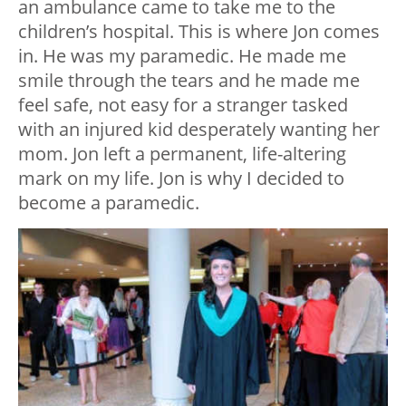
an ambulance came to take me to the
children’s hospital. This is where Jon comes
in. He was my paramedic. He made me
smile through the tears and he made me
feel safe, not easy for a stranger tasked
with an injured kid desperately wanting her
mom. Jon left a permanent, life-altering
mark on my life. Jon is why I decided to
become a paramedic.