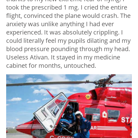
took the prescribed 1 mg. I cried the entire
flight, convinced the plane would crash. The
anxiety was unlike anything I had ever
experienced. It was absolutely crippling. I
could literally feel my pupils dilating and my
blood pressure pounding through my head.
Useless Ativan. It stayed in my medicine
cabinet for months, untouched.