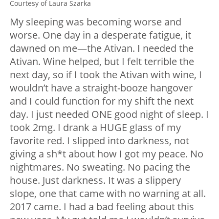
Courtesy of Laura Szarka
My sleeping was becoming worse and
worse. One day in a desperate fatigue, it
dawned on me—the Ativan. I needed the
Ativan. Wine helped, but I felt terrible the
next day, so if I took the Ativan with wine, I
wouldn’t have a straight-booze hangover
and I could function for my shift the next
day. I just needed ONE good night of sleep. I
took 2mg. I drank a HUGE glass of my
favorite red. I slipped into darkness, not
giving a sh*t about how I got my peace. No
nightmares. No sweating. No pacing the
house. Just darkness. It was a slippery
slope, one that came with no warning at all.
2017 came. I had a bad feeling about this