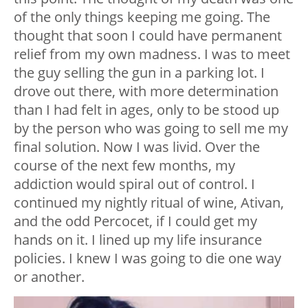
of the only things keeping me going. The
thought that soon I could have permanent
relief from my own madness. I was to meet
the guy selling the gun in a parking lot. I
drove out there, with more determination
than I had felt in ages, only to be stood up
by the person who was going to sell me my
final solution. Now I was livid. Over the
course of the next few months, my
addiction would spiral out of control. I
continued my nightly ritual of wine, Ativan,
and the odd Percocet, if I could get my
hands on it. I lined up my life insurance
policies. I knew I was going to die one way
or another.