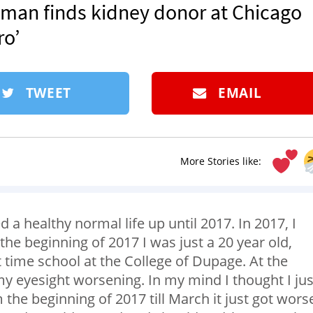
oman finds kidney donor at Chicago
ro’
TWEET
EMAIL
More Stories like:
ed a healthy normal life up until 2017. In 2017, I
the beginning of 2017 I was just a 20 year old,
t time school at the College of Dupage. At the
 my eyesight worsening. In my mind I thought I jus
the beginning of 2017 till March it just got wors