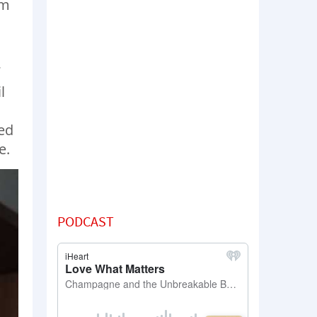
em
l
ed
e.
PODCAST