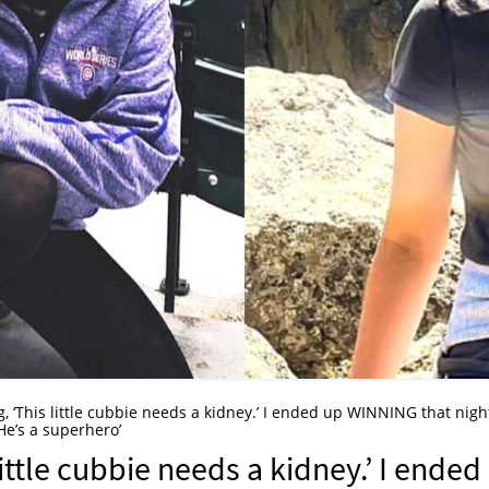
g, ‘This little cubbie needs a kidney.’ I ended up WINNING that night
e’s a superhero’
little cubbie needs a kidney.’ I ended