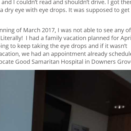
 and I couldn’t read and shouldn’t drive. I got th
 a dry eye with eye drops. It was supposed to get
inning of March 2017, I was not able to see any of
terally! I had a family vacation planned for Apri
ing to keep taking the eye drops and if it wasn’t
vacation, we had an appointment already schedul
dvocate Good Samaritan Hospital in Downers Grov