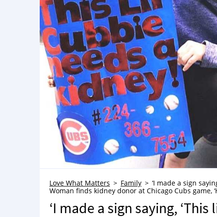
Love What Matters
Family
‘I made a sign sayin
Woman finds kidney donor at Chicago Cubs game, ‘H
‘I made a sign saying, ‘This 