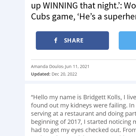
up WINNING that night.’: W
Cubs game, ‘He’s a superhe
SHARE
Amanda Doulos
Jun 11, 2021
:
Updated:
Dec 20, 2022
“Hello my name is Bridgett Kolls, I liv
found out my kidneys were failing. In 
serving at a restaurant and doing par
beginning of 2017, I started noticing
had to get my eyes checked out. From 