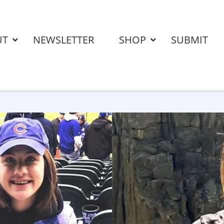
UT
NEWSLETTER
SHOP
SUBMIT