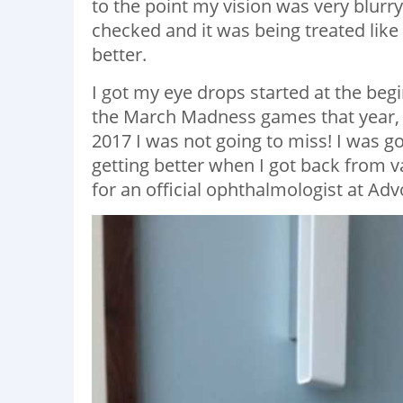
to the point my vision was very blurry
checked and it was being treated like
better.
I got my eye drops started at the beg
the March Madness games that year, Li
2017 I was not going to miss! I was go
getting better when I got back from 
for an official ophthalmologist at A