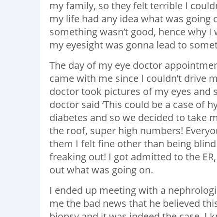
my family, so they felt terrible I coul
my life had any idea what was going 
something wasn’t good, hence why I wa
my eyesight was gonna lead to someth
The day of my eye doctor appointmen
came with me since I couldn’t drive 
doctor took pictures of my eyes and 
doctor said ‘This could be a case of 
diabetes and so we decided to take 
the roof, super high numbers! Everyon
them I felt fine other than being bli
freaking out! I got admitted to the ER
out what was going on.
I ended up meeting with a nephrologist
me the bad news that he believed this 
biopsy and it was indeed the case. I 