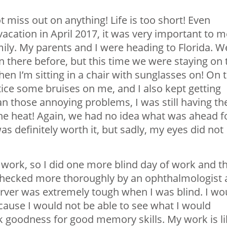
t miss out on anything! Life is too short! Even
vacation in April 2017, it was very important to m
mily. My parents and I were heading to Florida. W
n there before, but this time we were staying on 
en I’m sitting in a chair with sunglasses on! On t
tice some bruises on me, and I also kept getting
 those annoying problems, I was still having th
 the heat! Again, we had no idea what was ahead f
s definitely worth it, but sadly, my eyes did not
 work, so I did one more blind day of work and t
checked more thoroughly by an ophthalmologist 
server was extremely tough when I was blind. I wo
ause I would not be able to see what I would
k goodness for good memory skills. My work is l