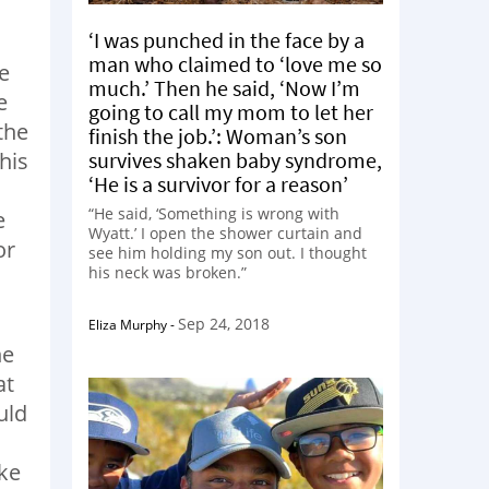
‘I was punched in the face by a
man who claimed to ‘love me so
e
much.’ Then he said, ‘Now I’m
e
going to call my mom to let her
the
finish the job.’: Woman’s son
survives shaken baby syndrome,
his
‘He is a survivor for a reason’
“He said, ‘Something is wrong with
e
Wyatt.’ I open the shower curtain and
or
see him holding my son out. I thought
his neck was broken.”
Sep 24, 2018
Eliza Murphy
-
he
at
uld
ike