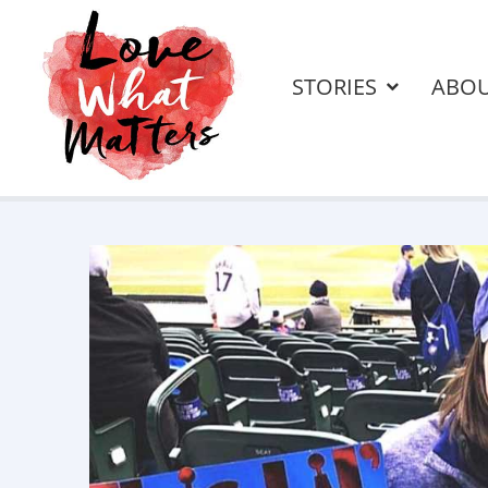
STORIES
ABO