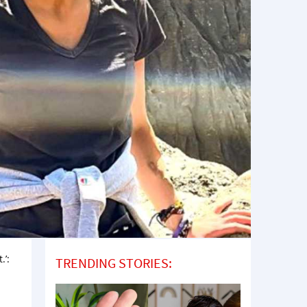
.’:
TRENDING STORIES: