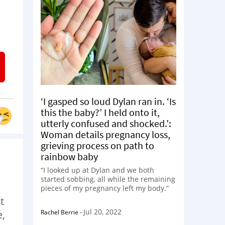
‘I gasped so loud Dylan ran in. ‘Is
this the baby?’ I held onto it,
utterly confused and shocked.’:
Woman details pregnancy loss,
grieving process on path to
rainbow baby
“I looked up at Dylan and we both
started sobbing, all while the remaining
pieces of my pregnancy left my body.”
t
Jul 20, 2022
Rachel Berrie
-
e,