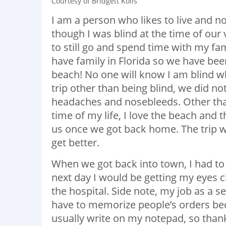
Courtesy of Bridgett Kolls
I am a person who likes to live and no
though I was blind at the time of our 
to still go and spend time with my fa
have family in Florida so we have bee
beach! No one will know I am blind wh
trip other than being blind, we did no
headaches and nosebleeds. Other than
time of my life, I love the beach and
us once we got back home. The trip wa
get better.
When we got back into town, I had to
next day I would be getting my eyes 
the hospital. Side note, my job as a 
have to memorize people’s orders bec
usually write on my notepad, so than