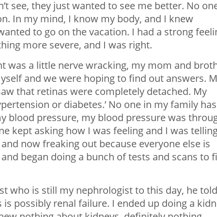
dn’t see, they just wanted to see me better. No one
on. In my mind, I know my body, and I knew
nted to go on the vacation. I had a strong feeli
ing more severe, and I was right.
t was a little nerve wracking, my mom and brot
myself and we were hoping to find out answers. 
saw that retinas were completely detached. My
hypertension or diabetes.’ No one in my family has
my blood pressure, my blood pressure was throu
e kept asking how I was feeling and I was tellin
nd and now freaking out because everyone else is
, and began doing a bunch of tests and scans to f
 who is still my nephrologist to this day, he tol
is possibly renal failure. I ended up doing a kid
knew nothing about kidneys, definitely nothing