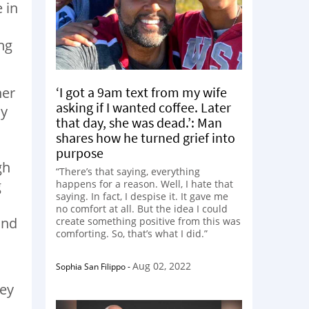
 in
ng
‘I got a 9am text from my wife
her
asking if I wanted coffee. Later
My
that day, she was dead.’: Man
shares how he turned grief into
purpose
gh
“There’s that saying, everything
g
happens for a reason. Well, I hate that
saying. In fact, I despise it. It gave me
no comfort at all. But the idea I could
ind
create something positive from this was
comforting. So, that’s what I did.”
Aug 02, 2022
Sophia San Filippo
-
d
ney