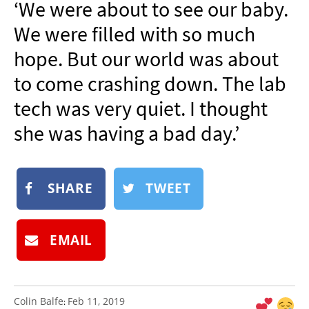
‘We were about to see our baby.
NEWSLETTER
We were filled with so much
SHOP
hope. But our world was about
BOOK
to come crashing down. The lab
SUBMIT
tech was very quiet. I thought
she was having a bad day.’
SHARE
TWEET
EMAIL
Colin Balfe
Feb 11, 2019
: