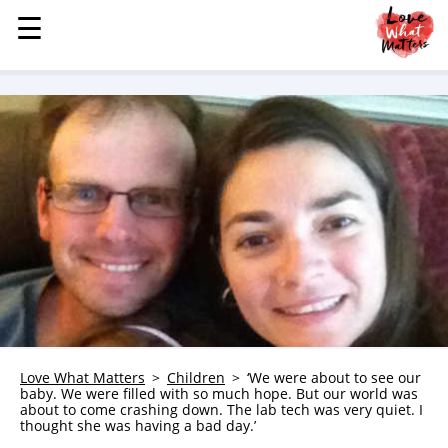
☰
☰
MENU
STORIES
KINDNESS
LOVE
FAMILY
CHILDREN
HEALTH & WELLNESS
TRAUMA HEALING
GRIEF
ABOUT
Love What Matters
Children
‘We were about to see our
baby. We were filled with so much hope. But our world was
WHO WE ARE
about to come crashing down. The lab tech was very quiet. I
thought she was having a bad day.’
ADVERTISE