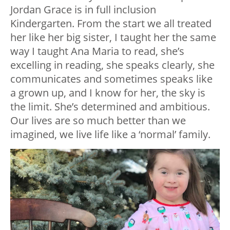
Jordan Grace is in full inclusion
Kindergarten. From the start we all treated
her like her big sister, I taught her the same
way I taught Ana Maria to read, she’s
excelling in reading, she speaks clearly, she
communicates and sometimes speaks like
a grown up, and I know for her, the sky is
the limit. She’s determined and ambitious.
Our lives are so much better than we
imagined, we live life like a ‘normal’ family.