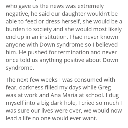
who gave us the news was extremely
negative, he said our daughter wouldn’t be
able to feed or dress herself, she would be a
burden to society and she would most likely
end up in an institution. I had never known
anyone with Down syndrome so I believed
him. He pushed for termination and never
once told us anything positive about Down
syndrome.
The next few weeks I was consumed with
fear, darkness filled my days while Greg
was at work and Ana Maria at school. I dug
myself into a big dark hole, I cried so much I
was sure our lives were over, we would now
lead a life no one would ever want.