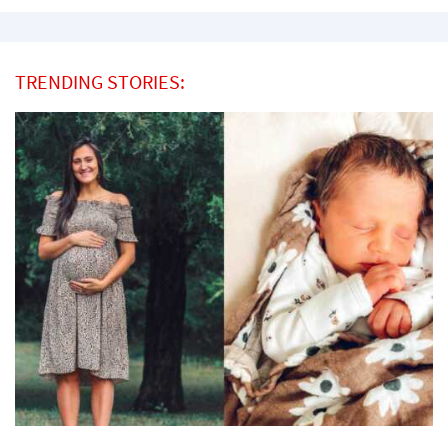
TRENDING STORIES: