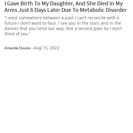
I Gave Birth To My Daughter, And She Died In My
Arms Just 6 Days Later Due To Metabolic Disorder
“I exist somewhere between a past I can’t reconcile with a
future I don’t want to face. I see you in the stars and in the
daisies that you send our way. Not a second goes by I don’t
think of you.”
Aug 15, 2022
Amanda Doulos
-