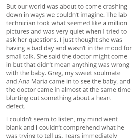
But our world was about to come crashing
down in ways we couldn’t imagine. The lab
technician took what seemed like a million
pictures and was very quiet when I tried to
ask her questions. I just thought she was
having a bad day and wasn’t in the mood for
small talk. She said the doctor might come
in but that didn’t mean anything was wrong
with the baby. Greg, my sweet soulmate
and Ana Maria came in to see the baby, and
the doctor came in almost at the same time
blurting out something about a heart
defect.
I couldn’t seem to listen, my mind went
blank and I couldn’t comprehend what he
was trying to tell us. Tears immediately