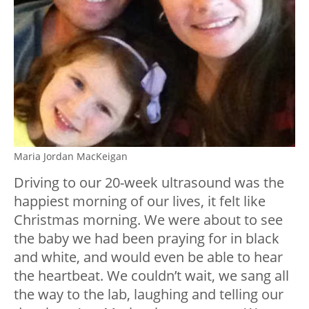
Maria Jordan MacKeigan
Driving to our 20-week ultrasound was the
happiest morning of our lives, it felt like
Christmas morning. We were about to see
the baby we had been praying for in black
and white, and would even be able to hear
the heartbeat. We couldn’t wait, we sang all
the way to the lab, laughing and telling our