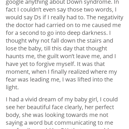
google anything about Down syndrome. In
fact I couldn’t even say those two words, I
would say Ds if I really had to. The negativity
the doctor had carried on to me caused me
for a second to go into deep darkness. I
thought why not fall down the stairs and
lose the baby, till this day that thought
haunts me, the guilt won’t leave me, and I
have yet to forgive myself. It was that
moment, when I finally realized where my
fear was leading me, I was lifted into the
light.
I had a vivid dream of my baby girl, I could
see her beautiful face clearly, her perfect
body, she was looking towards me not
saying a word but communicating to me