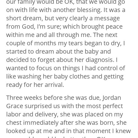
our family would be OK, that we would go
on with life with another blessing. It was a
short dream, but very clearly a message
from God, I’m sure; which brought peace
within me and all through me. The next
couple of months my tears began to dry, I
started to dream about the baby and
decided to forget about her diagnosis. I
wanted to focus on things I had control of
like washing her baby clothes and getting
ready for her arrival.
Three weeks before she was due, Jordan
Grace surprised us with the most perfect
labor and delivery, she was placed on my
chest immediately after she was born, she
looked up at me and in that moment I knew