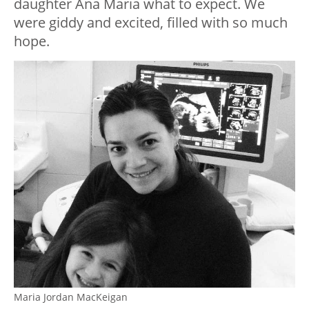
daughter Ana Maria what to expect. We
were giddy and excited, filled with so much
hope.
Maria Jordan MacKeigan