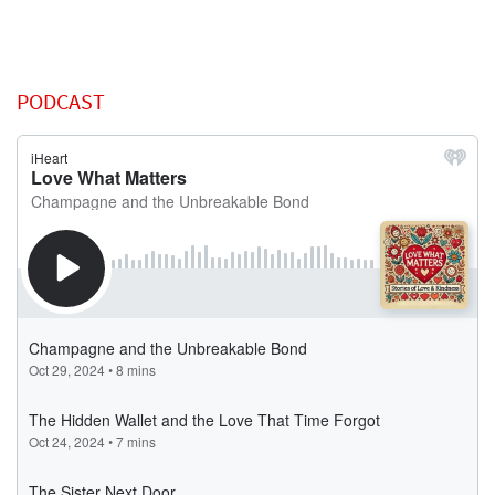
PODCAST