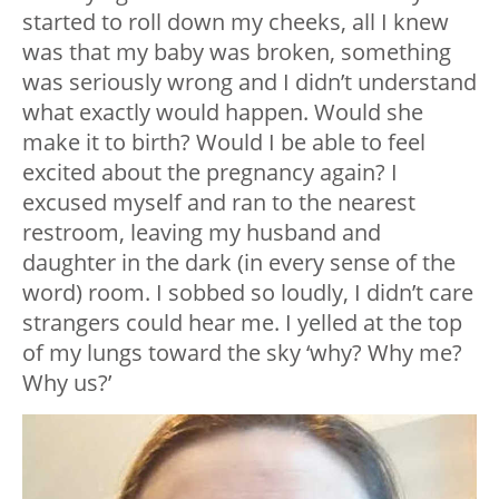
started to roll down my cheeks, all I knew
was that my baby was broken, something
was seriously wrong and I didn’t understand
what exactly would happen. Would she
make it to birth? Would I be able to feel
excited about the pregnancy again? I
excused myself and ran to the nearest
restroom, leaving my husband and
daughter in the dark (in every sense of the
word) room. I sobbed so loudly, I didn’t care
strangers could hear me. I yelled at the top
of my lungs toward the sky ‘why? Why me?
Why us?’