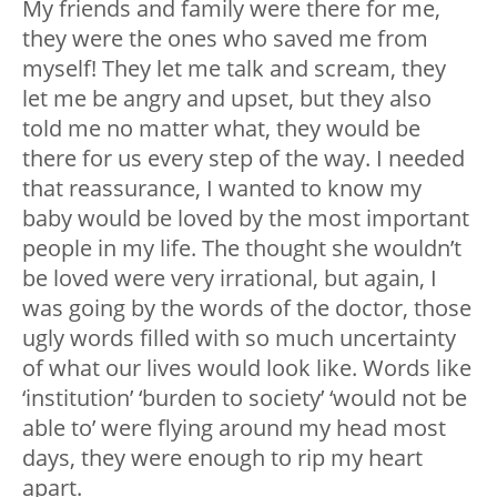
My friends and family were there for me,
they were the ones who saved me from
myself! They let me talk and scream, they
let me be angry and upset, but they also
told me no matter what, they would be
there for us every step of the way. I needed
that reassurance, I wanted to know my
baby would be loved by the most important
people in my life. The thought she wouldn’t
be loved were very irrational, but again, I
was going by the words of the doctor, those
ugly words filled with so much uncertainty
of what our lives would look like. Words like
‘institution’ ‘burden to society’ ‘would not be
able to’ were flying around my head most
days, they were enough to rip my heart
apart.