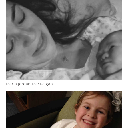
Maria Jordan MacKeigan