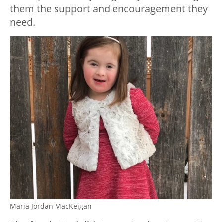
them the support and encouragement they
need.
Maria Jordan MacKeigan