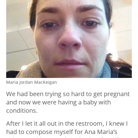
Maria Jordan MacKeigan
We had been trying so hard to get pregnant
and now we were having a baby with
conditions.
After I let it all out in the restroom, I knew I
had to compose myself for Ana Maria’s