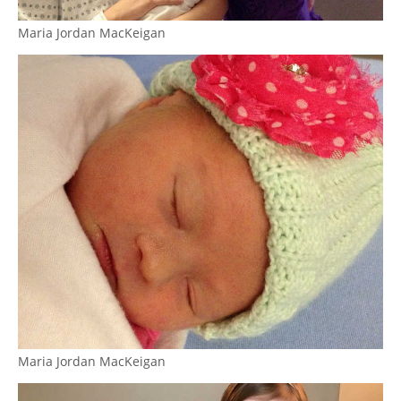
Maria Jordan MacKeigan
Maria Jordan MacKeigan