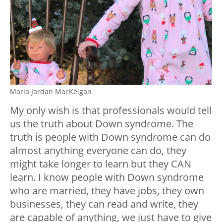
Maria Jordan MacKeigan
My only wish is that professionals would tell
us the truth about Down syndrome. The
truth is people with Down syndrome can do
almost anything everyone can do, they
might take longer to learn but they CAN
learn. I know people with Down syndrome
who are married, they have jobs, they own
businesses, they can read and write, they
are capable of anything, we just have to give