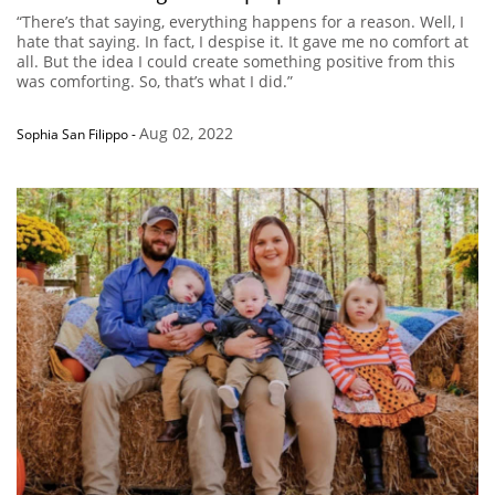
“There’s that saying, everything happens for a reason. Well, I
hate that saying. In fact, I despise it. It gave me no comfort at
all. But the idea I could create something positive from this
was comforting. So, that’s what I did.”
Aug 02, 2022
Sophia San Filippo
-