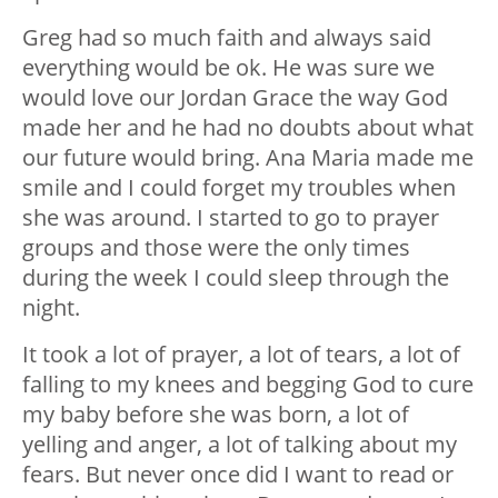
Greg had so much faith and always said
everything would be ok. He was sure we
would love our Jordan Grace the way God
made her and he had no doubts about what
our future would bring. Ana Maria made me
smile and I could forget my troubles when
she was around. I started to go to prayer
groups and those were the only times
during the week I could sleep through the
night.
It took a lot of prayer, a lot of tears, a lot of
falling to my knees and begging God to cure
my baby before she was born, a lot of
yelling and anger, a lot of talking about my
fears. But never once did I want to read or