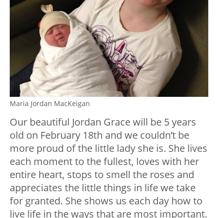
Maria Jordan MacKeigan
Our beautiful Jordan Grace will be 5 years
old on February 18th and we couldn’t be
more proud of the little lady she is. She lives
each moment to the fullest, loves with her
entire heart, stops to smell the roses and
appreciates the little things in life we take
for granted. She shows us each day how to
live life in the ways that are most important.