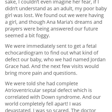
sake, I couldn’t even imagine her fear, if I
didn’t understand as an adult, my poor baby
girl was lost. We found out we were having
a girl, and though Ana Maria’s dreams and
prayers were being answered our future
seemed a bit foggy.
We were immediately sent to get a fetal
echocardiogram to find out what kind of
defect our baby, who we had named Jordan
Grace had. And the next few visits would
bring more pain and questions.
We were told she had complete
Atrioventricular septal defect which is
correlated with Down syndrome. And our
world completely fell apart! I was
devastated, I was so scared. The doctor