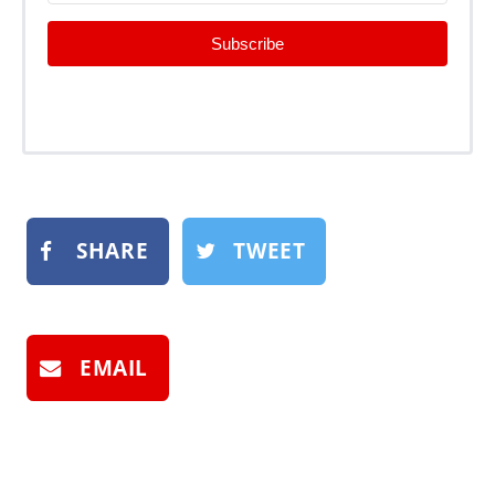
Subscribe
SHARE
TWEET
EMAIL