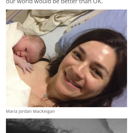
our world would be better than OK.
Maria Jordan MacKeigan