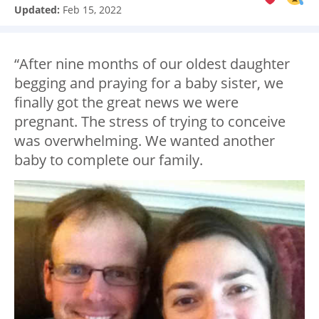
Updated:
Feb 15, 2022
“After nine months of our oldest daughter
begging and praying for a baby sister, we
finally got the great news we were
pregnant. The stress of trying to conceive
was overwhelming. We wanted another
baby to complete our family.