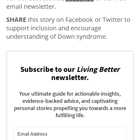
email newsletter.
SHARE
this story on Facebook or Twitter to
support inclusion and encourage
understanding of Down syndrome.
Subscribe to our
Living Better
newsletter.
Your ultimate guide for actionable insights,
evidence-backed advice, and captivating
personal stories propelling you towards a more
fulfilling life.