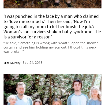
‘I was punched in the face by a man who claimed
to ‘love me so much.’ Then he said, ‘Now I’m
going to call my mom to let her finish the job.’:
Woman’s son survives shaken baby syndrome, ‘He
is a survivor for a reason’
“He said, ‘Something is wrong with Wyatt.’ I open the shower
curtain and see him holding my son out. I thought his neck
was broken.”
Sep 24, 2018
Eliza Murphy
-