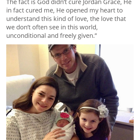
The fact is God didn’t cure Jordan Grace, He
in fact cured me, He opened my heart to
understand this kind of love, the love that
we don’t often see in this world,
unconditional and freely given.”