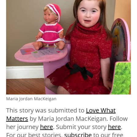
Maria Jordan MacKeigan
This story was submitted to
Love What
Matters
by Maria Jordan MacKeigan. Follow
her journey
here
. Submit your story
here
.
For our best stories,
subscribe
to our free