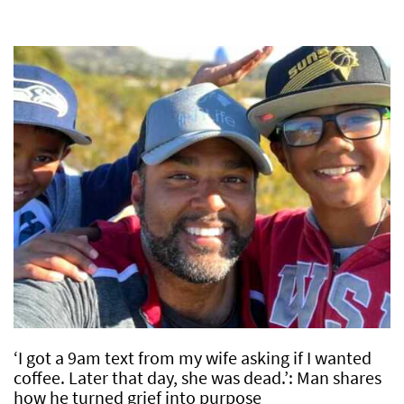
‘I got a 9am text from my wife asking if I wanted
coffee. Later that day, she was dead.’: Man shares
how he turned grief into purpose