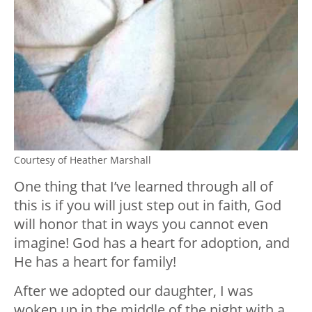
Courtesy of Heather Marshall
One thing that I’ve learned through all of
this is if you will just step out in faith, God
will honor that in ways you cannot even
imagine! God has a heart for adoption, and
He has a heart for family!
After we adopted our daughter, I was
woken up in the middle of the night with a