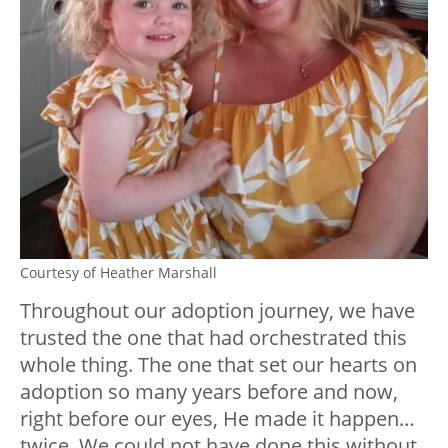
Courtesy of Heather Marshall
Throughout our adoption journey, we have
trusted the one that had orchestrated this
whole thing. The one that set our hearts on
adoption so many years before and now,
right before our eyes, He made it happen…
twice. We could not have done this without