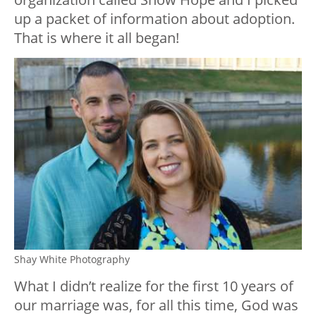
up a packet of information about adoption.
That is where it all began!
Shay White Photography
What I didn’t realize for the first 10 years of
our marriage was, for all this time, God was