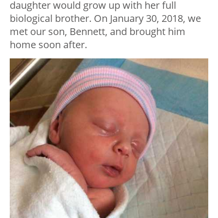
daughter would grow up with her full
biological brother. On January 30, 2018, we
met our son, Bennett, and brought him
home soon after.