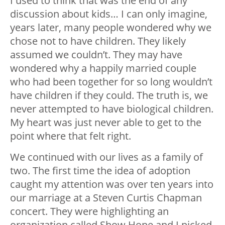
I used to think that was the end of any
discussion about kids… I can only imagine,
years later, many people wondered why we
chose not to have children. They likely
assumed we couldn’t. They may have
wondered why a happily married couple
who had been together for so long wouldn’t
have children if they could. The truth is, we
never attempted to have biological children.
My heart was just never able to get to the
point where that felt right.
We continued with our lives as a family of
two. The first time the idea of adoption
caught my attention was over ten years into
our marriage at a Steven Curtis Chapman
concert. They were highlighting an
organization called Show Hope and I picked