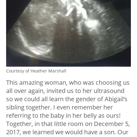
Courtesy of Heather Marshall
This amazing woman, who was choosing us
all over again, invited us to her ultrasound
so we could all learn the gender of Abigail’s
sibling together. I even remember her
referring to the baby in her belly as ours!
Together, in that little room on December 5,
2017, we learned we would have a son. Our