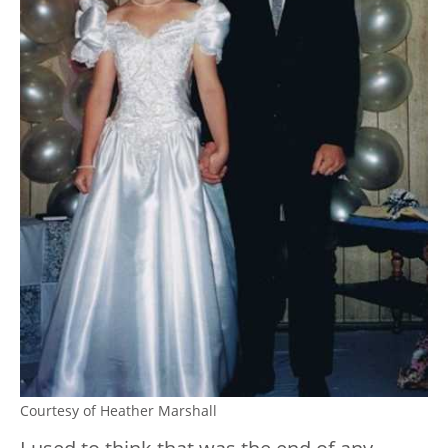
Courtesy of Heather Marshall