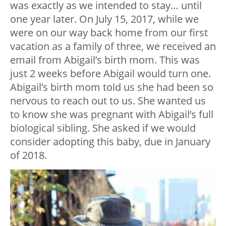
was exactly as we intended to stay… until
one year later. On July 15, 2017, while we
were on our way back home from our first
vacation as a family of three, we received an
email from Abigail’s birth mom. This was
just 2 weeks before Abigail would turn one.
Abigail’s birth mom told us she had been so
nervous to reach out to us. She wanted us
to know she was pregnant with Abigail’s full
biological sibling. She asked if we would
consider adopting this baby, due in January
of 2018.