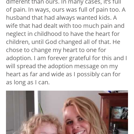
different than ours. In many cases, it’s full
of pain. In ways, ours was full of pain too. A
husband that had always wanted kids. A
wife that had dealt with too much pain and
neglect in childhood to have the heart for
children, until God changed all of that. He
chose to change my heart to one for
adoption. I am forever grateful for this and I
will spread the adoption message on my
heart as far and wide as I possibly can for
as long as I can.