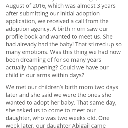
August of 2016, which was almost 3 years
after submitting our initial adoption
application, we received a call from the
adoption agency. A birth mom saw our
profile book and wanted to meet us. She
had already had the baby! That stirred up so
many emotions. Was this thing we had now
been dreaming of for so many years
actually happening? Could we have our
child in our arms within days?
We met our children’s birth mom two days
later and she said we were the ones she
wanted to adopt her baby. That same day,
she asked us to come to meet our
daughter, who was two weeks old. One
week later, our daughter Abigail came