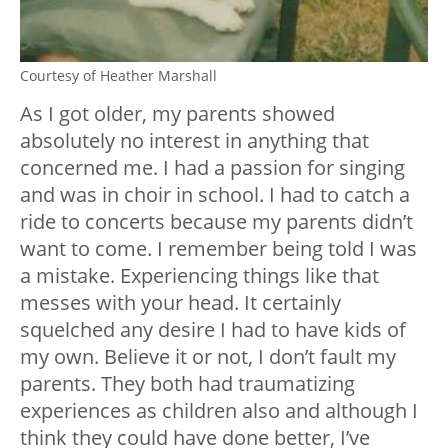
Courtesy of Heather Marshall
As I got older, my parents showed
absolutely no interest in anything that
concerned me. I had a passion for singing
and was in choir in school. I had to catch a
ride to concerts because my parents didn’t
want to come. I remember being told I was
a mistake. Experiencing things like that
messes with your head. It certainly
squelched any desire I had to have kids of
my own. Believe it or not, I don’t fault my
parents. They both had traumatizing
experiences as children also and although I
think they could have done better, I’ve