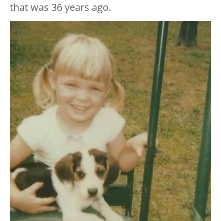
that was 36 years ago.