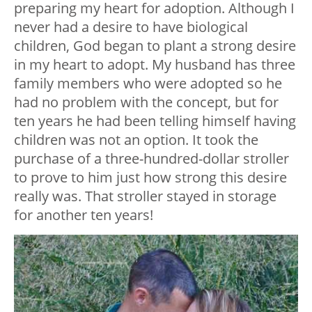
preparing my heart for adoption. Although I
never had a desire to have biological
children, God began to plant a strong desire
in my heart to adopt. My husband has three
family members who were adopted so he
had no problem with the concept, but for
ten years he had been telling himself having
children was not an option. It took the
purchase of a three-hundred-dollar stroller
to prove to him just how strong this desire
really was. That stroller stayed in storage
for another ten years!