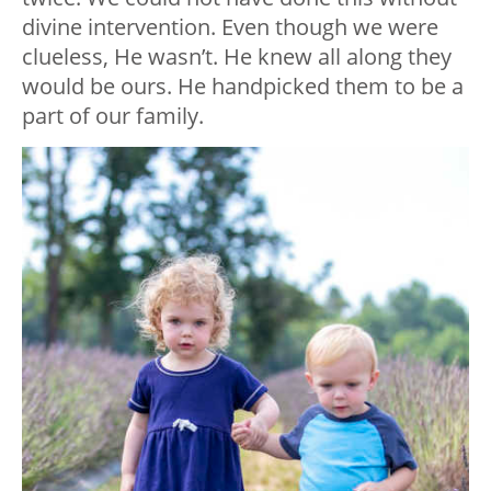
divine intervention. Even though we were
clueless, He wasn’t. He knew all along they
would be ours. He handpicked them to be a
part of our family.