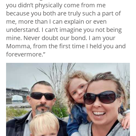
you didn’t physically come from me
because you both are truly such a part of
me, more than I can explain or even
understand. I can’t imagine you not being
mine. Never doubt our bond. I am your
Momma, from the first time I held you and
forevermore.”