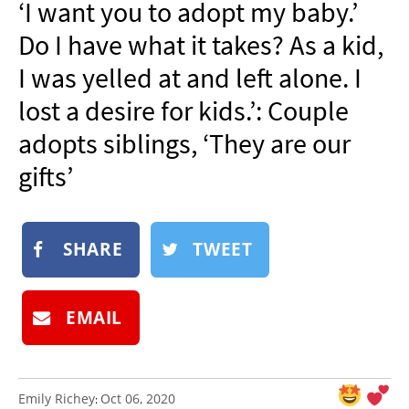
‘I want you to adopt my baby.’
NEWSLETTER
Do I have what it takes? As a kid,
SHOP
I was yelled at and left alone. I
BOOK
lost a desire for kids.’: Couple
SUBMIT
adopts siblings, ‘They are our
gifts’
SHARE
TWEET
EMAIL
Emily Richey
Oct 06, 2020
: