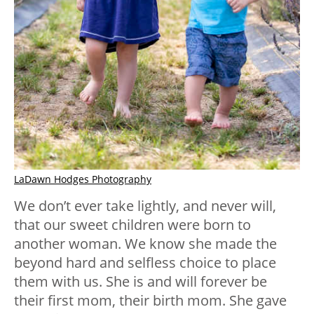
LaDawn Hodges Photography
We don’t ever take lightly, and never will,
that our sweet children were born to
another woman. We know she made the
beyond hard and selfless choice to place
them with us. She is and will forever be
their first mom, their birth mom. She gave