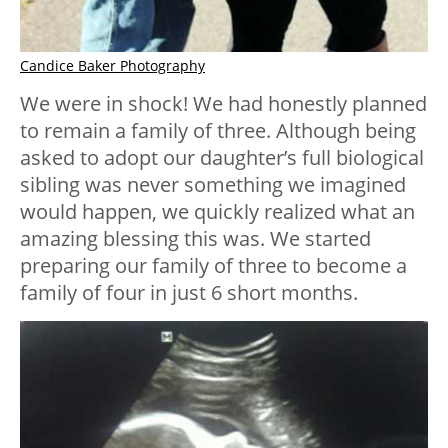
Candice Baker Photography
We were in shock! We had honestly planned
to remain a family of three. Although being
asked to adopt our daughter’s full biological
sibling was never something we imagined
would happen, we quickly realized what an
amazing blessing this was. We started
preparing our family of three to become a
family of four in just 6 short months.