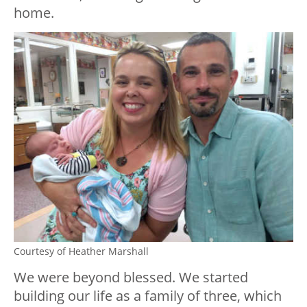
home.
Courtesy of Heather Marshall
We were beyond blessed. We started
building our life as a family of three, which