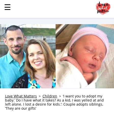
☰
☰
MENU
STORIES
KINDNESS
LOVE
FAMILY
CHILDREN
HEALTH & WELLNESS
TRAUMA HEALING
GRIEF
ABOUT
Love What Matters
Children
‘I want you to adopt my
baby.’ Do I have what it takes? As a kid, I was yelled at and
WHO WE ARE
left alone. I lost a desire for kids.’: Couple adopts siblings,
‘They are our gifts’
ADVERTISE