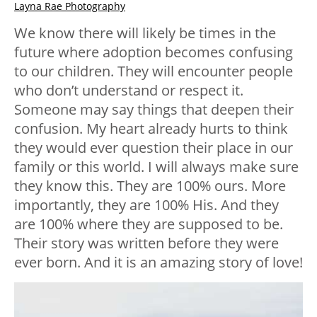
Layna Rae Photography
We know there will likely be times in the
future where adoption becomes confusing
to our children. They will encounter people
who don’t understand or respect it.
Someone may say things that deepen their
confusion. My heart already hurts to think
they would ever question their place in our
family or this world. I will always make sure
they know this. They are 100% ours. More
importantly, they are 100% His. And they
are 100% where they are supposed to be.
Their story was written before they were
ever born. And it is an amazing story of love!