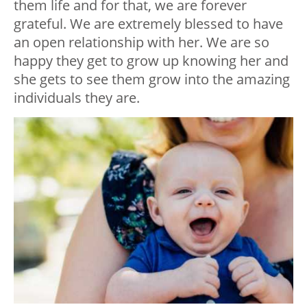
them life and for that, we are forever
grateful. We are extremely blessed to have
an open relationship with her. We are so
happy they get to grow up knowing her and
she gets to see them grow into the amazing
individuals they are.