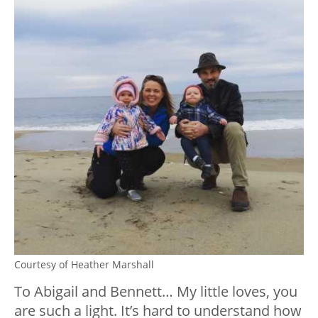
Courtesy of Heather Marshall
To Abigail and Bennett… My little loves, you
are such a light. It’s hard to understand how