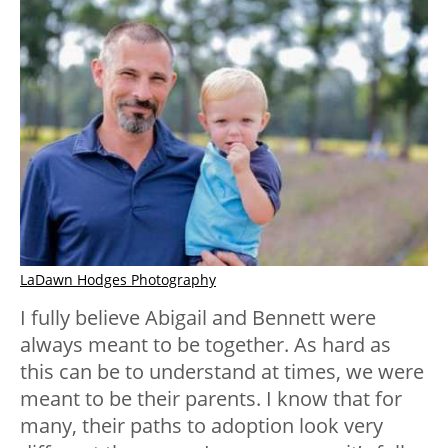
LaDawn Hodges Photography
I fully believe Abigail and Bennett were
always meant to be together. As hard as
this can be to understand at times, we were
meant to be their parents. I know that for
many, their paths to adoption look very