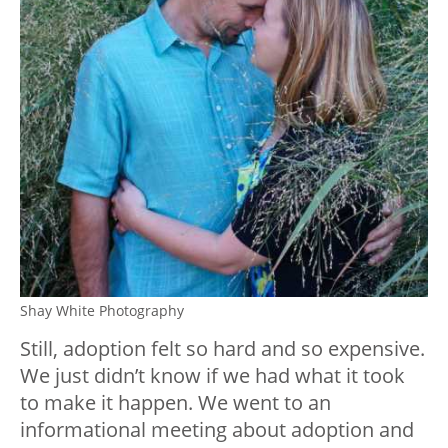
Shay White Photography
Still, adoption felt so hard and so expensive.
We just didn’t know if we had what it took
to make it happen. We went to an
informational meeting about adoption and