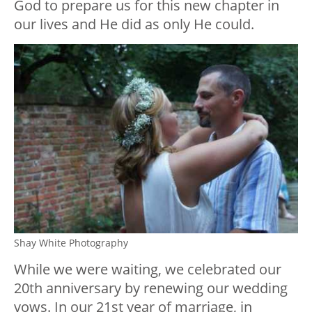
God to prepare us for this new chapter in
our lives and He did as only He could.
Shay White Photography
While we were waiting, we celebrated our
20th anniversary by renewing our wedding
vows. In our 21st year of marriage, in