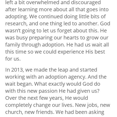
left a bit overwhelmed and discouraged
after learning more about all that goes into
adopting. We continued doing little bits of
research, and one thing led to another. God
wasn’t going to let us forget about this. He
was busy preparing our hearts to grow our
family through adoption. He had us wait all
this time so we could experience His best
for us.
In 2013, we made the leap and started
working with an adoption agency. And the
wait began. What exactly would God do
with this new passion He had given us?
Over the next few years, He would
completely change our lives. New jobs, new
church, new friends. We had been asking