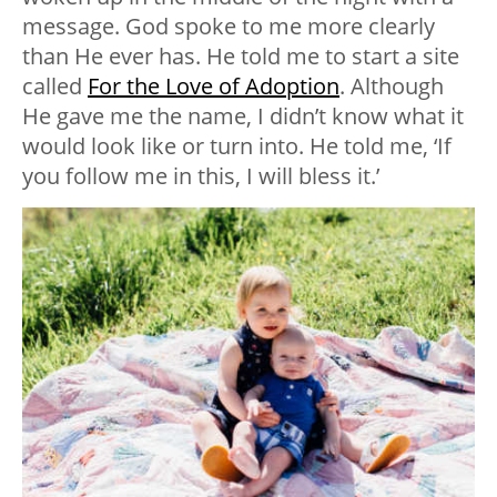
message. God spoke to me more clearly
than He ever has. He told me to start a site
called
For the Love of Adoption
. Although
He gave me the name, I didn’t know what it
would look like or turn into. He told me, ‘If
you follow me in this, I will bless it.’