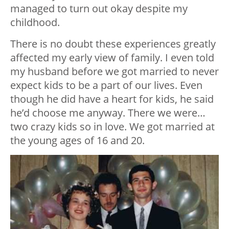
managed to turn out okay despite my
childhood.
There is no doubt these experiences greatly
affected my early view of family. I even told
my husband before we got married to never
expect kids to be a part of our lives. Even
though he did have a heart for kids, he said
he’d choose me anyway. There we were…
two crazy kids so in love. We got married at
the young ages of 16 and 20.