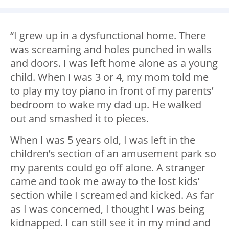
“I grew up in a dysfunctional home. There
was screaming and holes punched in walls
and doors. I was left home alone as a young
child. When I was 3 or 4, my mom told me
to play my toy piano in front of my parents’
bedroom to wake my dad up. He walked
out and smashed it to pieces.
When I was 5 years old, I was left in the
children’s section of an amusement park so
my parents could go off alone. A stranger
came and took me away to the lost kids’
section while I screamed and kicked. As far
as I was concerned, I thought I was being
kidnapped. I can still see it in my mind and