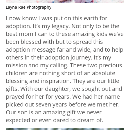
Layna Rae Photography
I now know I was put on this earth for
adoption. It’s my legacy. Not only to be the
best mom I can to these amazing kids we’ve
been blessed with but to spread this
adoption message far and wide, and to help
others in their adoption journey. It’s my
mission and my calling. These two precious
children are nothing short of an absolute
blessing and inspiration. They are our little
gifts. With our daughter, we sought out and
prayed for her for years. We had her name
picked out seven years before we met her.
Our son is an amazing gift we never
expected or even dared to dream of.