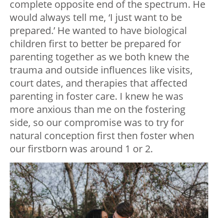
complete opposite end of the spectrum. He
would always tell me, ‘I just want to be
prepared.’ He wanted to have biological
children first to better be prepared for
parenting together as we both knew the
trauma and outside influences like visits,
court dates, and therapies that affected
parenting in foster care. I knew he was
more anxious than me on the fostering
side, so our compromise was to try for
natural conception first then foster when
our firstborn was around 1 or 2.