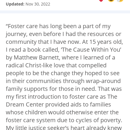
Updated:
Nov 30, 2022
“Foster care has long been a part of my
journey, even before I had the resources or
community that I have now. At 15 years old,
I read a book called, ‘The Cause Within You’
by Matthew Barnett, where I learned of a
radical Christ-like love that compelled
people to be the change they hoped to see
in their communities through wrap-around
family supports for those in need. That was
my first introduction to foster care as The
Dream Center provided aids to families
whose children would otherwise enter the
foster care system due to cycles of poverty.
My little justice seeker’s heart already knew