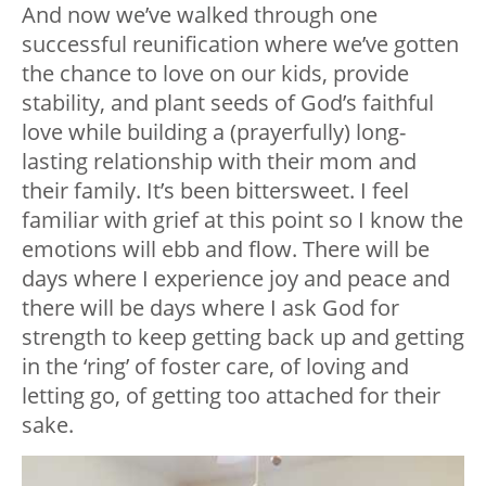
And now we’ve walked through one
successful reunification where we’ve gotten
the chance to love on our kids, provide
stability, and plant seeds of God’s faithful
love while building a (prayerfully) long-
lasting relationship with their mom and
their family. It’s been bittersweet. I feel
familiar with grief at this point so I know the
emotions will ebb and flow. There will be
days where I experience joy and peace and
there will be days where I ask God for
strength to keep getting back up and getting
in the ‘ring’ of foster care, of loving and
letting go, of getting too attached for their
sake.