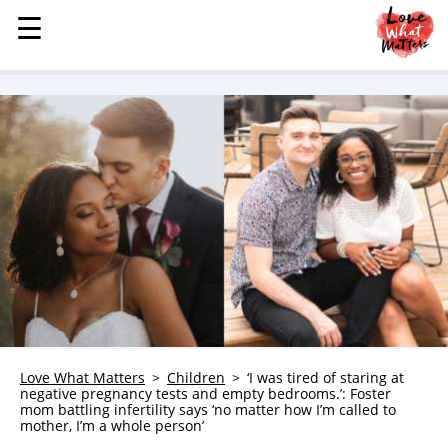
☰
☰
MENU
STORIES
KINDNESS
LOVE
FAMILY
CHILDREN
HEALTH & WELLNESS
TRAUMA HEALING
GRIEF
ABOUT
Love What Matters
Children
‘I was tired of staring at
negative pregnancy tests and empty bedrooms.’: Foster
WHO WE ARE
mom battling infertility says ‘no matter how I’m called to
mother, I’m a whole person’
ADVERTISE