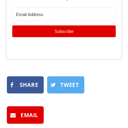
Subscribe
SHARE
TWEET
EMAIL