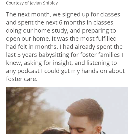
Courtesy of Javian Shipley
The next month, we signed up for classes
and spent the next 6 months in classes,
doing our home study, and preparing to
open our home. It was the most fulfilled I
had felt in months. I had already spent the
last 3 years babysitting for foster families I
knew, asking for insight, and listening to
any podcast I could get my hands on about
foster care.