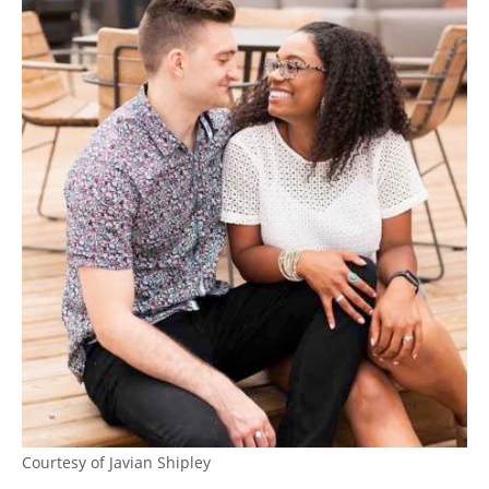
Courtesy of Javian Shipley