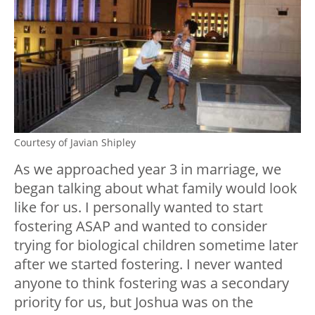
Courtesy of Javian Shipley
As we approached year 3 in marriage, we
began talking about what family would look
like for us. I personally wanted to start
fostering ASAP and wanted to consider
trying for biological children sometime later
after we started fostering. I never wanted
anyone to think fostering was a secondary
priority for us, but Joshua was on the