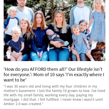
‘How do you AFFORD them all?’ Our lifestyle isn’t
for everyone.’: Mom of 10 says ‘I’m exactly where I
want to be’
“I was 30 years old and living with my four children in my
mother’s basement. I lost the family I’d grown to love. I’ve lived
life with my small family, working every day, paying my
mortgage. I did that. I felt fulfilled. I never knew I wasn’t until
Amber 2.0 was created.”