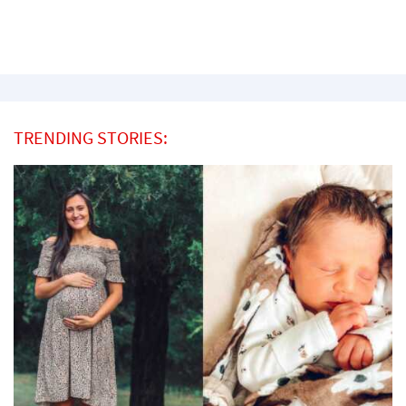
TRENDING STORIES: