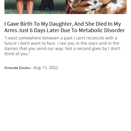
I Gave Birth To My Daughter, And She Died In My
Arms Just 6 Days Later Due To Metabolic Disorder
“I exist somewhere between a past I can’t reconcile with a
future I don’t want to face. I see you in the stars and in the
daisies that you send our way. Not a second goes by I don’t
think of you.”
Aug 15, 2022
Amanda Doulos
-