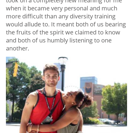
took on a completely new meaning for me
when it became very personal and much
more difficult than any diversity training
would allude to. It meant both of us bearing
the fruits of the spirit we claimed to know
and both of us humbly listening to one
another.