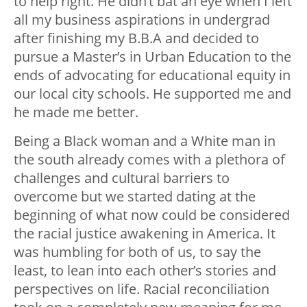
to help right. He didn’t bat an eye when I left
all my business aspirations in undergrad
after finishing my B.B.A and decided to
pursue a Master’s in Urban Education to the
ends of advocating for educational equity in
our local city schools. He supported me and
he made me better.
Being a Black woman and a White man in
the south already comes with a plethora of
challenges and cultural barriers to
overcome but we started dating at the
beginning of what now could be considered
the racial justice awakening in America. It
was humbling for both of us, to say the
least, to lean into each other’s stories and
perspectives on life. Racial reconciliation