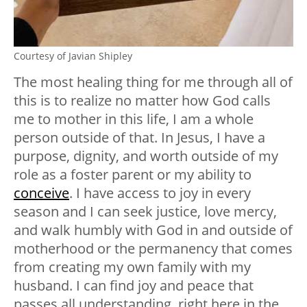
Courtesy of Javian Shipley
The most healing thing for me through all of
this is to realize no matter how God calls
me to mother in this life, I am a whole
person outside of that. In Jesus, I have a
purpose, dignity, and worth outside of my
role as a foster parent or my ability to
conceive
. I have access to joy in every
season and I can seek justice, love mercy,
and walk humbly with God in and outside of
motherhood or the permanency that comes
from creating my own family with my
husband. I can find joy and peace that
passes all understanding, right here in the