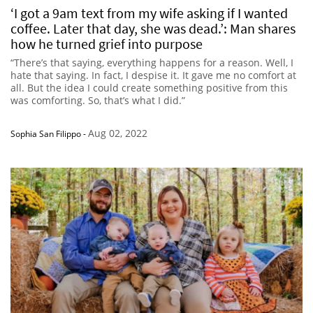
‘I got a 9am text from my wife asking if I wanted
coffee. Later that day, she was dead.’: Man shares
how he turned grief into purpose
“There’s that saying, everything happens for a reason. Well, I
hate that saying. In fact, I despise it. It gave me no comfort at
all. But the idea I could create something positive from this
was comforting. So, that’s what I did.”
Aug 02, 2022
Sophia San Filippo
-