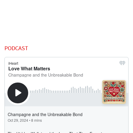
PODCAST