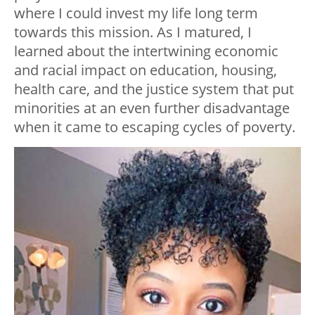
where I could invest my life long term
towards this mission. As I matured, I
learned about the intertwining economic
and racial impact on education, housing,
health care, and the justice system that put
minorities at an even further disadvantage
when it came to escaping cycles of poverty.