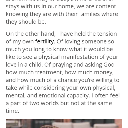
stays with us in our home, we are content
knowing they are with their families where
they should be.
On the other hand, I have held the tension
of my own
fertility
. Of loving someone so
much you long to know what it would be
like to see a physical manifestation of your
love in a child. Of praying and asking God
how much treatment, how much money,
and how much of a chance you’re willing to
take while considering your own physical,
mental, and emotional capacity. I often feel
a part of two worlds but not at the same
time.