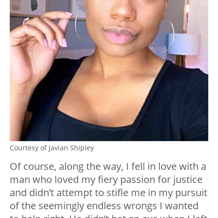
Courtesy of Javian Shipley
Of course, along the way, I fell in love with a
man who loved my fiery passion for justice
and didn’t attempt to stifle me in my pursuit
of the seemingly endless wrongs I wanted