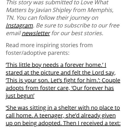
This story was submitted to Love What
Matters by Javian Shipley from Memphis,
TN. You can follow their journey on
Instagram
. Be sure to subscribe to our free
email
newsletter
for our best stories.
Read more inspiring stories from
foster/adoptive parents:
‘This little boy needs a forever home.’ I
stared at the picture and felt the Lord say,
‘This is your son. Let’s fight for him.’: Couple
adopts from foster care, ‘Our forever has
just begun’
‘She was sitting in a shelter with no place to
call home. A teenager, she’d already given
up on being adopted. Then I received a text: