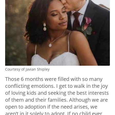
Courtesy of Javian Shipley
Those 6 months were filled with so many
conflicting emotions. I get to walk in the joy
of loving kids and seeking the best interests
of them and their families. Although we are
open to adoption if the need arises, we
aren’t in it solely to adopt. If no child ever