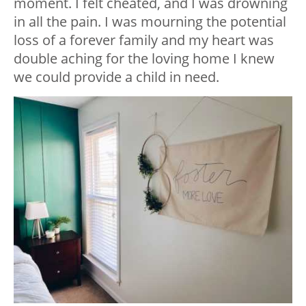
moment. I felt cheated, and I was drowning
in all the pain. I was mourning the potential
loss of a forever family and my heart was
double aching for the loving home I knew
we could provide a child in need.