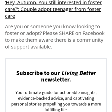
‘Hey, Autumn. You still interested in foster
care?’: Couple adopt teenager from foster
care
Are you or someone you know looking to
foster or adopt? Please SHARE on Facebook
to make them aware there is a community
of support available.
Subscribe to our
Living Better
newsletter.
Your ultimate guide for actionable insights,
evidence-backed advice, and captivating
personal stories propelling you towards a more
fulfilling life.