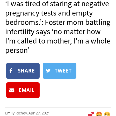
‘I was tired of staring at negative
NEWSLETTER
pregnancy tests and empty
SHOP
bedrooms.’: Foster mom battling
BOOK
infertility says ‘no matter how
SUBMIT
I’m called to mother, I’m a whole
person’
SHARE
TWEET
EMAIL
Emily Richey
Apr 27, 2021
: