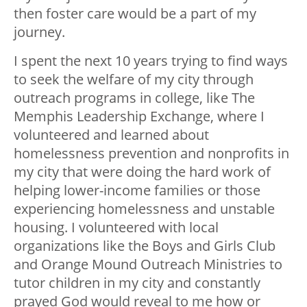
then foster care would be a part of my
journey.
I spent the next 10 years trying to find ways
to seek the welfare of my city through
outreach programs in college, like The
Memphis Leadership Exchange, where I
volunteered and learned about
homelessness prevention and nonprofits in
my city that were doing the hard work of
helping lower-income families or those
experiencing homelessness and unstable
housing. I volunteered with local
organizations like the Boys and Girls Club
and Orange Mound Outreach Ministries to
tutor children in my city and constantly
prayed God would reveal to me how or