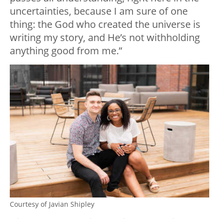
uncertainties, because I am sure of one
thing: the God who created the universe is
writing my story, and He’s not withholding
anything good from me.”
Courtesy of Javian Shipley