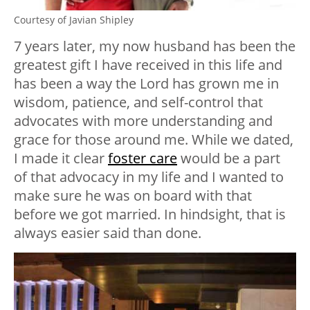
Courtesy of Javian Shipley
7 years later, my now husband has been the
greatest gift I have received in this life and
has been a way the Lord has grown me in
wisdom, patience, and self-control that
advocates with more understanding and
grace for those around me. While we dated,
I made it clear
foster care
would be a part
of that advocacy in my life and I wanted to
make sure he was on board with that
before we got married. In hindsight, that is
always easier said than done.