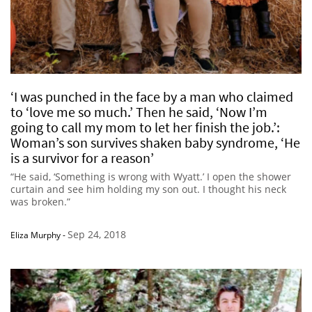
‘I was punched in the face by a man who claimed
to ‘love me so much.’ Then he said, ‘Now I’m
going to call my mom to let her finish the job.’:
Woman’s son survives shaken baby syndrome, ‘He
is a survivor for a reason’
“He said, ‘Something is wrong with Wyatt.’ I open the shower
curtain and see him holding my son out. I thought his neck
was broken.”
Sep 24, 2018
Eliza Murphy
-