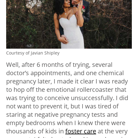
Courtesy of Javian Shipley
Well, after 6 months of trying, several
doctor’s appointments, and one chemical
pregnancy later, I made it clear I was ready
to hop off the emotional rollercoaster that
was trying to conceive unsuccessfully. I did
not want to prevent it, but I was tired of
staring at negative pregnancy tests and
empty bedrooms when I knew there were
thousands of kids in
foster care
at the very