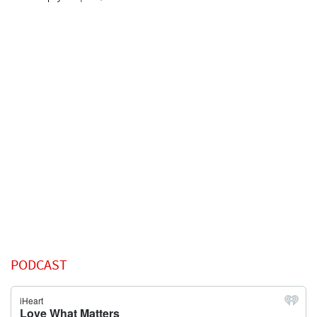
PODCAST