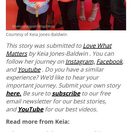
Courtesy of Keia Jones-Baldwin
This story was submitted to
Love What
Matters
by Keia Jones-Baldwin . You can
follow her journey on
Instagram,
Facebook
,
and
Youtube
. Do you have a similar
experience? We’d like to hear your
important journey. Submit your own story
here.
Be sure to
subscribe
to our free
email newsletter for our best stories,
and
YouTube
for our best videos.
Read more from Keia: