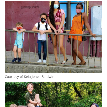
Courtesy of Keia Jones-Baldwin