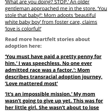
‘What are you doing? STOP.’ An older
gentleman approached me in the store. ‘You
stole that baby!’: Mom adopts ‘beautiful
white baby boy’ from foster care, claims
‘love is colorful!’
Read more heartfelt stories about
adoption here:
‘You must have paid a pretty penny for
him.’ I was speechless. No one ever
admitted race was a factor.’: Mom
describes transracial adoption journey,
’Love mattered most’
‘It’s an impossible mission.’ My mom
wasn’t going to give up yet. This was for
her little girl. She wasn’t about to lose