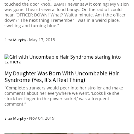
touched the door knob…BAM! I never saw it coming! My vision
was gone. I heard several loud bangs. On the radio I could
hear, ‘OFFICER DOWN!’ What? ‘Wait a minute. Am I the officer
down?!’ The next thing I remember I was in a weird place,
swelling and turning blue.”
May 17, 2018
Eliza Murphy
-
My Daughter Was Born With Uncombable Hair
Syndrome (Yes, It’s A Real Thing)
“Complete strangers would peer into her stroller and make
comments about her everywhere we went. ‘Looks like she
stuck her finger in the power socket,’ was a frequent
comment.”
Nov 04, 2019
Eliza Murphy
-