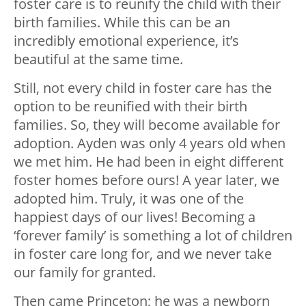
foster care is to reunify the child with their
birth families. While this can be an
incredibly emotional experience, it’s
beautiful at the same time.
Still, not every child in foster care has the
option to be reunified with their birth
families. So, they will become available for
adoption. Ayden was only 4 years old when
we met him. He had been in eight different
foster homes before ours! A year later, we
adopted him. Truly, it was one of the
happiest days of our lives! Becoming a
‘forever family’ is something a lot of children
in foster care long for, and we never take
our family for granted.
Then came Princeton; he was a newborn