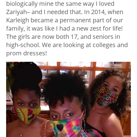
biologically mine the same way I loved
Zariyah– and I needed that. In 2014, when
Karleigh became a permanent part of our
family, it was like I had a new zest for life!
The girls are now both 17, and seniors in
high-school. We are looking at colleges and
prom dresses!