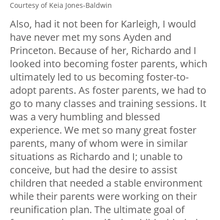
Courtesy of Keia Jones-Baldwin
Also, had it not been for Karleigh, I would
have never met my sons Ayden and
Princeton. Because of her, Richardo and I
looked into becoming foster parents, which
ultimately led to us becoming foster-to-
adopt parents. As foster parents, we had to
go to many classes and training sessions. It
was a very humbling and blessed
experience. We met so many great foster
parents, many of whom were in similar
situations as Richardo and I; unable to
conceive, but had the desire to assist
children that needed a stable environment
while their parents were working on their
reunification plan. The ultimate goal of