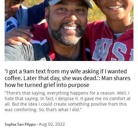
‘I got a 9am text from my wife asking if I wanted
coffee. Later that day, she was dead.’: Man shares
how he turned grief into purpose
“There’s that saying, everything happens for a reason. Well, I
hate that saying. In fact, I despise it. It gave me no comfort at
all. But the idea I could create something positive from this
was comforting. So, that’s what I did.”
Aug 02, 2022
Sophia San Filippo
-