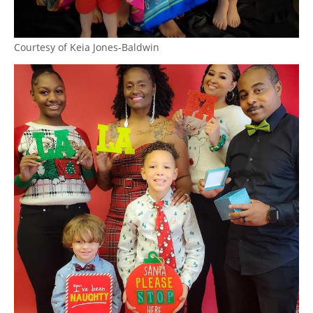
Courtesy of Keia Jones-Baldwin