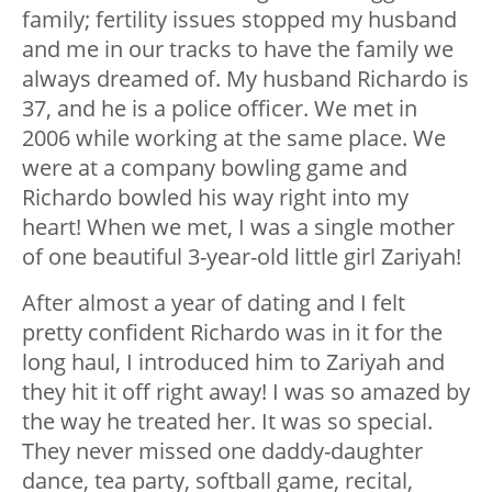
family; fertility issues stopped my husband
and me in our tracks to have the family we
always dreamed of. My husband Richardo is
37, and he is a police officer. We met in
2006 while working at the same place. We
were at a company bowling game and
Richardo bowled his way right into my
heart! When we met, I was a single mother
of one beautiful 3-year-old little girl Zariyah!
After almost a year of dating and I felt
pretty confident Richardo was in it for the
long haul, I introduced him to Zariyah and
they hit it off right away! I was so amazed by
the way he treated her. It was so special.
They never missed one daddy-daughter
dance, tea party, softball game, recital,