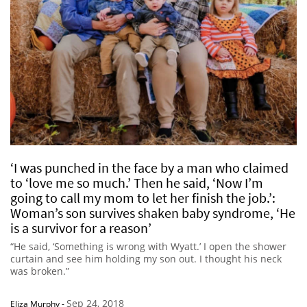
‘I was punched in the face by a man who claimed
to ‘love me so much.’ Then he said, ‘Now I’m
going to call my mom to let her finish the job.’:
Woman’s son survives shaken baby syndrome, ‘He
is a survivor for a reason’
“He said, ‘Something is wrong with Wyatt.’ I open the shower
curtain and see him holding my son out. I thought his neck
was broken.”
Sep 24, 2018
Eliza Murphy
-