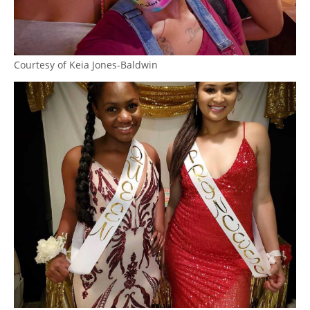
Courtesy of Keia Jones-Baldwin