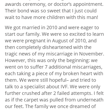
awards ceremony, or doctor’s appointment.
Their bond was so sweet that I just could
wait to have more children with this man!
We got married in 2010 and were eager to
start our family. We were so excited to learn
we were pregnant in August of 2010, and
then completely disheartened with the
tragic news of my miscarriage in November.
However, this was only the beginning: we
went on to suffer 7 additional miscarriages,
each taking a piece of my broken heart with
them. We were still hopeful– and tried to
talk to a specialist about IVF. We were only
further crushed after 2 failed attempts. I felt
as if the carpet was pulled from underneath
our feet. The family we once dreamed of