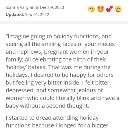
Ioanna Vargianiti
Dec 09, 2020
:
Updated:
Sep 01, 2022
“Imagine going to holiday functions, and
seeing all the smiling faces of your nieces
and nephews, pregnant women in your
family; all celebrating the birth of their
‘holiday’ babies. That was me during the
holidays. I desired to be happy for others
but feeling very bitter inside. I felt bitter,
depressed, and somewhat jealous of
women who could literally blink and have a
baby without a second thought.
I started to dread attending holiday
functions because I longed for a bigger