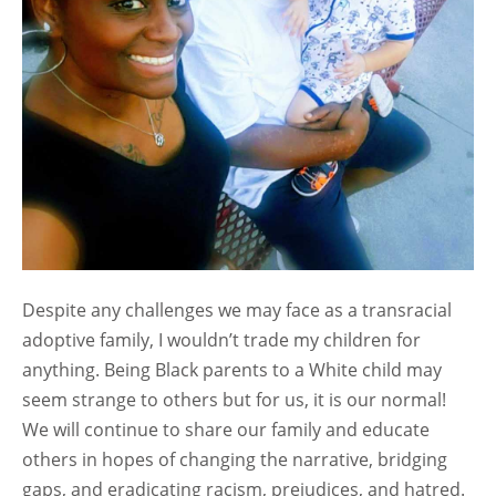
Despite any challenges we may face as a transracial
adoptive family, I wouldn’t trade my children for
anything. Being Black parents to a White child may
seem strange to others but for us, it is our normal!
We will continue to share our family and educate
others in hopes of changing the narrative, bridging
gaps, and eradicating racism, prejudices, and hatred.