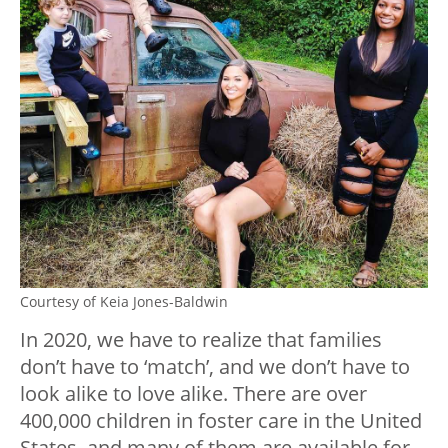
Courtesy of Keia Jones-Baldwin
In 2020, we have to realize that families
don’t have to ‘match’, and we don’t have to
look alike to love alike. There are over
400,000 children in foster care in the United
States, and many of them are available for