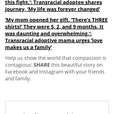
this fight.’: Transracial adoptee shares
journey, ‘My life was forever changed’
‘My mom opened her gift. ‘There’s THREE
shirts!’ They were 5, 2, and 9 months. It
was daunting and overwhelming.’:
Transracial adoptive mama urges ’love
makes us a family’
Help us show the world that compassion is
contagious:
SHARE
this beautiful story on
Facebook and Instagram with your friends
and family.