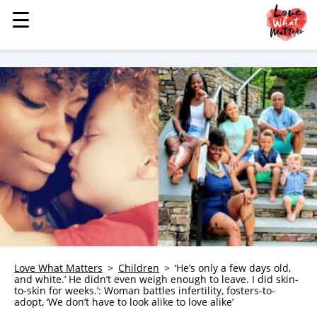
☰
☰
MENU
STORIES
KINDNESS
LOVE
FAMILY
CHILDREN
HEALTH & WELLNESS
TRAUMA HEALING
GRIEF
ABOUT
Love What Matters
Children
‘He’s only a few days old,
and white.’ He didn’t even weigh enough to leave. I did skin-
WHO WE ARE
to-skin for weeks.’: Woman battles infertility, fosters-to-
adopt, ‘We don’t have to look alike to love alike’
ADVERTISE