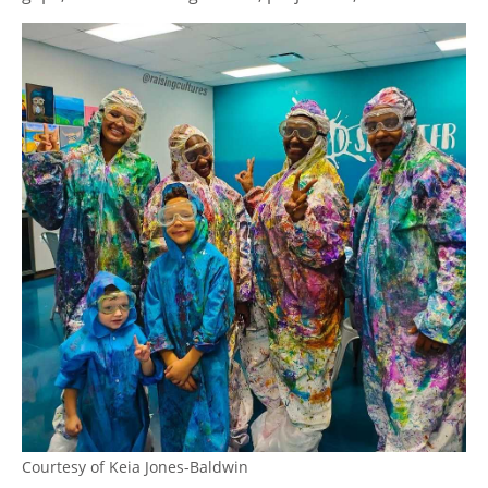
Courtesy of Keia Jones-Baldwin