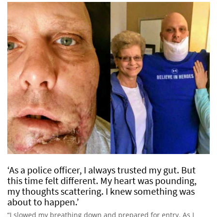
‘As a police officer, I always trusted my gut. But
this time felt different. My heart was pounding,
my thoughts scattering. I knew something was
about to happen.’
“I slowed my breathing down and prepared for entry. As I