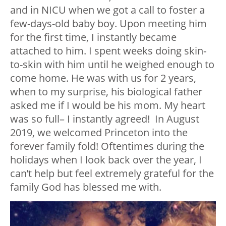
and in NICU when we got a call to foster a
few-days-old baby boy. Upon meeting him
for the first time, I instantly became
attached to him. I spent weeks doing skin-
to-skin with him until he weighed enough to
come home. He was with us for 2 years,
when to my surprise, his biological father
asked me if I would be his mom. My heart
was so full– I instantly agreed! In August
2019, we welcomed Princeton into the
forever family fold! Oftentimes during the
holidays when I look back over the year, I
can’t help but feel extremely grateful for the
family God has blessed me with.