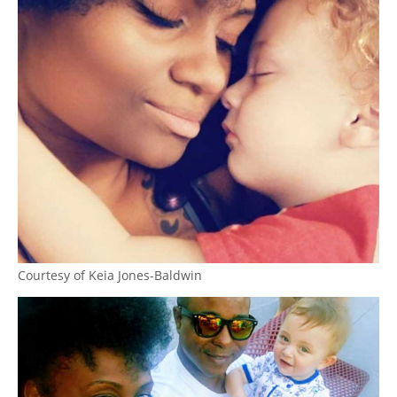
Courtesy of Keia Jones-Baldwin