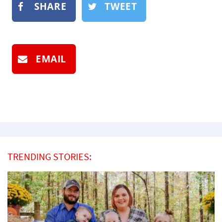
SHARE
TWEET
EMAIL
TRENDING STORIES: