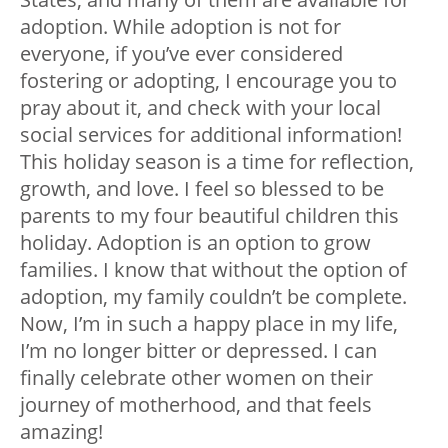
adoption. While adoption is not for
everyone, if you’ve ever considered
fostering or adopting, I encourage you to
pray about it, and check with your local
social services for additional information!
This holiday season is a time for reflection,
growth, and love. I feel so blessed to be
parents to my four beautiful children this
holiday. Adoption is an option to grow
families. I know that without the option of
adoption, my family couldn’t be complete.
Now, I’m in such a happy place in my life,
I’m no longer bitter or depressed. I can
finally celebrate other women on their
journey of motherhood, and that feels
amazing!