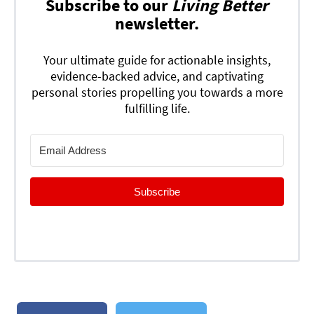
Subscribe to our
Living Better
newsletter.
Your ultimate guide for actionable insights,
evidence-backed advice, and captivating
personal stories propelling you towards a more
fulfilling life.
Subscribe