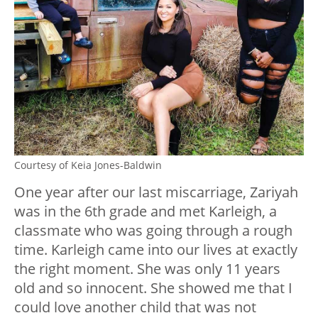
Courtesy of Keia Jones-Baldwin
One year after our last miscarriage, Zariyah
was in the 6th grade and met Karleigh, a
classmate who was going through a rough
time. Karleigh came into our lives at exactly
the right moment. She was only 11 years
old and so innocent. She showed me that I
could love another child that was not