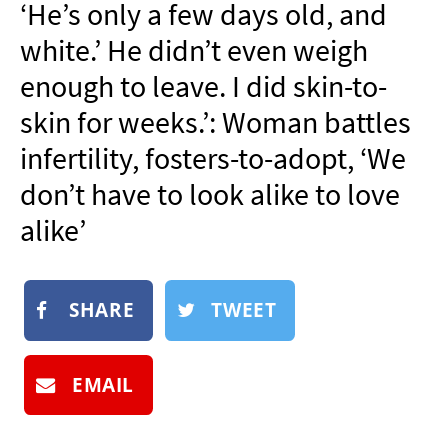
‘He’s only a few days old, and
NEWSLETTER
white.’ He didn’t even weigh
SHOP
enough to leave. I did skin-to-
BOOK
skin for weeks.’: Woman battles
SUBMIT
infertility, fosters-to-adopt, ‘We
don’t have to look alike to love
alike’
SHARE
TWEET
EMAIL