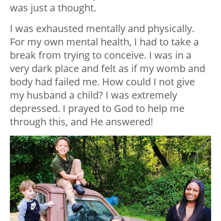
was just a thought.
I was exhausted mentally and physically.
For my own mental health, I had to take a
break from trying to conceive. I was in a
very dark place and felt as if my womb and
body had failed me. How could I not give
my husband a child? I was extremely
depressed. I prayed to God to help me
through this, and He answered!