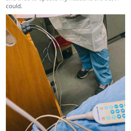
could.