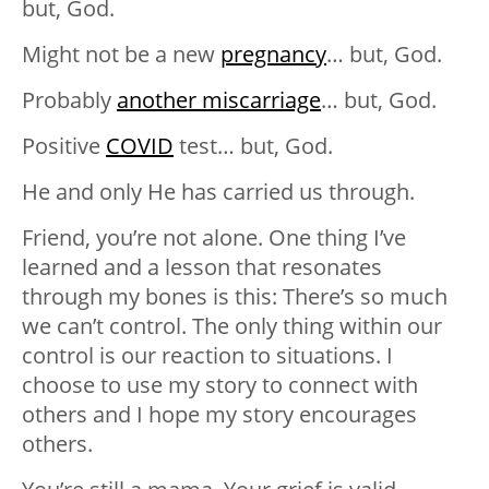
but, God.
Might not be a new
pregnancy
… but, God.
Probably
another miscarriage
… but, God.
Positive
COVID
test… but, God.
He and only He has carried us through.
Friend, you’re not alone. One thing I’ve
learned and a lesson that resonates
through my bones is this: There’s so much
we can’t control. The only thing within our
control is our reaction to situations. I
choose to use my story to connect with
others and I hope my story encourages
others.