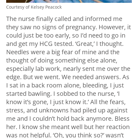
Courtesy of Kelsey Peacock
The nurse finally called and informed me
they saw no signs of pregnancy. However, it
could just be too early, so I’d need to go in
and get my HCG tested. ‘Great,’ I thought.
Needles were a big fear of mine and the
thought of doing something else alone,
especially lab work, nearly sent me over the
edge. But we went. We needed answers. As
I sat in a back room alone, bleeding, I just
started bawling. I sobbed to the nurse, ‘I
know it’s gone, I just know it.’ All the fears,
stress, and unknowns had piled up against
me and I couldn’t hold back anymore. Bless
her. I know she meant well but her reaction
was not helpful. ‘Oh, you think so?’ wasn’t