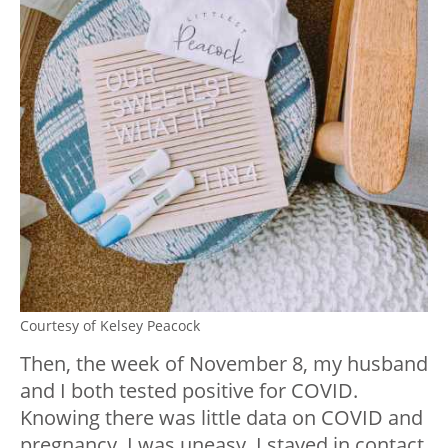
Courtesy of Kelsey Peacock
Then, the week of November 8, my husband
and I both tested positive for COVID.
Knowing there was little data on COVID and
pregnancy, I was uneasy. I stayed in contact