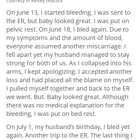
Courtesy of Kelsey Peacock
On June 13, I started bleeding. I was sent to
the ER, but baby looked great. I was put on
pelvic rest. On June 18, I bled again. Due to
my symptoms and the amount of blood,
everyone assumed another miscarriage. I
fell apart yet my husband managed to stay
strong for both of us. As I collapsed into his
arms, I kept apologizing. I accepted another
loss and had placed all the blame on myself.
I pulled myself together and back to the ER
we went. But. Baby looked great. Although
there was no medical explanation for the
bleeding, I was put on bed rest.
On July 1, my husband’s birthday, I bled yet
again. Another trip to the ER. The last thing I