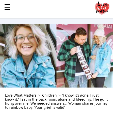
☰
☰
MENU
STORIES
KINDNESS
LOVE
FAMILY
CHILDREN
HEALTH & WELLNESS
TRAUMA HEALING
GRIEF
ABOUT
Love What Matters
Children
‘I know it’s gone, I just
know it.’ I sat in the back room, alone and bleeding. The guilt
WHO WE ARE
hung over me. We needed answers.’: Woman shares journey
to rainbow baby, ‘Your grief is valid’
ADVERTISE