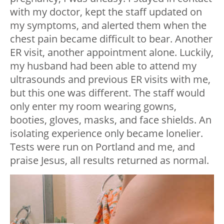
with my doctor, kept the staff updated on
my symptoms, and alerted them when the
chest pain became difficult to bear. Another
ER visit, another appointment alone. Luckily,
my husband had been able to attend my
ultrasounds and previous ER visits with me,
but this one was different. The staff would
only enter my room wearing gowns,
booties, gloves, masks, and face shields. An
isolating experience only became lonelier.
Tests were run on Portland and me, and
praise Jesus, all results returned as normal.