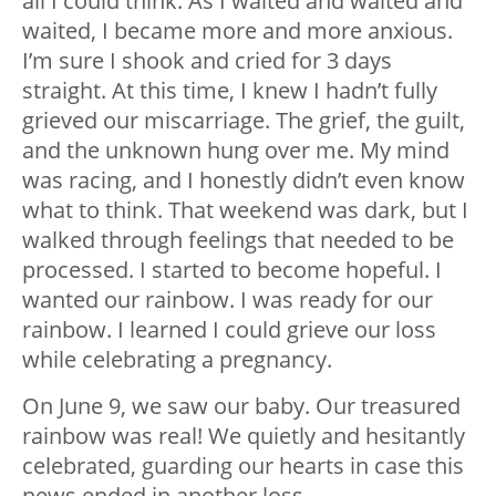
all I could think. As I waited and waited and
waited, I became more and more anxious.
I’m sure I shook and cried for 3 days
straight. At this time, I knew I hadn’t fully
grieved our miscarriage. The grief, the guilt,
and the unknown hung over me. My mind
was racing, and I honestly didn’t even know
what to think. That weekend was dark, but I
walked through feelings that needed to be
processed. I started to become hopeful. I
wanted our rainbow. I was ready for our
rainbow. I learned I could grieve our loss
while celebrating a pregnancy.
On June 9, we saw our baby. Our treasured
rainbow was real! We quietly and hesitantly
celebrated, guarding our hearts in case this
news ended in another loss.