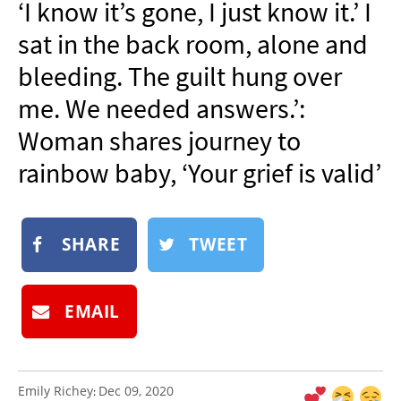
‘I know it’s gone, I just know it.’ I
NEWSLETTER
sat in the back room, alone and
SHOP
bleeding. The guilt hung over
BOOK
me. We needed answers.’:
SUBMIT
Woman shares journey to
rainbow baby, ‘Your grief is valid’
SHARE
TWEET
EMAIL
Emily Richey
Dec 09, 2020
: