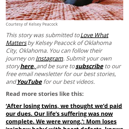
Courtesy of Kelsey Peacock
This story was submitted to
Love What
Matters
by Kelsey Peacock of Oklahoma
City, Oklahoma
. You can follow their
journey on
Instagram
. Submit your own
story
here
,
and be sure to
subscribe
to our
free email newsletter for our best stories,
and
YouTube
for our best videos.
Read more stories like this:
‘After losing twins, we thought we’d paid
our dues. Our life’s suffering was now
complete. We were wrong.’: Mom loses