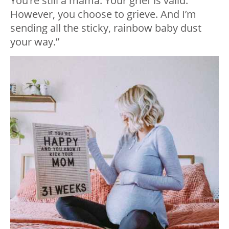
You’re still a mama. Your grief is valid.
However, you choose to grieve. And I’m
sending all the sticky, rainbow baby dust
your way.”