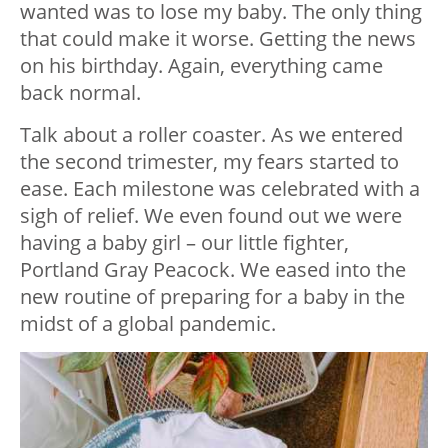
wanted was to lose my baby. The only thing
that could make it worse. Getting the news
on his birthday. Again, everything came
back normal.
Talk about a roller coaster. As we entered
the second trimester, my fears started to
ease. Each milestone was celebrated with a
sigh of relief. We even found out we were
having a baby girl – our little fighter,
Portland Gray Peacock. We eased into the
new routine of preparing for a baby in the
midst of a global pandemic.