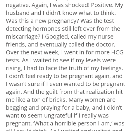
negative. Again, I was shocked! Positive. My
husband and I didn’t know what to think.
Was this a new pregnancy? Was the test
detecting hormones still left over from the
miscarriage? I Googled, called my nurse
friends, and eventually called the doctor.
Over the next week, I went in for more HCG
tests. As I waited to see if my levels were
rising, I had to face the truth of my feelings.
I didn’t feel ready to be pregnant again, and
I wasn’t sure if I even wanted to be pregnant
again. And the guilt from that realization hit
me like a ton of bricks. Many women are
begging and praying for a baby, and I didn’t
want to seem ungrateful if I really was
pregnant. ‘What a horrible person I am,’ was