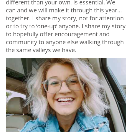
different than your own, is essential. We
can and we will make it through this year…
together. I share my story, not for attention
or to try to ‘one-up’ anyone. I share my story
to hopefully offer encouragement and
community to anyone else walking through
the same valleys we have.