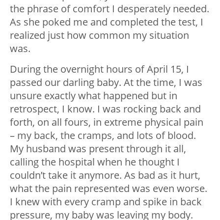
the phrase of comfort I desperately needed.
As she poked me and completed the test, I
realized just how common my situation
was.
During the overnight hours of April 15, I
passed our darling baby. At the time, I was
unsure exactly what happened but in
retrospect, I know. I was rocking back and
forth, on all fours, in extreme physical pain
– my back, the cramps, and lots of blood.
My husband was present through it all,
calling the hospital when he thought I
couldn’t take it anymore. As bad as it hurt,
what the pain represented was even worse.
I knew with every cramp and spike in back
pressure, my baby was leaving my body.