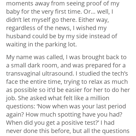
moments away from seeing proof of my
baby for the very first time. Or… well, I
didn’t let myself go there. Either way,
regardless of the news, I wished my
husband could be by my side instead of
waiting in the parking lot.
My name was called, I was brought back to
a small dark room, and was prepared for a
transvaginal ultrasound. I studied the tech’s
face the entire time, trying to relax as much
as possible so it’d be easier for her to do her
job. She asked what felt like a million
questions: ‘Now when was your last period
again? How much spotting have you had?
When did you get a positive test?’ I had
never done this before, but all the questions