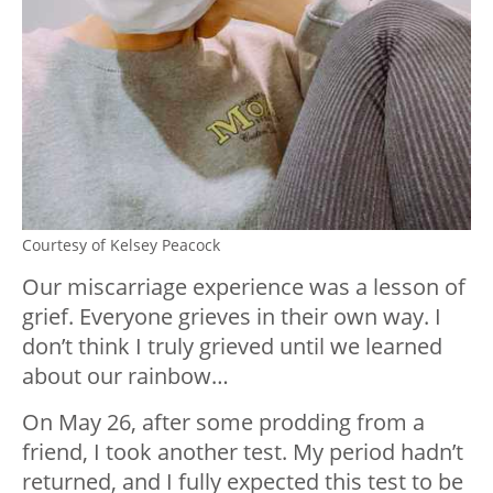
Courtesy of Kelsey Peacock
Our miscarriage experience was a lesson of
grief. Everyone grieves in their own way. I
don’t think I truly grieved until we learned
about our rainbow…
On May 26, after some prodding from a
friend, I took another test. My period hadn’t
returned, and I fully expected this test to be