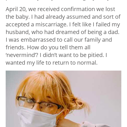
April 20, we received confirmation we lost
the baby. I had already assumed and sort of
accepted a miscarriage. I felt like I failed my
husband, who had dreamed of being a dad.
I was embarrassed to call our family and
friends. How do you tell them all
‘nevermind’? I didn’t want to be pitied. I
wanted my life to return to normal.