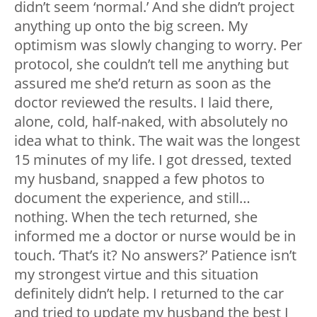
didn’t seem ‘normal.’ And she didn’t project
anything up onto the big screen. My
optimism was slowly changing to worry. Per
protocol, she couldn’t tell me anything but
assured me she’d return as soon as the
doctor reviewed the results. I laid there,
alone, cold, half-naked, with absolutely no
idea what to think. The wait was the longest
15 minutes of my life. I got dressed, texted
my husband, snapped a few photos to
document the experience, and still…
nothing. When the tech returned, she
informed me a doctor or nurse would be in
touch. ‘That’s it? No answers?’ Patience isn’t
my strongest virtue and this situation
definitely didn’t help. I returned to the car
and tried to update my husband the best I