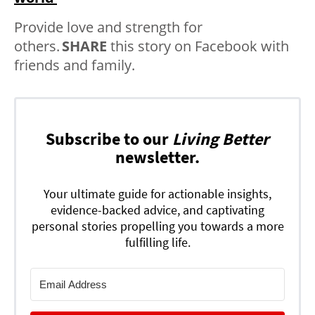
Provide love and strength for
others.
SHARE
this story on Facebook with
friends and family.
Subscribe to our
Living Better
newsletter.
Your ultimate guide for actionable insights,
evidence-backed advice, and captivating
personal stories propelling you towards a more
fulfilling life.