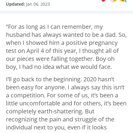
Updated:
Jan 06, 2023
“For as long as I can remember, my
husband has always wanted to be a dad. So,
when I showed him a positive pregnancy
test on April 4 of this year, I thought all of
our pieces were falling together. Boy oh
boy, I had no idea what we would face.
I’ll go back to the beginning. 2020 hasn’t
been easy for anyone. I always say this isn’t
a competition. For some of us, it’s been a
little uncomfortable and for others, it’s been
completely earth-shattering. But
recognizing the pain and struggle of the
individual next to you, even if it looks