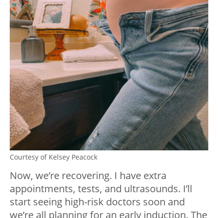
Courtesy of Kelsey Peacock
Now, we’re recovering. I have extra
appointments, tests, and ultrasounds. I’ll
start seeing high-risk doctors soon and
we’re all planning for an early induction. The