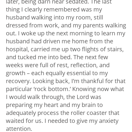
later, being darn near sedated. The last
thing I clearly remembered was my
husband walking into my room, still
dressed from work, and my parents walking
out. I woke up the next morning to learn my
husband had driven me home from the
hospital, carried me up two flights of stairs,
and tucked me into bed. The next few
weeks were full of rest, reflection, and
growth – each equally essential to my
recovery. Looking back, I’m thankful for that
particular ‘rock bottom.’ Knowing now what
I would walk through, the Lord was
preparing my heart and my brain to
adequately process the roller coaster that
waited for us. I needed to give my anxiety
attention.