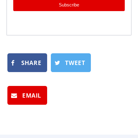
Subscribe
SHARE
TWEET
EMAIL