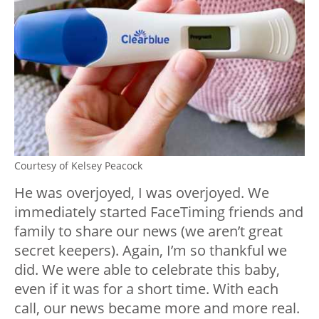
Courtesy of Kelsey Peacock
He was overjoyed, I was overjoyed. We
immediately started FaceTiming friends and
family to share our news (we aren’t great
secret keepers). Again, I’m so thankful we
did. We were able to celebrate this baby,
even if it was for a short time. With each
call, our news became more and more real.