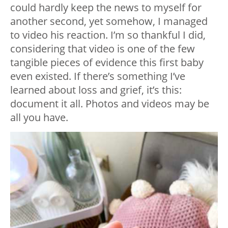
could hardly keep the news to myself for
another second, yet somehow, I managed
to video his reaction. I’m so thankful I did,
considering that video is one of the few
tangible pieces of evidence this first baby
even existed. If there’s something I’ve
learned about loss and grief, it’s this:
document it all. Photos and videos may be
all you have.