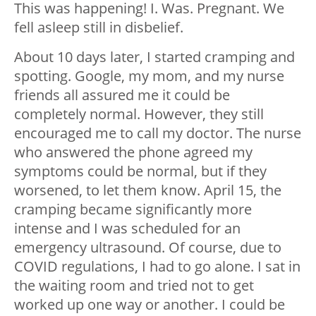
This was happening! I. Was. Pregnant. We
fell asleep still in disbelief.
About 10 days later, I started cramping and
spotting. Google, my mom, and my nurse
friends all assured me it could be
completely normal. However, they still
encouraged me to call my doctor. The nurse
who answered the phone agreed my
symptoms could be normal, but if they
worsened, to let them know. April 15, the
cramping became significantly more
intense and I was scheduled for an
emergency ultrasound. Of course, due to
COVID regulations, I had to go alone. I sat in
the waiting room and tried not to get
worked up one way or another. I could be