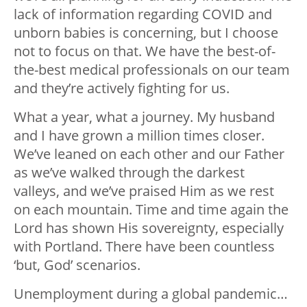
lack of information regarding COVID and
unborn babies is concerning, but I choose
not to focus on that. We have the best-of-
the-best medical professionals on our team
and they’re actively fighting for us.
What a year, what a journey. My husband
and I have grown a million times closer.
We’ve leaned on each other and our Father
as we’ve walked through the darkest
valleys, and we’ve praised Him as we rest
on each mountain. Time and time again the
Lord has shown His sovereignty, especially
with Portland. There have been countless
‘but, God’ scenarios.
Unemployment during a global pandemic…