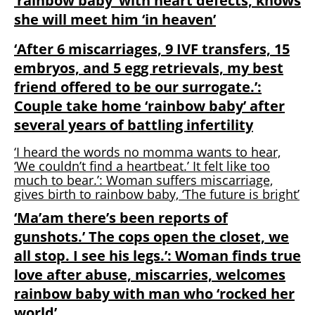
‘rainbow baby’ with heart defects, knows
she will meet him ‘in heaven’
‘After 6 miscarriages, 9 IVF transfers, 15
embryos, and 5 egg retrievals, my best
friend offered to be our surrogate.’:
Couple take home ‘rainbow baby’ after
several years of battling infertility
‘I heard the words no momma wants to hear,
‘We couldn’t find a heartbeat.’ It felt like too
much to bear.’: Woman suffers miscarriage,
gives birth to rainbow baby, ‘The future is bright’
‘Ma’am there’s been reports of
gunshots.’ The cops open the closet, we
all stop. I see his legs.’: Woman finds true
love after abuse, miscarries, welcomes
rainbow baby with man who ‘rocked her
world’