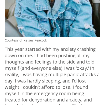
Courtesy of Kelsey Peacock
This year started with my anxiety crashing
down on me. I had been pushing all my
thoughts and feelings to the side and told
myself (and everyone else) I was ‘okay.’ In
reality, I was having multiple panic attacks a
day, I was hardly sleeping, and I’d lost
weight I couldn’t afford to lose. I found
myself in the emergency room being
treated for dehydration and anxiety, and