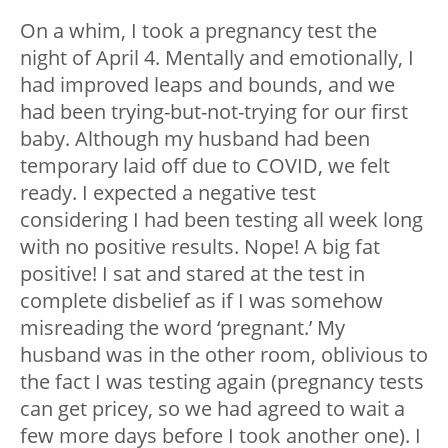
On a whim, I took a pregnancy test the
night of April 4. Mentally and emotionally, I
had improved leaps and bounds, and we
had been trying-but-not-trying for our first
baby. Although my husband had been
temporary laid off due to COVID, we felt
ready. I expected a negative test
considering I had been testing all week long
with no positive results. Nope! A big fat
positive! I sat and stared at the test in
complete disbelief as if I was somehow
misreading the word ‘pregnant.’ My
husband was in the other room, oblivious to
the fact I was testing again (pregnancy tests
can get pricey, so we had agreed to wait a
few more days before I took another one). I