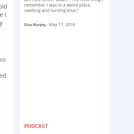
remember I was in a weird place,
old
swelling and turning blue.”
e I
y
May 17, 2018
Eliza Murphy
-
 so
I
ned
PODCAST
e