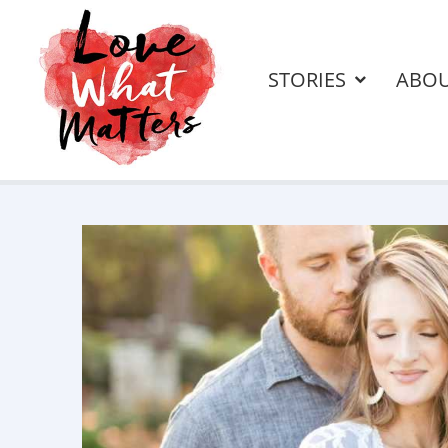
STORIES
ABO