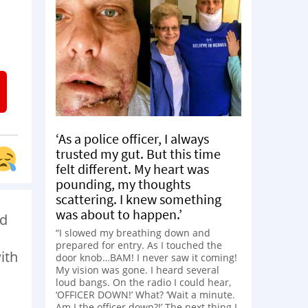
‘As a police officer, I always
trusted my gut. But this time
felt different. My heart was
pounding, my thoughts
scattering. I knew something
was about to happen.’
’d
“I slowed my breathing down and
prepared for entry. As I touched the
ith
door knob…BAM! I never saw it coming!
My vision was gone. I heard several
loud bangs. On the radio I could hear,
‘OFFICER DOWN!’ What? ‘Wait a minute.
Am I the officer down?!’ The next thing I