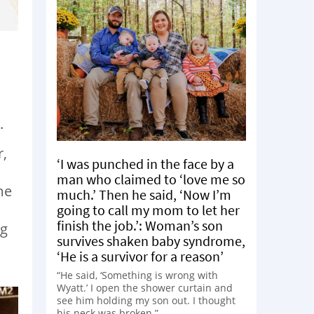
.
r,
‘I was punched in the face by a
man who claimed to ‘love me so
me
much.’ Then he said, ‘Now I’m
going to call my mom to let her
finish the job.’: Woman’s son
ng
survives shaken baby syndrome,
‘He is a survivor for a reason’
“He said, ‘Something is wrong with
Wyatt.’ I open the shower curtain and
see him holding my son out. I thought
his neck was broken.”