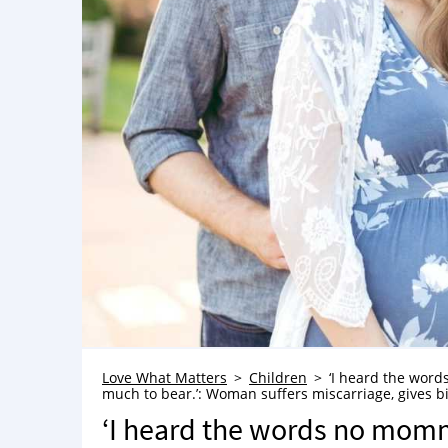
Love What Matters
Children
‘I heard the words
much to bear.’: Woman suffers miscarriage, gives bir
‘I heard the words no momma