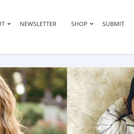
UT
NEWSLETTER
SHOP
SUBMIT