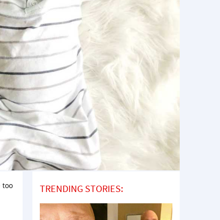
 too
TRENDING STORIES: