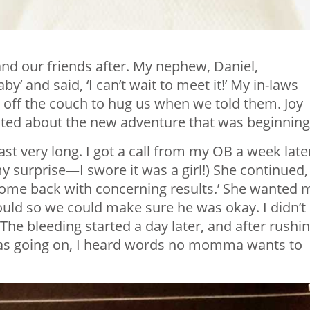
nd our friends after. My nephew, Daniel,
 and said, ‘I can’t wait to meet it!’ My in-laws
d off the couch to hug us when we told them. Joy
ited about the new adventure that was beginning
ast very long. I got a call from my OB a week late
my surprise—I swore it was a girl!) She continued,
come back with concerning results.’ She wanted 
could so we could make sure he was okay. I didn’t
The bleeding started a day later, and after rushi
 was going on, I heard words no momma wants to