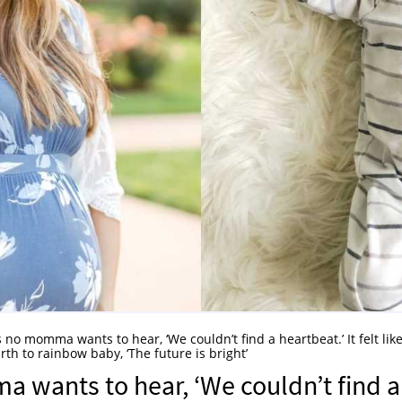
 no momma wants to hear, ‘We couldn’t find a heartbeat.’ It felt like
th to rainbow baby, ‘The future is bright’
 wants to hear, ‘We couldn’t find a