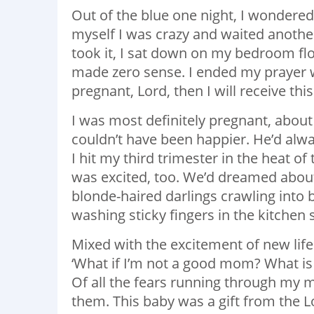
Out of the blue one night, I wondered,
myself I was crazy and waited another
took it, I sat down on my bedroom flo
made zero sense. I ended my prayer wi
pregnant, Lord, then I will receive thi
I was most definitely pregnant, about
couldn’t have been happier. He’d alwa
I hit my third trimester in the heat 
was excited, too. We’d dreamed about 
blonde-haired darlings crawling into 
washing sticky fingers in the kitchen 
Mixed with the excitement of new life
‘What if I’m not a good mom? What is 
Of all the fears running through my m
them. This baby was a gift from the L