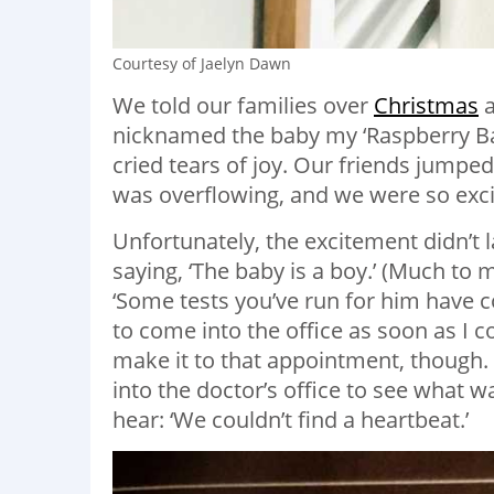
Courtesy of Jaelyn Dawn
We told our families over
Christmas
a
nicknamed the baby my ‘Raspberry Baby’
cried tears of joy. Our friends jumpe
was overflowing, and we were so exc
Unfortunately, the excitement didn’t l
saying, ‘The baby is a boy.’ (Much to 
‘Some tests you’ve run for him have 
to come into the office as soon as I 
make it to that appointment, though. 
into the doctor’s office to see what
hear: ‘We couldn’t find a heartbeat.’