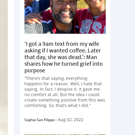
‘I got a 9am text from my wife
asking if I wanted coffee. Later
that day, she was dead.’: Man
shares how he turned grief into
purpose
“There’s that saying, everything
happens for a reason. Well, I hate that
saying. In fact, I despise it. It gave me
no comfort at all. But the idea I could
create something positive from this was
comforting. So, that’s what I did.”
Aug 02, 2022
Sophia San Filippo
-