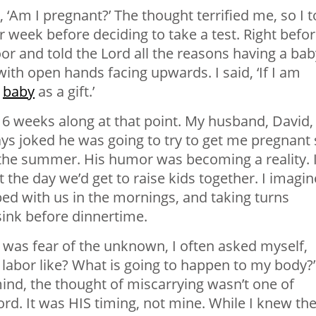
 ‘Am I pregnant?’ The thought terrified me, so I t
 week before deciding to take a test. Right befor
or and told the Lord all the reasons having a bab
th open hands facing upwards. I said, ‘If I am
s
baby
as a gift.’
 6 weeks along at that point. My husband, David,
ys joked he was going to try to get me pregnant
of the summer. His humor was becoming a reality. 
the day we’d get to raise kids together. I imagi
bed with us in the mornings, and taking turns
sink before dinnertime.
 was fear of the unknown, I often asked myself,
labor like? What is going to happen to my body?’
ind, the thought of miscarrying wasn’t one of
ord. It was HIS timing, not mine. While I knew th