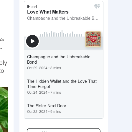
ss
.
ply
to