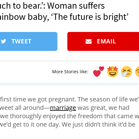
much to bear.’: Woman suffers
ainbow baby, ‘The future is bright’
TWEET
EMAIL
More Stories like:
first time we got pregnant. The season of life we
 sweet all around—
marriage
was great, we had
d we thoroughly enjoyed the freedom that came w
e’d get to it one day. We just didn’t think it’d be