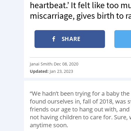
heartbeat.’ It felt like too 
miscarriage, gives birth to r
SHARE
Janai Smith
Dec 08, 2020
:
Updated:
Jan 23, 2023
“We hadn’t been trying for a baby the 
found ourselves in, fall of 2018, was
friends our age to hang out with, an
not having children to care for. Sure, w
anytime soon.