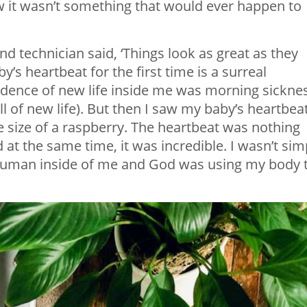
ew it wasn’t something that would ever happen to
nd technician said, ‘Things look as great as they
y’s heartbeat for the first time is a surreal
vidence of new life inside me was morning sickne
 of new life). But then I saw my baby’s heartbeat
the size of a raspberry. The heartbeat was nothing
 at the same time, it was incredible. I wasn’t sim
human inside of me and God was using my body 