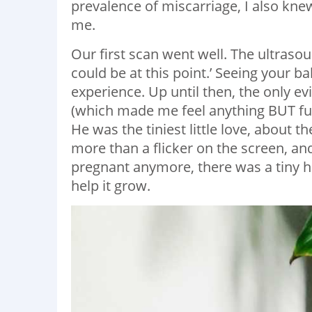
prevalence of miscarriage, I also kn
me.
Our first scan went well. The ultrasou
could be at this point.’ Seeing your bab
experience. Up until then, the only e
(which made me feel anything BUT full
He was the tiniest little love, about 
more than a flicker on the screen, and
pregnant anymore, there was a tiny 
help it grow.