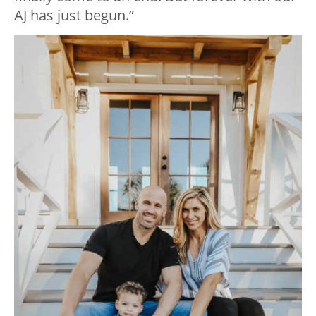
AJ has just begun.”