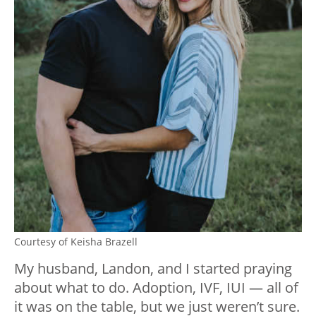
Courtesy of Keisha Brazell
My husband, Landon, and I started praying
about what to do. Adoption, IVF, IUI — all of
it was on the table, but we just weren’t sure.