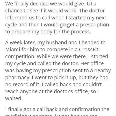
We finally decided we would give IUI a
chance to see if it would work. The doctor
informed us to call when I started my next
cycle and then I would go get a prescription
to prepare my body for the process.
A week later, my husband and I headed to
Miami for him to compete in a CrossFit
competition. While we were there, I started
my cycle and called the doctor. Her office
was having my prescription sent to a nearby
pharmacy. I went to pick it up, but they had
no record of it. I called back and couldn’t
reach anyone at the doctor’s office, so I
waited.
I finally got a call back and confirmation the