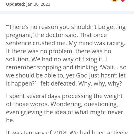
Updated:
Jan 30, 2023
“‘There’s no reason you shouldn’t be getting
pregnant,’ the doctor said. That once
sentence crushed me. My mind was racing.
If there was no problem, there was no
solution. We had no way of fixing it. I
remember stopping and thinking, ‘Wait… so
we should be able to, yet God just hasn’t let
it happen?’ I felt defeated. Why, why, why?
I spent several days processing the weight
of those words. Wondering, questioning,
even grieving the idea of what might never
be.
It was January of 2018. We had been actively