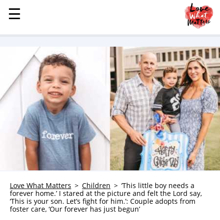
☰
☰
MENU
STORIES
KINDNESS
LOVE
FAMILY
CHILDREN
HEALTH & WELLNESS
TRAUMA HEALING
GRIEF
ABOUT
Love What Matters
Children
‘This little boy needs a
forever home.’ I stared at the picture and felt the Lord say,
WHO WE ARE
‘This is your son. Let’s fight for him.’: Couple adopts from
foster care, ‘Our forever has just begun’
ADVERTISE