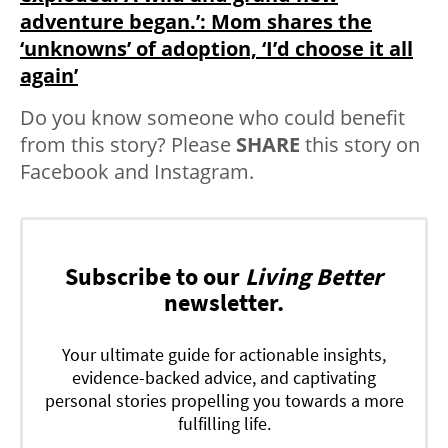
adventure began.’: Mom shares the
‘unknowns’ of adoption, ‘I’d choose it all
again’
Do you know someone who could benefit
from this story? Please
SHARE
this story on
Facebook and Instagram.
Subscribe to our
Living Better
newsletter.
Your ultimate guide for actionable insights,
evidence-backed advice, and captivating
personal stories propelling you towards a more
fulfilling life.