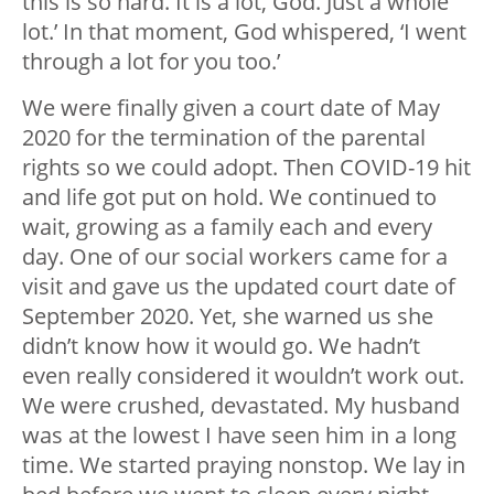
this is so hard. It is a lot, God. Just a whole
lot.’ In that moment, God whispered, ‘I went
through a lot for you too.’
We were finally given a court date of May
2020 for the termination of the parental
rights so we could adopt. Then COVID-19 hit
and life got put on hold. We continued to
wait, growing as a family each and every
day. One of our social workers came for a
visit and gave us the updated court date of
September 2020. Yet, she warned us she
didn’t know how it would go. We hadn’t
even really considered it wouldn’t work out.
We were crushed, devastated. My husband
was at the lowest I have seen him in a long
time. We started praying nonstop. We lay in