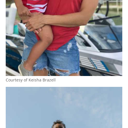
Courtesy of Keisha Brazell