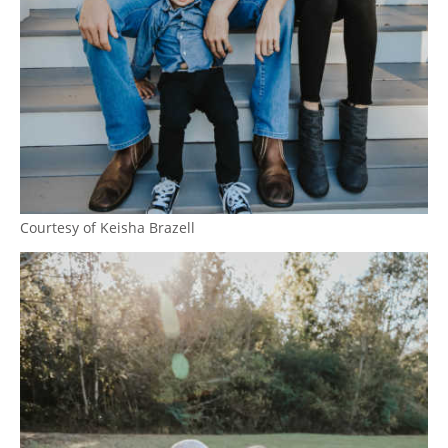
Courtesy of Keisha Brazell