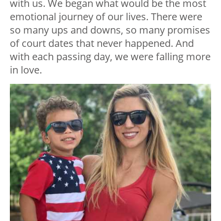
with us. We began what would be the most
emotional journey of our lives. There were
so many ups and downs, so many promises
of court dates that never happened. And
with each passing day, we were falling more
in love.