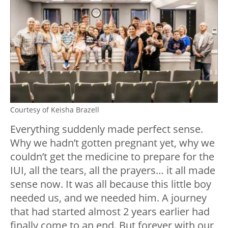
Courtesy of Keisha Brazell
Everything suddenly made perfect sense.
Why we hadn’t gotten pregnant yet, why we
couldn’t get the medicine to prepare for the
IUI, all the tears, all the prayers… it all made
sense now. It was all because this little boy
needed us, and we needed him. A journey
that had started almost 2 years earlier had
finally come to an end. But forever with our