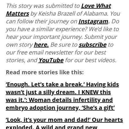
This story was submitted to
Love What
Matters
by Keisha Brazell of Alabama. You
can follow their journey on
Instagram
.
Do
you have a similar experience? We’d like to
hear your important journey. Submit your
own story
here.
Be sure to
subscribe
to
our free email newsletter for our best
stories, and
YouTube
for our best videos.
Read more stories like this:
‘Enough. Let’s take a break.’ Having kids
wasn’t just a silly dream. I KNEW this
was it.’: Woman details infertility and
embryo adoption journey, ‘She’s a gift’
‘Look, it’s your mom and dad!’ Our hearts
exploded. A wild and grand new