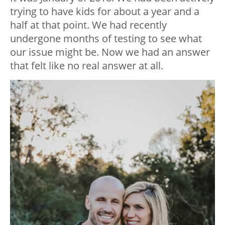
trying to have kids for about a year and a
half at that point. We had recently
undergone months of testing to see what
our issue might be. Now we had an answer
that felt like no real answer at all.