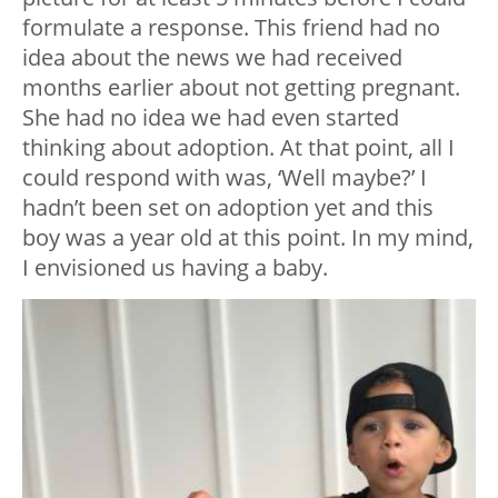
formulate a response. This friend had no
idea about the news we had received
months earlier about not getting pregnant.
She had no idea we had even started
thinking about adoption. At that point, all I
could respond with was, ‘Well maybe?’ I
hadn’t been set on adoption yet and this
boy was a year old at this point. In my mind,
I envisioned us having a baby.