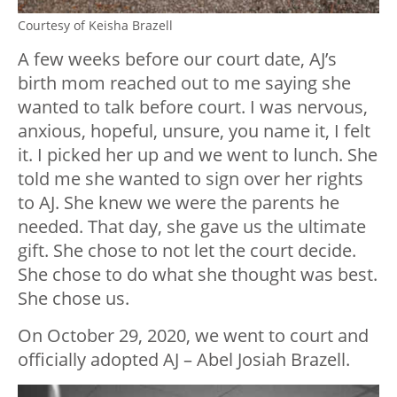
Courtesy of Keisha Brazell
A few weeks before our court date, AJ’s
birth mom reached out to me saying she
wanted to talk before court. I was nervous,
anxious, hopeful, unsure, you name it, I felt
it. I picked her up and we went to lunch. She
told me she wanted to sign over her rights
to AJ. She knew we were the parents he
needed. That day, she gave us the ultimate
gift. She chose to not let the court decide.
She chose to do what she thought was best.
She chose us.
On October 29, 2020, we went to court and
officially adopted AJ – Abel Josiah Brazell.