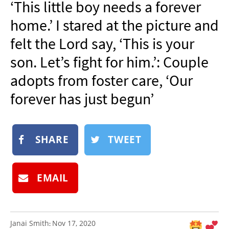
‘This little boy needs a forever
NEWSLETTER
home.’ I stared at the picture and
SHOP
felt the Lord say, ‘This is your
BOOK
son. Let’s fight for him.’: Couple
SUBMIT
adopts from foster care, ‘Our
forever has just begun’
SHARE
TWEET
EMAIL
Janai Smith
Nov 17, 2020
: