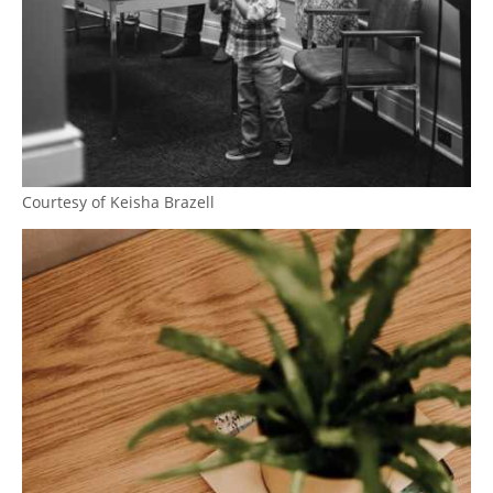
Courtesy of Keisha Brazell