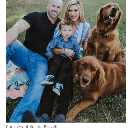
Courtesy of Keisha Brazell