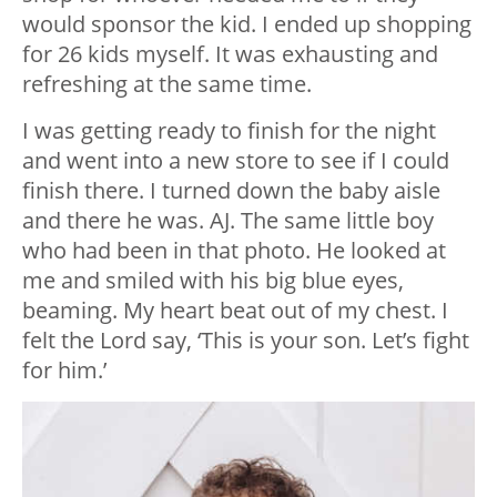
would sponsor the kid. I ended up shopping
for 26 kids myself. It was exhausting and
refreshing at the same time.
I was getting ready to finish for the night
and went into a new store to see if I could
finish there. I turned down the baby aisle
and there he was. AJ. The same little boy
who had been in that photo. He looked at
me and smiled with his big blue eyes,
beaming. My heart beat out of my chest. I
felt the Lord say, ‘This is your son. Let’s fight
for him.’