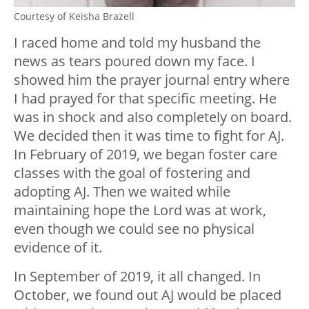
Courtesy of Keisha Brazell
I raced home and told my husband the
news as tears poured down my face. I
showed him the prayer journal entry where
I had prayed for that specific meeting. He
was in shock and also completely on board.
We decided then it was time to fight for AJ.
In February of 2019, we began foster care
classes with the goal of fostering and
adopting AJ. Then we waited while
maintaining hope the Lord was at work,
even though we could see no physical
evidence of it.
In September of 2019, it all changed. In
October, we found out AJ would be placed