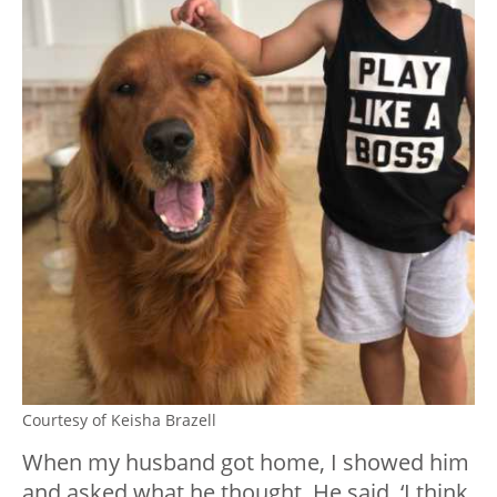
Courtesy of Keisha Brazell
When my husband got home, I showed him
and asked what he thought. He said, ‘I think