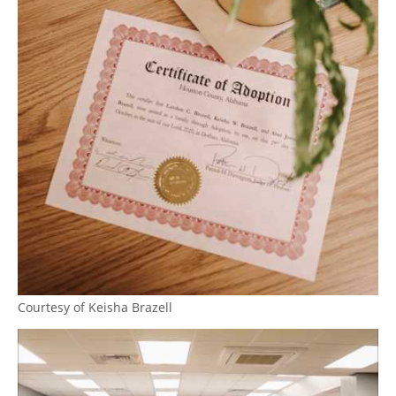
Courtesy of Keisha Brazell