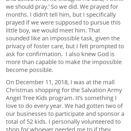
we should pray.’ So we did. We prayed for
months. I didn’t tell him, but I specifically
prayed if we were supposed to pursue this
little boy, we would meet him. That
sounded like an impossible task, given the
privacy of foster care, but I felt prompted to
ask for confirmation. I also knew God is
more than capable to make the impossible
become possible.
On December 11, 2018, I was at the mall
Christmas shopping for the Salvation Army
Angel Tree Kids program. It’s something I
love to do every year. We had gotten two of
our businesses to participate and sponsor a
total of 52 kids. I personally volunteered to
shop for whoever needed me to if they