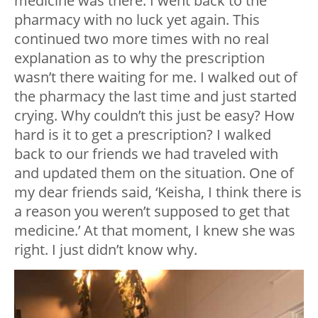
medicine was there. I went back to the
pharmacy with no luck yet again. This
continued two more times with no real
explanation as to why the prescription
wasn’t there waiting for me. I walked out of
the pharmacy the last time and just started
crying. Why couldn’t this just be easy? How
hard is it to get a prescription? I walked
back to our friends we had traveled with
and updated them on the situation. One of
my dear friends said, ‘Keisha, I think there is
a reason you weren’t supposed to get that
medicine.’ At that moment, I knew she was
right. I just didn’t know why.