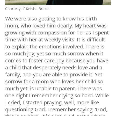
Courtesy of Keisha Brazell
We were also getting to know his birth
mom, who loved him dearly. My heart was
growing with compassion for her as I spent
time with her at weekly visits. It is difficult
to explain the emotions involved. There is
so much joy, yet so much sorrow when it
comes to foster care. Joy because you have
a child that desperately needs love and a
family, and you are able to provide it. Yet
sorrow for a mom who loves her child so
much yet, is unable to parent. There was
one night I remember crying so hard. While
I cried, I started praying, well, more like
questioning God. I remember saying, ‘God,