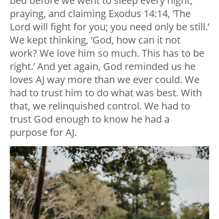
bed before we went to sleep every night,
praying, and claiming Exodus 14:14, ‘The
Lord will fight for you; you need only be still.’
We kept thinking, ‘God, how can it not
work? We love him so much. This has to be
right.’ And yet again, God reminded us he
loves AJ way more than we ever could. We
had to trust him to do what was best. With
that, we relinquished control. We had to
trust God enough to know he had a
purpose for AJ.