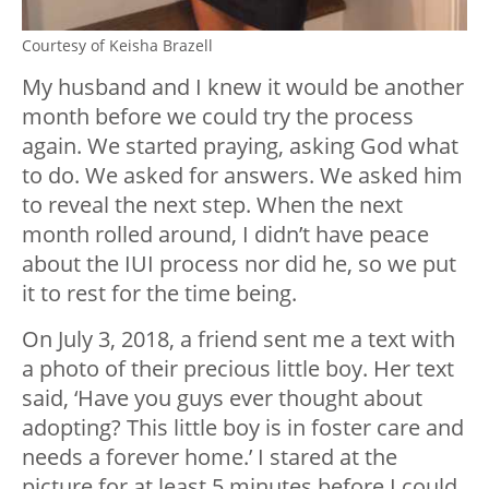
Courtesy of Keisha Brazell
My husband and I knew it would be another
month before we could try the process
again. We started praying, asking God what
to do. We asked for answers. We asked him
to reveal the next step. When the next
month rolled around, I didn’t have peace
about the IUI process nor did he, so we put
it to rest for the time being.
On July 3, 2018, a friend sent me a text with
a photo of their precious little boy. Her text
said, ‘Have you guys ever thought about
adopting? This little boy is in foster care and
needs a forever home.’ I stared at the
picture for at least 5 minutes before I could