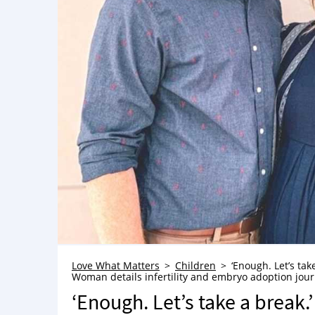
Love What Matters
Children
‘Enough. Let’s tak
Woman details infertility and embryo adoption journe
‘Enough. Let’s take a break.’