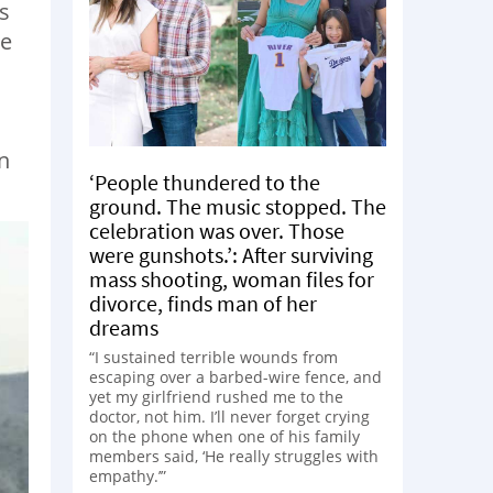
s
ke
n
‘People thundered to the
ground. The music stopped. The
celebration was over. Those
were gunshots.’: After surviving
mass shooting, woman files for
divorce, finds man of her
dreams
“I sustained terrible wounds from
escaping over a barbed-wire fence, and
yet my girlfriend rushed me to the
doctor, not him. I’ll never forget crying
on the phone when one of his family
members said, ‘He really struggles with
empathy.’”