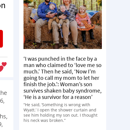
on
‘I was punched in the face by a
man who claimed to ‘love me so
much.’ Then he said, ‘Now I’m
going to call my mom to let her
finish the job.’: Woman’s son
survives shaken baby syndrome,
the
‘He is a survivor for a reason’
6,
“He said, ‘Something is wrong with
Wyatt.’ I open the shower curtain and
see him holding my son out. I thought
hs,
his neck was broken.”
9,