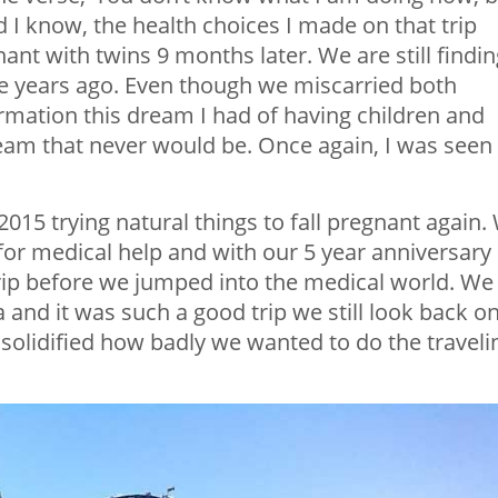
id I know, the health choices I made on that trip
ant with twins 9 months later. We are still findin
se years ago. Even though we miscarried both
irmation this dream I had of having children and
ream that never would be. Once again, I was seen
015 trying natural things to fall pregnant again.
for medical help and with our 5 year anniversary
rip before we jumped into the medical world. We
a and it was such a good trip we still look back o
solidified how badly we wanted to do the traveli