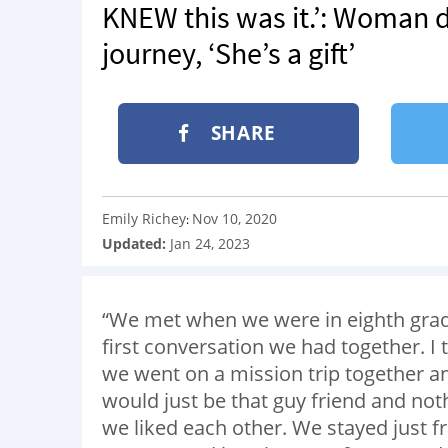
KNEW this was it.’: Woman d
journey, ‘She’s a gift’
SHARE
Emily Richey
Nov 10, 2020
:
Updated:
Jan 24, 2023
“We met when we were in eighth grad
first conversation we had together. I
we went on a mission trip together an
would just be that guy friend and no
we liked each other. We stayed just fr