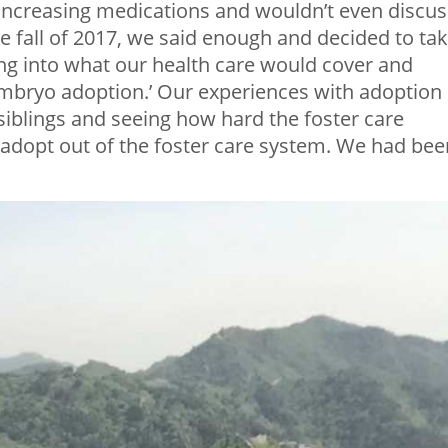
increasing medications and wouldn’t even discus
the fall of 2017, we said enough and decided to ta
ing into what our health care would cover and
mbryo adoption.’ Our experiences with adoption
siblings and seeing how hard the foster care
adopt out of the foster care system. We had bee