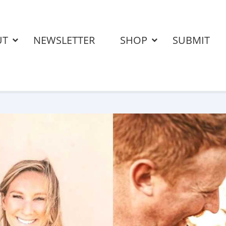
UT
NEWSLETTER
SHOP
SUBMIT