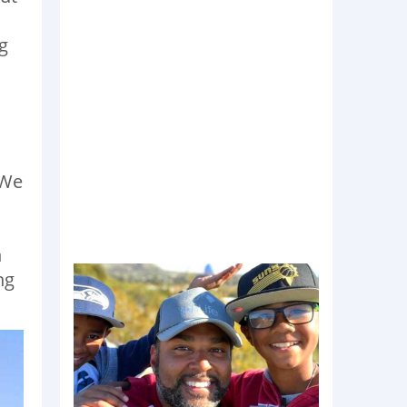
g
 We
n
ng