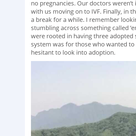
no pregnancies. Our doctors weren’t 
with us moving on to IVF. Finally, in 
a break for a while. I remember look
stumbling across something called ’e
were rooted in having three adopted 
system was for those who wanted to 
hesitant to look into adoption.