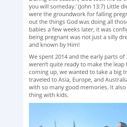
you will someday.’ (John 13:7) Little d
were the groundwork for falling pregn
out the things God was doing all tho
babies a few weeks later, it was conf
being pregnant was not just a silly d
and known by Him!
We spent 2014 and the early parts of 2
weren’t quite ready to make the leap 
coming up, we wanted to take a big t
traveled to Asia, Europe, and Australi
with so many good memories. It also 
thing with kids.