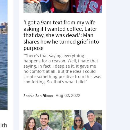
‘I got a 9am text from my wife
asking if I wanted coffee. Later
that day, she was dead.’: Man
shares how he turned grief into
purpose
“There’s that saying, everything
happens for a reason. Well, I hate that
saying. In fact, I despise it. It gave me
no comfort at all. But the idea I could
create something positive from this was
comforting. So, that’s what I did.”
Aug 02, 2022
Sophia San Filippo
-
ith