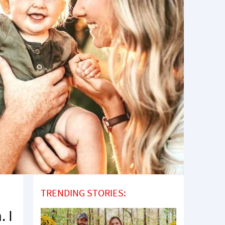
TRENDING STORIES:
. I