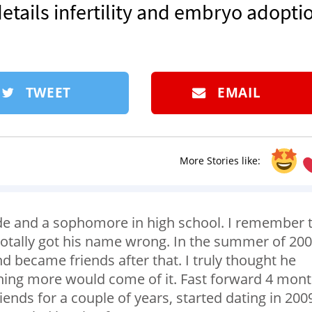
etails infertility and embryo adopti
TWEET
EMAIL
More Stories like:
e and a sophomore in high school. I remember 
 totally got his name wrong. In the summer of 200
d became friends after that. I truly thought he
thing more would come of it. Fast forward 4 mont
iends for a couple of years, started dating in 200