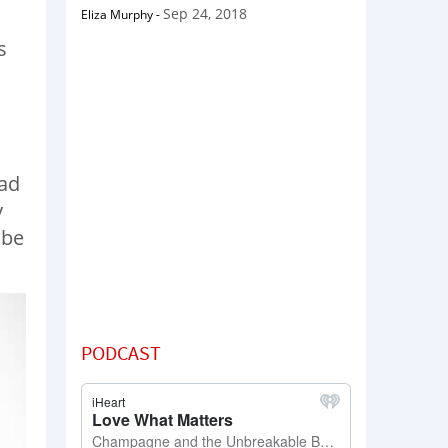
Sep 24, 2018
Eliza Murphy
-
s
h
had
y
 be
PODCAST