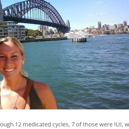
ugh 12 medicated cycles, 7 of those were IUI, w