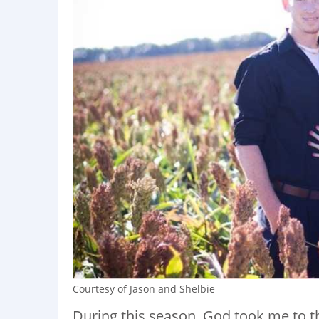
Courtesy of Jason and Shelbie
During this season, God took me to t