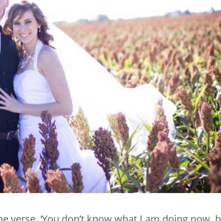
he verse, ‘You don’t know what I am doing now, 