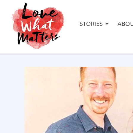
STORIES
ABO