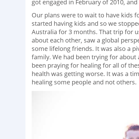
got engaged in February of 2010, and 
Our plans were to wait to have kids fo
started having kids and so we stopped
Australia for 3 months. That trip fo
about each other, saw a global pers
some lifelong friends. It was also a p
family. We had been trying for about 
been praying for healing for all of th
health was getting worse. It was a t
healing some people and not others.