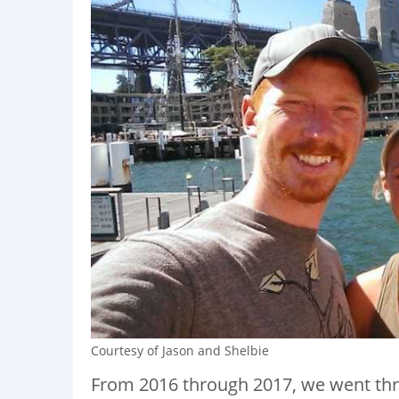
Courtesy of Jason and Shelbie
From 2016 through 2017, we went thro