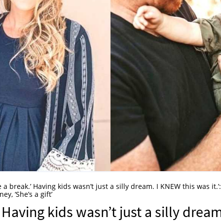
e a break.’ Having kids wasn’t just a silly dream. I KNEW this was it.’:
y, ‘She’s a gift’
 Having kids wasn’t just a silly dream