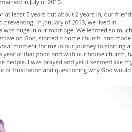
married in July of 2010.
r at least 5 years but about 2 years in, our friend
 preventing. In January of 2013, we lived in
r us was huge in our marriage. We learned so muc
pective on God, started a home church, and made
ivotal moment for me in our journey to starting a
a year at that point and with our house church, 
ese people. I was prayed and yet it seemed like m
ime of frustration and questioning why God would