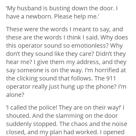
‘My husband is busting down the door. I
have a newborn. Please help me.’
These were the words I meant to say, and
these are the words I think I said. Why does
this operator sound so emotionless? Why
don’t they sound like they care? Didn’t they
hear me? I give them my address, and they
say someone is on the way. I’m horrified at
the clicking sound that follows. The 911
operator really just hung up the phone? I’m
alone?
‘I called the police! They are on their way!’ I
shouted. And the slamming on the door
suddenly stopped. The chaos and the noise
closed, and my plan had worked. I opened