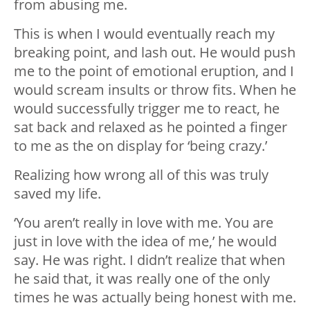
from abusing me.
This is when I would eventually reach my
breaking point, and lash out. He would push
me to the point of emotional eruption, and I
would scream insults or throw fits. When he
would successfully trigger me to react, he
sat back and relaxed as he pointed a finger
to me as the on display for ‘being crazy.’
Realizing how wrong all of this was truly
saved my life.
‘You aren’t really in love with me. You are
just in love with the idea of me,’ he would
say. He was right. I didn’t realize that when
he said that, it was really one of the only
times he was actually being honest with me.