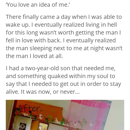
‘You love an idea of me.’
There finally came a day when I was able to
wake up. I eventually realized living in hell
for this long wasn’t worth getting the man I
fell in love with back. I eventually realized
the man sleeping next to me at night wasn’t
the man I loved at all.
I had a two-year-old son that needed me,
and something quaked within my soul to
say that I needed to get out in order to stay
alive. It was now, or never…