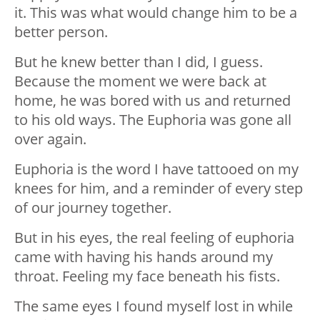
it. This was what would change him to be a
better person.
But he knew better than I did, I guess.
Because the moment we were back at
home, he was bored with us and returned
to his old ways. The Euphoria was gone all
over again.
Euphoria is the word I have tattooed on my
knees for him, and a reminder of every step
of our journey together.
But in his eyes, the real feeling of euphoria
came with having his hands around my
throat. Feeling my face beneath his fists.
The same eyes I found myself lost in while