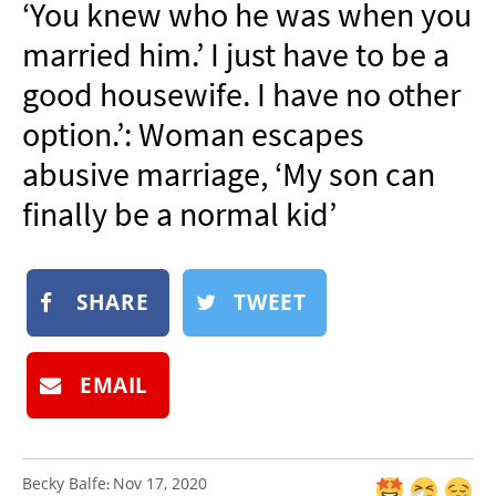
‘You knew who he was when you
NEWSLETTER
married him.’ I just have to be a
SHOP
good housewife. I have no other
BOOK
option.’: Woman escapes
SUBMIT
abusive marriage, ‘My son can
finally be a normal kid’
SHARE
TWEET
EMAIL
Becky Balfe
Nov 17, 2020
: