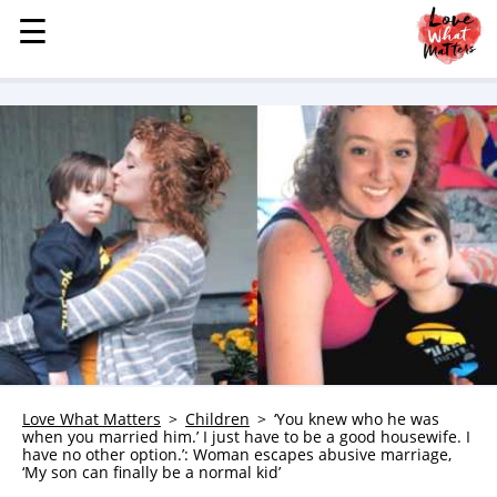
☰
☰
MENU
STORIES
KINDNESS
LOVE
FAMILY
CHILDREN
HEALTH & WELLNESS
TRAUMA HEALING
GRIEF
ABOUT
Love What Matters
Children
‘You knew who he was
when you married him.’ I just have to be a good housewife. I
WHO WE ARE
have no other option.’: Woman escapes abusive marriage,
‘My son can finally be a normal kid’
ADVERTISE