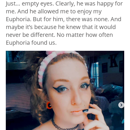
Just… empty eyes. Clearly, he was happy for
me. And he allowed me to enjoy my
Euphoria. But for him, there was none. And
maybe it’s because he knew that it would
never be different. No matter how often
Euphoria found us.