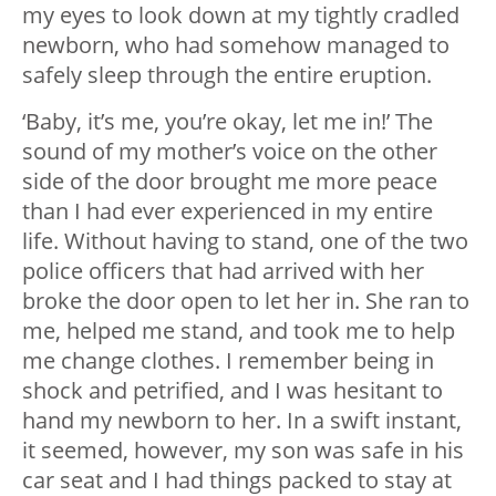
my eyes to look down at my tightly cradled
newborn, who had somehow managed to
safely sleep through the entire eruption.
‘Baby, it’s me, you’re okay, let me in!’ The
sound of my mother’s voice on the other
side of the door brought me more peace
than I had ever experienced in my entire
life. Without having to stand, one of the two
police officers that had arrived with her
broke the door open to let her in. She ran to
me, helped me stand, and took me to help
me change clothes. I remember being in
shock and petrified, and I was hesitant to
hand my newborn to her. In a swift instant,
it seemed, however, my son was safe in his
car seat and I had things packed to stay at