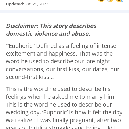
Updated:
Jan 26, 2023
Disclaimer: This story describes
domestic violence and abuse.
“‘Euphoric.’ Defined as a feeling of intense
excitement and happiness. That was the
word he used to describe our late night
conversations, our first kiss, our dates, our
second-first kiss…
This is the word he used to describe his
feelings when he asked me to marry him.
This is the word he used to describe our
wedding day. ‘Euphoric’ is how it felt the day
we realized I was finally pregnant, after two
years of fertility struggles and being told I