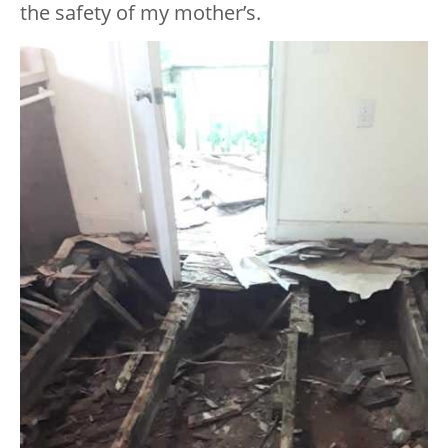
the safety of my mother’s.