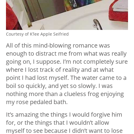
Courtesy of K’lee Apple Seifried
All of this mind-blowing romance was
enough to distract me from what was really
going on, I suppose. I’m not completely sure
where I lost track of reality and at what
point I had lost myself. The water came to a
boil so quickly, and yet so slowly. I was
nothing more than a clueless frog enjoying
my rose pedaled bath.
It’s amazing the things I would forgive him
for, or the things that I wouldn’t allow
myself to see because I didn’t want to lose