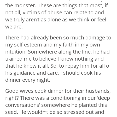
the monster. These are things that most, if
not all, victims of abuse can relate to and
we truly aren’t as alone as we think or feel
we are.
There had already been so much damage to
my self esteem and my faith in my own
intuition. Somewhere along the line, he had
trained me to believe I knew nothing and
that he knew it all. So, to repay him for all of
his guidance and care, I should cook his
dinner every night.
Good wives cook dinner for their husbands,
right? There was a conditioning in our ‘deep
conversations’ somewhere he planted this
seed. He wouldn’t be so stressed out and