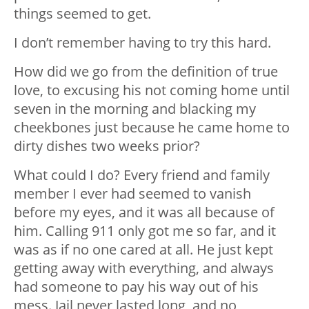
things seemed to get.
I don’t remember having to try this hard.
How did we go from the definition of true
love, to excusing his not coming home until
seven in the morning and blacking my
cheekbones just because he came home to
dirty dishes two weeks prior?
What could I do? Every friend and family
member I ever had seemed to vanish
before my eyes, and it was all because of
him. Calling 911 only got me so far, and it
was as if no one cared at all. He just kept
getting away with everything, and always
had someone to pay his way out of his
mess. Jail never lasted long, and no