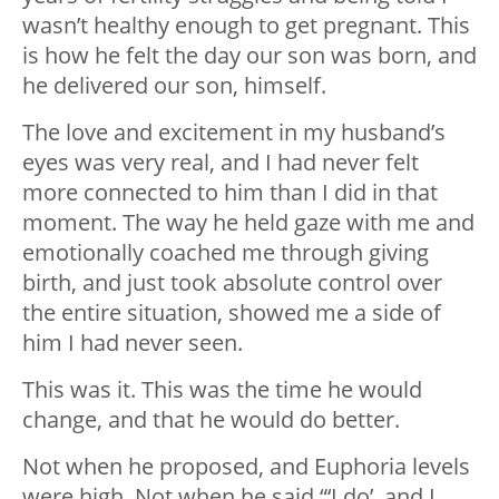
wasn’t healthy enough to get pregnant. This
is how he felt the day our son was born, and
he delivered our son, himself.
The love and excitement in my husband’s
eyes was very real, and I had never felt
more connected to him than I did in that
moment. The way he held gaze with me and
emotionally coached me through giving
birth, and just took absolute control over
the entire situation, showed me a side of
him I had never seen.
This was it. This was the time he would
change, and that he would do better.
Not when he proposed, and Euphoria levels
were high. Not when he said “‘I do’, and I