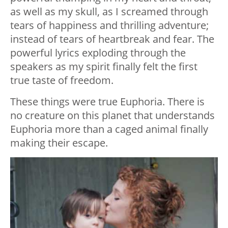
as well as my skull, as I screamed through
tears of happiness and thrilling adventure;
instead of tears of heartbreak and fear. The
powerful lyrics exploding through the
speakers as my spirit finally felt the first
true taste of freedom.
These things were true Euphoria. There is
no creature on this planet that understands
Euphoria more than a caged animal finally
making their escape.