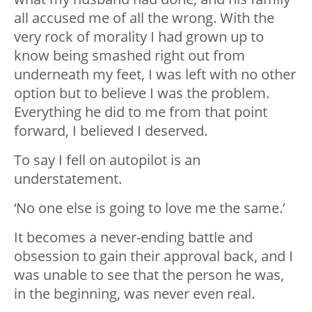
all accused me of all the wrong. With the
very rock of morality I had grown up to
know being smashed right out from
underneath my feet, I was left with no other
option but to believe I was the problem.
Everything he did to me from that point
forward, I believed I deserved.
To say I fell on autopilot is an
understatement.
‘No one else is going to love me the same.’
It becomes a never-ending battle and
obsession to gain their approval back, and I
was unable to see that the person he was,
in the beginning, was never even real.