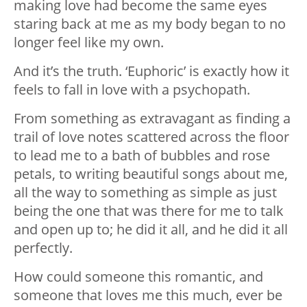
making love had become the same eyes
staring back at me as my body began to no
longer feel like my own.
And it’s the truth. ‘Euphoric’ is exactly how it
feels to fall in love with a psychopath.
From something as extravagant as finding a
trail of love notes scattered across the floor
to lead me to a bath of bubbles and rose
petals, to writing beautiful songs about me,
all the way to something as simple as just
being the one that was there for me to talk
and open up to; he did it all, and he did it all
perfectly.
How could someone this romantic, and
someone that loves me this much, ever be