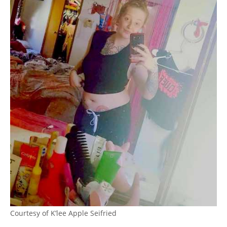
Courtesy of K’lee Apple Seifried