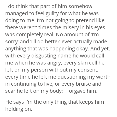
I do think that part of him somehow
managed to feel guilty for what he was
doing to me. I’m not going to pretend like
there weren’t times the misery in his eyes
was completely real. No amount of ‘I’m
sorry’ and ‘I’ll do better’ ever actually made
anything that was happening okay. And yet,
with every disgusting name he would call
me when he was angry, every skin cell he
left on my person without my consent,
every time he left me questioning my worth
in continuing to live, or every bruise and
scar he left on my body; I forgave him.
He says I’m the only thing that keeps him
holding on.