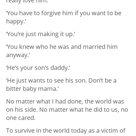
really love him.’
‘You have to forgive him if you want to be
happy.’
‘You’re just making it up.’
‘You knew who he was and married him
anyway.’
‘He’s your son’s daddy.’
‘He just wants to see his son. Don’t be a
bitter baby mama.’
No matter what I had done, the world was
on his side. No matter what he did to us, no
one cared.
To survive in the world today as a victim of