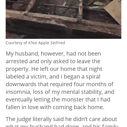
Courtesy of K’lee Apple Seifried
My husband, however, had not been
arrested and only asked to leave the
property. He left our home that night
labeled a victim, and I began a spiral
downwards that required four months of
insomnia, loss of my mental stability, and
eventually letting the monster that I had
fallen in love with coming back home.
The judge literally said he didn’t care about
what my husband had done, and his family