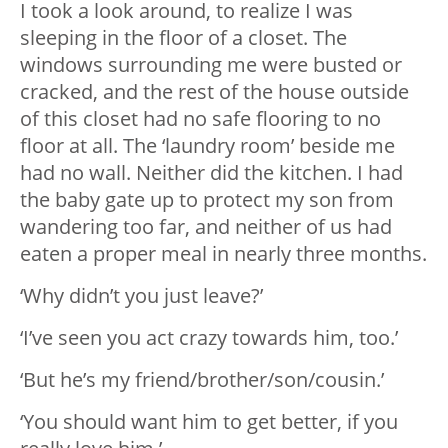
I took a look around, to realize I was
sleeping in the floor of a closet. The
windows surrounding me were busted or
cracked, and the rest of the house outside
of this closet had no safe flooring to no
floor at all. The ‘laundry room’ beside me
had no wall. Neither did the kitchen. I had
the baby gate up to protect my son from
wandering too far, and neither of us had
eaten a proper meal in nearly three months.
‘Why didn’t you just leave?’
‘I’ve seen you act crazy towards him, too.’
‘But he’s my friend/brother/son/cousin.’
‘You should want him to get better, if you