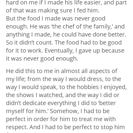
hard on me if I made his life easier, and part
of that was making sure I fed him.
But the food I made was never good
enough. He was ‘the chef of the family,’ and
anything I made, he could have done better.
So it didn’t count. The food had to be good
for it to work. Eventually, I gave up because
it was never good enough.
He did this to me in almost all aspects of
my life; from the way I would dress, to the
way I would speak, to the hobbies I enjoyed,
the shows I watched, and the way I did or
didn’t dedicate everything I did to ‘better
myself for him.’ Somehow, I had to be
perfect in order for him to treat me with
respect. And I had to be perfect to stop him