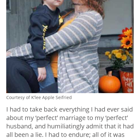
Courtesy of K’lee Apple Seifried
I had to take back everything I had ever said
about my ‘perfect’ marriage to my ‘perfect’
husband, and humiliatingly admit that it had
all been a lie. I had to endure; all of it was