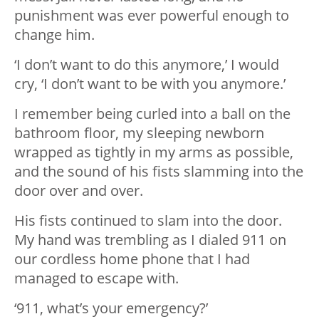
punishment was ever powerful enough to
change him.
‘I don’t want to do this anymore,’ I would
cry, ‘I don’t want to be with you anymore.’
I remember being curled into a ball on the
bathroom floor, my sleeping newborn
wrapped as tightly in my arms as possible,
and the sound of his fists slamming into the
door over and over.
His fists continued to slam into the door.
My hand was trembling as I dialed 911 on
our cordless home phone that I had
managed to escape with.
‘911, what’s your emergency?’