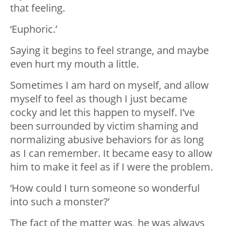
that feeling.
‘Euphoric.’
Saying it begins to feel strange, and maybe
even hurt my mouth a little.
Sometimes I am hard on myself, and allow
myself to feel as though I just became
cocky and let this happen to myself. I’ve
been surrounded by victim shaming and
normalizing abusive behaviors for as long
as I can remember. It became easy to allow
him to make it feel as if I were the problem.
‘How could I turn someone so wonderful
into such a monster?’
The fact of the matter was, he was always