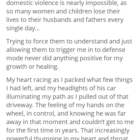
domestic violence is nearly impossible, as
so many women and children lose their
lives to their husbands and fathers every
single day…
Trying to force them to understand and just
allowing them to trigger me in to defense
mode never did anything positive for my
growth or healing.
My heart racing as I packed what few things
I had left, and my headlights of his car
illuminating my path as I pulled out of that
driveway. The feeling of my hands on the
wheel, in control, and knowing he was far
away in that moment and couldn’t get to me
for the first time in years. That increasingly
powerful thumping in my heart and throat,