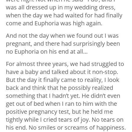
was all dressed up in my wedding dress,
when the day we had waited for had finally
come and Euphoria was high again.
And not the day when we found out I was
pregnant, and there had surprisingly been
no Euphoria on his end at all…
For almost three years, we had struggled to
have a baby and talked about it non-stop.
But the day it finally came to reality, I look
back and think that he possibly realized
something that I hadn’t yet. He didn’t even
get out of bed when I ran to him with the
positive pregnancy test, but he held me
tightly while I cried tears of joy. No tears on
his end. No smiles or screams of happiness.