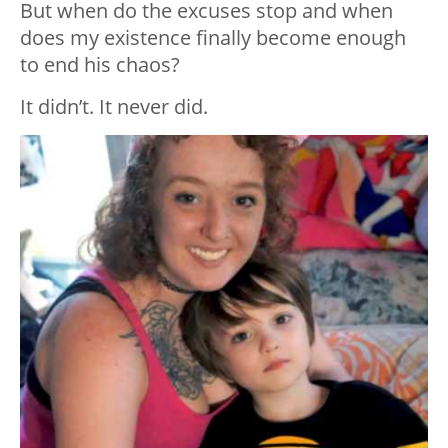
But when do the excuses stop and when
does my existence finally become enough
to end his chaos?
It didn’t. It never did.