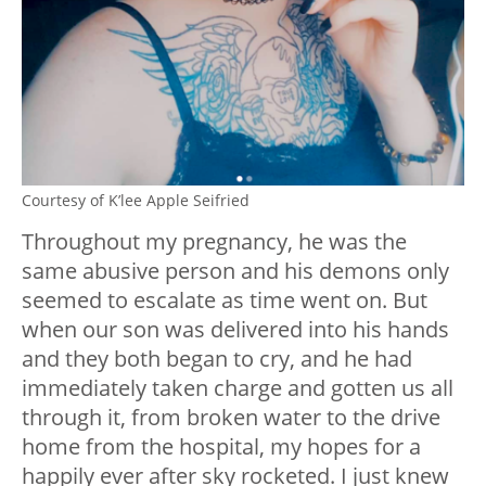
Courtesy of K’lee Apple Seifried
Throughout my pregnancy, he was the
same abusive person and his demons only
seemed to escalate as time went on. But
when our son was delivered into his hands
and they both began to cry, and he had
immediately taken charge and gotten us all
through it, from broken water to the drive
home from the hospital, my hopes for a
happily ever after sky rocketed. I just knew