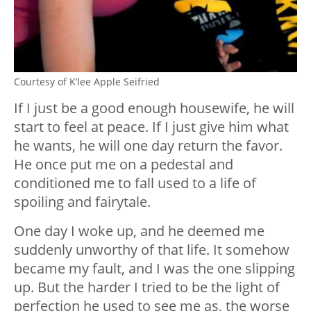
Courtesy of K’lee Apple Seifried
If I just be a good enough housewife, he will
start to feel at peace. If I just give him what
he wants, he will one day return the favor.
He once put me on a pedestal and
conditioned me to fall used to a life of
spoiling and fairytale.
One day I woke up, and he deemed me
suddenly unworthy of that life. It somehow
became my fault, and I was the one slipping
up. But the harder I tried to be the light of
perfection he used to see me as, the worse