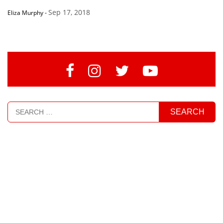
Sep 17, 2018
Eliza Murphy
-