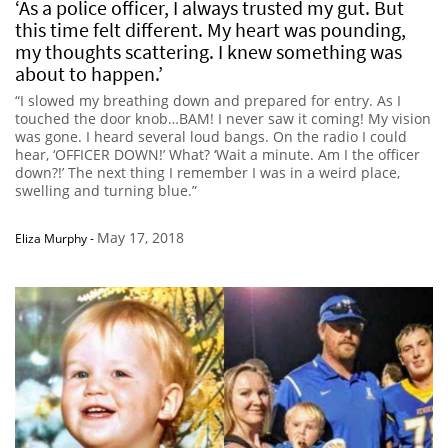
‘As a police officer, I always trusted my gut. But
this time felt different. My heart was pounding,
my thoughts scattering. I knew something was
about to happen.’
“I slowed my breathing down and prepared for entry. As I
touched the door knob…BAM! I never saw it coming! My vision
was gone. I heard several loud bangs. On the radio I could
hear, ‘OFFICER DOWN!’ What? ‘Wait a minute. Am I the officer
down?!’ The next thing I remember I was in a weird place,
swelling and turning blue.”
May 17, 2018
Eliza Murphy
-