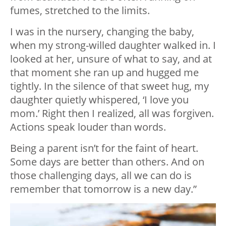
fumes, stretched to the limits.
I was in the nursery, changing the baby,
when my strong-willed daughter walked in. I
looked at her, unsure of what to say, and at
that moment she ran up and hugged me
tightly. In the silence of that sweet hug, my
daughter quietly whispered, ‘I love you
mom.’ Right then I realized, all was forgiven.
Actions speak louder than words.
Being a parent isn’t for the faint of heart.
Some days are better than others. And on
those challenging days, all we can do is
remember that tomorrow is a new day.”