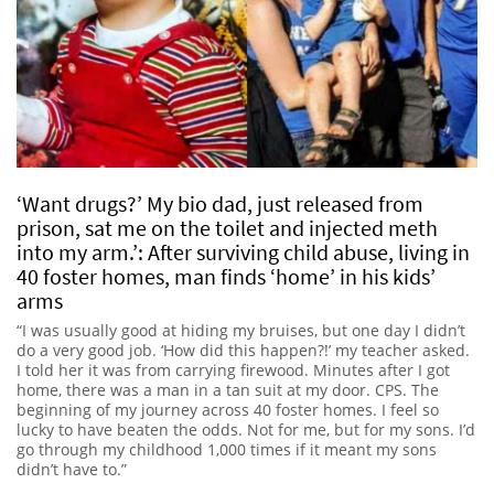
‘Want drugs?’ My bio dad, just released from
prison, sat me on the toilet and injected meth
into my arm.’: After surviving child abuse, living in
40 foster homes, man finds ‘home’ in his kids’
arms
“I was usually good at hiding my bruises, but one day I didn’t
do a very good job. ‘How did this happen?!’ my teacher asked.
I told her it was from carrying firewood. Minutes after I got
home, there was a man in a tan suit at my door. CPS. The
beginning of my journey across 40 foster homes. I feel so
lucky to have beaten the odds. Not for me, but for my sons. I’d
go through my childhood 1,000 times if it meant my sons
didn’t have to.”