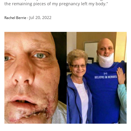
the remaining pieces of my pregnancy left my body.”
Jul 20, 2022
Rachel Berrie
-