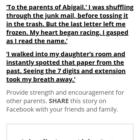
‘To the parents of Abigail.’ I was shuffling
through the junk mail, before tossing it
in the trash. But the last letter left me
frozen. My heart began racing. I gasped
as I read the name.’
‘I walked into my daughter’s room and
instantly spotted that paper from the
past. Seeing the 7 digits and extension
took my breath away.’
Provide strength and encouragement for
other parents.
SHARE
this story on
Facebook with your friends and family.