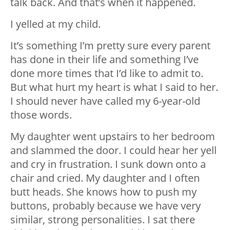
talk back. And that’s when it happened.
I yelled at my child.
It’s something I’m pretty sure every parent
has done in their life and something I’ve
done more times that I’d like to admit to.
But what hurt my heart is what I said to her.
I should never have called my 6-year-old
those words.
My daughter went upstairs to her bedroom
and slammed the door. I could hear her yell
and cry in frustration. I sunk down onto a
chair and cried. My daughter and I often
butt heads. She knows how to push my
buttons, probably because we have very
similar, strong personalities. I sat there