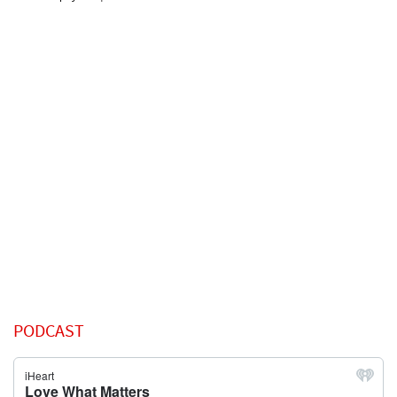
PODCAST