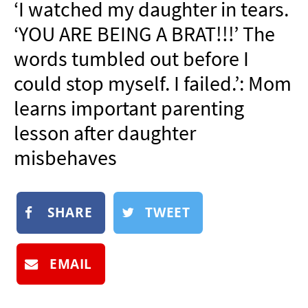
‘I watched my daughter in tears.
NEWSLETTER
‘YOU ARE BEING A BRAT!!!’ The
SHOP
words tumbled out before I
BOOK
could stop myself. I failed.’: Mom
SUBMIT
learns important parenting
lesson after daughter
misbehaves
SHARE
TWEET
EMAIL