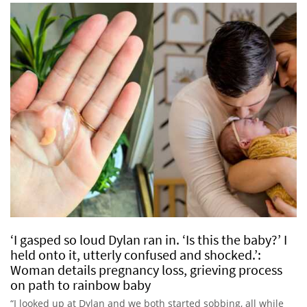
‘I gasped so loud Dylan ran in. ‘Is this the baby?’ I
held onto it, utterly confused and shocked.’:
Woman details pregnancy loss, grieving process
on path to rainbow baby
“I looked up at Dylan and we both started sobbing, all while