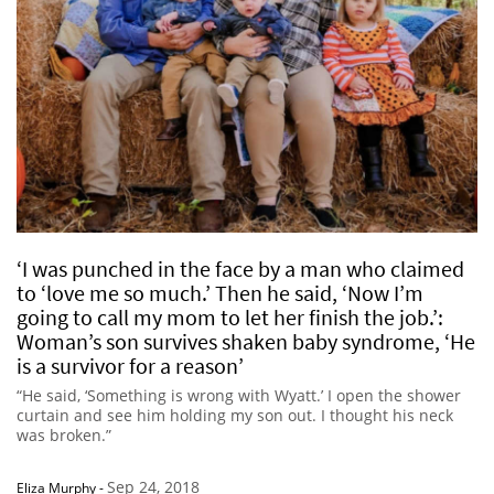
‘I was punched in the face by a man who claimed
to ‘love me so much.’ Then he said, ‘Now I’m
going to call my mom to let her finish the job.’:
Woman’s son survives shaken baby syndrome, ‘He
is a survivor for a reason’
“He said, ‘Something is wrong with Wyatt.’ I open the shower
curtain and see him holding my son out. I thought his neck
was broken.”
Sep 24, 2018
Eliza Murphy
-