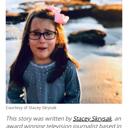
Courtesy of Stacey Skrysak
This story was written by
Stacey Skrysak
, an
award winning television journalist based in