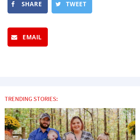
SHARE
TWEET
EMAIL
TRENDING STORIES: