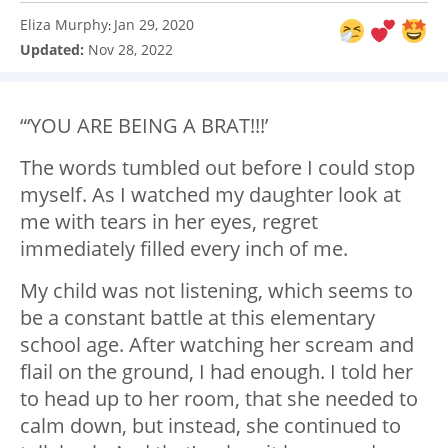
Eliza Murphy
Jan 29, 2020
:
Updated:
Nov 28, 2022
“‘YOU ARE BEING A BRAT!!!’
The words tumbled out before I could stop
myself. As I watched my daughter look at
me with tears in her eyes, regret
immediately filled every inch of me.
My child was not listening, which seems to
be a constant battle at this elementary
school age. After watching her scream and
flail on the ground, I had enough. I told her
to head up to her room, that she needed to
calm down, but instead, she continued to