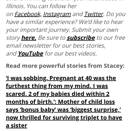
Illinois. You can follow her
on
Facebook,
Instagram
and
Twitter
.
Do you
have a similar experience? We’d like to hear
your important journey. Submit your own
story
here.
Be sure to
subscribe
to our free
email newsletter for our best stories,
and
YouTube
for our best videos.
Read more powerful stories from Stacey:
‘I was sobbing. Pregnant at 40 was the
furthest thing from my mind. I was
scared. 2 of my babies died within 2
months of birth.’: Mother of child loss
says ‘bonus baby’ was ‘biggest surprise,’
now thrilled for surviving triplet to have
a sister