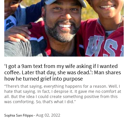
‘I got a 9am text from my wife asking if I wanted
coffee. Later that day, she was dead.’: Man shares
how he turned grief into purpose
“There’s that saying, everything happens for a reason. Well, I
hate that saying. In fact, I despise it. It gave me no comfort at
all. But the idea I could create something positive from this
was comforting. So, that’s what I did.”
Aug 02, 2022
Sophia San Filippo
-