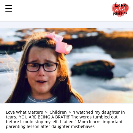
☰
☰
MENU
STORIES
KINDNESS
LOVE
FAMILY
CHILDREN
HEALTH & WELLNESS
TRAUMA HEALING
GRIEF
ABOUT
Love What Matters
Children
‘I watched my daughter in
tears. ‘YOU ARE BEING A BRAT!!!’ The words tumbled out
WHO WE ARE
before I could stop myself. I failed.’: Mom learns important
parenting lesson after daughter misbehaves
ADVERTISE