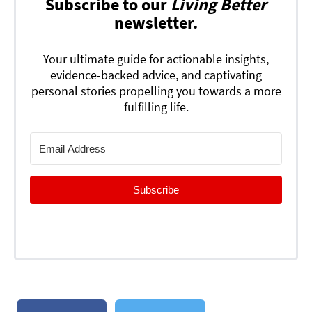
Subscribe to our
Living Better
newsletter.
Your ultimate guide for actionable insights,
evidence-backed advice, and captivating
personal stories propelling you towards a more
fulfilling life.
Subscribe