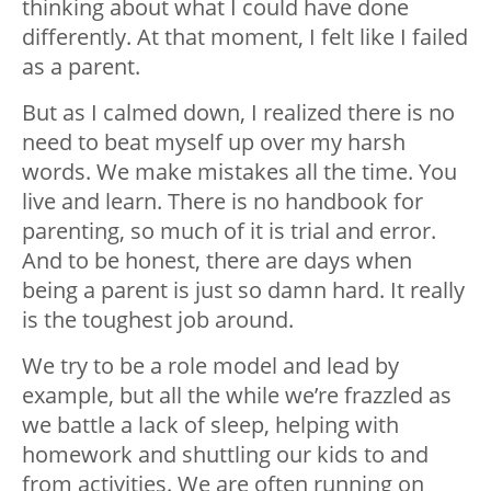
thinking about what I could have done
differently. At that moment, I felt like I failed
as a parent.
But as I calmed down, I realized there is no
need to beat myself up over my harsh
words. We make mistakes all the time. You
live and learn. There is no handbook for
parenting, so much of it is trial and error.
And to be honest, there are days when
being a parent is just so damn hard. It really
is the toughest job around.
We try to be a role model and lead by
example, but all the while we’re frazzled as
we battle a lack of sleep, helping with
homework and shuttling our kids to and
from activities. We are often running on