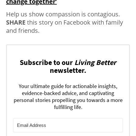
change together’
Help us show compassion is contagious.
SHARE
this story on Facebook with family
and friends.
Subscribe to our
Living Better
newsletter.
Your ultimate guide for actionable insights,
evidence-backed advice, and captivating
personal stories propelling you towards a more
fulfilling life.