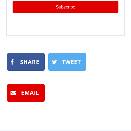
Subscribe
SHARE
TWEET
EMAIL