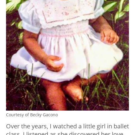
Courtesy of Becky Gacono
Over the years, I watched a little girl in ballet
class. I listened as she discovered her love