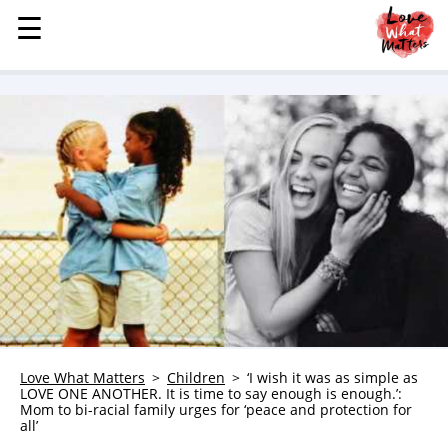
☰
☰
MENU
STORIES
KINDNESS
LOVE
FAMILY
CHILDREN
HEALTH & WELLNESS
TRAUMA HEALING
GRIEF
ABOUT
Love What Matters
Children
‘I wish it was as simple as
LOVE ONE ANOTHER. It is time to say enough is enough.’:
WHO WE ARE
Mom to bi-racial family urges for ‘peace and protection for
all’
ADVERTISE