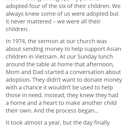
adopted four of the six of their children. We
always knew some of us were adopted but
it never mattered – we were all their
children.
In 1974, the sermon at our church was
about sending money to help support Asian
children in Vietnam. At our Sunday lunch
around the table at home that afternoon,
Mom and Dad started a conversation about
adoption. They didn’t want to donate money
with a chance it wouldn’t be used to help
those in need. Instead, they knew they had
a home and a heart to make another child
their own. And the process began…
It took almost a year, but the day finally