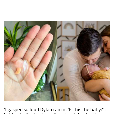
‘I gasped so loud Dylan ran in. ‘Is this the baby?’ I