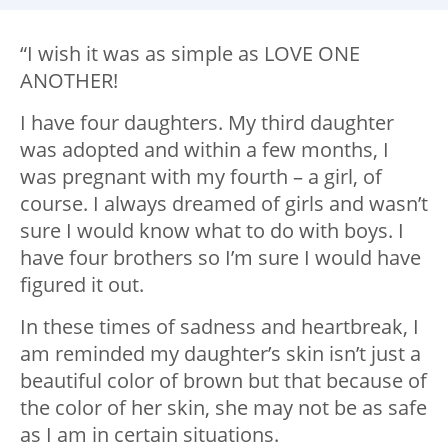
“I wish it was as simple as LOVE ONE
ANOTHER!
I have four daughters. My third daughter
was adopted and within a few months, I
was pregnant with my fourth – a girl, of
course. I always dreamed of girls and wasn’t
sure I would know what to do with boys. I
have four brothers so I’m sure I would have
figured it out.
In these times of sadness and heartbreak, I
am reminded my daughter’s skin isn’t just a
beautiful color of brown but that because of
the color of her skin, she may not be as safe
as I am in certain situations.