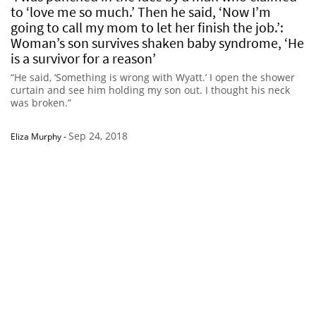
to ‘love me so much.’ Then he said, ‘Now I’m
going to call my mom to let her finish the job.’:
Woman’s son survives shaken baby syndrome, ‘He
is a survivor for a reason’
“He said, ‘Something is wrong with Wyatt.’ I open the shower
curtain and see him holding my son out. I thought his neck
was broken.”
Sep 24, 2018
Eliza Murphy
-