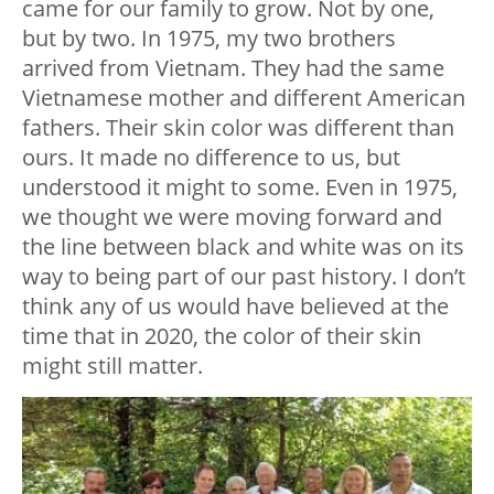
came for our family to grow. Not by one,
but by two. In 1975, my two brothers
arrived from Vietnam. They had the same
Vietnamese mother and different American
fathers. Their skin color was different than
ours. It made no difference to us, but
understood it might to some. Even in 1975,
we thought we were moving forward and
the line between black and white was on its
way to being part of our past history. I don’t
think any of us would have believed at the
time that in 2020, the color of their skin
might still matter.