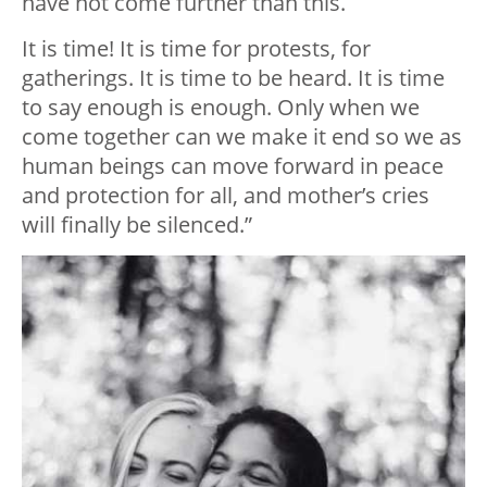
have not come further than this.
It is time! It is time for protests, for
gatherings. It is time to be heard. It is time
to say enough is enough. Only when we
come together can we make it end so we as
human beings can move forward in peace
and protection for all, and mother’s cries
will finally be silenced.”