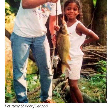
Courtesy of Becky Gacono