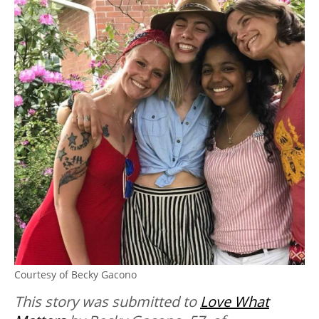
Courtesy of Becky Gacono
This story was submitted to
Love What