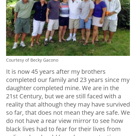
Courtesy of Becky Gacono
It is now 45 years after my brothers
completed our family and 23 years since my
daughter completed mine. We are in the
21st Century, but we are still faced with a
reality that although they may have survived
so far, that does not mean they are safe. We
do not have a rear view mirror to see how
black lives had to fear for their lives from