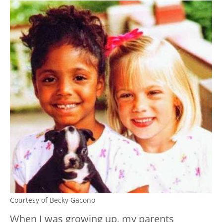
Courtesy of Becky Gacono
When I was growing up, my parents