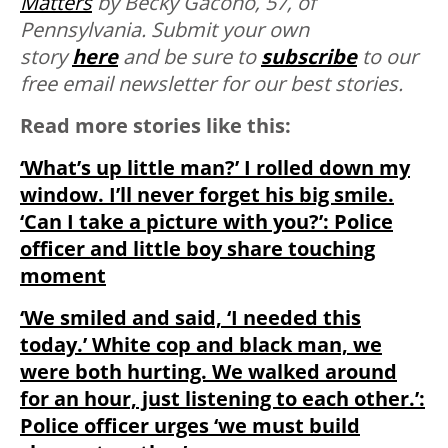
Matters
by Becky Gacono, 57, of
Pennsylvania. Submit your own
story
here
and be sure to
subscribe
to our
free email newsletter for our best stories.
Read more stories like this:
‘What’s up little man?’ I rolled down my
window. I’ll never forget his big smile.
‘Can I take a picture with you?’: Police
officer and little boy share touching
moment
‘We smiled and said, ‘I needed this
today.’ White cop and black man, we
were both hurting. We walked around
for an hour, just listening to each other.’:
Police officer urges ‘we must build