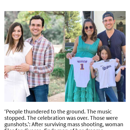
‘People thundered to the ground. The music
stopped. The celebration was over. Those were
gunshots.’: After surviving mass shooting, woman