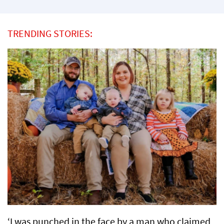
TRENDING STORIES:
‘I was punched in the face by a man who claimed