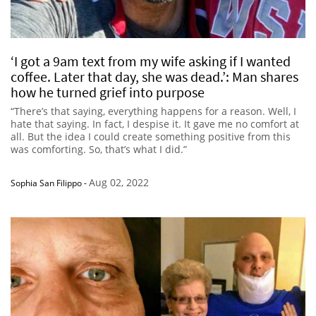
‘I got a 9am text from my wife asking if I wanted
coffee. Later that day, she was dead.’: Man shares
how he turned grief into purpose
“There’s that saying, everything happens for a reason. Well, I
hate that saying. In fact, I despise it. It gave me no comfort at
all. But the idea I could create something positive from this
was comforting. So, that’s what I did.”
Aug 02, 2022
Sophia San Filippo
-