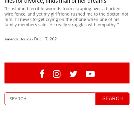
files for divorce, finds man of her dreams
“I sustained terrible wounds from escaping over a barbed-
wire fence, and yet my girlfriend rushed me to the doctor, not
him. I’ll never forget crying on the phone when one of his
family members said, ‘He really struggles with empathy.’”
Dec 17, 2021
Amanda Doulos
-