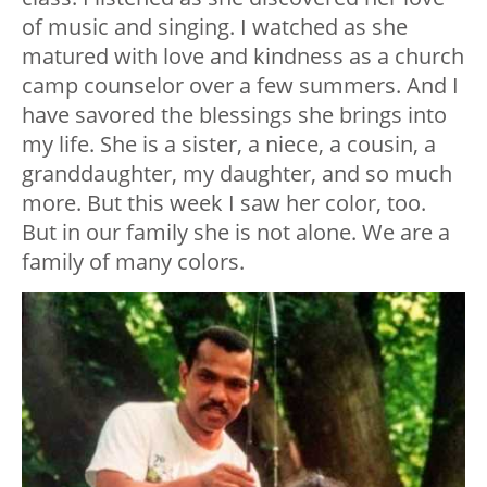
of music and singing. I watched as she
matured with love and kindness as a church
camp counselor over a few summers. And I
have savored the blessings she brings into
my life. She is a sister, a niece, a cousin, a
granddaughter, my daughter, and so much
more. But this week I saw her color, too.
But in our family she is not alone. We are a
family of many colors.