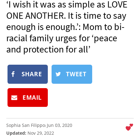
‘I wish it was as simple as LOVE
NEWSLETTER
ONE ANOTHER. It is time to say
SHOP
enough is enough.’: Mom to bi-
BOOK
racial family urges for ‘peace
SUBMIT
and protection for all’
SHARE
TWEET
EMAIL
Sophia San Filippo
Jun 03, 2020
:
Updated:
Nov 29, 2022