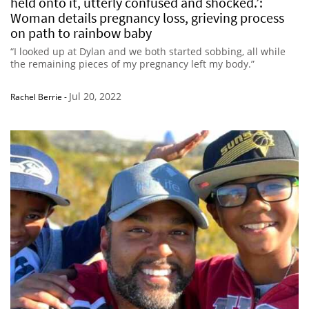
held onto it, utterly confused and shocked.’:
Woman details pregnancy loss, grieving process
on path to rainbow baby
“I looked up at Dylan and we both started sobbing, all while
the remaining pieces of my pregnancy left my body.”
Jul 20, 2022
Rachel Berrie
-