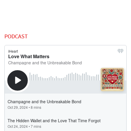
PODCAST