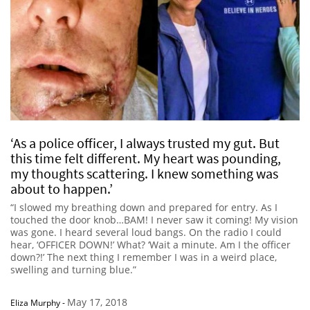
‘As a police officer, I always trusted my gut. But
this time felt different. My heart was pounding,
my thoughts scattering. I knew something was
about to happen.’
“I slowed my breathing down and prepared for entry. As I
touched the door knob…BAM! I never saw it coming! My vision
was gone. I heard several loud bangs. On the radio I could
hear, ‘OFFICER DOWN!’ What? ‘Wait a minute. Am I the officer
down?!’ The next thing I remember I was in a weird place,
swelling and turning blue.”
May 17, 2018
Eliza Murphy
-