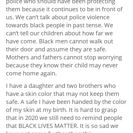
police who should have been protecting
them because it continues to be in front of
us. We can’t talk about police violence
towards black people in past tense. We
can’t tell our children about how far we
have come. Black men cannot walk out
their door and assume they are safe.
Mothers and fathers cannot stop worrying
because they know their child may never
come home again.
I have a daughter and two brothers who
have a skin color that may not keep them
safe. A safe I have been handed by the color
of my skin at my birth. It is hard to grasp
that in 2020 we still need to remind people
that BLACK LIVES MATTER. It is so sad we