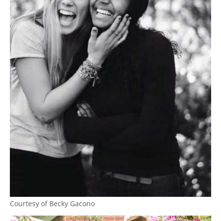
Courtesy of Becky Gacono