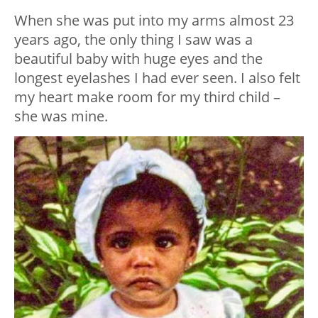
When she was put into my arms almost 23
years ago, the only thing I saw was a
beautiful baby with huge eyes and the
longest eyelashes I had ever seen. I also felt
my heart make room for my third child –
she was mine.