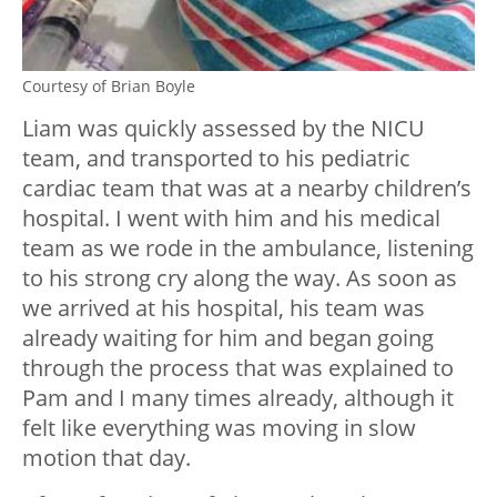
Courtesy of Brian Boyle
Liam was quickly assessed by the NICU
team, and transported to his pediatric
cardiac team that was at a nearby children’s
hospital. I went with him and his medical
team as we rode in the ambulance, listening
to his strong cry along the way. As soon as
we arrived at his hospital, his team was
already waiting for him and began going
through the process that was explained to
Pam and I many times already, although it
felt like everything was moving in slow
motion that day.