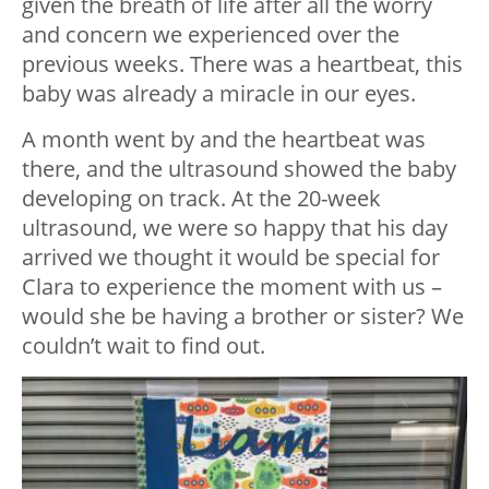
given the breath of life after all the worry
and concern we experienced over the
previous weeks. There was a heartbeat, this
baby was already a miracle in our eyes.
A month went by and the heartbeat was
there, and the ultrasound showed the baby
developing on track. At the 20-week
ultrasound, we were so happy that his day
arrived we thought it would be special for
Clara to experience the moment with us –
would she be having a brother or sister? We
couldn’t wait to find out.