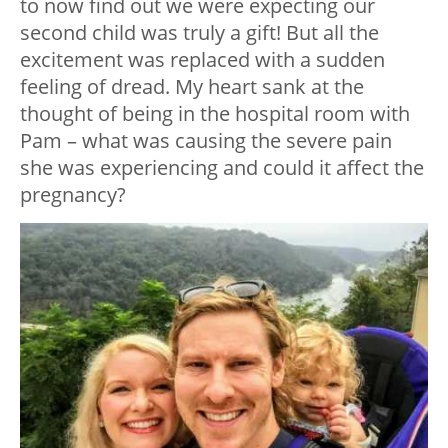
to now find out we were expecting our
second child was truly a gift! But all the
excitement was replaced with a sudden
feeling of dread. My heart sank at the
thought of being in the hospital room with
Pam – what was causing the severe pain
she was experiencing and could it affect the
pregnancy?