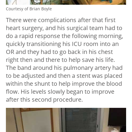
Courtesy of Brian Boyle
There were complications after that first
heart surgery, and his surgical team had to
do a rapid response the following morning,
quickly transitioning his ICU room into an
OR and they had to go back in his chest
right then and there to help save his life.
The band around his pulmonary artery had
to be adjusted and then a stent was placed
within the shunt to help improve the blood
flow. His levels slowly began to improve
after this second procedure.