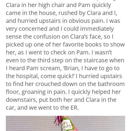
Clara in her high chair and Pam quickly
came in the house, rushed by Clara and I,
and hurried upstairs in obvious pain. I was
very concerned and I could immediately
sense the confusion on Clara’s face, so I
picked up one of her favorite books to show
her, as I went to check on Pam. I wasn’t
even to the third step on the staircase when
I heard Pam scream, ‘Brian, I have to go to
the hospital, come quick!’ I hurried upstairs
to find her crouched down on the bathroom
floor, groaning in pain. I quickly helped her
downstairs, put both her and Clara in the
car, and we went to the ER.