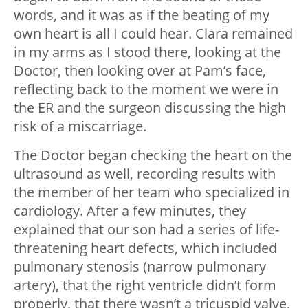
words, and it was as if the beating of my
own heart is all I could hear. Clara remained
in my arms as I stood there, looking at the
Doctor, then looking over at Pam’s face,
reflecting back to the moment we were in
the ER and the surgeon discussing the high
risk of a miscarriage.
The Doctor began checking the heart on the
ultrasound as well, recording results with
the member of her team who specialized in
cardiology. After a few minutes, they
explained that our son had a series of life-
threatening heart defects, which included
pulmonary stenosis (narrow pulmonary
artery), that the right ventricle didn’t form
properly, that there wasn’t a tricuspid valve,