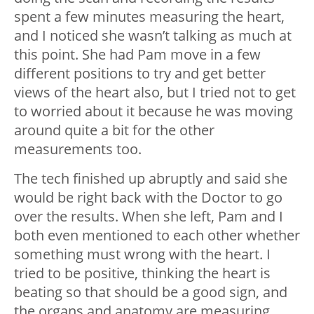
spent a few minutes measuring the heart,
and I noticed she wasn’t talking as much at
this point. She had Pam move in a few
different positions to try and get better
views of the heart also, but I tried not to get
to worried about it because he was moving
around quite a bit for the other
measurements too.
The tech finished up abruptly and said she
would be right back with the Doctor to go
over the results. When she left, Pam and I
both even mentioned to each other whether
something must wrong with the heart. I
tried to be positive, thinking the heart is
beating so that should be a good sign, and
the organs and anatomy are measuring