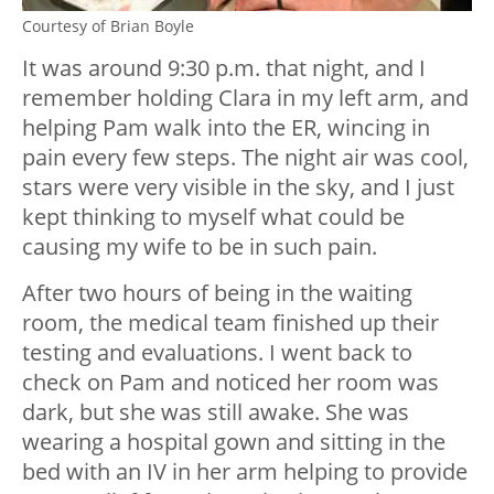
Courtesy of Brian Boyle
It was around 9:30 p.m. that night, and I
remember holding Clara in my left arm, and
helping Pam walk into the ER, wincing in
pain every few steps. The night air was cool,
stars were very visible in the sky, and I just
kept thinking to myself what could be
causing my wife to be in such pain.
After two hours of being in the waiting
room, the medical team finished up their
testing and evaluations. I went back to
check on Pam and noticed her room was
dark, but she was still awake. She was
wearing a hospital gown and sitting in the
bed with an IV in her arm helping to provide