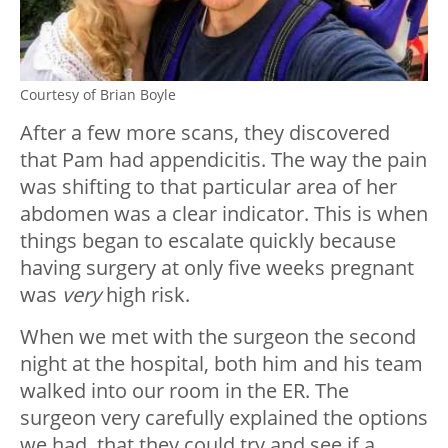
Courtesy of Brian Boyle
After a few more scans, they discovered
that Pam had appendicitis. The way the pain
was shifting to that particular area of her
abdomen was a clear indicator. This is when
things began to escalate quickly because
having surgery at only five weeks pregnant
was
very
high risk.
When we met with the surgeon the second
night at the hospital, both him and his team
walked into our room in the ER. The
surgeon very carefully explained the options
we had, that they could try and see if a