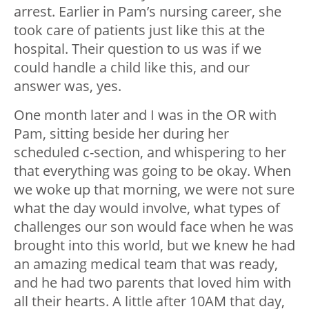
arrest. Earlier in Pam’s nursing career, she
took care of patients just like this at the
hospital. Their question to us was if we
could handle a child like this, and our
answer was, yes.
One month later and I was in the OR with
Pam, sitting beside her during her
scheduled c-section, and whispering to her
that everything was going to be okay. When
we woke up that morning, we were not sure
what the day would involve, what types of
challenges our son would face when he was
brought into this world, but we knew he had
an amazing medical team that was ready,
and he had two parents that loved him with
all their hearts. A little after 10AM that day,