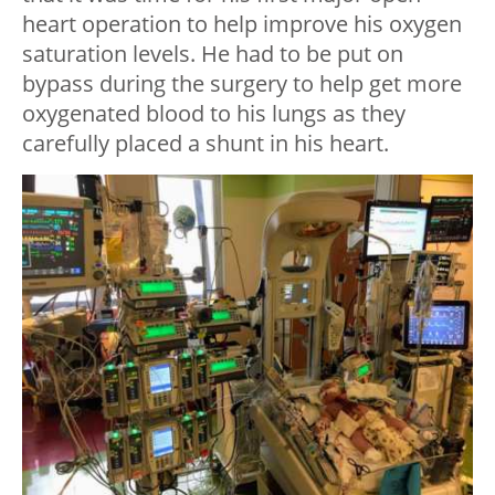
heart operation to help improve his oxygen
saturation levels. He had to be put on
bypass during the surgery to help get more
oxygenated blood to his lungs as they
carefully placed a shunt in his heart.