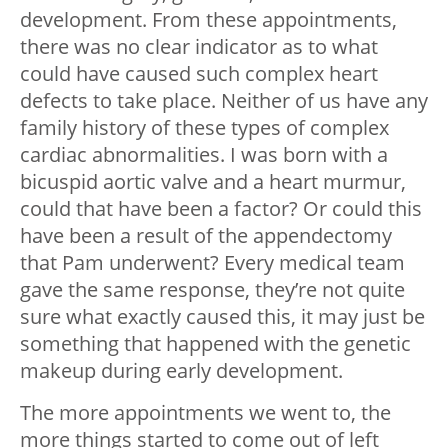
development. From these appointments,
there was no clear indicator as to what
could have caused such complex heart
defects to take place. Neither of us have any
family history of these types of complex
cardiac abnormalities. I was born with a
bicuspid aortic valve and a heart murmur,
could that have been a factor? Or could this
have been a result of the appendectomy
that Pam underwent? Every medical team
gave the same response, they’re not quite
sure what exactly caused this, it may just be
something that happened with the genetic
makeup during early development.
The more appointments we went to, the
more things started to come out of left