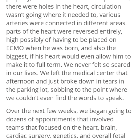
there were holes in the heart, circulation
wasn’t going where it needed to, various
arteries were connected in different areas,
parts of the heart were reversed entirely,
high possibly of having to be placed on
ECMO when he was born, and also the
biggest, if his heart would even allow him to
make it to full term. We never felt so scared
in our lives. We left the medical center that
afternoon and just broke down in tears in
the parking lot, sobbing to the point where
we couldn’t even find the words to speak.
Over the next few weeks, we began going to
dozens of appointments that involved
teams that focused on the heart, brain,
cardiac surgery, genetics, and overall fetal