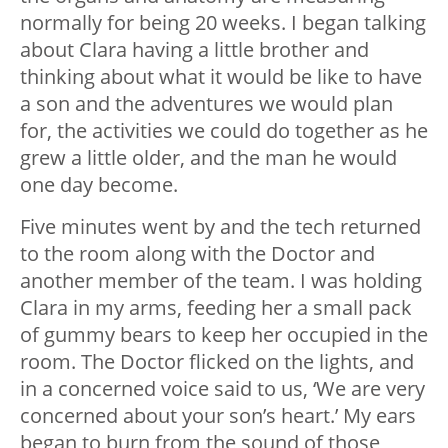
normally for being 20 weeks. I began talking
about Clara having a little brother and
thinking about what it would be like to have
a son and the adventures we would plan
for, the activities we could do together as he
grew a little older, and the man he would
one day become.
Five minutes went by and the tech returned
to the room along with the Doctor and
another member of the team. I was holding
Clara in my arms, feeding her a small pack
of gummy bears to keep her occupied in the
room. The Doctor flicked on the lights, and
in a concerned voice said to us, ‘We are very
concerned about your son’s heart.’ My ears
began to burn from the sound of those