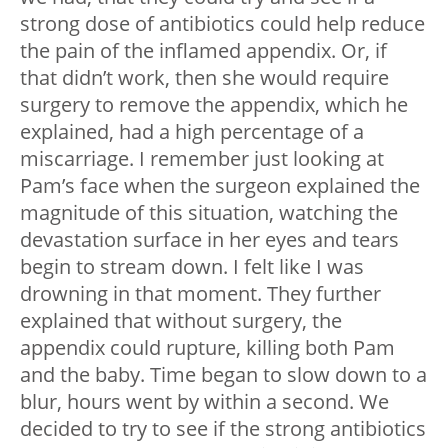
strong dose of antibiotics could help reduce
the pain of the inflamed appendix. Or, if
that didn’t work, then she would require
surgery to remove the appendix, which he
explained, had a high percentage of a
miscarriage. I remember just looking at
Pam’s face when the surgeon explained the
magnitude of this situation, watching the
devastation surface in her eyes and tears
begin to stream down. I felt like I was
drowning in that moment. They further
explained that without surgery, the
appendix could rupture, killing both Pam
and the baby. Time began to slow down to a
blur, hours went by within a second. We
decided to try to see if the strong antibiotics