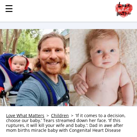
☰
☰
MENU
STORIES
KINDNESS
LOVE
FAMILY
CHILDREN
HEALTH & WELLNESS
TRAUMA HEALING
GRIEF
ABOUT
Love What Matters
Children
‘If it comes to a decision,
choose our baby.’ Tears streamed down her face. ‘If this
WHO WE ARE
ruptures, it will kill your wife and baby.’: Dad in awe after
mom births miracle baby with Congenital Heart Disease
ADVERTISE