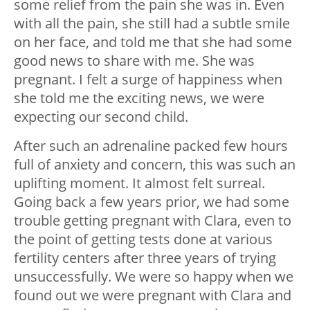
some relief from the pain she was in. Even
with all the pain, she still had a subtle smile
on her face, and told me that she had some
good news to share with me. She was
pregnant. I felt a surge of happiness when
she told me the exciting news, we were
expecting our second child.
After such an adrenaline packed few hours
full of anxiety and concern, this was such an
uplifting moment. It almost felt surreal.
Going back a few years prior, we had some
trouble getting pregnant with Clara, even to
the point of getting tests done at various
fertility centers after three years of trying
unsuccessfully. We were so happy when we
found out we were pregnant with Clara and