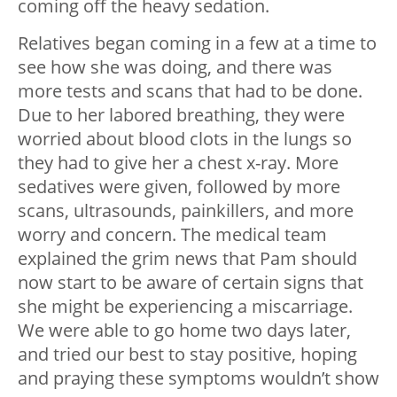
coming off the heavy sedation.
Relatives began coming in a few at a time to
see how she was doing, and there was
more tests and scans that had to be done.
Due to her labored breathing, they were
worried about blood clots in the lungs so
they had to give her a chest x-ray. More
sedatives were given, followed by more
scans, ultrasounds, painkillers, and more
worry and concern. The medical team
explained the grim news that Pam should
now start to be aware of certain signs that
she might be experiencing a miscarriage.
We were able to go home two days later,
and tried our best to stay positive, hoping
and praying these symptoms wouldn’t show