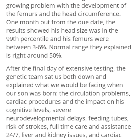
growing problem with the development of
the femurs and the head circumference.
One month out from the due date, the
results showed his head size was in the
99th percentile and his femurs were
between 3-6%. Normal range they explained
is right around 50%.
After the final day of extensive testing, the
genetic team sat us both down and
explained what we would be facing when
our son was born: the circulation problems,
cardiac procedures and the impact on his
cognitive levels, severe
neurodevelopmental delays, feeding tubes,
risk of strokes, full time care and assistance
24/7, liver and kidney issues, and cardiac