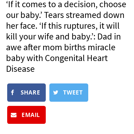
‘If it comes to a decision, choose
NEWSLETTER
our baby.’ Tears streamed down
SHOP
her face. ‘If this ruptures, it will
BOOK
kill your wife and baby.’: Dad in
SUBMIT
awe after mom births miracle
baby with Congenital Heart
Disease
SHARE
TWEET
EMAIL