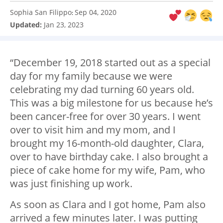
Sophia San Filippo
Sep 04, 2020
:
Updated:
Jan 23, 2023
“December 19, 2018 started out as a special
day for my family because we were
celebrating my dad turning 60 years old.
This was a big milestone for us because he’s
been cancer-free for over 30 years. I went
over to visit him and my mom, and I
brought my 16-month-old daughter, Clara,
over to have birthday cake. I also brought a
piece of cake home for my wife, Pam, who
was just finishing up work.
As soon as Clara and I got home, Pam also
arrived a few minutes later. I was putting