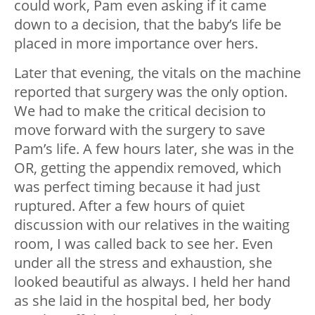
could work, Pam even asking if it came
down to a decision, that the baby’s life be
placed in more importance over hers.
Later that evening, the vitals on the machine
reported that surgery was the only option.
We had to make the critical decision to
move forward with the surgery to save
Pam’s life. A few hours later, she was in the
OR, getting the appendix removed, which
was perfect timing because it had just
ruptured. After a few hours of quiet
discussion with our relatives in the waiting
room, I was called back to see her. Even
under all the stress and exhaustion, she
looked beautiful as always. I held her hand
as she laid in the hospital bed, her body