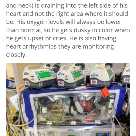
and neck) is draining into the left side of his
heart and not the right area where it should
be. His oxygen levels will always be lower
than normal, so he gets dusky in color when
he gets upset or cries. He is also having
heart arrhythmias they are monitoring
closely.