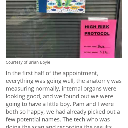
Courtesy of Brian Boyle
In the first half of the appointment,
everything was going well, the anatomy was
measuring normally, internal organs were
looking good, and we found out we were
going to have a little boy. Pam and I were
both so happy, we had already picked out a
few potential names. The tech who was
doing the scan and recording the results