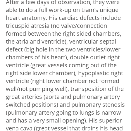
After a few days of observation, they were
able to do a full work-up on Liam’s unique
heart anatomy. His cardiac defects include
tricuspid atresia (no valve/connection
formed between the right sided chambers,
the atria and ventricle), ventricular septal
defect (big hole in the two ventricles/lower
chambers of his heart), double outlet right
ventricle (great vessels coming out of the
right side lower chamber), hypoplastic right
ventricle (right lower chamber not formed
well/not pumping well), transposition of the
great arteries (aorta and pulmonary artery
switched positions) and pulmonary stenosis
(pulmonary artery going to lungs is narrow
and has a very small opening). His superior
vena cava (great vessel that drains his head