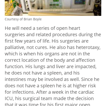
Courtesy of Brian Boyle
He will need a series of open heart
surgeries and related procedures during the
first few years of life. His surgeries are
palliative, not cures. He also has heterotaxy,
which is when his organs are not in the
correct location of the body and affection
function. His lungs and liver are impacted,
he does not have a spleen, and his
intestines may be involved as well. Since he
does not have a spleen he is at higher risk
for infections. After a week in the cardiac
ICU, his surgical team made the decision
that it was time for his first major open