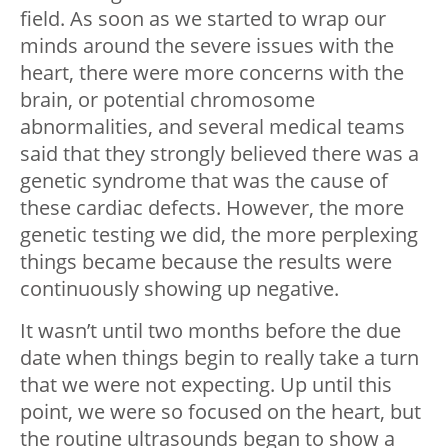
field. As soon as we started to wrap our
minds around the severe issues with the
heart, there were more concerns with the
brain, or potential chromosome
abnormalities, and several medical teams
said that they strongly believed there was a
genetic syndrome that was the cause of
these cardiac defects. However, the more
genetic testing we did, the more perplexing
things became because the results were
continuously showing up negative.
It wasn’t until two months before the due
date when things begin to really take a turn
that we were not expecting. Up until this
point, we were so focused on the heart, but
the routine ultrasounds began to show a