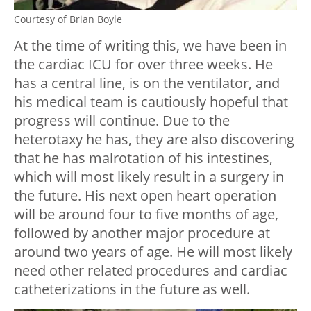
Courtesy of Brian Boyle
At the time of writing this, we have been in
the cardiac ICU for over three weeks. He
has a central line, is on the ventilator, and
his medical team is cautiously hopeful that
progress will continue. Due to the
heterotaxy he has, they are also discovering
that he has malrotation of his intestines,
which will most likely result in a surgery in
the future. His next open heart operation
will be around four to five months of age,
followed by another major procedure at
around two years of age. He will most likely
need other related procedures and cardiac
catheterizations in the future as well.