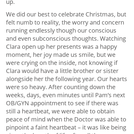
up.
We did our best to celebrate Christmas, but
felt numb to reality, the worry and concern
running endlessly though our conscious
and even subconscious thoughts. Watching
Clara open up her presents was a happy
moment, her joy made us smile, but we
were crying on the inside, not knowing if
Clara would have a little brother or sister
alongside her the following year. Our hearts
were so heavy. After counting down the
weeks, days, even minutes until Pam’s next
OB/GYN appointment to see if there was
still a heartbeat, we were able to obtain
peace of mind when the Doctor was able to
pinpoint a faint heartbeat – it was like being