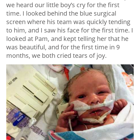
we heard our little boy’s cry for the first
time. I looked behind the blue surgical
screen where his team was quickly tending
to him, and I saw his face for the first time. I
looked at Pam, and kept telling her that he
was beautiful, and for the first time in 9
months, we both cried tears of joy.